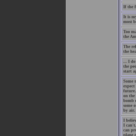
If the 
It is 
most be
Too man
the Am
The rel
the he
... I d
the pe
start a
Some r
expect
future.
on the
bomb o
some o
by air.
I belie
I can'
can pr
plane o