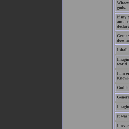
Whoeve
gods.
If my 
am a c
declare
Great 
does no
I shall
Imagin
world.
I am e
Knowle
God is 
Generat
Imagin
It was 
I never