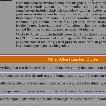
mechanics with electromagnetism, and his general theory of rel
principle of relativity to non-uniform motion, creating a new t
contributions include relativistic cosmology, capillary action, cr
problems of statistical mechanics and their application to qua
Brownian movement of molecules, atomic transition probabilit
monatomic gas, thermal properties of light with low radiation 
for the photon theory), a theory of radiation including stimula
unified field theory, and the geometrization of physics.
Works by Albert Einstein include more than fifty scientific pap
In 1999 Einstein was named
Time
magazine's "Person of the Ce
physicists named him the greatest physicist of all time. In pop
has become synonymous with genius.
Other Albert Einstein Quotes
erything that can be counted counts, and not everything that counts can b
wo things are infinite, the universe and human stupidity, and I'm not sure
gnificant problems we face cannot be solved at the same level of thinking
the experience of mystery -- even if mixed with fear -- that engendered rel
 become appallingly obvious that our technology has exceeded our humanit