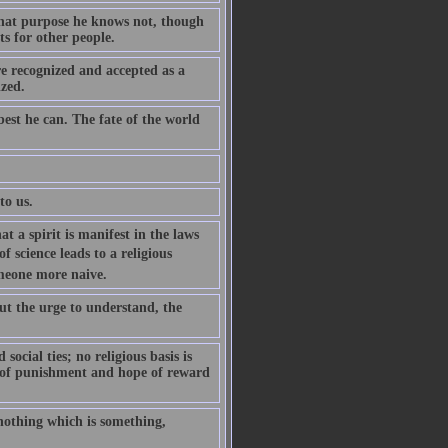
 what purpose he knows not, though
ts for other people.
re recognized and accepted as a
ized.
est he can. The fate of the world
to us.
t a spirit is manifest in the laws
of science leads to a religious
someone more naive.
 but the urge to understand, the
ocial ties; no religious basis is
r of punishment and hope of reward
nothing which is something,