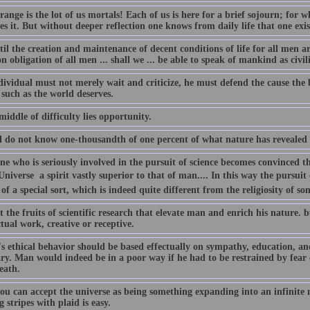
ange is the lot of us mortals! Each of us is here for a brief sojourn; for
es it. But without deeper reflection one knows from daily life that one exis
il the creation and maintenance of decent conditions of life for all men a
obligation of all men ... shall we ... be able to speak of mankind as civil
ividual must not merely wait and criticize, he must defend the cause the b
 such as the world deserves.
middle of difficulty lies opportunity.
ll do not know one-thousandth of one percent of what nature has revealed 
e who is seriously involved in the pursuit of science becomes convinced tha
Universe  a spirit vastly superior to that of man.... In this way the pursuit 
 of a special sort, which is indeed quite different from the religiosity of 
ot the fruits of scientific research that elevate man and enrich his nature.
ctual work, creative or receptive.
 ethical behavior should be based effectually on sympathy, education, and s
ary. Man would indeed be in a poor way if he had to be restrained by fea
eath.
ou can accept the universe as being something expanding into an infinite 
 stripes with plaid is easy.