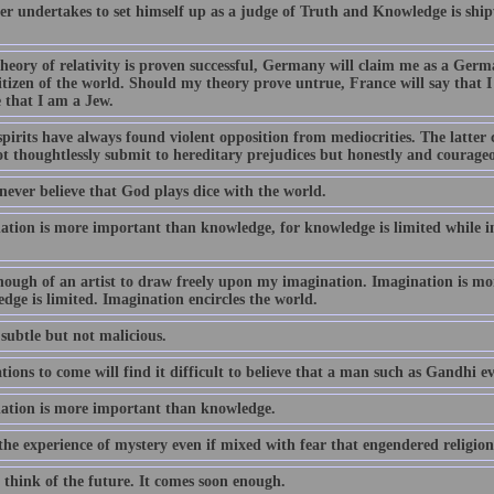
r undertakes to set himself up as a judge of Truth and Knowledge is ship
theory of relativity is proven successful, Germany will claim me as a Germ
itizen of the world. Should my theory prove untrue, France will say tha
 that I am a Jew.
spirits have always found violent opposition from mediocrities. The latte
t thoughtlessly submit to hereditary prejudices but honestly and courageou
 never believe that God plays dice with the world.
ation is more important than knowledge, for knowledge is limited while i
nough of an artist to draw freely upon my imagination. Imagination is m
dge is limited. Imagination encircles the world.
subtle but not malicious.
ions to come will find it difficult to believe that a man such as Gandhi ev
ation is more important than knowledge.
the experience of mystery even if mixed with fear that engendered religion
 think of the future. It comes soon enough.