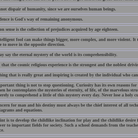
not dispair of humanity, since we are ourselves human beings.
dence is God's way of remaining anonymous.
 sense is the collection of prejudices acquired by age eighteen.
elligent fool can make things bigger, more complex, and more violent. It t
 to move in the opposite direction.
 say the eternal mystery of the world is its comprehensibility.
t that the cosmic religious experience is the strongest and the noblest drivi
ing that is really great and inspiring is created by the individual who ca
ortant thing is not to stop questioning. Curiosity has its own reasons for
n he contemplates the mysteries of eternity, of life, of the marvelous struc
erely to comprehend a little of this mystery every day. Never lose a holy cu
cern for man and his destiny must always be the chief interest of all tech
iagrams and equations.
nt is to develop the childlike inclination for play and the childlike desire
ver to important fields for society. Such a school demands from the teacher
ce.