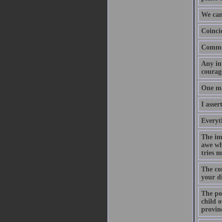
We can
Coinci
Common
Any int
courage
One may
I asser
Everyth
The imp
awe whe
tries m
The con
your d
The poi
child o
provin