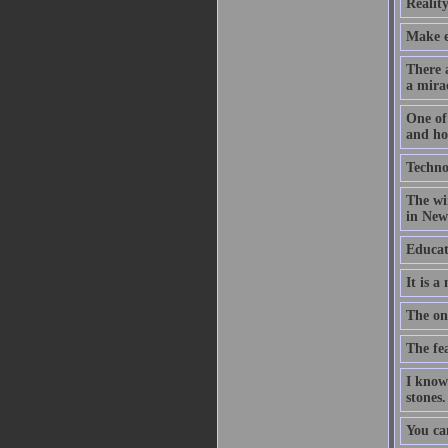
Reality
Make ev
There a
a mirac
One of 
and hop
Technol
The wir
in New 
Educat
It is a
The on
The fea
I know
stones.
You ca