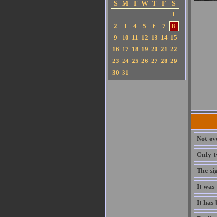
S
M
T
W
T
F
S
1
2
3
4
5
6
7
8
9
10
11
12
13
14
15
16
17
18
19
20
21
22
23
24
25
26
27
28
29
30
31
Not ev
Only t
The si
It was 
It has