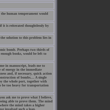
t on the human temperament would
 it is reiterated thoughtlessly by
he solution to this problem lies in
atomic bomb. Perhaps two thirds of
 enough books, would be left to
me in manuscript, leads me to
 of energy in the immediate
ness and, if necessary, quick action
struction of bombs.... A single
oy the whole port, together with
 be too heavy for transportation
you ask me to prove what I believe,
 being able to prove them. The mind
where the mind takes a higher
ave involved such a leap.