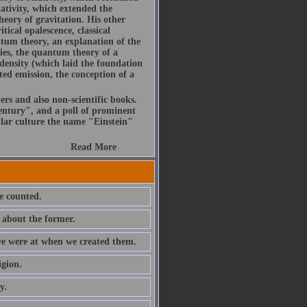
ativity, which extended the
heory of gravitation. His other
itical opalescence, classical
ntum theory, an explanation of the
ies, the quantum theory of a
density (which laid the foundation
ted emission, the conception of a
ers and also non-scientific books.
ntury", and a poll of prominent
ular culture the name "Einstein"
Read More
e counted.
 about the former.
 we were at when we created them.
igion.
y.