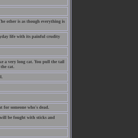
The other is as though everything is
day life with its painful crudity
e a very long cat. You pull the tail
the cat.
l.
dent for someone who's dead.
ill be fought with sticks and