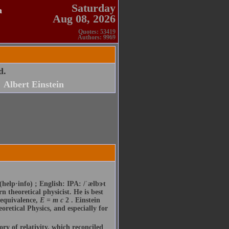
Saturday
a
Aug 08, 2026
Quotes: 53419
Authors: 9969
d.
Albert Einstein
(help·info) ; English: IPA: /ˈælbɝt
 theoretical physicist. He is best
 equivalence,
E
=
m
c
2 . Einstein
oretical Physics, and especially for
ory of relativity, which reconciled