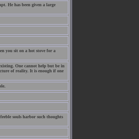
pt. He has been given a large
n you sit on a hot stove for a
existing. One cannot help but be in
ture of reality. It is enough if one
le.
 feeble souls harbor such thoughts