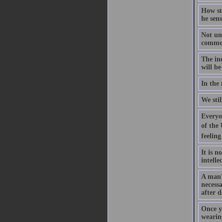
How str
he sens
Not unt
common 
The ind
will be
In the 
We sti
Everyon
of the 
feeling
It is n
intelle
A man's
necess
after d
Once y
wearing