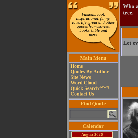
Who ai
tree.
Famous, cool,
inspirational, funny,
love, life, great and other
quotes from movies,
books, bible and
more
Let ev
Main Menu
Home
Quotes By Author
Site News
Word Cloud
Quick Search
(NEW!!)
Contact Us
Find Quote
Calendar
August 2026