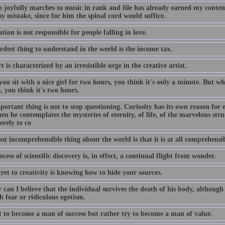
 joyfully marches to music in rank and file has already earned my contem
y mistake, since for him the spinal cord would suffice.
tion is not responsible for people falling in love.
rdest thing to understand in the world is the income tax.
t is characterized by an irresistible urge in the creative artist.
u sit with a nice girl for two hours, you think it's only a minute. But whe
 you think it's two hours.
ortant thing is not to stop questioning. Curiosity has its own reason for 
n he contemplates the mysteries of eternity, of life, of the marvelous struc
erely to co
t incomprehensible thing about the world is that it is at all comprehensib
cess of scientific discovery is, in effect, a continual flight from wonder.
ret to creativity is knowing how to hide your sources.
 can I believe that the individual survives the death of his body, although
 fear or ridiculous egotism.
t to become a man of success but rather try to become a man of value.