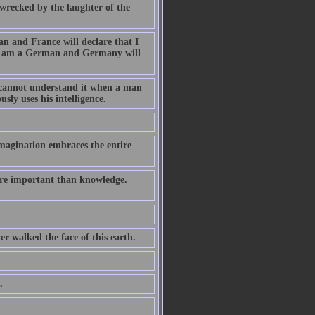
wrecked by the laughter of the
an and France will declare that I
t I am a German and Germany will
r cannot understand it when a man
sly uses his intelligence.
magination embraces the entire
ore important than knowledge.
er walked the face of this earth.
.