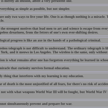
 is merely an illusion, albeit a very persistent one.
erything as simple as possible, but not simpler.
re only two ways to live your life. One is as though nothing is a miracle. 
le.
the strongest motives that lead men to art and science is escape from every
eless dreariness, from the fetters of one's own ever-shifting desires.
ogical progress is like an axe in the hands of a pathological criminal.
eless telegraph is not difficult to understand. The ordinary telegraph is lik
York, and it meows in Los Angeles. The wireless is the same, only without 
ion is what remains after one has forgotten everything he learned in schoo
 miracle that curiosity survives formal education.
ly thing that interferes with my learning is my education.
r of death is the most unjustified of all fears, for there's no risk of acci
 not with what weapons World War III will be fought, but World War IV w
nnot simultaneously prevent and prepare for war.