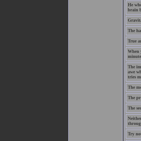
He who
brain b
Gravita
The ha
True ar
When yo
minute,
The imp
awe whe
tries m
The mos
The pro
The sec
Neither
through
Try no