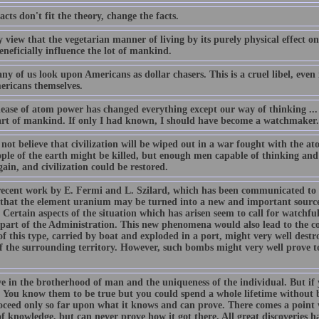
facts don't fit the theory, change the facts.
my view that the vegetarian manner of living by its purely physical effec
neficially influence the lot of mankind.
y of us look upon Americans as dollar chasers. This is a cruel libel, even if
ericans themselves.
ease of atom power has changed everything except our way of thinking ... t
art of mankind. If only I had known, I should have become a watchmaker.
o not believe that civilization will be wiped out in a war fought with the 
ople of the earth might be killed, but enough men capable of thinking and
gain, and civilization could be restored.
ecent work by E. Fermi and L. Szilard, which has been communicated to 
 that the element uranium may be turned into a new and important source
 Certain aspects of the situation which has arisen seem to call for watchful
 part of the Administration. This new phenomena would also lead to the con
f this type, carried by boat and exploded in a port, might very well destr
f the surrounding territory. However, such bombs might very well prove to
ve in the brotherhood of man and the uniqueness of the individual. But if 
t. You know them to be true but you could spend a whole lifetime without
oceed only so far upon what it knows and can prove. There comes a point 
f knowledge, but can never prove how it got there. All great discoveries h