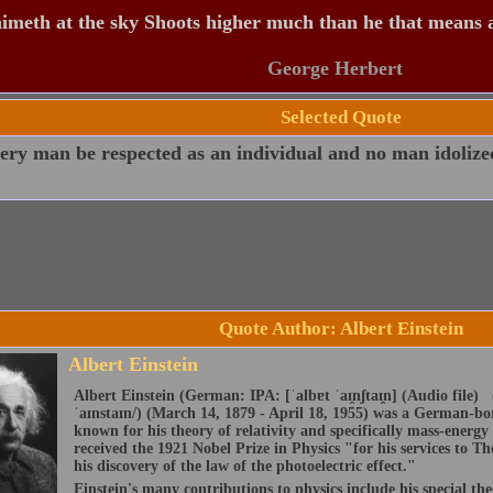
meth at the sky Shoots higher much than he that means 
George Herbert
Selected Quote
ery man be respected as an individual and no man idolize
Quote Author: Albert Einstein
Albert Einstein
Albert Einstein (German: IPA: [ˈalbɐt ˈaɪ̯nʃtaɪ̯n] (Audio file) 
ˈaɪnstaɪn/) (March 14, 1879 - April 18, 1955) was a German-born
known for his theory of relativity and specifically mass-energy
received the 1921 Nobel Prize in Physics "for his services to The
his discovery of the law of the photoelectric effect."
Einstein's many contributions to physics include his special the