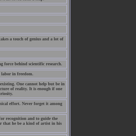
akes a touch of genius and a lot of
ng force behind scientific research.
n labor in freedom.
 existing. One cannot help but be in
ture of reality. It is enough if one
riosity.
nical effort. Never forget it among
 for recognition and to guide the
 that he be a kind of artist in his