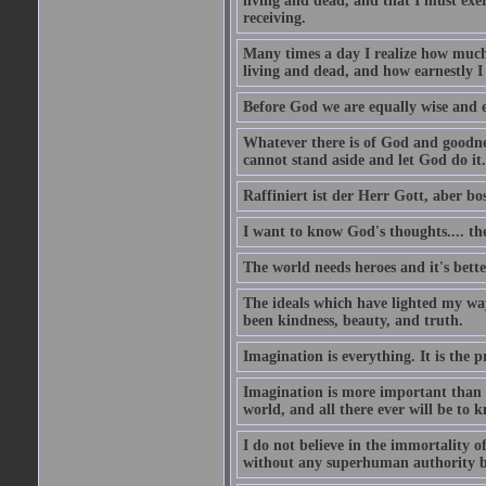
living and dead, and that I must exer
receiving.
Many times a day I realize how much 
living and dead, and how earnestly I 
Before God we are equally wise and e
Whatever there is of God and goodness
cannot stand aside and let God do it.
Raffiniert ist der Herr Gott, aber bos
I want to know God's thoughts.... the 
The world needs heroes and it's bette
The ideals which have lighted my way
been kindness, beauty, and truth.
Imagination is everything. It is the p
Imagination is more important than 
world, and all there ever will be to
I do not believe in the immortality o
without any superhuman authority b