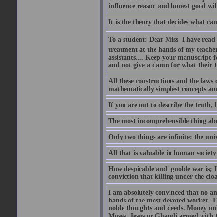
influence reason and honest good will 
It is the theory that decides what ca
To a student: Dear Miss  I have read
treatment at the hands of my teach
assistants.... Keep your manuscript 
and not give a damn for what their te
All these constructions and the laws 
mathematically simplest concepts an
If you are out to describe the truth, l
The most incomprehensible thing abou
Only two things are infinite: the un
All that is valuable in human societ
How despicable and ignoble war is; I 
conviction that killing under the clo
I am absolutely convinced that no a
hands of the most devoted worker. Th
noble thoughts and deeds. Money only
Moses, Jesus or Ghandi armed with 