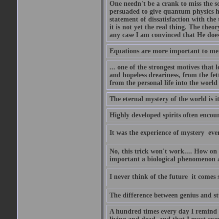
One needn't be a crank to miss the sc
persuaded to give quantum physics h
statement of dissatisfaction with the
it is not yet the real thing. The theor
any case I am convinced that He does
Equations are more important to me, b
... one of the strongest motives that 
and hopeless dreariness, from the fet
from the personal life into the world
The eternal mystery of the world is i
Highly developed spirits often encou
It was the experience of mystery  eve
No, this trick won't work.... How on 
important a biological phenomenon as
I never think of the future  it comes
The difference between genius and stup
A hundred times every day I remind m