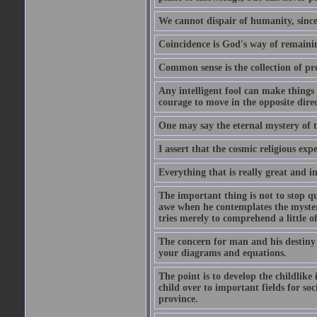
We cannot dispair of humanity, sinc
Coincidence is God's way of remain
Common sense is the collection of pr
Any intelligent fool can make things 
courage to move in the opposite direc
One may say the eternal mystery of th
I assert that the cosmic religious exp
Everything that is really great and i
The important thing is not to stop qu
awe when he contemplates the mysteries
tries merely to comprehend a little of
The concern for man and his destiny m
your diagrams and equations.
The point is to develop the childlike 
child over to important fields for so
province.