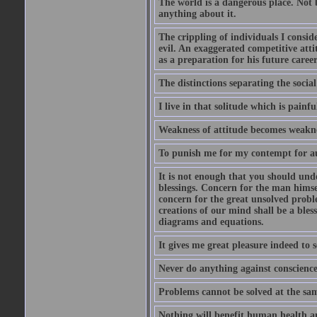
The world is a dangerous place. Not 
anything about it.
The crippling of individuals I consid
evil. An exaggerated competitive attit
as a preparation for his future career
The distinctions separating the social 
I live in that solitude which is painfu
Weakness of attitude becomes weakne
To punish me for my contempt for au
It is not enough that you should und
blessings. Concern for the man himsel
concern for the great unsolved proble
creations of our mind shall be a bles
diagrams and equations.
It gives me great pleasure indeed to
Never do anything against conscience 
Problems cannot be solved at the sam
Nothing will benefit human health and