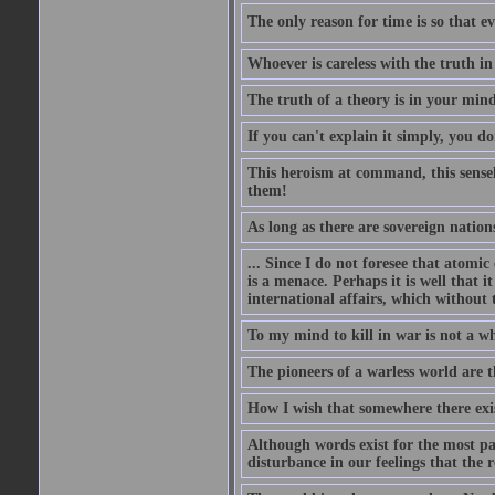
The only reason for time is so that e
Whoever is careless with the truth i
The truth of a theory is in your mind
If you can't explain it simply, you d
This heroism at command, this sensele
them!
As long as there are sovereign nations
... Since I do not foresee that atomic
is a menace. Perhaps it is well that 
international affairs, which without t
To my mind to kill in war is not a w
The pioneers of a warless world are 
How I wish that somewhere there exis
Although words exist for the most pa
disturbance in our feelings that the r