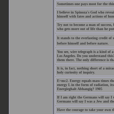
Sometimes one pays most for the thin
I believe in Spinoza's God who reveal
himself with fates and actions of hu
Try not to become a man of success, 
who gets more out of life than he put
It stands to the everlasting credit o
before himself and before nature.
You see, wire telegraph is a kind of 
Los Angeles. Do you understand this?
them there. The only difference is tha
It is, in fact, nothing short of a mir
holy curiosity of inquiry.
E=mc2. Energy equals mass times the s
energy L in the form of radiation, it
Energieghalt Abhangig? 1905
If I am right the Germans will say I
Germans will say I was a Jew and th
Have the courage to take your own th