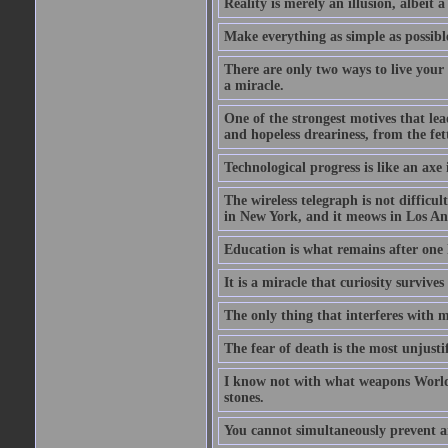
Reality is merely an illusion, albeit a
Make everything as simple as possible
There are only two ways to live your 
a miracle.
One of the strongest motives that lea
and hopeless dreariness, from the fett
Technological progress is like an axe
The wireless telegraph is not difficul
in New York, and it meows in Los Ange
Education is what remains after one 
It is a miracle that curiosity survive
The only thing that interferes with 
The fear of death is the most unjustif
I know not with what weapons World 
stones.
You cannot simultaneously prevent a