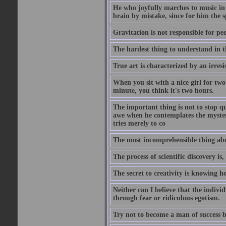
He who joyfully marches to music in
brain by mistake, since for him the s
Gravitation is not responsible for peo
The hardest thing to understand in t
True art is characterized by an irresis
When you sit with a nice girl for two
minute, you think it's two hours.
The important thing is not to stop qu
awe when he contemplates the mysteries
tries merely to co
The most incomprehensible thing about
The process of scientific discovery is,
The secret to creativity is knowing h
Neither can I believe that the indivi
through fear or ridiculous egotism.
Try not to become a man of success b