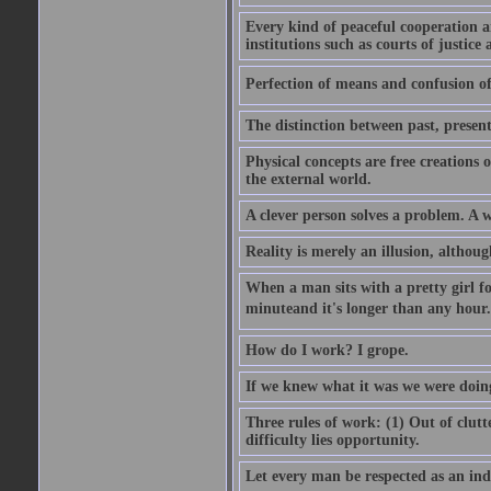
Every kind of peaceful cooperation 
institutions such as courts of justice 
Perfection of means and confusion of 
The distinction between past, present,
Physical concepts are free creations
the external world.
A clever person solves a problem. A w
Reality is merely an illusion, althoug
When a man sits with a pretty girl for
minuteand it's longer than any hour. 
How do I work? I grope.
If we knew what it was we were doing
Three rules of work: (1) Out of clutt
difficulty lies opportunity.
Let every man be respected as an ind