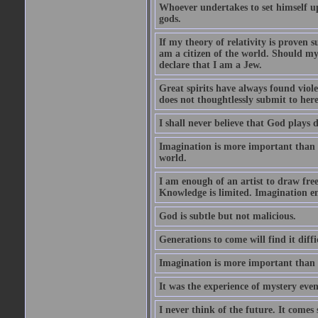
Whoever undertakes to set himself u
gods.
If my theory of relativity is proven
am a citizen of the world. Should m
declare that I am a Jew.
Great spirits have always found viol
does not thoughtlessly submit to here
I shall never believe that God plays 
Imagination is more important than 
world.
I am enough of an artist to draw fr
Knowledge is limited. Imagination en
God is subtle but not malicious.
Generations to come will find it diff
Imagination is more important than
It was the experience of mystery even
I never think of the future. It comes