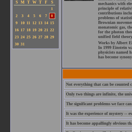
S
M
T
W
T
F
S
mechanics with ele
principle of relati
1
contributions includ
2
3
4
5
6
7
8
problems of statis
Brownian movement 
9
10
11
12
13
14
15
monatomic gas, the
16
17
18
19
20
21
22
for the photon theo
unified field theor
23
24
25
26
27
28
29
Works by Albert Ein
30
31
In 1999 Einstein 
physicists named hi
has become synony
Not everything that can be counted c
Only two things are infinite, the un
The significant problems we face can
It was the experience of mystery -- e
It has become appallingly obvious t