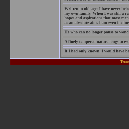
Written in old age: I have never belon
my own family. When I was still a rat
hopes and aspirations that most men
as an absolute aim. I am even inclin
He who can no longer pause to wonder
A finely tempered nature longs to esc
If I had only known, I would have be
Terms