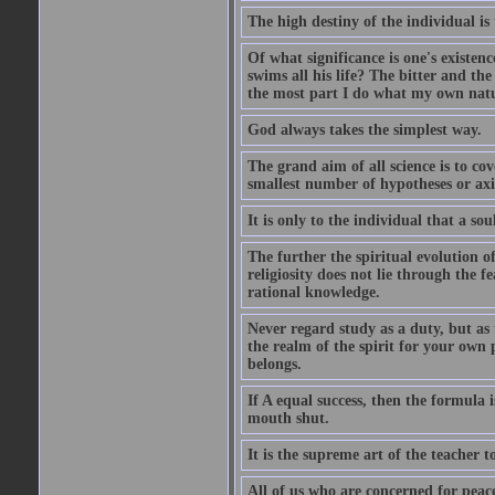
The high destiny of the individual is 
Of what significance is one's existen
swims all his life? The bitter and t
the most part I do what my own nature
God always takes the simplest way.
The grand aim of all science is to co
smallest number of hypotheses or ax
It is only to the individual that a soul
The further the spiritual evolution 
religiosity does not lie through the f
rational knowledge.
Never regard study as a duty, but as 
the realm of the spirit for your own
belongs.
If A equal success, then the formula
mouth shut.
It is the supreme art of the teacher 
All of us who are concerned for pea