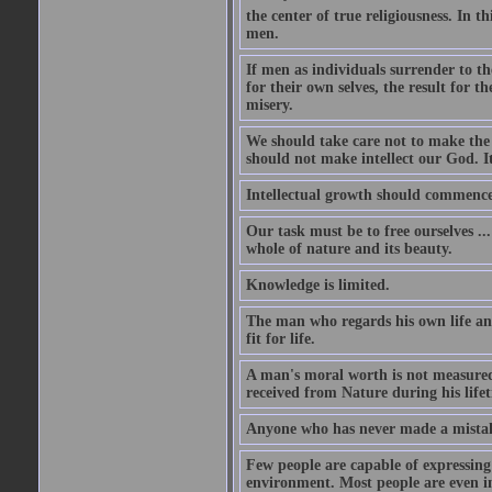
the center of true religiousness. In th
men.
If men as individuals surrender to the
for their own selves, the result for t
misery.
We should take care not to make the i
should not make intellect our God. It
Intellectual growth should commence 
Our task must be to free ourselves ..
whole of nature and its beauty.
Knowledge is limited.
The man who regards his own life and
fit for life.
A man's moral worth is not measured 
received from Nature during his life
Anyone who has never made a mistak
Few people are capable of expressing
environment. Most people are even i