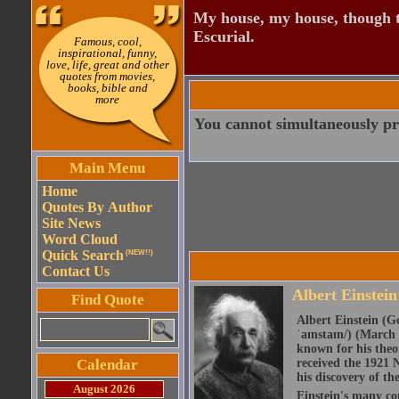
My house, my house, though th
Escurial.
Famous, cool,
inspirational, funny,
love, life, great and other
quotes from movies,
books, bible and
more
You cannot simultaneously pr
Main Menu
Home
Quotes By Author
Site News
Word Cloud
Quick Search
(NEW!!)
Contact Us
Albert Einstein
Find Quote
Albert Einstein (Ge
ˈaɪnstaɪn/) (March 
known for his theor
Calendar
received the 1921 N
his discovery of the
August 2026
Einstein's many con