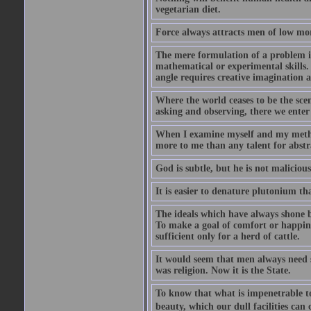
vegetarian diet.
Force always attracts men of low mor
The mere formulation of a problem is
mathematical or experimental skills. 
angle requires creative imagination 
Where the world ceases to be the scen
asking and observing, there we enter
When I examine myself and my method
more to me than any talent for abstra
God is subtle, but he is not malicious
It is easier to denature plutonium th
The ideals which have always shone b
To make a goal of comfort or happine
sufficient only for a herd of cattle.
It would seem that men always need s
was religion. Now it is the State.
To know that what is impenetrable to 
beauty, which our dull facilities can 