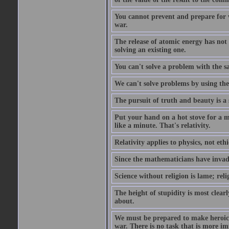
You cannot prevent and prepare for 
war.
The release of atomic energy has not
solving an existing one.
You can't solve a problem with the sa
We can't solve problems by using th
The pursuit of truth and beauty is a 
Put your hand on a hot stove for a mi
like a minute. That's relativity.
Relativity applies to physics, not ethi
Since the mathematicians have invade
Science without religion is lame; reli
The height of stupidity is most clea
about.
We must be prepared to make heroic s
war. There is no task that is more im