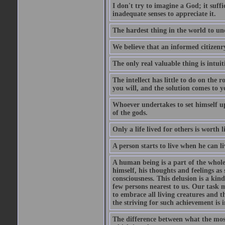
I don't try to imagine a God; it suffi
inadequate senses to appreciate it.
The hardest thing in the world to un
We believe that an informed citizenry 
The only real valuable thing is intuit
The intellect has little to do on the 
you will, and the solution comes to
Whoever undertakes to set himself up
of the gods.
Only a life lived for others is worth l
A person starts to live when he can li
A human being is a part of the whole,
himself, his thoughts and feelings as
consciousness. This delusion is a kind
few persons nearest to us. Our task m
to embrace all living creatures and t
the striving for such achievement is i
The difference between what the most 