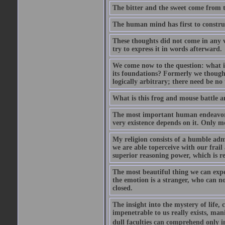
The bitter and the sweet come from t
The human mind has first to construc
These thoughts did not come in any v
try to express it in words afterward.
We come now to the question: what is 
its foundations? Formerly we though
logically arbitrary; there need be no
What is this frog and mouse battle a
The most important human endeavor i
very existence depends on it. Only mo
My religion consists of a humble admir
we are able toperceive with our frail
superior reasoning power, which is r
The most beautiful thing we can exper
the emotion is a stranger, who can no
closed.
The insight into the mystery of life, 
impenetrable to us really exists, man
dull faculties can comprehend only in 