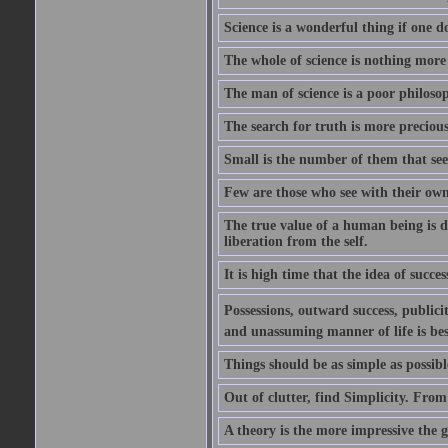
Science is a wonderful thing if one do
The whole of science is nothing more
The man of science is a poor philoso
The search for truth is more precious
Small is the number of them that see
Few are those who see with their own
The true value of a human being is d
liberation from the self.
It is high time that the idea of succes
Possessions, outward success, publici
and unassuming manner of life is bes
Things should be as simple as possibl
Out of clutter, find Simplicity. From
A theory is the more impressive the gr