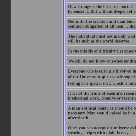
How strange is the lot of us mortals!
he senses it. But without deeper refle
Not until the creation and maintenanc
common obligation of all men ... shal
The individual must not merely wait a
will be such as the world deserves.
In the middle of difficulty lies oppor
We still do not know one-thousandth 
Everyone who is seriously involved in
of the Universe  a spirit vastly super
feeling of a special sort, which is in
It is not the fruits of scientific res
intellectual work, creative or receptiv
A man's ethical behavior should be ba
necessary. Man would indeed be in a
after death.
Once you can accept the universe as 
wearing stripes with plaid is easy.