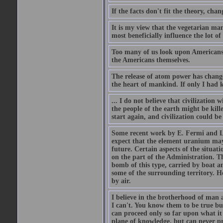
If the facts don't fit the theory, chan
It is my view that the vegetarian ma
most beneficially influence the lot o
Too many of us look upon Americans as 
the Americans themselves.
The release of atom power has changed
the heart of mankind. If only I had
... I do not believe that civilizatio
the people of the earth might be kil
start again, and civilization could be
Some recent work by E. Fermi and L.
expect that the element uranium may
future. Certain aspects of the situati
on the part of the Administration. T
bomb of this type, carried by boat a
some of the surrounding territory. H
by air.
I believe in the brotherhood of man a
I can't. You know them to be true bu
can proceed only so far upon what i
plane of knowledge, but can never pro