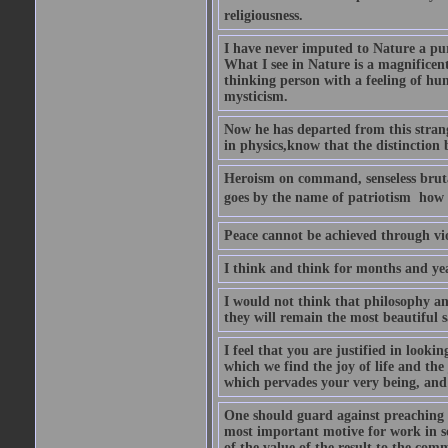
religiousness.
I have never imputed to Nature a pu
What I see in Nature is a magnificen
thinking person with a feeling of humi
mysticism.
Now he has departed from this strang
in physics,know that the distinction b
Heroism on command, senseless brutal
goes by the name of patriotism  how 
Peace cannot be achieved through vio
I think and think for months and yea
I would not think that philosophy an
they will remain the most beautiful s
I feel that you are justified in looki
which we find the joy of life and th
which pervades your very being, and 
One should guard against preaching t
most important motive for work in sch
of the value of the result to the com