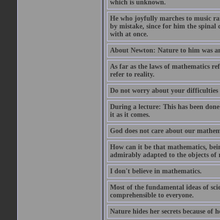
which is unknown.
He who joyfully marches to music ra
by mistake, since for him the spinal 
with at once.
About Newton: Nature to him was an 
As far as the laws of mathematics refe
refer to reality.
Do not worry about your difficulties 
During a lecture: This has been done
it as it comes.
God does not care about our mathemati
How can it be that mathematics, bein
admirably adapted to the objects of 
I don't believe in mathematics.
Most of the fundamental ideas of scie
comprehensible to everyone.
Nature hides her secrets because of he