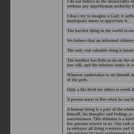
I do not believe in the immortality o
without any superhuman authority b
I don't try to imagine a God; it suffi
inadequate senses to appreciate it.
The hardest thing in the world to un
We believe that an informed citizenry 
The only real valuable thing is intuit
The intellect has little to do on the 
you will, and the solution comes to
Whoever undertakes to set himself up
of the gods.
Only a life lived for others is worth l
A person starts to live when he can li
A human being is a part of the whole,
himself, his thoughts and feelings as
consciousness. This delusion is a kind
few persons nearest to us. Our task m
to embrace all living creatures and t
the striving for such achievement is i