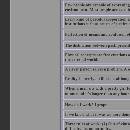
Few people are capable of expressing
environment. Most people are even i
Every kind of peaceful cooperation 
institutions such as courts of justice 
Perfection of means and confusion of 
The distinction between past, present,
Physical concepts are free creations
the external world.
A clever person solves a problem. A w
Reality is merely an illusion, althoug
When a man sits with a pretty girl for
minuteand it's longer than any hour. 
How do I work? I grope.
If we knew what it was we were doing
Three rules of work: (1) Out of clutt
difficulty lies opportunity.