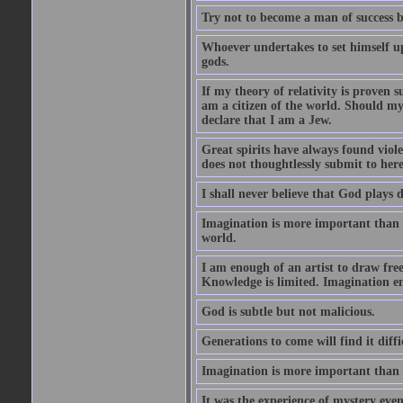
Try not to become a man of success b
Whoever undertakes to set himself u
gods.
If my theory of relativity is proven
am a citizen of the world. Should m
declare that I am a Jew.
Great spirits have always found viol
does not thoughtlessly submit to here
I shall never believe that God plays 
Imagination is more important than 
world.
I am enough of an artist to draw fr
Knowledge is limited. Imagination en
God is subtle but not malicious.
Generations to come will find it diff
Imagination is more important than
It was the experience of mystery even