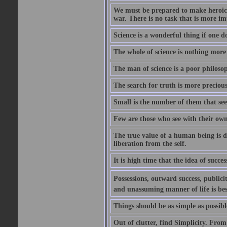
We must be prepared to make heroic s
war. There is no task that is more im
Science is a wonderful thing if one do
The whole of science is nothing more
The man of science is a poor philoso
The search for truth is more precious
Small is the number of them that see
Few are those who see with their own
The true value of a human being is d
liberation from the self.
It is high time that the idea of succes
Possessions, outward success, publici
and unassuming manner of life is bes
Things should be as simple as possibl
Out of clutter, find Simplicity. From