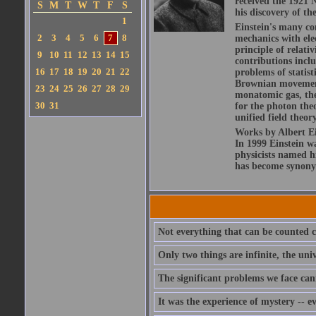
received the 1921 N
S
M
T
W
T
F
S
his discovery of the
1
Einstein's many con
2
3
4
5
6
7
8
mechanics with ele
principle of relati
9
10
11
12
13
14
15
contributions includ
16
17
18
19
20
21
22
problems of statis
Brownian movement 
23
24
25
26
27
28
29
monatomic gas, the
30
31
for the photon theo
unified field theor
Works by Albert Ein
In 1999 Einstein 
physicists named hi
has become synony
Not everything that can be counted c
Only two things are infinite, the un
The significant problems we face can
It was the experience of mystery -- e