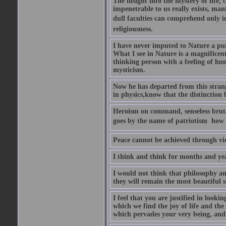
The insight into the mystery of life, 
impenetrable to us really exists, man
dull faculties can comprehend only in 
religiousness.
I have never imputed to Nature a pu
What I see in Nature is a magnificen
thinking person with a feeling of humi
mysticism.
Now he has departed from this strang
in physics,know that the distinction b
Heroism on command, senseless brutal
goes by the name of patriotism  how 
Peace cannot be achieved through vio
I think and think for months and yea
I would not think that philosophy an
they will remain the most beautiful s
I feel that you are justified in looki
which we find the joy of life and th
which pervades your very being, and 