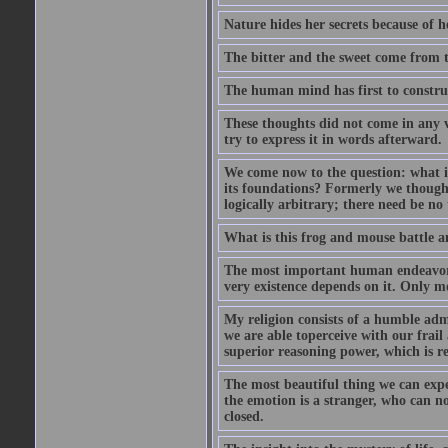
Nature hides her secrets because of he
The bitter and the sweet come from t
The human mind has first to construc
These thoughts did not come in any v
try to express it in words afterward.
We come now to the question: what is 
its foundations? Formerly we though
logically arbitrary; there need be no
What is this frog and mouse battle a
The most important human endeavor i
very existence depends on it. Only mo
My religion consists of a humble admir
we are able toperceive with our frail
superior reasoning power, which is r
The most beautiful thing we can exper
the emotion is a stranger, who can no
closed.