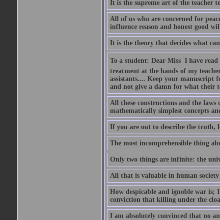
It is the supreme art of the teacher 
All of us who are concerned for pea
influence reason and honest good will 
It is the theory that decides what ca
To a student: Dear Miss  I have read
treatment at the hands of my teach
assistants.... Keep your manuscript 
and not give a damn for what their te
All these constructions and the laws 
mathematically simplest concepts an
If you are out to describe the truth, l
The most incomprehensible thing abou
Only two things are infinite: the un
All that is valuable in human societ
How despicable and ignoble war is; I 
conviction that killing under the clo
I am absolutely convinced that no a