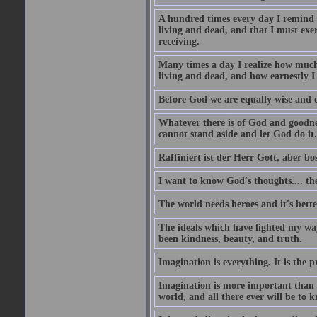
A hundred times every day I remind m
living and dead, and that I must exer
receiving.
Many times a day I realize how much 
living and dead, and how earnestly I 
Before God we are equally wise and e
Whatever there is of God and goodness
cannot stand aside and let God do it.
Raffiniert ist der Herr Gott, aber bos
I want to know God's thoughts.... the 
The world needs heroes and it's bette
The ideals which have lighted my way
been kindness, beauty, and truth.
Imagination is everything. It is the p
Imagination is more important than 
world, and all there ever will be to