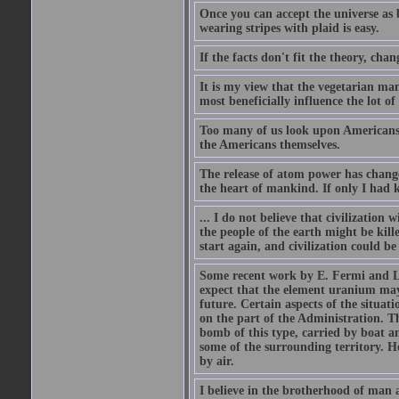
Once you can accept the universe as 
wearing stripes with plaid is easy.
If the facts don't fit the theory, chan
It is my view that the vegetarian ma
most beneficially influence the lot o
Too many of us look upon Americans as 
the Americans themselves.
The release of atom power has changed
the heart of mankind. If only I had
... I do not believe that civilizatio
the people of the earth might be kil
start again, and civilization could be
Some recent work by E. Fermi and L.
expect that the element uranium may
future. Certain aspects of the situati
on the part of the Administration. T
bomb of this type, carried by boat a
some of the surrounding territory. H
by air.
I believe in the brotherhood of man a