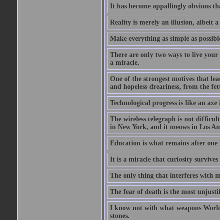
It has become appallingly obvious t
Reality is merely an illusion, albeit a
Make everything as simple as possible
There are only two ways to live your 
a miracle.
One of the strongest motives that lea
and hopeless dreariness, from the fett
Technological progress is like an axe
The wireless telegraph is not difficul
in New York, and it meows in Los Ange
Education is what remains after one 
It is a miracle that curiosity survive
The only thing that interferes with 
The fear of death is the most unjustif
I know not with what weapons World 
stones.