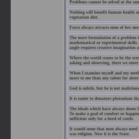
Problems cannot be solved at the sam
Nothing will benefit human health and
vegetarian diet.
Force always attracts men of low mor
The mere formulation of a problem is
mathematical or experimental skills. 
angle requires creative imagination 
Where the world ceases to be the scen
asking and observing, there we enter
When I examine myself and my method
more to me than any talent for abstra
God is subtle, but he is not malicious
It is easier to denature plutonium th
The ideals which have always shone b
To make a goal of comfort or happine
sufficient only for a herd of cattle.
It would seem that men always need s
was religion. Now it is the State.