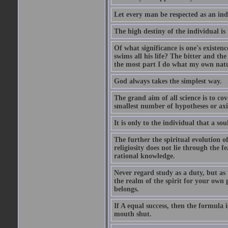
Let every man be respected as an ind
The high destiny of the individual is 
Of what significance is one's existen
swims all his life? The bitter and t
the most part I do what my own nature
God always takes the simplest way.
The grand aim of all science is to co
smallest number of hypotheses or ax
It is only to the individual that a soul
The further the spiritual evolution 
religiosity does not lie through the f
rational knowledge.
Never regard study as a duty, but as 
the realm of the spirit for your own
belongs.
If A equal success, then the formula
mouth shut.