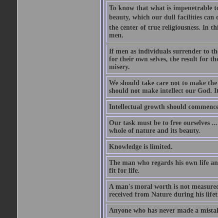
To know that what is impenetrable to 
beauty, which our dull facilities can 
the center of true religiousness. In th
men.
If men as individuals surrender to the
for their own selves, the result for t
misery.
We should take care not to make the i
should not make intellect our God. It
Intellectual growth should commence 
Our task must be to free ourselves ..
whole of nature and its beauty.
Knowledge is limited.
The man who regards his own life and
fit for life.
A man's moral worth is not measured 
received from Nature during his life
Anyone who has never made a mistak