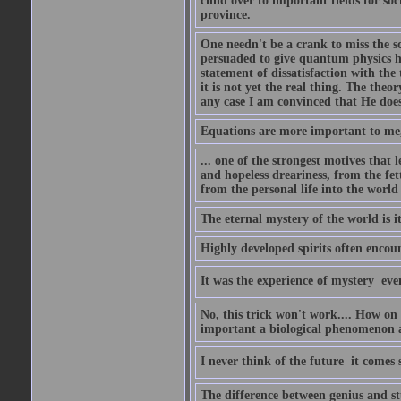
child over to important fields for so
province.
One needn't be a crank to miss the sc
persuaded to give quantum physics h
statement of dissatisfaction with the
it is not yet the real thing. The theor
any case I am convinced that He does
Equations are more important to me, b
... one of the strongest motives that 
and hopeless dreariness, from the fet
from the personal life into the world
The eternal mystery of the world is i
Highly developed spirits often encou
It was the experience of mystery  eve
No, this trick won't work.... How on 
important a biological phenomenon as
I never think of the future  it comes
The difference between genius and stup