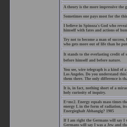
A theory is the more impressive the gr
Sometimes one pays most for the thin
I believe in Spinoza's God who reveal
himself with fates and actions of hu
Try not to become a man of success, 
who gets more out of life than he put
It stands to the everlasting credit o
before himself and before nature.
You see, wire telegraph is a kind of 
Los Angeles. Do you understand this?
them there. The only difference is tha
It is, in fact, nothing short of a mir
holy curiosity of inquiry.
E=mc2. Energy equals mass times the s
energy L in the form of radiation, it
Energieghalt Abhangig? 1905
If I am right the Germans will say I
Germans will say I was a Jew and th