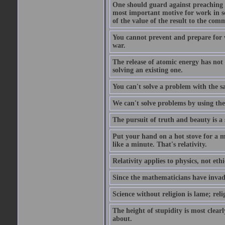
One should guard against preaching t
most important motive for work in sch
of the value of the result to the com
You cannot prevent and prepare for 
war.
The release of atomic energy has not
solving an existing one.
You can't solve a problem with the sa
We can't solve problems by using th
The pursuit of truth and beauty is a 
Put your hand on a hot stove for a mi
like a minute. That's relativity.
Relativity applies to physics, not ethi
Since the mathematicians have invade
Science without religion is lame; reli
The height of stupidity is most clea
about.