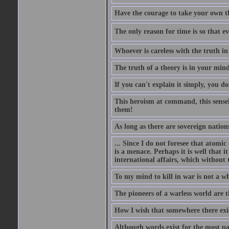
Have the courage to take your own th
The only reason for time is so that e
Whoever is careless with the truth i
The truth of a theory is in your mind
If you can't explain it simply, you d
This heroism at command, this sensele
them!
As long as there are sovereign nations
... Since I do not foresee that atomic
is a menace. Perhaps it is well that 
international affairs, which without t
To my mind to kill in war is not a w
The pioneers of a warless world are 
How I wish that somewhere there exis
Although words exist for the most pa