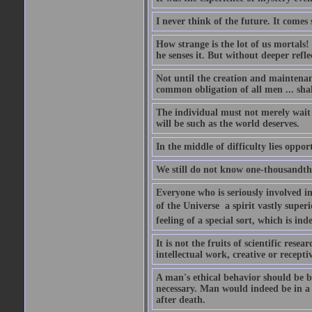
I never think of the future. It comes
How strange is the lot of us mortals!
he senses it. But without deeper refle
Not until the creation and maintenanc
common obligation of all men ... shal
The individual must not merely wait a
will be such as the world deserves.
In the middle of difficulty lies oppor
We still do not know one-thousandth 
Everyone who is seriously involved in
of the Universe  a spirit vastly super
feeling of a special sort, which is in
It is not the fruits of scientific res
intellectual work, creative or receptiv
A man's ethical behavior should be ba
necessary. Man would indeed be in a
after death.