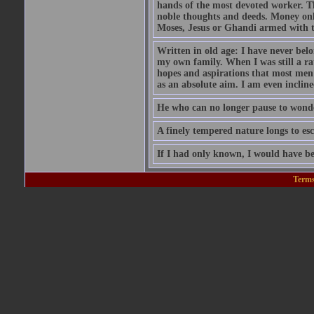
hands of the most devoted worker. Th
noble thoughts and deeds. Money only
Moses, Jesus or Ghandi armed with 
Written in old age: I have never belon
my own family. When I was still a rat
hopes and aspirations that most men
as an absolute aim. I am even inclin
He who can no longer pause to wonder
A finely tempered nature longs to esc
If I had only known, I would have be
Terms