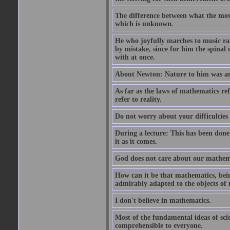
The difference between what the most 
which is unknown.
He who joyfully marches to music ra
by mistake, since for him the spinal 
with at once.
About Newton: Nature to him was an 
As far as the laws of mathematics refe
refer to reality.
Do not worry about your difficulties 
During a lecture: This has been done
it as it comes.
God does not care about our mathemati
How can it be that mathematics, bein
admirably adapted to the objects of 
I don't believe in mathematics.
Most of the fundamental ideas of scie
comprehensible to everyone.