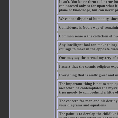
I can't. You know them to be true bu
can proceed only so far upon what i
plane of knowledge, but can never pro
We cannot dispair of humanity, sinc
Coincidence is God's way of remain
Common sense is the collection of pr
Any intelligent fool can make things 
courage to move in the opposite direc
One may say the eternal mystery of th
I assert that the cosmic religious exp
Everything that is really great and i
The important thing is not to stop qu
awe when he contemplates the mysteries
tries merely to comprehend a little of
The concern for man and his destiny m
your diagrams and equations.
The point is to develop the childlike 