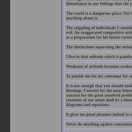
disturbance in our feelings that the r
The world is a dangerous place. Not 
anything about it.
The crippling of individuals I consid
evil. An exaggerated competitive attit
as a preparation for his future career
The distinctions separating the social 
I live in that solitude which is painfu
Weakness of attitude becomes weakne
To punish me for my contempt for au
It is not enough that you should und
blessings. Concern for the man himsel
concern for the great unsolved proble
creations of our mind shall be a bles
diagrams and equations.
It gives me great pleasure indeed to
Never do anything against conscience 