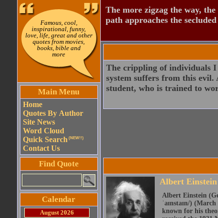
The more zigzag the way, the
path approaches the secluded 
Famous, cool,
inspirational, funny,
love, life, great and other
quotes from movies,
books, bible and
more
The crippling of individuals I
system suffers from this evil.
student, who is trained to wor
Main Menu
Home
Quotes By Author
Site News
Word Cloud
Quick Search
(NEW!!)
Contact Us
Find Quote
Albert Einstein
Albert Einstein (Ge
Calendar
ˈaɪnstaɪn/) (March 
known for his theor
August 2026