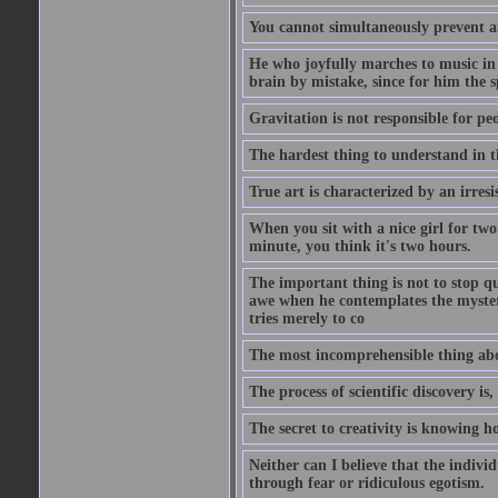
You cannot simultaneously prevent a
He who joyfully marches to music in
brain by mistake, since for him the s
Gravitation is not responsible for peo
The hardest thing to understand in t
True art is characterized by an irresis
When you sit with a nice girl for two
minute, you think it's two hours.
The important thing is not to stop qu
awe when he contemplates the mysteries
tries merely to co
The most incomprehensible thing about
The process of scientific discovery is,
The secret to creativity is knowing h
Neither can I believe that the indivi
through fear or ridiculous egotism.