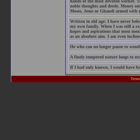
hands of the most devoted worker. Th
noble thoughts and deeds. Money only
Moses, Jesus or Ghandi armed with 
Written in old age: I have never belon
my own family. When I was still a rat
hopes and aspirations that most men
as an absolute aim. I am even inclin
He who can no longer pause to wonder
A finely tempered nature longs to esc
If I had only known, I would have be
Terms