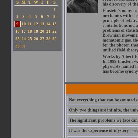
S
M
T
W
T
F
S
his discovery of the
1
Einstein's many con
mechanics with ele
2
3
4
5
6
7
8
principle of relati
9
10
11
12
13
14
15
contributions includ
problems of statis
16
17
18
19
20
21
22
Brownian movement 
23
24
25
26
27
28
29
monatomic gas, the
for the photon theo
30
31
unified field theor
Works by Albert Ein
In 1999 Einstein 
physicists named hi
has become synony
Not everything that can be counted c
Only two things are infinite, the un
The significant problems we face can
It was the experience of mystery -- e