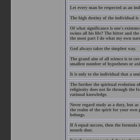
Let every man be respected as an ind
The high destiny of the individual is 
Of what significance is one's existen
swims all his life? The bitter and t
the most part I do what my own nature
God always takes the simplest way.
The grand aim of all science is to co
smallest number of hypotheses or ax
It is only to the individual that a soul
The further the spiritual evolution 
religiosity does not lie through the f
rational knowledge.
Never regard study as a duty, but as 
the realm of the spirit for your own
belongs.
If A equal success, then the formula
mouth shut.