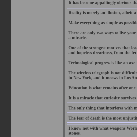
It has become appallingly obvious t
Reality is merely an illusion, albeit a
Make everything as simple as possible
There are only two ways to live your 
a miracle.
One of the strongest motives that lea
and hopeless dreariness, from the fett
Technological progress is like an axe
The wireless telegraph is not difficul
in New York, and it meows in Los Ange
Education is what remains after one 
It is a miracle that curiosity survive
The only thing that interferes with 
The fear of death is the most unjustif
I know not with what weapons World 
stones.