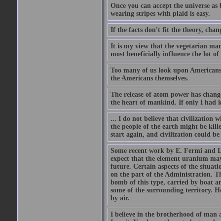
Once you can accept the universe as 
wearing stripes with plaid is easy.
If the facts don't fit the theory, chan
It is my view that the vegetarian ma
most beneficially influence the lot o
Too many of us look upon Americans as 
the Americans themselves.
The release of atom power has changed
the heart of mankind. If only I had
... I do not believe that civilizatio
the people of the earth might be kil
start again, and civilization could be
Some recent work by E. Fermi and L.
expect that the element uranium may
future. Certain aspects of the situati
on the part of the Administration. T
bomb of this type, carried by boat a
some of the surrounding territory. H
by air.
I believe in the brotherhood of man a