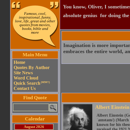
You know, Oliver, I sometimes
Famous, cool,
absolute genius  for doing th
inspirational, funny,
love, life, great and other
quotes from movies,
books, bible and
more
Imagination is more importan
embraces the entire world, an
Main Menu
Home
Quotes By Author
Site News
Word Cloud
Quick Search
(NEW!!)
Contact Us
Find Quote
Albert Einstein
Albert Einstein (Ge
Calendar
ˈaɪnstaɪn/) (March 
known for his theor
August 2026
received the 1921 N