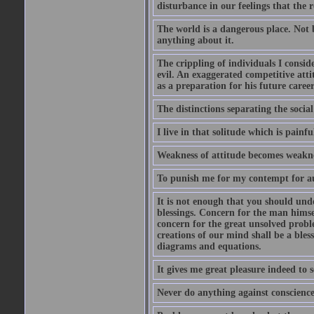
disturbance in our feelings that the r
The world is a dangerous place. Not 
anything about it.
The crippling of individuals I consid
evil. An exaggerated competitive attit
as a preparation for his future career
The distinctions separating the social 
I live in that solitude which is painfu
Weakness of attitude becomes weakne
To punish me for my contempt for au
It is not enough that you should und
blessings. Concern for the man himsel
concern for the great unsolved proble
creations of our mind shall be a bles
diagrams and equations.
It gives me great pleasure indeed to
Never do anything against conscience 