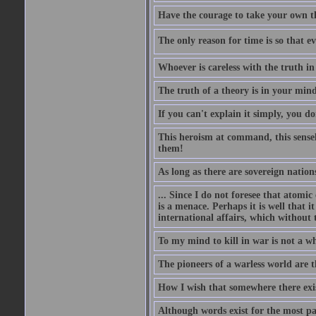
Have the courage to take your own th
The only reason for time is so that e
Whoever is careless with the truth i
The truth of a theory is in your mind
If you can't explain it simply, you d
This heroism at command, this sensele
them!
As long as there are sovereign nations
... Since I do not foresee that atomic
is a menace. Perhaps it is well that 
international affairs, which without t
To my mind to kill in war is not a w
The pioneers of a warless world are 
How I wish that somewhere there exis
Although words exist for the most pa