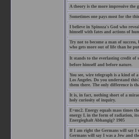
A theory is the more impressive the gr
Sometimes one pays most for the thin
I believe in Spinoza's God who reveal
himself with fates and actions of hu
Try not to become a man of success, 
who gets more out of life than he put
It stands to the everlasting credit o
before himself and before nature.
You see, wire telegraph is a kind of 
Los Angeles. Do you understand this?
them there. The only difference is tha
It is, in fact, nothing short of a mir
holy curiosity of inquiry.
E=mc2. Energy equals mass times the s
energy L in the form of radiation, it
Energieghalt Abhangig? 1905
If I am right the Germans will say I
Germans will say I was a Jew and th