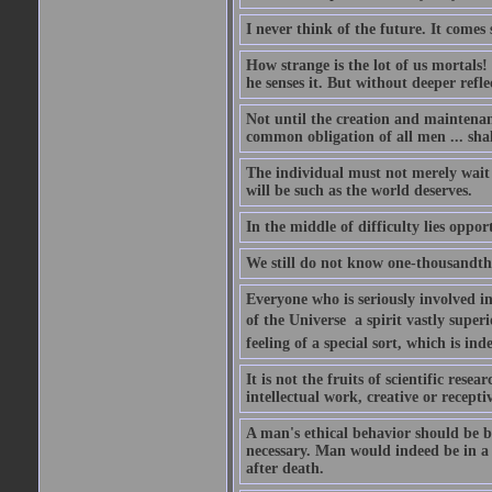
I never think of the future. It comes
How strange is the lot of us mortals!
he senses it. But without deeper refle
Not until the creation and maintenanc
common obligation of all men ... shal
The individual must not merely wait a
will be such as the world deserves.
In the middle of difficulty lies oppor
We still do not know one-thousandth 
Everyone who is seriously involved in
of the Universe  a spirit vastly super
feeling of a special sort, which is in
It is not the fruits of scientific res
intellectual work, creative or receptiv
A man's ethical behavior should be ba
necessary. Man would indeed be in a
after death.