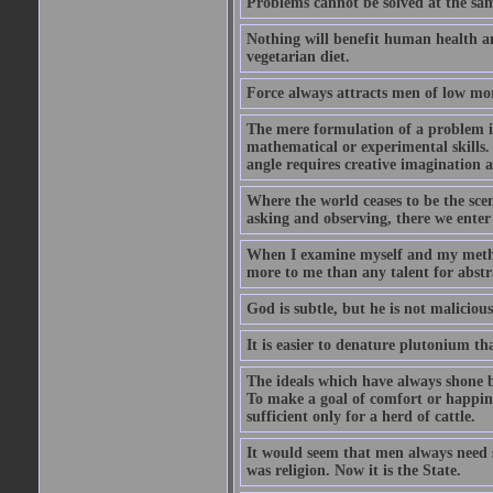
Problems cannot be solved at the sam
Nothing will benefit human health and
vegetarian diet.
Force always attracts men of low mor
The mere formulation of a problem is
mathematical or experimental skills. 
angle requires creative imagination 
Where the world ceases to be the scen
asking and observing, there we enter
When I examine myself and my method
more to me than any talent for abstra
God is subtle, but he is not malicious
It is easier to denature plutonium th
The ideals which have always shone b
To make a goal of comfort or happine
sufficient only for a herd of cattle.
It would seem that men always need s
was religion. Now it is the State.