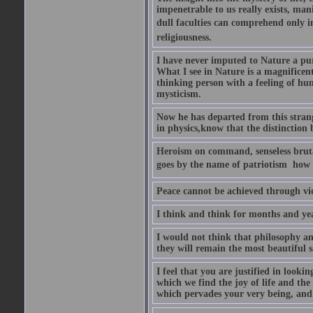
impenetrable to us really exists, man
dull faculties can comprehend only in 
religiousness.
I have never imputed to Nature a pu
What I see in Nature is a magnificen
thinking person with a feeling of humi
mysticism.
Now he has departed from this strang
in physics,know that the distinction b
Heroism on command, senseless brutal
goes by the name of patriotism  how 
Peace cannot be achieved through vio
I think and think for months and yea
I would not think that philosophy an
they will remain the most beautiful s
I feel that you are justified in looki
which we find the joy of life and th
which pervades your very being, and 