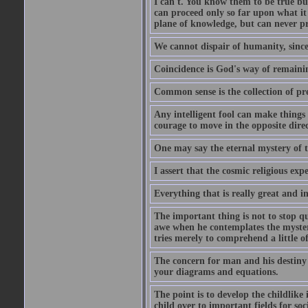
I can't. You know them to be true bu
can proceed only so far upon what i
plane of knowledge, but can never pro
We cannot dispair of humanity, sinc
Coincidence is God's way of remain
Common sense is the collection of pr
Any intelligent fool can make things 
courage to move in the opposite direc
One may say the eternal mystery of th
I assert that the cosmic religious exp
Everything that is really great and i
The important thing is not to stop qu
awe when he contemplates the mysteries
tries merely to comprehend a little of
The concern for man and his destiny m
your diagrams and equations.
The point is to develop the childlike 
child over to important fields for so