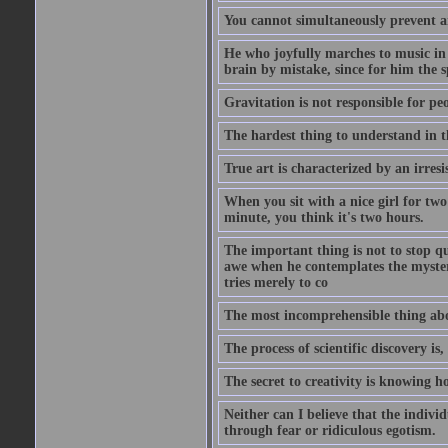
You cannot simultaneously prevent a
He who joyfully marches to music in
brain by mistake, since for him the s
Gravitation is not responsible for peo
The hardest thing to understand in t
True art is characterized by an irresis
When you sit with a nice girl for two
minute, you think it's two hours.
The important thing is not to stop qu
awe when he contemplates the mysteries
tries merely to co
The most incomprehensible thing about
The process of scientific discovery is,
The secret to creativity is knowing h
Neither can I believe that the indivi
through fear or ridiculous egotism.