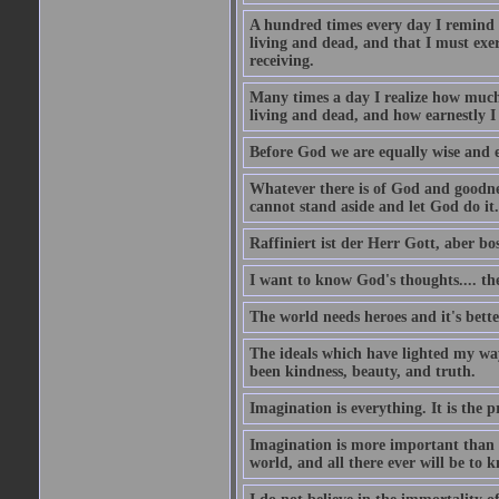
A hundred times every day I remind m
living and dead, and that I must exer
receiving.
Many times a day I realize how much 
living and dead, and how earnestly I 
Before God we are equally wise and e
Whatever there is of God and goodness
cannot stand aside and let God do it.
Raffiniert ist der Herr Gott, aber bos
I want to know God's thoughts.... the 
The world needs heroes and it's bette
The ideals which have lighted my way
been kindness, beauty, and truth.
Imagination is everything. It is the p
Imagination is more important than 
world, and all there ever will be to