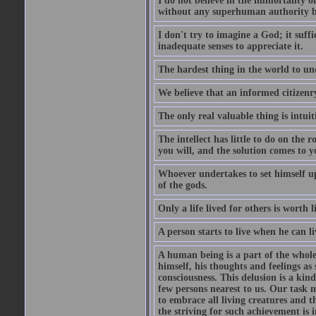
I do not believe in the immortality o
without any superhuman authority b
I don't try to imagine a God; it suffi
inadequate senses to appreciate it.
The hardest thing in the world to un
We believe that an informed citizenry 
The only real valuable thing is intuit
The intellect has little to do on the 
you will, and the solution comes to
Whoever undertakes to set himself up
of the gods.
Only a life lived for others is worth l
A person starts to live when he can li
A human being is a part of the whole,
himself, his thoughts and feelings as
consciousness. This delusion is a kind
few persons nearest to us. Our task m
to embrace all living creatures and t
the striving for such achievement is i