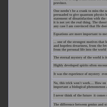
province.
One needn't be a crank to miss the sc
persuaded to give quantum physics h
statement of dissatisfaction with the
it is not yet the real thing. The theor
any case I am convinced that He does
Equations are more important to me, b
... one of the strongest motives that 
and hopeless dreariness, from the fet
from the personal life into the world
The eternal mystery of the world is i
Highly developed spirits often encou
It was the experience of mystery  eve
No, this trick won't work.... How on 
important a biological phenomenon as
I never think of the future  it comes
The difference between genius and stup