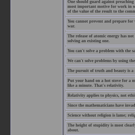
One should guard against preaching t
most important motive for work in sch
of the value of the result to the com
You cannot prevent and prepare for 
war.
The release of atomic energy has not
solving an existing one.
You can't solve a problem with the sa
We can't solve problems by using th
The pursuit of truth and beauty is a 
Put your hand on a hot stove for a mi
like a minute. That's relativity.
Relativity applies to physics, not ethi
Since the mathematicians have invade
Science without religion is lame; reli
The height of stupidity is most clea
about.