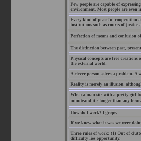
Few people are capable of expressing
environment. Most people are even i
Every kind of peaceful cooperation 
institutions such as courts of justice 
Perfection of means and confusion of 
The distinction between past, present,
Physical concepts are free creations
the external world.
A clever person solves a problem. A w
Reality is merely an illusion, althoug
When a man sits with a pretty girl for
minuteand it's longer than any hour. 
How do I work? I grope.
If we knew what it was we were doing
Three rules of work: (1) Out of clutt
difficulty lies opportunity.