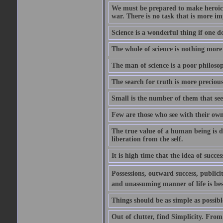
We must be prepared to make heroic s
war. There is no task that is more im
Science is a wonderful thing if one do
The whole of science is nothing more
The man of science is a poor philoso
The search for truth is more precious
Small is the number of them that see
Few are those who see with their own
The true value of a human being is d
liberation from the self.
It is high time that the idea of succes
Possessions, outward success, publici
and unassuming manner of life is bes
Things should be as simple as possibl
Out of clutter, find Simplicity. From