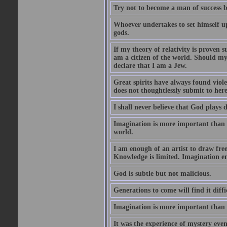
Try not to become a man of success b
Whoever undertakes to set himself u
gods.
If my theory of relativity is proven
am a citizen of the world. Should m
declare that I am a Jew.
Great spirits have always found viol
does not thoughtlessly submit to here
I shall never believe that God plays 
Imagination is more important than 
world.
I am enough of an artist to draw fr
Knowledge is limited. Imagination en
God is subtle but not malicious.
Generations to come will find it diff
Imagination is more important than
It was the experience of mystery even