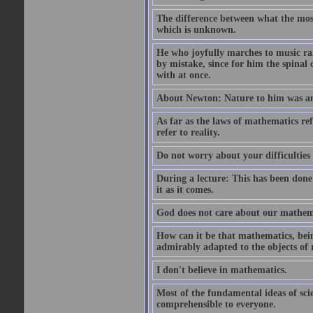
The difference between what the most 
which is unknown.
He who joyfully marches to music ra
by mistake, since for him the spinal 
with at once.
About Newton: Nature to him was an 
As far as the laws of mathematics refe
refer to reality.
Do not worry about your difficulties 
During a lecture: This has been done
it as it comes.
God does not care about our mathemati
How can it be that mathematics, bein
admirably adapted to the objects of 
I don't believe in mathematics.
Most of the fundamental ideas of scie
comprehensible to everyone.