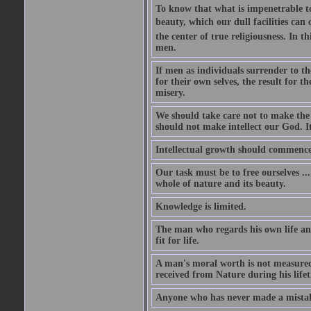
To know that what is impenetrable to 
beauty, which our dull facilities can 
the center of true religiousness. In th
men.
If men as individuals surrender to the
for their own selves, the result for t
misery.
We should take care not to make the i
should not make intellect our God. It
Intellectual growth should commence 
Our task must be to free ourselves ..
whole of nature and its beauty.
Knowledge is limited.
The man who regards his own life and
fit for life.
A man's moral worth is not measured 
received from Nature during his life
Anyone who has never made a mistak