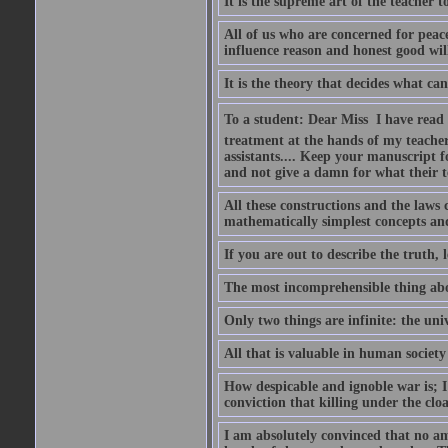
It is the supreme art of the teacher 
All of us who are concerned for pea
influence reason and honest good will 
It is the theory that decides what ca
To a student: Dear Miss  I have read
treatment at the hands of my teach
assistants.... Keep your manuscript 
and not give a damn for what their te
All these constructions and the laws 
mathematically simplest concepts an
If you are out to describe the truth, l
The most incomprehensible thing abou
Only two things are infinite: the un
All that is valuable in human societ
How despicable and ignoble war is; I 
conviction that killing under the clo
I am absolutely convinced that no a