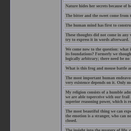
Nature hides her secrets because of he
The bitter and the sweet come from t
The human mind has first to construc
These thoughts did not come in any v
try to express it in words afterward.
We come now to the question: what is 
its foundations? Formerly we though
logically arbitrary; there need be no
What is this frog and mouse battle a
The most important human endeavor i
very existence depends on it. Only mo
My religion consists of a humble admir
we are able toperceive with our frail
superior reasoning power, which is r
The most beautiful thing we can exper
the emotion is a stranger, who can no
closed.
The insight into the mystery of life, 