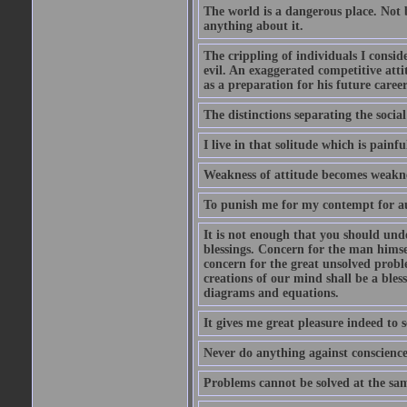
The world is a dangerous place. Not 
anything about it.
The crippling of individuals I consid
evil. An exaggerated competitive attit
as a preparation for his future career
The distinctions separating the social 
I live in that solitude which is painfu
Weakness of attitude becomes weakne
To punish me for my contempt for au
It is not enough that you should und
blessings. Concern for the man himsel
concern for the great unsolved proble
creations of our mind shall be a bles
diagrams and equations.
It gives me great pleasure indeed to
Never do anything against conscience 
Problems cannot be solved at the sam