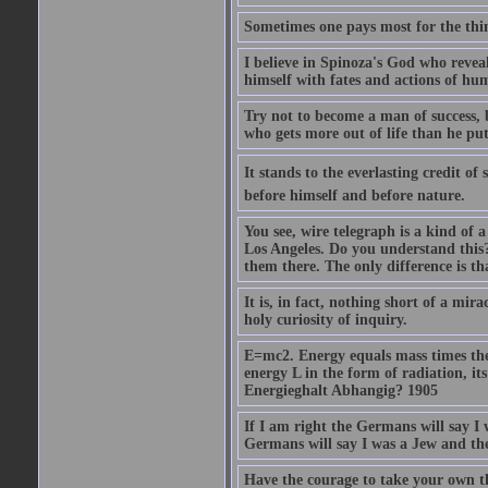
Sometimes one pays most for the thin
I believe in Spinoza's God who reveal
himself with fates and actions of hu
Try not to become a man of success, 
who gets more out of life than he put
It stands to the everlasting credit o
before himself and before nature.
You see, wire telegraph is a kind of 
Los Angeles. Do you understand this?
them there. The only difference is tha
It is, in fact, nothing short of a mir
holy curiosity of inquiry.
E=mc2. Energy equals mass times the s
energy L in the form of radiation, it
Energieghalt Abhangig? 1905
If I am right the Germans will say I
Germans will say I was a Jew and th
Have the courage to take your own th