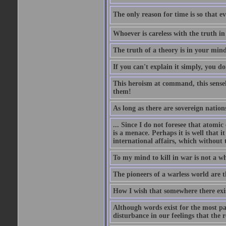
The only reason for time is so that e
Whoever is careless with the truth i
The truth of a theory is in your mind
If you can't explain it simply, you d
This heroism at command, this sensele
them!
As long as there are sovereign nations
... Since I do not foresee that atomic
is a menace. Perhaps it is well that 
international affairs, which without t
To my mind to kill in war is not a w
The pioneers of a warless world are 
How I wish that somewhere there exis
Although words exist for the most pa
disturbance in our feelings that the r