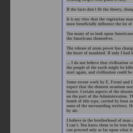
If the facts don't fit the theory, chan
It is my view that the vegetarian ma
most beneficially influence the lot o
Too many of us look upon Americans as 
the Americans themselves.
The release of atom power has changed
the heart of mankind. If only I had
... I do not believe that civilizatio
the people of the earth might be kil
start again, and civilization could be
Some recent work by E. Fermi and L.
expect that the element uranium may
future. Certain aspects of the situati
on the part of the Administration. T
bomb of this type, carried by boat a
some of the surrounding territory. H
by air.
I believe in the brotherhood of man a
I can't. You know them to be true bu
can proceed only so far upon what i