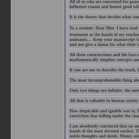
All of us who are concerned for pea
influence reason and honest good will 
It is the theory that decides what ca
To a student: Dear Miss  I have read
treatment at the hands of my teach
assistants.... Keep your manuscript 
and not give a damn for what their te
All these constructions and the laws 
mathematically simplest concepts an
If you are out to describe the truth, l
The most incomprehensible thing abou
Only two things are infinite: the un
All that is valuable in human societ
How despicable and ignoble war is; I 
conviction that killing under the clo
I am absolutely convinced that no a
hands of the most devoted worker. Th
noble thoughts and deeds. Money only