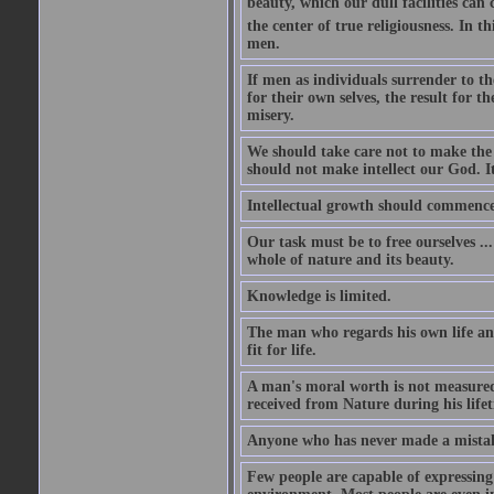
beauty, which our dull facilities can 
the center of true religiousness. In th
men.
If men as individuals surrender to the
for their own selves, the result for t
misery.
We should take care not to make the i
should not make intellect our God. It
Intellectual growth should commence 
Our task must be to free ourselves ..
whole of nature and its beauty.
Knowledge is limited.
The man who regards his own life and
fit for life.
A man's moral worth is not measured 
received from Nature during his life
Anyone who has never made a mistak
Few people are capable of expressing