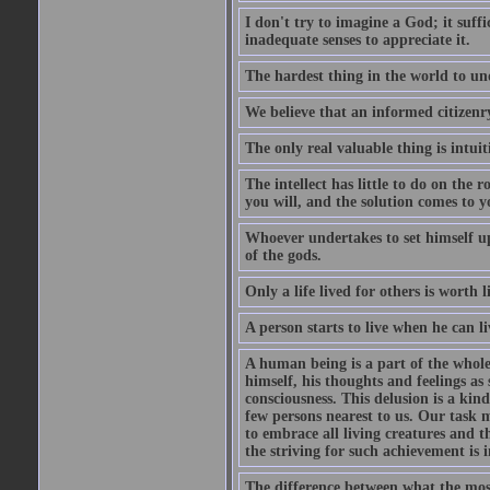
I don't try to imagine a God; it suffi
inadequate senses to appreciate it.
The hardest thing in the world to un
We believe that an informed citizenry 
The only real valuable thing is intuit
The intellect has little to do on the 
you will, and the solution comes to
Whoever undertakes to set himself up
of the gods.
Only a life lived for others is worth l
A person starts to live when he can li
A human being is a part of the whole,
himself, his thoughts and feelings as
consciousness. This delusion is a kind
few persons nearest to us. Our task m
to embrace all living creatures and t
the striving for such achievement is i
The difference between what the most 