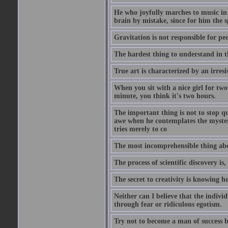
He who joyfully marches to music in
brain by mistake, since for him the s
Gravitation is not responsible for peo
The hardest thing to understand in t
True art is characterized by an irresis
When you sit with a nice girl for two
minute, you think it's two hours.
The important thing is not to stop qu
awe when he contemplates the mysteries
tries merely to co
The most incomprehensible thing about
The process of scientific discovery is,
The secret to creativity is knowing h
Neither can I believe that the indivi
through fear or ridiculous egotism.
Try not to become a man of success b