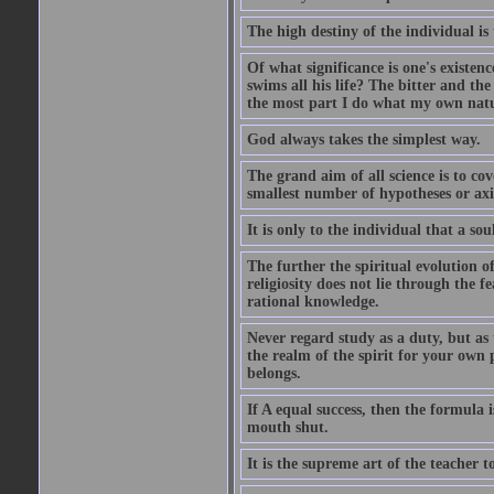
The high destiny of the individual is 
Of what significance is one's existen
swims all his life? The bitter and t
the most part I do what my own nature
God always takes the simplest way.
The grand aim of all science is to co
smallest number of hypotheses or ax
It is only to the individual that a soul
The further the spiritual evolution 
religiosity does not lie through the f
rational knowledge.
Never regard study as a duty, but as 
the realm of the spirit for your own
belongs.
If A equal success, then the formula
mouth shut.
It is the supreme art of the teacher 