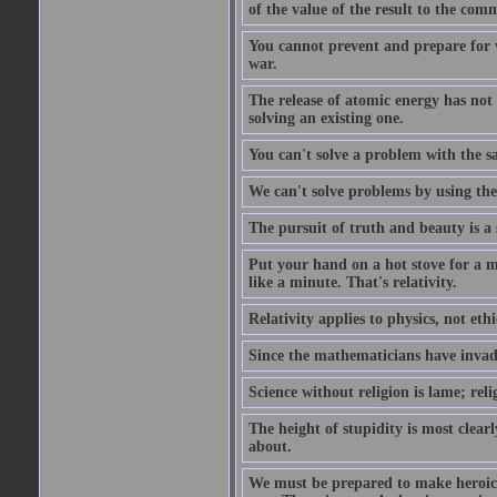
of the value of the result to the com
You cannot prevent and prepare for 
war.
The release of atomic energy has not
solving an existing one.
You can't solve a problem with the sa
We can't solve problems by using th
The pursuit of truth and beauty is a 
Put your hand on a hot stove for a mi
like a minute. That's relativity.
Relativity applies to physics, not ethi
Since the mathematicians have invade
Science without religion is lame; reli
The height of stupidity is most clea
about.
We must be prepared to make heroic s