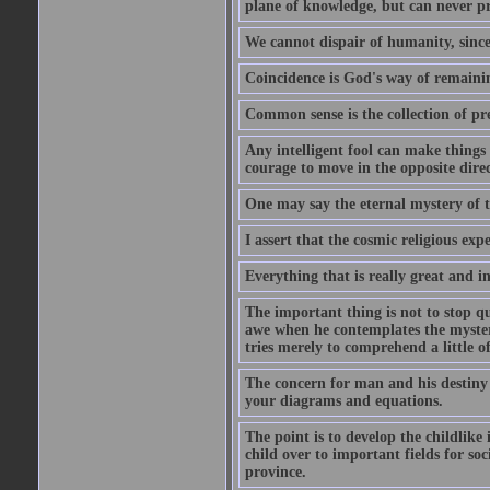
plane of knowledge, but can never pro
We cannot dispair of humanity, sinc
Coincidence is God's way of remain
Common sense is the collection of pr
Any intelligent fool can make things 
courage to move in the opposite direc
One may say the eternal mystery of th
I assert that the cosmic religious exp
Everything that is really great and i
The important thing is not to stop qu
awe when he contemplates the mysteries
tries merely to comprehend a little of
The concern for man and his destiny m
your diagrams and equations.
The point is to develop the childlike 
child over to important fields for so
province.