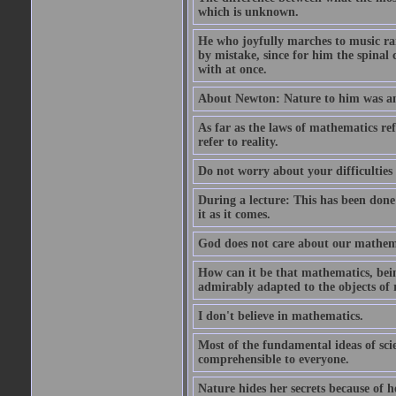
which is unknown.
He who joyfully marches to music ra
by mistake, since for him the spinal 
with at once.
About Newton: Nature to him was an 
As far as the laws of mathematics refe
refer to reality.
Do not worry about your difficulties 
During a lecture: This has been done
it as it comes.
God does not care about our mathemati
How can it be that mathematics, bein
admirably adapted to the objects of 
I don't believe in mathematics.
Most of the fundamental ideas of scie
comprehensible to everyone.
Nature hides her secrets because of he