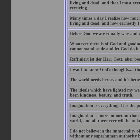
living and dead, and that I must exer
receiving.
Many times a day I realize how much 
living and dead, and how earnestly I 
Before God we are equally wise and e
Whatever there is of God and goodness
cannot stand aside and let God do it.
Raffiniert ist der Herr Gott, aber bos
I want to know God's thoughts.... the 
The world needs heroes and it's bette
The ideals which have lighted my way
been kindness, beauty, and truth.
Imagination is everything. It is the p
Imagination is more important than 
world, and all there ever will be to
I do not believe in the immortality o
without any superhuman authority b