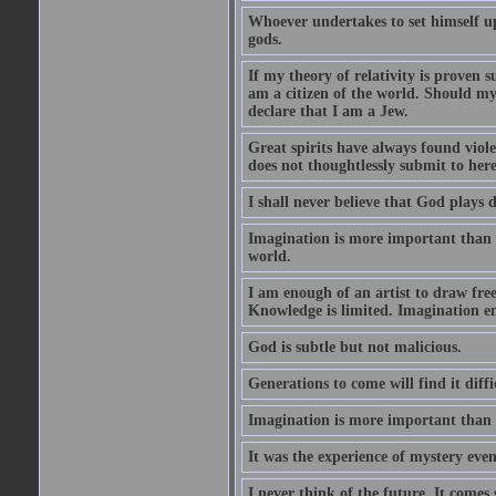
Whoever undertakes to set himself u
gods.
If my theory of relativity is proven
am a citizen of the world. Should m
declare that I am a Jew.
Great spirits have always found viol
does not thoughtlessly submit to here
I shall never believe that God plays 
Imagination is more important than 
world.
I am enough of an artist to draw fr
Knowledge is limited. Imagination en
God is subtle but not malicious.
Generations to come will find it diff
Imagination is more important than
It was the experience of mystery even
I never think of the future. It comes