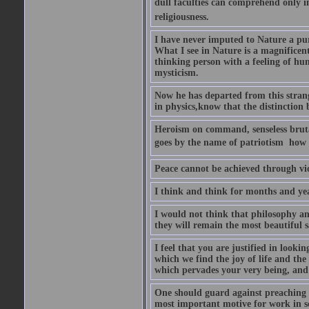
dull faculties can comprehend only in 
religiousness.
I have never imputed to Nature a pu
What I see in Nature is a magnificen
thinking person with a feeling of humi
mysticism.
Now he has departed from this strang
in physics,know that the distinction b
Heroism on command, senseless brutal
goes by the name of patriotism  how 
Peace cannot be achieved through vio
I think and think for months and yea
I would not think that philosophy an
they will remain the most beautiful s
I feel that you are justified in looki
which we find the joy of life and th
which pervades your very being, and 
One should guard against preaching t
most important motive for work in sch