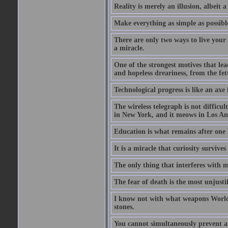
Reality is merely an illusion, albeit a
Make everything as simple as possible
There are only two ways to live your 
a miracle.
One of the strongest motives that lea
and hopeless dreariness, from the fett
Technological progress is like an axe
The wireless telegraph is not difficul
in New York, and it meows in Los Ange
Education is what remains after one 
It is a miracle that curiosity survive
The only thing that interferes with 
The fear of death is the most unjustif
I know not with what weapons World 
stones.
You cannot simultaneously prevent a