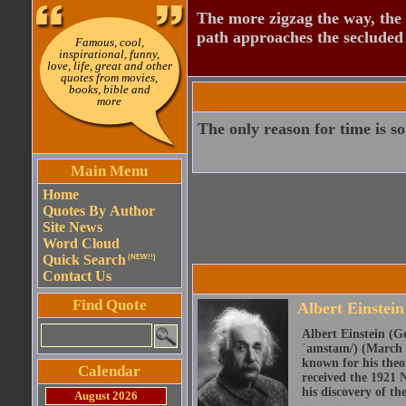
The more zigzag the way, the
path approaches the secluded 
Famous, cool,
inspirational, funny,
love, life, great and other
quotes from movies,
books, bible and
more
The only reason for time is so
Main Menu
Home
Quotes By Author
Site News
Word Cloud
Quick Search
(NEW!!)
Contact Us
Find Quote
Albert Einstein
Albert Einstein (Ge
ˈaɪnstaɪn/) (March 
known for his theor
Calendar
received the 1921 N
his discovery of the
August 2026