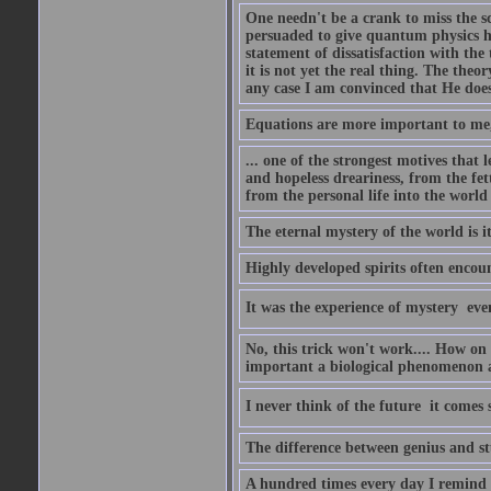
One needn't be a crank to miss the sc
persuaded to give quantum physics h
statement of dissatisfaction with the
it is not yet the real thing. The theor
any case I am convinced that He does
Equations are more important to me, b
... one of the strongest motives that 
and hopeless dreariness, from the fet
from the personal life into the world
The eternal mystery of the world is i
Highly developed spirits often encou
It was the experience of mystery  eve
No, this trick won't work.... How on 
important a biological phenomenon as
I never think of the future  it comes
The difference between genius and stup
A hundred times every day I remind m