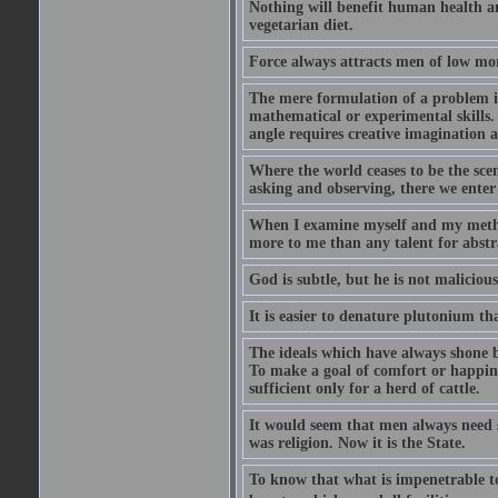
Nothing will benefit human health and
vegetarian diet.
Force always attracts men of low mor
The mere formulation of a problem is
mathematical or experimental skills. 
angle requires creative imagination 
Where the world ceases to be the scen
asking and observing, there we enter
When I examine myself and my method
more to me than any talent for abstra
God is subtle, but he is not malicious
It is easier to denature plutonium th
The ideals which have always shone b
To make a goal of comfort or happine
sufficient only for a herd of cattle.
It would seem that men always need s
was religion. Now it is the State.
To know that what is impenetrable to 