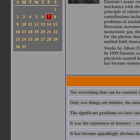
Einstein's many con
S
M
T
W
T
F
S
mechanics with ele
1
principle of relati
2
3
4
5
6
7
8
contributions includ
problems of statis
9
10
11
12
13
14
15
Brownian movement 
16
17
18
19
20
21
22
monatomic gas, the
for the photon theo
23
24
25
26
27
28
29
unified field theor
30
31
Works by Albert Ein
In 1999 Einstein 
physicists named hi
has become synony
Not everything that can be counted c
Only two things are infinite, the un
The significant problems we face can
It was the experience of mystery -- e
It has become appallingly obvious t