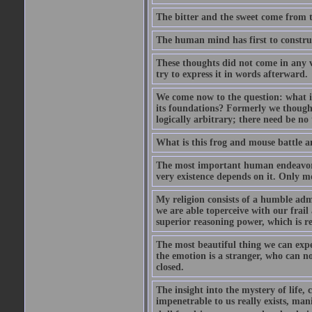
The bitter and the sweet come from t
The human mind has first to construc
These thoughts did not come in any v
try to express it in words afterward.
We come now to the question: what is 
its foundations? Formerly we though
logically arbitrary; there need be no
What is this frog and mouse battle a
The most important human endeavor i
very existence depends on it. Only mo
My religion consists of a humble admir
we are able toperceive with our frail
superior reasoning power, which is r
The most beautiful thing we can exper
the emotion is a stranger, who can no
closed.
The insight into the mystery of life, 
impenetrable to us really exists, man