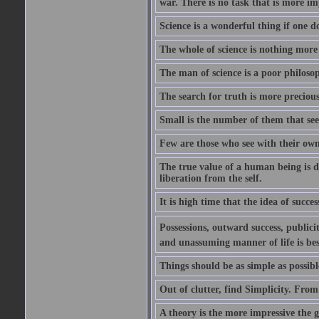
war. There is no task that is more im
Science is a wonderful thing if one do
The whole of science is nothing more
The man of science is a poor philoso
The search for truth is more precious
Small is the number of them that see
Few are those who see with their own
The true value of a human being is d
liberation from the self.
It is high time that the idea of succes
Possessions, outward success, publici
and unassuming manner of life is bes
Things should be as simple as possibl
Out of clutter, find Simplicity. From
A theory is the more impressive the gr