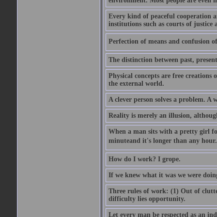
environment. Most people are even i
Every kind of peaceful cooperation 
institutions such as courts of justice 
Perfection of means and confusion of 
The distinction between past, present,
Physical concepts are free creations
the external world.
A clever person solves a problem. A w
Reality is merely an illusion, althoug
When a man sits with a pretty girl for
minuteand it's longer than any hour. 
How do I work? I grope.
If we knew what it was we were doing
Three rules of work: (1) Out of clutt
difficulty lies opportunity.
Let every man be respected as an ind