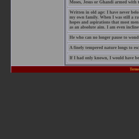
Moses, Jesus or Ghandi armed with 
Written in old age: I have never belon
my own family. When I was still a rat
hopes and aspirations that most men
as an absolute aim. I am even inclin
He who can no longer pause to wonder
A finely tempered nature longs to esc
If I had only known, I would have be
Terms