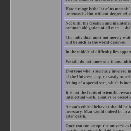
How strange is the lot of us mortals!
he senses it. But without deeper refle
Not until the creation and maintenanc
common obligation of all men ... shal
The individual must not merely wait a
will be such as the world deserves.
In the middle of difficulty lies oppor
We still do not know one-thousandth 
Everyone who is seriously involved in
of the Universe  a spirit vastly super
feeling of a special sort, which is in
It is not the fruits of scientific res
intellectual work, creative or receptiv
A man's ethical behavior should be ba
necessary. Man would indeed be in a
after death.
Once you can accept the universe as 
wearing stripes with plaid is easy.