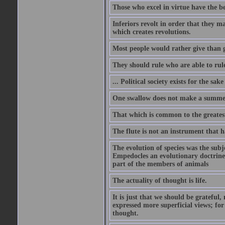
Those who excel in virtue have the bes
Inferiors revolt in order that they m
which creates revolutions.
Most people would rather give than g
They should rule who are able to rule
... Political society exists for the s
One swallow does not make a summe
That which is common to the greatest
The flute is not an instrument that ha
The evolution of species was the subj
Empedocles an evolutionary doctrine s
part of the members of animals
The actuality of thought is life.
It is just that we should be grateful
expressed more superficial views; for
thought.