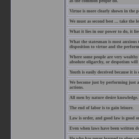
as the common people do.
Virtue is more clearly shown in the 
We must as second best ... take the lea
What it lies in our power to do, it li
What the statesman is most anxious to
disposition to virtue and the perform
Where some people are very wealthy a
absolute oligarchy, or despotism will
Youth is easily deceived because it is
We become just by performing just a
actions.
All men by nature desire knowledge.
The end of labor is to gain leisure.
Law is order, and good law is good o
Even when laws have been written do
He who has never learned to obey c