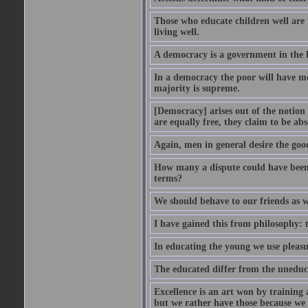
Those who educate children well are m
living well.
A democracy is a government in the 
In a democracy the poor will have mo
majority is supreme.
[Democracy] arises out of the notion 
are equally free, they claim to be abs
Again, men in general desire the goo
How many a dispute could have been d
terms?
We should behave to our friends as w
I have gained this from philosophy: 
In educating the young we use pleasur
The educated differ from the uneduc
Excellence is an art won by training 
but we rather have those because we 