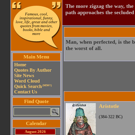
The more zigzag the way, the
path approaches the secluded 
Famous, cool,
inspirational, funny,
love, life, great and other
quotes from movies,
books, bible and
more
Man, when perfected, is the b
the worst of all.
Main Menu
Home
Quotes By Author
Site News
Word Cloud
Quick Search
(NEW!!)
Contact Us
Find Quote
Aristotle
(384-322 BC)
Calendar
August 2026