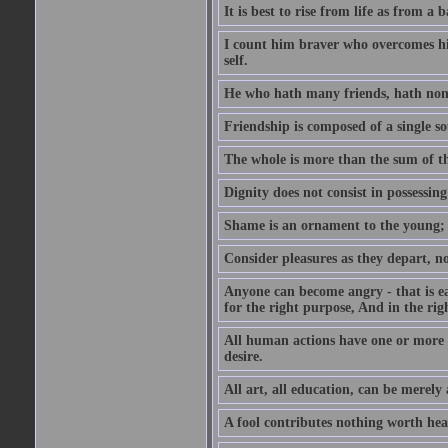
It is best to rise from life as from a
I count him braver who overcomes his
self.
He who hath many friends, hath non
Friendship is composed of a single so
The whole is more than the sum of th
Dignity does not consist in possessin
Shame is an ornament to the young; A
Consider pleasures as they depart, n
Anyone can become angry - that is eas
for the right purpose, And in the righ
All human actions have one or more o
desire.
All art, all education, can be merely
A fool contributes nothing worth hea