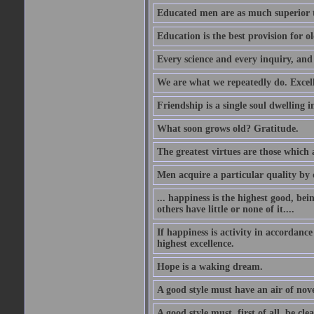
Educated men are as much superior t
Education is the best provision for ol
Every science and every inquiry, and 
We are what we repeatedly do. Excelle
Friendship is a single soul dwelling i
What soon grows old? Gratitude.
The greatest virtues are those which 
Men acquire a particular quality by c
... happiness is the highest good, bei
others have little or none of it....
If happiness is activity in accordance
highest excellence.
Hope is a waking dream.
A good style must have an air of nove
A good style must, first of all, be cle