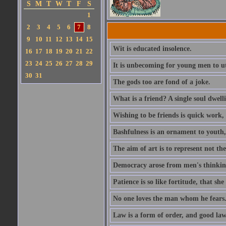
S
M
T
W
T
F
S
1
2
3
4
5
6
7
8
9
10
11
12
13
14
15
Wit is educated insolence.
16
17
18
19
20
21
22
23
24
25
26
27
28
29
It is unbecoming for young men to u
30
31
The gods too are fond of a joke.
What is a friend? A single soul dwell
Wishing to be friends is quick work, 
Bashfulness is an ornament to youth,
The aim of art is to represent not th
Democracy arose from men's thinking 
Patience is so like fortitude, that she
No one loves the man whom he fears
Law is a form of order, and good la