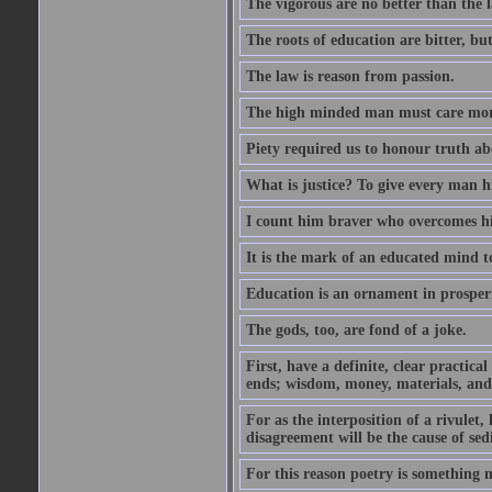
The vigorous are no better than the l
The roots of education are bitter, but 
The law is reason from passion.
The high minded man must care more 
Piety required us to honour truth ab
What is justice? To give every man h
I count him braver who overcomes hi
It is the mark of an educated mind to
Education is an ornament in prosperi
The gods, too, are fond of a joke.
First, have a definite, clear practica
ends; wisdom, money, materials, and 
For as the interposition of a rivulet,
disagreement will be the cause of sedi
For this reason poetry is something 