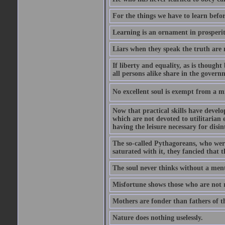
For the things we have to learn befo
Learning is an ornament in prosperity
Liars when they speak the truth are 
If liberty and equality, as is though
all persons alike share in the govern
No excellent soul is exempt from a m
Now that practical skills have develo
which are not devoted to utilitarian 
having the leisure necessary for disin
The so-called Pythagoreans, who were
saturated with it, they fancied that t
The soul never thinks without a ment
Misfortune shows those who are not r
Mothers are fonder than fathers of t
Nature does nothing uselessly.