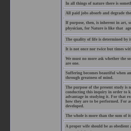
In all things of nature there is some
All paid jobs absorb and degrade th
If purpose, then, is inherent in art, s
physician, for Nature is like that  a
The quality of life is determined by it
It is not once nor twice but times w
We must no more ask whether the sou
are one.
Suffering becomes beautiful when any
through greatness of mind.
The purpose of the present study is n
conducting this inquiry in order to 
advantage in studying it. For that r
how they are to be performed. For as
developed.
The whole is more than the sum of it
A proper wife should be as obedient as 