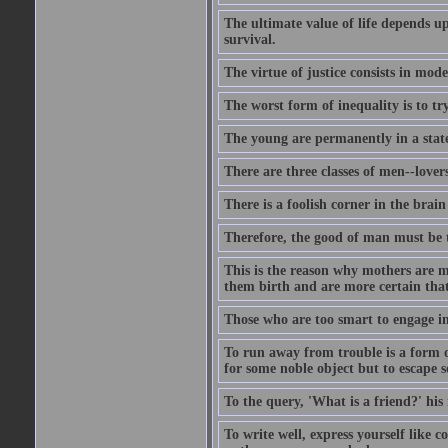
The ultimate value of life depends 
survival.
The virtue of justice consists in mod
The worst form of inequality is to t
The young are permanently in a state
There are three classes of men--lover
There is a foolish corner in the brain
Therefore, the good of man must be th
This is the reason why mothers are mo
them birth and are more certain that
Those who are too smart to engage i
To run away from trouble is a form of
for some noble object but to escape s
To the query, 'What is a friend?' his 
To write well, express yourself like