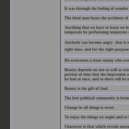
It was through the feeling of wonder
The ideal man bears the accidents of 
Anything that we have to learn we lea
temperate by performing temperate o
Anybody can become angry  that is ea
right time, and for the right purpose
He overcomes a stout enemy who ove
Beauty depends on size as well as sym
portion of time that the impression o
be had at once, and so there will be 
Beauty is the gift of God.
The best political community is forme
Change in all things is sweet.
To enjoy the things we ought and to h
Character is that which reveals moral