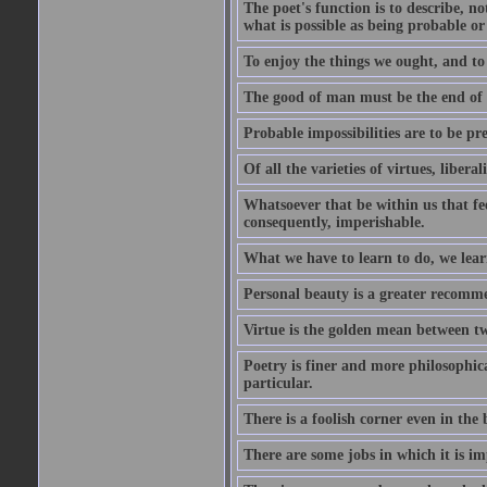
The poet's function is to describe, n
what is possible as being probable or
To enjoy the things we ought, and to 
The good of man must be the end of th
Probable impossibilities are to be pre
Of all the varieties of virtues, libera
Whatsoever that be within us that feel
consequently, imperishable.
What we have to learn to do, we lear
Personal beauty is a greater recomme
Virtue is the golden mean between two
Poetry is finer and more philosophica
particular.
There is a foolish corner even in the 
There are some jobs in which it is im