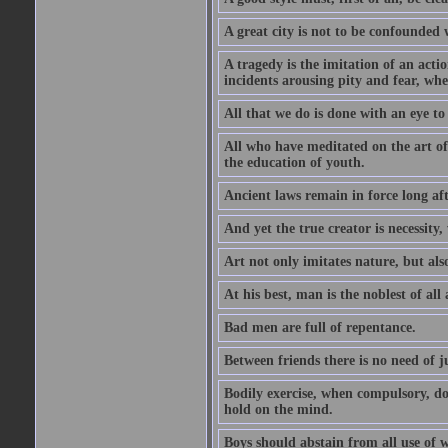
A great city is not to be confounded
A tragedy is the imitation of an actio
incidents arousing pity and fear, whe
All that we do is done with an eye to
All who have meditated on the art o
the education of youth.
Ancient laws remain in force long af
And yet the true creator is necessity,
Art not only imitates nature, but also
At his best, man is the noblest of all
Bad men are full of repentance.
Between friends there is no need of ju
Bodily exercise, when compulsory, d
hold on the mind.
Boys should abstain from all use of wi