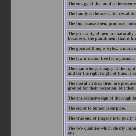
The energy of the mind is the essence 
The family is the association establi
The final cause, then, produces moti
The generality of men are naturally a
because of the punishment that it bri
The greatest thing is style... a mark
The law is reason free from passion.
The man who gets angry at the right 
and for the right length of time, is
The moral virtues, then, are produce
ground for their reception, but their
The one exclusive sign of thorough k
The secret to humor is surprise.
The true end of tragedy is to purify t
The two qualities which chiefly inspi
one.