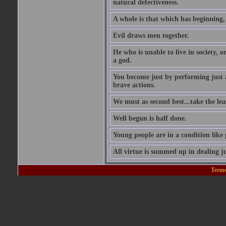
natural defectiveness.
A whole is that which has beginning
Evil draws men together.
He who is unable to live in society, o
a god.
You become just by performing just 
brave actions.
We must as second best...take the leas
Well begun is half done.
Young people are in a condition like
All virtue is summed up in dealing ju
Terms