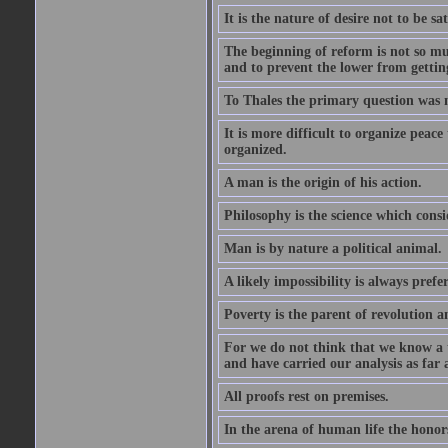
It is the nature of desire not to be sa
The beginning of reform is not so muc
and to prevent the lower from gettin
To Thales the primary question was 
It is more difficult to organize peace 
organized.
A man is the origin of his action.
Philosophy is the science which consi
Man is by nature a political animal.
A likely impossibility is always prefe
Poverty is the parent of revolution a
For we do not think that we know a th
and have carried our analysis as far a
All proofs rest on premises.
In the arena of human life the honors