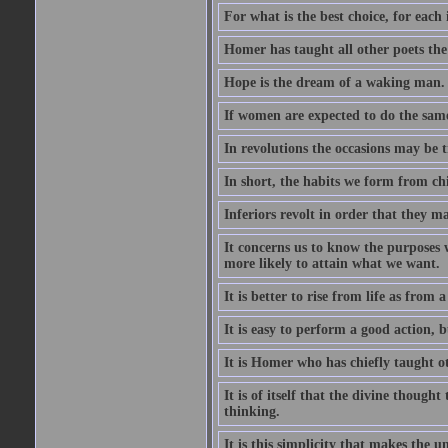
For what is the best choice, for each i
Homer has taught all other poets the ar
Hope is the dream of a waking man.
If women are expected to do the sam
In revolutions the occasions may be tr
In short, the habits we form from ch
Inferiors revolt in order that they m
It concerns us to know the purposes we
more likely to attain what we want.
It is better to rise from life as from
It is easy to perform a good action, b
It is Homer who has chiefly taught othe
It is of itself that the divine thought
thinking.
It is this simplicity that makes the