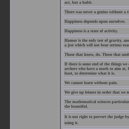
act, but a habit.
There was never a genius without a t
Happiness depends upon ourselves.
Happiness is a state of activity.
Humor is the only test of gravity, an
a jest which will not bear serious exa
Those that know, do. Those that und
If there is some end of the things we 
archers who have a mark to aim at, b
least, to determine what it is.
We cannot learn without pain.
We give up leisure in order that we 
The mathematical sciences particular
the beautiful.
It is not right to pervert the judge 
using it.