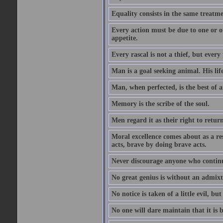
Equality consists in the same treatme
Every action must be due to one or ot
appetite.
Every rascal is not a thief, but every t
Man is a goal seeking animal. His life
Man, when perfected, is the best of a
Memory is the scribe of the soul.
Men regard it as their right to return 
Moral excellence comes about as a re
acts, brave by doing brave acts.
Never discourage anyone who continu
No great genius is without an admix
No notice is taken of a little evil, but
No one will dare maintain that it is b