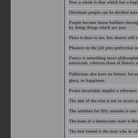
Now a whole is that which has a begi
Obstinate people can be divided into
People become house builders throug
by doing things which are just.
Plato is dear to me, but dearer still i
Pleasure in the job puts perfection i
Poetry is something more philosophic 
universals, whereas those of history a
Politicians also have no leisure, beca
glory, or happiness.
Praise invariably implies a reference
The aim of the wise is not to secure p
The antidote for fifty enemies is one 
The basis of a democratic state is libe
The best friend is the man who in wi