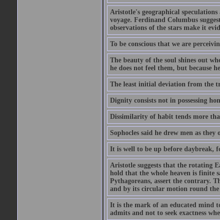
Aristotle's geographical speculation
voyage. Ferdinand Columbus suggested
observations of the stars make it evi
To be conscious that we are perceivin
The beauty of the soul shines out w
he does not feel them, but because h
The least initial deviation from the t
Dignity consists not in possessing ho
Dissimilarity of habit tends more tha
Sophocles said he drew men as they o
It is well to be up before daybreak, 
Aristotle suggests that the rotating
hold that the whole heaven is finite sa
Pythagoreans, assert the contrary. The
and by its circular motion round the
It is the mark of an educated mind to
admits and not to seek exactness whe