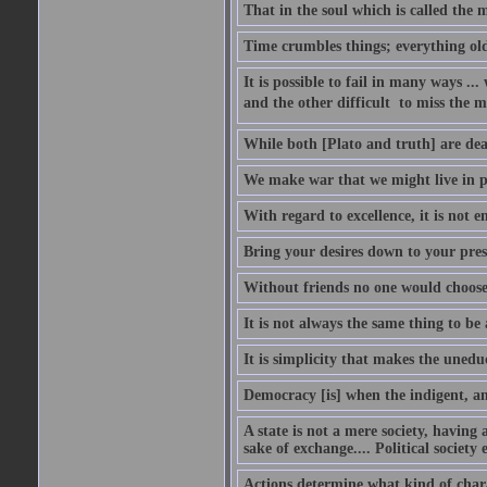
That in the soul which is called the m
Time crumbles things; everything old
It is possible to fail in many ways ...
and the other difficult  to miss the ma
While both [Plato and truth] are dear
We make war that we might live in p
With regard to excellence, it is not 
Bring your desires down to your pre
Without friends no one would choose 
It is not always the same thing to be
It is simplicity that makes the uned
Democracy [is] when the indigent, an
A state is not a mere society, having
sake of exchange.... Political society
Actions determine what kind of chara