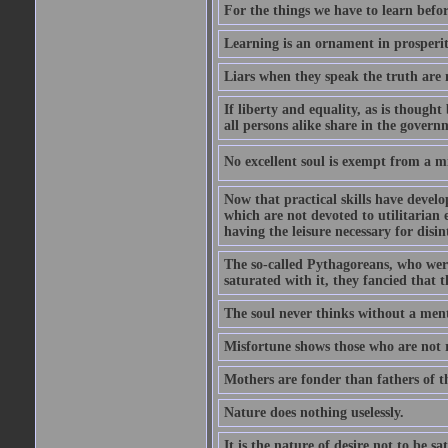
For the things we have to learn befo
Learning is an ornament in prosperity
Liars when they speak the truth are 
If liberty and equality, as is though
all persons alike share in the govern
No excellent soul is exempt from a m
Now that practical skills have develo
which are not devoted to utilitarian 
having the leisure necessary for disin
The so-called Pythagoreans, who were
saturated with it, they fancied that t
The soul never thinks without a ment
Misfortune shows those who are not r
Mothers are fonder than fathers of t
Nature does nothing uselessly.
It is the nature of desire not to be sa