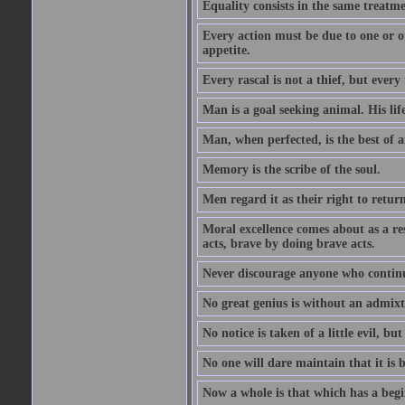
Equality consists in the same treatme
Every action must be due to one or ot
appetite.
Every rascal is not a thief, but every t
Man is a goal seeking animal. His life
Man, when perfected, is the best of a
Memory is the scribe of the soul.
Men regard it as their right to return 
Moral excellence comes about as a re
acts, brave by doing brave acts.
Never discourage anyone who continu
No great genius is without an admix
No notice is taken of a little evil, but
No one will dare maintain that it is b
Now a whole is that which has a begi