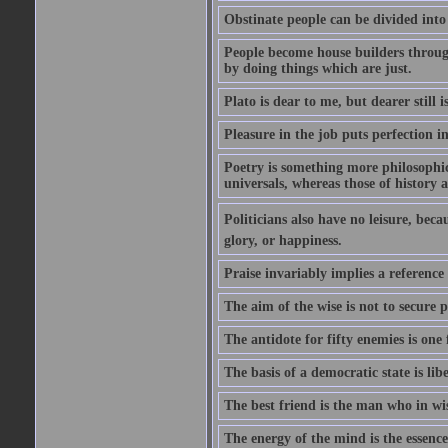
Obstinate people can be divided into
People become house builders throug
by doing things which are just.
Plato is dear to me, but dearer still i
Pleasure in the job puts perfection i
Poetry is something more philosophic 
universals, whereas those of history a
Politicians also have no leisure, beca
glory, or happiness.
Praise invariably implies a reference
The aim of the wise is not to secure p
The antidote for fifty enemies is one 
The basis of a democratic state is libe
The best friend is the man who in wi
The energy of the mind is the essence 