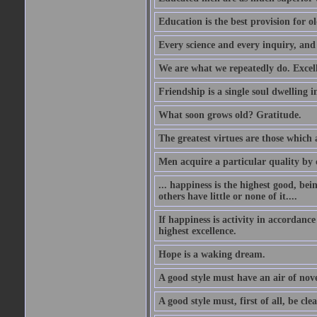
Education is the best provision for ol
Every science and every inquiry, and 
We are what we repeatedly do. Excelle
Friendship is a single soul dwelling i
What soon grows old? Gratitude.
The greatest virtues are those which 
Men acquire a particular quality by c
... happiness is the highest good, bei
others have little or none of it....
If happiness is activity in accordance
highest excellence.
Hope is a waking dream.
A good style must have an air of nove
A good style must, first of all, be cle