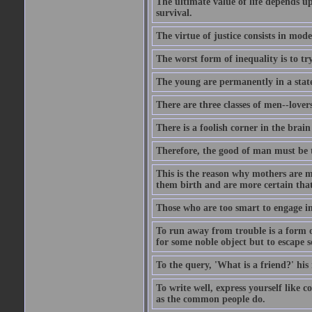
The ultimate value of life depends 
survival.
The virtue of justice consists in mod
The worst form of inequality is to t
The young are permanently in a state
There are three classes of men--lover
There is a foolish corner in the brain
Therefore, the good of man must be th
This is the reason why mothers are mo
them birth and are more certain that
Those who are too smart to engage i
To run away from trouble is a form of
for some noble object but to escape s
To the query, 'What is a friend?' his 
To write well, express yourself like
as the common people do.