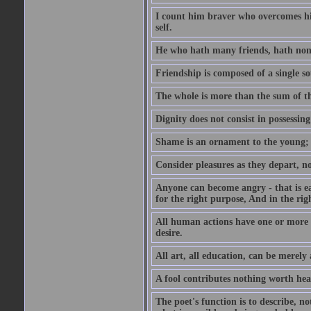
I count him braver who overcomes his
self.
He who hath many friends, hath non
Friendship is composed of a single so
The whole is more than the sum of th
Dignity does not consist in possessin
Shame is an ornament to the young; A
Consider pleasures as they depart, n
Anyone can become angry - that is eas
for the right purpose, And in the righ
All human actions have one or more o
desire.
All art, all education, can be merely
A fool contributes nothing worth hea
The poet's function is to describe, n