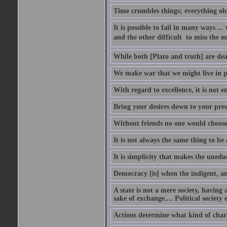
Time crumbles things; everything old
It is possible to fail in many ways ...
and the other difficult  to miss the ma
While both [Plato and truth] are dear
We make war that we might live in p
With regard to excellence, it is not 
Bring your desires down to your pre
Without friends no one would choose 
It is not always the same thing to be
It is simplicity that makes the uned
Democracy [is] when the indigent, an
A state is not a mere society, having
sake of exchange.... Political society
Actions determine what kind of chara