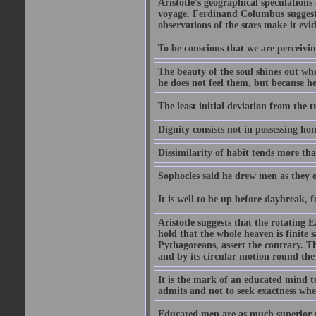
Aristotle's geographical speculation
voyage. Ferdinand Columbus suggested
observations of the stars make it evi
To be conscious that we are perceivin
The beauty of the soul shines out w
he does not feel them, but because h
The least initial deviation from the t
Dignity consists not in possessing ho
Dissimilarity of habit tends more tha
Sophocles said he drew men as they o
It is well to be up before daybreak, 
Aristotle suggests that the rotating
hold that the whole heaven is finite sa
Pythagoreans, assert the contrary. The
and by its circular motion round the
It is the mark of an educated mind to
admits and not to seek exactness whe
Educated men are as much superior t