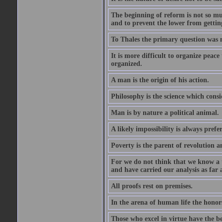
The beginning of reform is not so muc
and to prevent the lower from gettin
To Thales the primary question was 
It is more difficult to organize peace 
organized.
A man is the origin of his action.
Philosophy is the science which consi
Man is by nature a political animal.
A likely impossibility is always prefe
Poverty is the parent of revolution a
For we do not think that we know a th
and have carried our analysis as far a
All proofs rest on premises.
In the arena of human life the honors
Those who excel in virtue have the bes