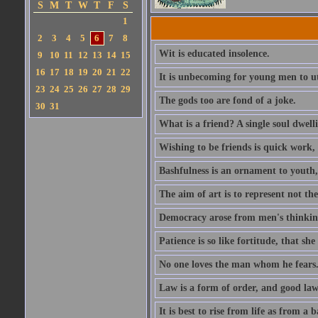
S
M
T
W
T
F
S
1
2
3
4
5
6
7
8
Wit is educated insolence.
9
10
11
12
13
14
15
16
17
18
19
20
21
22
It is unbecoming for young men to u
23
24
25
26
27
28
29
The gods too are fond of a joke.
30
31
What is a friend? A single soul dwell
Wishing to be friends is quick work, 
Bashfulness is an ornament to youth,
The aim of art is to represent not th
Democracy arose from men's thinking 
Patience is so like fortitude, that she
No one loves the man whom he fears
Law is a form of order, and good la
It is best to rise from life as from a