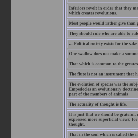
Inferiors revolt in order that they m
which creates revolutions.
Most people would rather give than g
They should rule who are able to rule
... Political society exists for the s
One swallow does not make a summe
That which is common to the greatest
The flute is not an instrument that ha
The evolution of species was the subj
Empedocles an evolutionary doctrine s
part of the members of animals
The actuality of thought is life.
It is just that we should be grateful
expressed more superficial views; for
thought.
That in the soul which is called the m