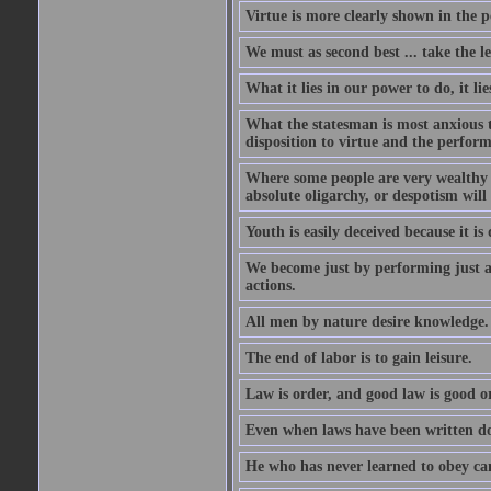
Virtue is more clearly shown in the 
We must as second best ... take the lea
What it lies in our power to do, it li
What the statesman is most anxious to
disposition to virtue and the perform
Where some people are very wealthy a
absolute oligarchy, or despotism will
Youth is easily deceived because it is
We become just by performing just a
actions.
All men by nature desire knowledge.
The end of labor is to gain leisure.
Law is order, and good law is good o
Even when laws have been written do
He who has never learned to obey c