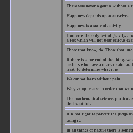
There was never a genius without a t
Happiness depends upon ourselves.
Happiness is a state of activity.
Humor is the only test of gravity, an
a jest which will not bear serious exa
Those that know, do. Those that und
If there is some end of the things we 
archers who have a mark to aim at, b
least, to determine what it is.
We cannot learn without pain.
We give up leisure in order that we 
The mathematical sciences particular
the beautiful.
It is not right to pervert the judge 
using it.
In all things of nature there is some