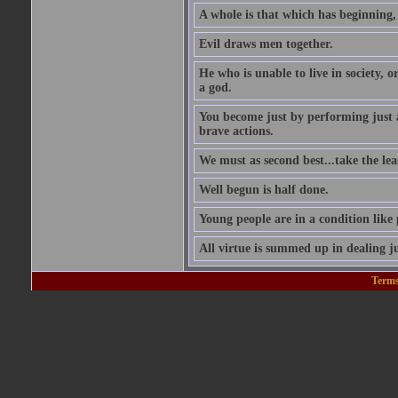
A whole is that which has beginning
Evil draws men together.
He who is unable to live in society, o
a god.
You become just by performing just 
brave actions.
We must as second best...take the leas
Well begun is half done.
Young people are in a condition like
All virtue is summed up in dealing ju
Terms