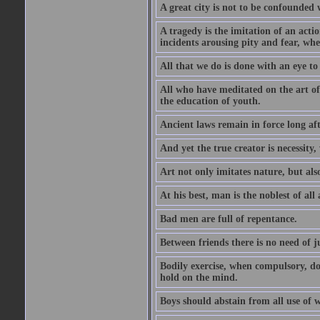
A great city is not to be confounded
A tragedy is the imitation of an actio
incidents arousing pity and fear, whe
All that we do is done with an eye to
All who have meditated on the art o
the education of youth.
Ancient laws remain in force long af
And yet the true creator is necessity,
Art not only imitates nature, but also
At his best, man is the noblest of all
Bad men are full of repentance.
Between friends there is no need of ju
Bodily exercise, when compulsory, d
hold on the mind.
Boys should abstain from all use of wi