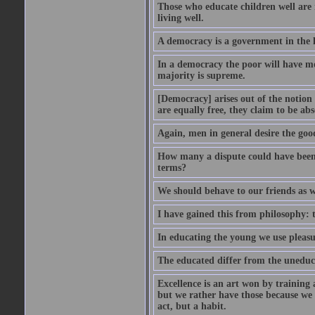
Those who educate children well are m
living well.
A democracy is a government in the 
In a democracy the poor will have mo
majority is supreme.
[Democracy] arises out of the notion 
are equally free, they claim to be abs
Again, men in general desire the goo
How many a dispute could have been d
terms?
We should behave to our friends as w
I have gained this from philosophy: 
In educating the young we use pleasur
The educated differ from the uneduc
Excellence is an art won by training 
but we rather have those because we 
act, but a habit.