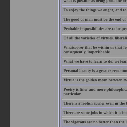
what is possible as being probable or
To enjoy the things we ought, and to 
The good of man must be the end of th
Probable impossibilities are to be pre
Of all the varieties of virtues, libera
Whatsoever that be within us that feel
consequently, imperishable.
What we have to learn to do, we lear
Personal beauty is a greater recomme
Virtue is the golden mean between two
Poetry is finer and more philosophica
particular.
There is a foolish corner even in the 
There are some jobs in which it is im
The vigorous are no better than the l