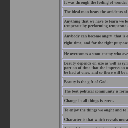
It was through the feeling of wonder
The ideal man bears the accidents of 
Anything that we have to learn we lea
temperate by performing temperate o
Anybody can become angry  that is ea
right time, and for the right purpose
He overcomes a stout enemy who ove
Beauty depends on size as well as sym
portion of time that the impression o
be had at once, and so there will be 
Beauty is the gift of God.
The best political community is forme
Change in all things is sweet.
To enjoy the things we ought and to h
Character is that which reveals moral