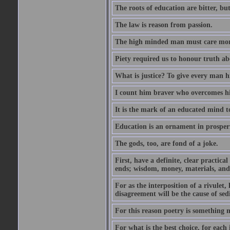
The roots of education are bitter, but 
The law is reason from passion.
The high minded man must care more 
Piety required us to honour truth ab
What is justice? To give every man h
I count him braver who overcomes hi
It is the mark of an educated mind to
Education is an ornament in prosperi
The gods, too, are fond of a joke.
First, have a definite, clear practica
ends; wisdom, money, materials, and 
For as the interposition of a rivulet,
disagreement will be the cause of sedi
For this reason poetry is something 
For what is the best choice, for each i