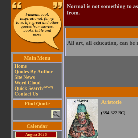
Normal is not something to asp
from.
Famous, cool,
inspirational, funny,
love, life, great and other
quotes from movies,
books, bible and
more
All art, all education, can be
Main Menu
Home
Quotes By Author
Site News
Word Cloud
Quick Search
(NEW!!)
Contact Us
Aristotle
Find Quote
(384-322 BC)
Calendar
August 2026