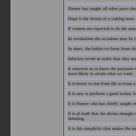
Homer has taught all other poets the ar
Hope is the dream of a waking man.
If women are expected to do the sam
In revolutions the occasions may be tr
In short, the habits we form from ch
Inferiors revolt in order that they m
It concerns us to know the purposes we
more likely to attain what we want.
It is better to rise from life as from
It is easy to perform a good action, b
It is Homer who has chiefly taught othe
It is of itself that the divine thought
thinking.
It is this simplicity that makes the