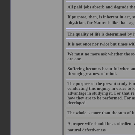
All paid jobs absorb and degrade th
If purpose, then, is inherent in art, s
physician, for Nature is like that  a
The quality of life is determined by it
It is not once nor twice but times w
We must no more ask whether the sou
are one.
Suffering becomes beautiful when any
through greatness of mind.
The purpose of the present study is n
conducting this inquiry in order to 
advantage in studying it. For that r
how they are to be performed. For as
developed.
The whole is more than the sum of it
A proper wife should be as obedient as 
natural defectiveness.