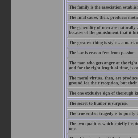
The family is the association establi
The final cause, then, produces moti
The generality of men are naturally a
because of the punishment that it bri
The greatest thing is style... a mark
The law is reason free from passion.
The man who gets angry at the right 
and for the right length of time, is
The moral virtues, then, are produce
ground for their reception, but their
The one exclusive sign of thorough k
The secret to humor is surprise.
The true end of tragedy is to purify t
The two qualities which chiefly inspi
one.