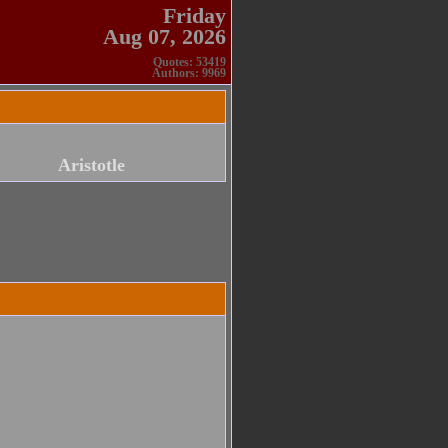
Friday
Aug 07, 2026
Quotes: 53419
Authors: 9969
Aristotle