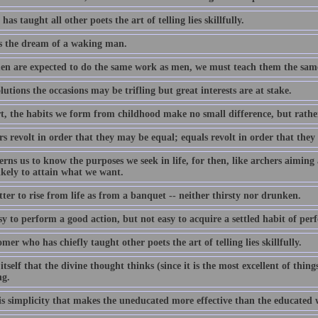
as taught all other poets the art of telling lies skillfully.
s the dream of a waking man.
en are expected to do the same work as men, we must teach them the same
lutions the occasions may be trifling but great interests are at stake.
rt, the habits we form from childhood make no small difference, but rather
rs revolt in order that they may be equal; equals revolt in order that they
erns us to know the purposes we seek in life, for then, like archers aiming 
ikely to attain what we want.
etter to rise from life as from a banquet -- neither thirsty nor drunken.
asy to perform a good action, but not easy to acquire a settled habit of per
omer who has chiefly taught other poets the art of telling lies skillfully.
f itself that the divine thought thinks (since it is the most excellent of thin
ng.
this simplicity that makes the uneducated more effective than the educated