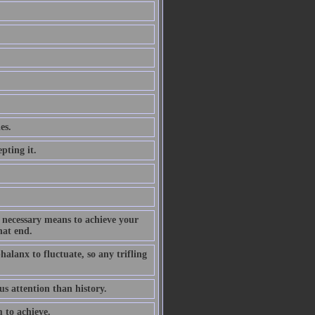
es.
pting it.
he necessary means to achieve your
hat end.
phalanx to fluctuate, so any trifling
s attention than history.
m to achieve.