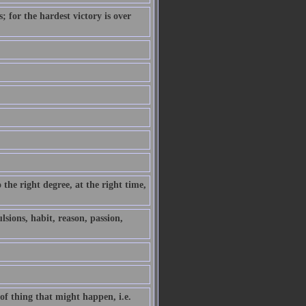
 for the hardest victory is over
the right degree, at the right time,
sions, habit, reason, passion,
 of thing that might happen, i.e.