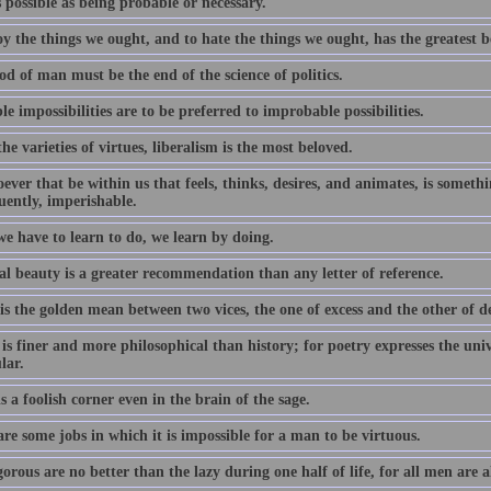
 possible as being probable or necessary.
y the things we ought, and to hate the things we ought, has the greatest b
d of man must be the end of the science of politics.
e impossibilities are to be preferred to improbable possibilities.
the varieties of virtues, liberalism is the most beloved.
ver that be within us that feels, thinks, desires, and animates, is somethin
uently, imperishable.
e have to learn to do, we learn by doing.
al beauty is a greater recommendation than any letter of reference.
is the golden mean between two vices, the one of excess and the other of de
is finer and more philosophical than history; for poetry expresses the univ
lar.
s a foolish corner even in the brain of the sage.
re some jobs in which it is impossible for a man to be virtuous.
orous are no better than the lazy during one half of life, for all men are 