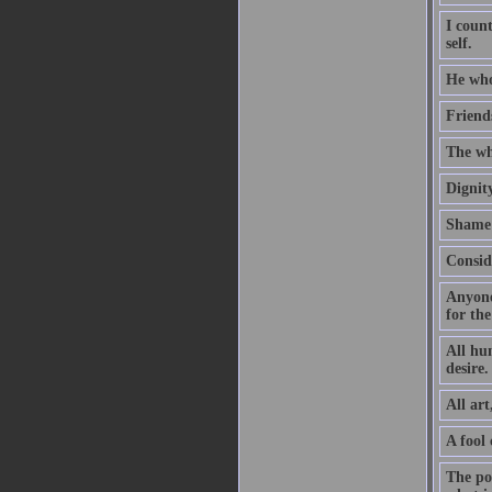
I coun
self.
He who
Friends
The wh
Dignity
Shame 
Consid
Anyone 
for the
All hu
desire.
All art
A fool
The poe