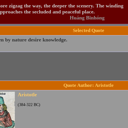
re zigzag the way, the deeper the scenery. The winding
pproaches the secluded and peaceful place.
Huáng Bīnhóng
Selected Quote
en by nature desire knowledge.
Quote Author: Aristotle
Aristotle
(384-322 BC)