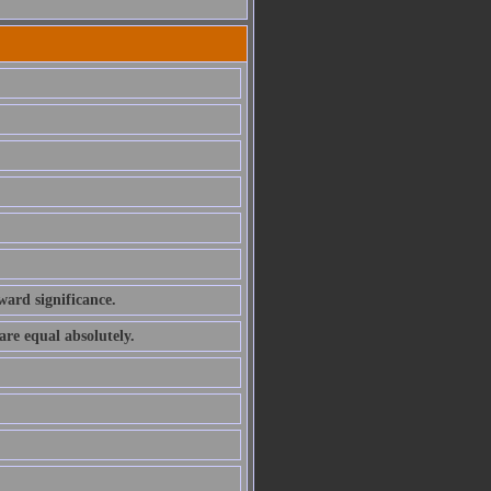
ward significance.
are equal absolutely.