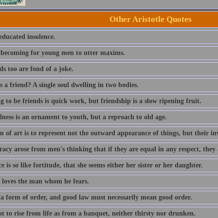
Other Aristotle Quotes
educated insolence.
unbecoming for young men to utter maxims.
s too are fond of a joke.
 a friend? A single soul dwelling in two bodies.
 to be friends is quick work, but friendship is a slow ripening fruit.
lness is an ornament to youth, but a reproach to old age.
 of art is to represent not the outward appearance of things, but their in
cy arose from men's thinking that if they are equal in any respect, they 
e is so like fortitude, that she seems either her sister or her daughter.
 loves the man whom he fears.
 a form of order, and good law must necessarily mean good order.
est to rise from life as from a banquet, neither thirsty nor drunken.