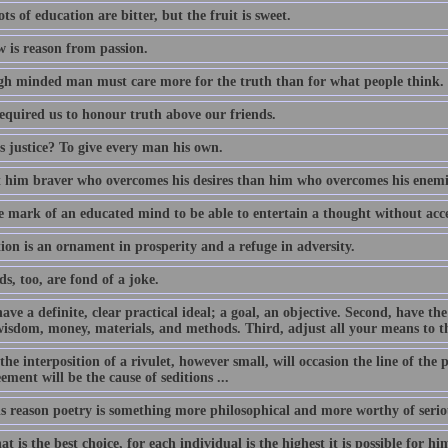
ts of education are bitter, but the fruit is sweet.
w is reason from passion.
gh minded man must care more for the truth than for what people think.
required us to honour truth above our friends.
s justice? To give every man his own.
t him braver who overcomes his desires than him who overcomes his enemi
he mark of an educated mind to be able to entertain a thought without acce
ion is an ornament in prosperity and a refuge in adversity.
s, too, are fond of a joke.
have a definite, clear practical ideal; a goal, an objective. Second, have t
wisdom, money, materials, and methods. Third, adjust all your means to t
the interposition of a rivulet, however small, will occasion the line of the 
ement will be the cause of seditions ...
is reason poetry is something more philosophical and more worthy of seriou
t is the best choice, for each individual is the highest it is possible for hi