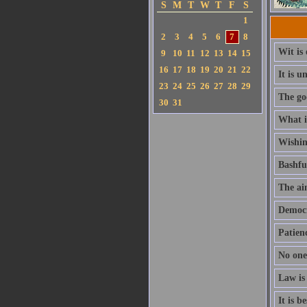
S
M
T
W
T
F
S
1
2
3
4
5
6
7
8
Wit is 
9
10
11
12
13
14
15
16
17
18
19
20
21
22
It is 
23
24
25
26
27
28
29
The god
30
31
What is
Wishing
Bashfu
The aim
Democra
Patienc
No one
Law is
It is b