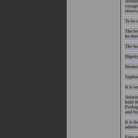
Aristo
voyage
observa
To be c
The be
he doe
The lea
Dignity
Dissimi
Sophoc
It is w
Aristo
hold th
Pythago
and by
It is t
admits
Educat