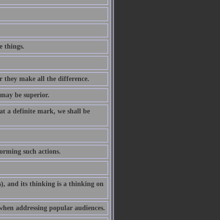
 things.
 they make all the difference.
 may be superior.
at a definite mark, we shall be
forming such actions.
gs), and its thinking is a thinking on
 when addressing popular audiences.