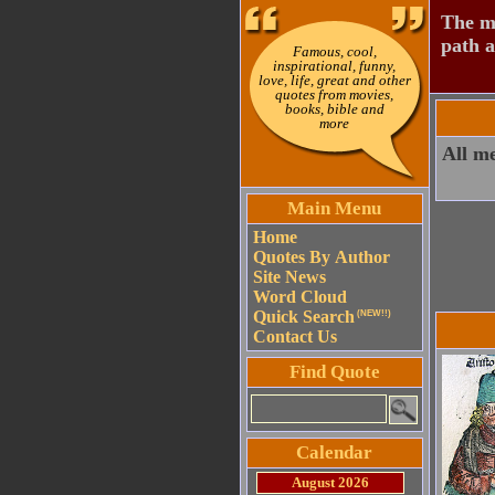
The mo
path a
Famous, cool,
inspirational, funny,
love, life, great and other
quotes from movies,
books, bible and
more
All m
Main Menu
Home
Quotes By Author
Site News
Word Cloud
Quick Search
(NEW!!)
Contact Us
Find Quote
Calendar
August 2026