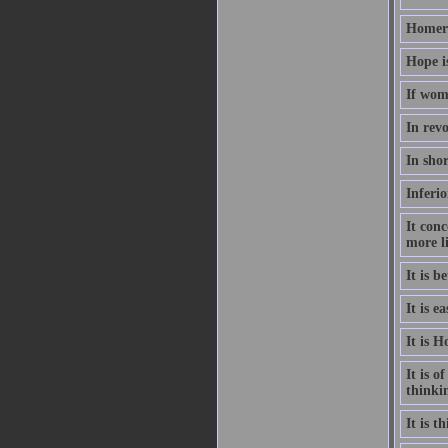
Homer h
Hope i
If wom
In revo
In sho
Inferio
It conc
more l
It is b
It is e
It is H
It is o
thinki
It is 