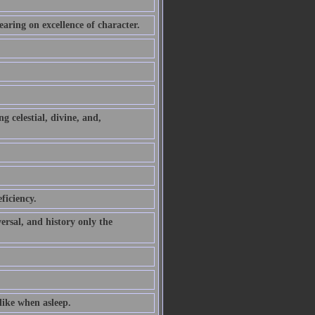
earing on excellence of character.
g celestial, divine, and,
ficiency.
ersal, and history only the
alike when asleep.