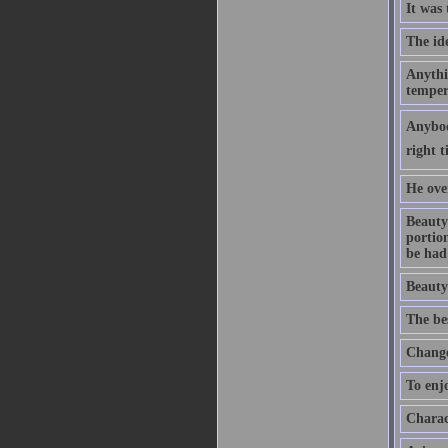
It was
The ide
Anythin
temper
Anybody
right t
He ove
Beauty 
portion
be had 
Beauty 
The bes
Change 
To enjo
Charact