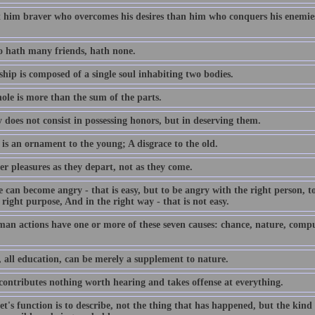
t him braver who overcomes his desires than him who conquers his enemies;
 hath many friends, hath none.
hip is composed of a single soul inhabiting two bodies.
ole is more than the sum of the parts.
 does not consist in possessing honors, but in deserving them.
is an ornament to the young; A disgrace to the old.
er pleasures as they depart, not as they come.
can become angry - that is easy, but to be angry with the right person, to 
 right purpose, And in the right way - that is not easy.
man actions have one or more of these seven causes: chance, nature, compul
, all education, can be merely a supplement to nature.
 contributes nothing worth hearing and takes offense at everything.
t's function is to describe, not the thing that has happened, but the kind