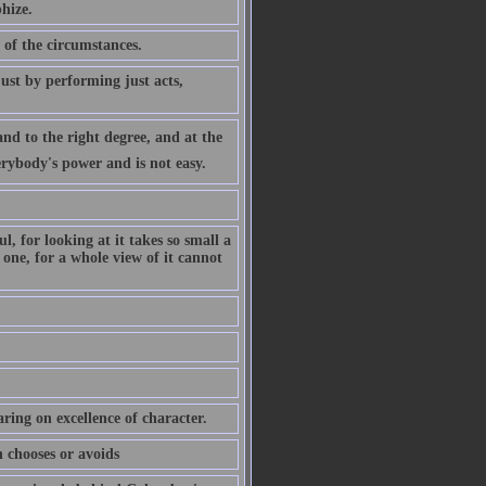
hize.
 of the circumstances.
ust by performing just acts,
nd to the right degree, and at the
verybody's power and is not easy.
, for looking at it takes so small a
 one, for a whole view of it cannot
ring on excellence of character.
n chooses or avoids