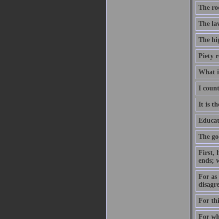
The roo
The la
The hi
Piety 
What i
I coun
It is t
Educat
The god
First, 
ends; 
For as 
disagre
For th
For wha