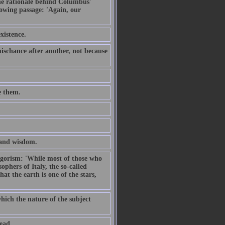
the rationale behind Columbus'
owing passage: 'Again, our
xistence.
schance after another, not because
e them.
, and wisdom.
hagorism: 'While most of those who
sophers of Italy, the so-called
at the earth is one of the stars,
which the nature of the subject
ead.