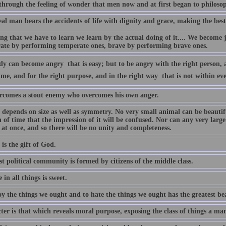
 through the feeling of wonder that men now and at first began to philosop
al man bears the accidents of life with dignity and grace, making the best
g that we have to learn we learn by the actual doing of it.... We become j
ate by performing temperate ones, brave by performing brave ones.
 can become angry  that is easy; but to be angry with the right person, a
ime, and for the right purpose, and in the right way  that is not within e
rcomes a stout enemy who overcomes his own anger.
depends on size as well as symmetry. No very small animal can be beautiful
 of time that the impression of it will be confused. Nor can any very large
at once, and so there will be no unity and completeness.
is the gift of God.
t political community is formed by citizens of the middle class.
in all things is sweet.
y the things we ought and to hate the things we ought has the greatest bea
er is that which reveals moral purpose, exposing the class of things a ma