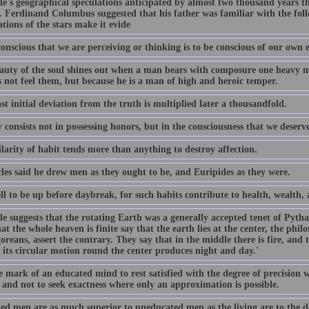
tle's geographical speculations anticipated by almost two thousand years 
. Ferdinand Columbus suggested that his father was familiar with the foll
tions of the stars make it evide
onscious that we are perceiving or thinking is to be conscious of our own e
auty of the soul shines out when a man bears with composure one heavy mi
s not feel them, but because he is a man of high and heroic temper.
st initial deviation from the truth is multiplied later a thousandfold.
 consists not in possessing honors, but in the consciousness that we deserv
larity of habit tends more than anything to destroy affection.
les said he drew men as they ought to be, and Euripides as they were.
ell to be up before daybreak, for such habits contribute to health, wealth
tle suggests that the rotating Earth was a generally accepted tenet of Pyt
at the whole heaven is finite say that the earth lies at the center, the philo
reans, assert the contrary. They say that in the middle there is fire, and th
 its circular motion round the center produces night and day.'
he mark of an educated mind to rest satisfied with the degree of precision 
 and not to seek exactness where only an approximation is possible.
ed men are as much superior to uneducated men as the living are to the d