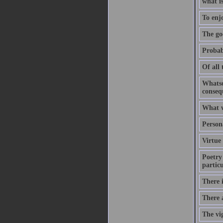
what is
To enjo
The goo
Probabl
Of all 
Whatsoe
conseq
What w
Person
Virtue 
Poetry 
particu
There i
There a
The vig