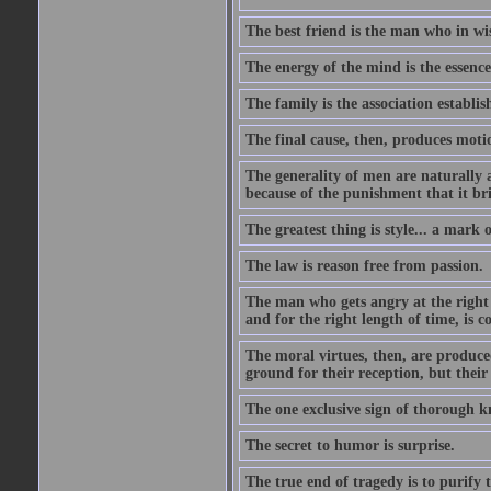
The best friend is the man who in wi
The energy of the mind is the essence 
The family is the association establi
The final cause, then, produces moti
The generality of men are naturally a
because of the punishment that it bri
The greatest thing is style... a mark
The law is reason free from passion.
The man who gets angry at the right 
and for the right length of time, is
The moral virtues, then, are produce
ground for their reception, but their
The one exclusive sign of thorough k
The secret to humor is surprise.
The true end of tragedy is to purify t