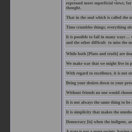
expressed more superficial views; for
thought.
That in the soul which is called the m
Time crumbles things; everything old
It is possible to fail in many ways ...
and the other difficult  to miss the ma
While both [Plato and truth] are dear
We make war that we might live in p
With regard to excellence, it is not 
Bring your desires down to your pre
Without friends no one would choose 
It is not always the same thing to be
It is simplicity that makes the uned
Democracy [is] when the indigent, an
A state is not a mere society, having