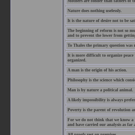
Mothers are fonder than fathers of t
Nature does nothing uselessly.
It is the nature of desire not to be sa
The beginning of reform is not so muc
and to prevent the lower from gettin
To Thales the primary question was 
It is more difficult to organize peace 
organized.
A man is the origin of his action.
Philosophy is the science which consi
Man is by nature a political animal.
A likely impossibility is always prefe
Poverty is the parent of revolution a
For we do not think that we know a th
and have carried our analysis as far a
All proofs rest on premises.