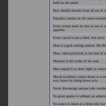
hold on the mind.
Boys should abstain from all use of wi
Equality consists in the same treatme
Every action must be due to one or ot
appetite.
Every rascal is not a thief, but every t
Man is a goal seeking animal. His life
Man, when perfected, is the best of a
Memory is the scribe of the soul.
Men regard it as their right to return 
Moral excellence comes about as a re
acts, brave by doing brave acts.
Never discourage anyone who continu
No great genius is without an admix
No notice is taken of a little evil, but