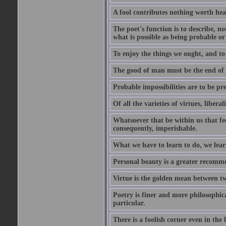
A fool contributes nothing worth hea
The poet's function is to describe, n
what is possible as being probable or
To enjoy the things we ought, and to 
The good of man must be the end of th
Probable impossibilities are to be pre
Of all the varieties of virtues, libera
Whatsoever that be within us that feel
consequently, imperishable.
What we have to learn to do, we lear
Personal beauty is a greater recomme
Virtue is the golden mean between two
Poetry is finer and more philosophica
particular.
There is a foolish corner even in the 