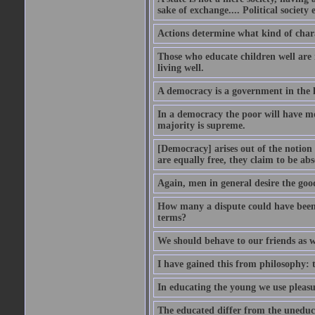
sake of exchange.... Political society
Actions determine what kind of chara
Those who educate children well are m
living well.
A democracy is a government in the 
In a democracy the poor will have mo
majority is supreme.
[Democracy] arises out of the notion 
are equally free, they claim to be abs
Again, men in general desire the goo
How many a dispute could have been d
terms?
We should behave to our friends as w
I have gained this from philosophy: 
In educating the young we use pleasur
The educated differ from the uneduc