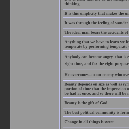
thinking.
It is this simplicity that makes the
It was through the feeling of wonder
The ideal man bears the accidents of 
Anything that we have to learn we lea
temperate by performing temperate o
Anybody can become angry  that is ea
right time, and for the right purpose
He overcomes a stout enemy who ove
Beauty depends on size as well as sym
portion of time that the impression o
be had at once, and so there will be 
Beauty is the gift of God.
The best political community is forme
Change in all things is sweet.