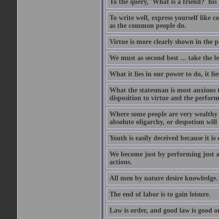
To the query, 'What is a friend?' his 
To write well, express yourself like
as the common people do.
Virtue is more clearly shown in the 
We must as second best ... take the lea
What it lies in our power to do, it li
What the statesman is most anxious to
disposition to virtue and the perform
Where some people are very wealthy a
absolute oligarchy, or despotism will
Youth is easily deceived because it is
We become just by performing just a
actions.
All men by nature desire knowledge.
The end of labor is to gain leisure.
Law is order, and good law is good o