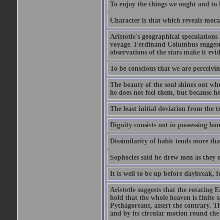
To enjoy the things we ought and to h
Character is that which reveals moral
Aristotle's geographical speculation
voyage. Ferdinand Columbus suggested
observations of the stars make it evi
To be conscious that we are perceivin
The beauty of the soul shines out w
he does not feel them, but because h
The least initial deviation from the t
Dignity consists not in possessing ho
Dissimilarity of habit tends more tha
Sophocles said he drew men as they o
It is well to be up before daybreak, 
Aristotle suggests that the rotating
hold that the whole heaven is finite sa
Pythagoreans, assert the contrary. The
and by its circular motion round the