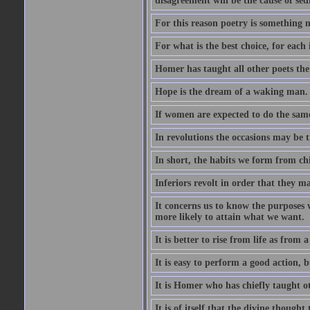
disagreement will be the cause of sedi
For this reason poetry is something 
For what is the best choice, for each i
Homer has taught all other poets the ar
Hope is the dream of a waking man.
If women are expected to do the sam
In revolutions the occasions may be tr
In short, the habits we form from ch
Inferiors revolt in order that they m
It concerns us to know the purposes we
more likely to attain what we want.
It is better to rise from life as from
It is easy to perform a good action, b
It is Homer who has chiefly taught othe
It is of itself that the divine thought