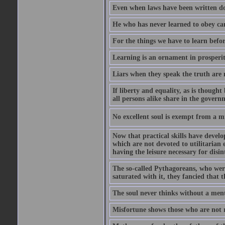
Even when laws have been written do
He who has never learned to obey c
For the things we have to learn befo
Learning is an ornament in prosperity
Liars when they speak the truth are 
If liberty and equality, as is though
all persons alike share in the govern
No excellent soul is exempt from a m
Now that practical skills have develo
which are not devoted to utilitarian 
having the leisure necessary for disin
The so-called Pythagoreans, who were
saturated with it, they fancied that t
The soul never thinks without a ment
Misfortune shows those who are not r