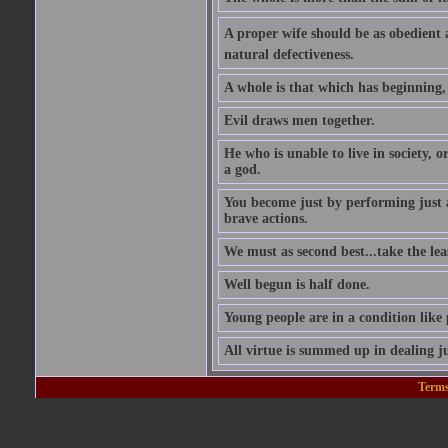
A proper wife should be as obedient as 
natural defectiveness.
A whole is that which has beginning
Evil draws men together.
He who is unable to live in society, o
a god.
You become just by performing just 
brave actions.
We must as second best...take the leas
Well begun is half done.
Young people are in a condition like
All virtue is summed up in dealing ju
Terms