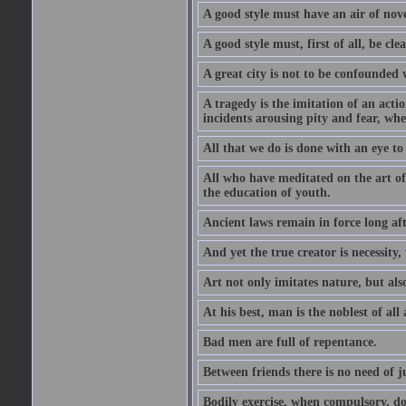
A good style must have an air of nove
A good style must, first of all, be cle
A great city is not to be confounded
A tragedy is the imitation of an actio
incidents arousing pity and fear, whe
All that we do is done with an eye to
All who have meditated on the art o
the education of youth.
Ancient laws remain in force long af
And yet the true creator is necessity,
Art not only imitates nature, but also
At his best, man is the noblest of all
Bad men are full of repentance.
Between friends there is no need of ju
Bodily exercise, when compulsory, d