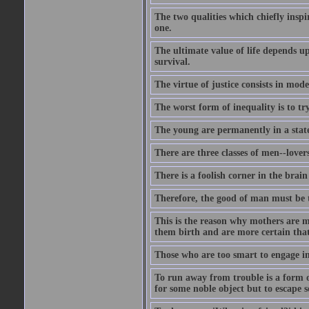
The two qualities which chiefly inspi
one.
The ultimate value of life depends 
survival.
The virtue of justice consists in mod
The worst form of inequality is to t
The young are permanently in a state
There are three classes of men--lover
There is a foolish corner in the brain
Therefore, the good of man must be th
This is the reason why mothers are mo
them birth and are more certain that
Those who are too smart to engage i
To run away from trouble is a form of
for some noble object but to escape s