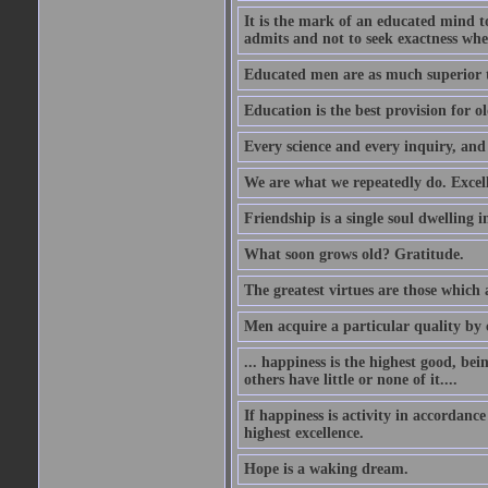
It is the mark of an educated mind to
admits and not to seek exactness whe
Educated men are as much superior t
Education is the best provision for ol
Every science and every inquiry, and 
We are what we repeatedly do. Excelle
Friendship is a single soul dwelling i
What soon grows old? Gratitude.
The greatest virtues are those which 
Men acquire a particular quality by c
... happiness is the highest good, bei
others have little or none of it....
If happiness is activity in accordance
highest excellence.
Hope is a waking dream.