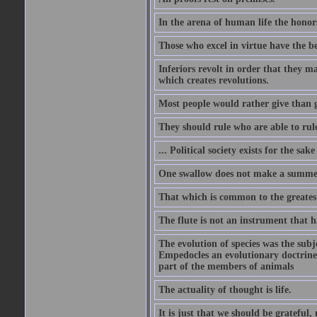
In the arena of human life the honors
Those who excel in virtue have the bes
Inferiors revolt in order that they m
which creates revolutions.
Most people would rather give than g
They should rule who are able to rule
... Political society exists for the s
One swallow does not make a summe
That which is common to the greatest
The flute is not an instrument that ha
The evolution of species was the subj
Empedocles an evolutionary doctrine s
part of the members of animals
The actuality of thought is life.
It is just that we should be grateful