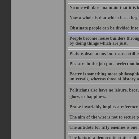
No one will dare maintain that it is b
Now a whole is that which has a begi
Obstinate people can be divided into
People become house builders throug
by doing things which are just.
Plato is dear to me, but dearer still i
Pleasure in the job puts perfection i
Poetry is something more philosophic 
universals, whereas those of history a
Politicians also have no leisure, beca
glory, or happiness.
Praise invariably implies a reference
The aim of the wise is not to secure p
The antidote for fifty enemies is one 
The basis of a democratic state is libe