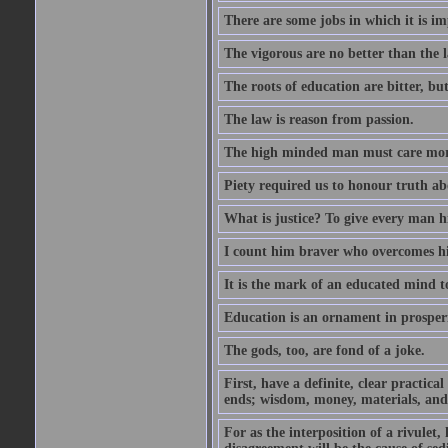
There are some jobs in which it is im
The vigorous are no better than the l
The roots of education are bitter, but 
The law is reason from passion.
The high minded man must care more 
Piety required us to honour truth ab
What is justice? To give every man h
I count him braver who overcomes hi
It is the mark of an educated mind to
Education is an ornament in prosperi
The gods, too, are fond of a joke.
First, have a definite, clear practica
ends; wisdom, money, materials, and 
For as the interposition of a rivulet,