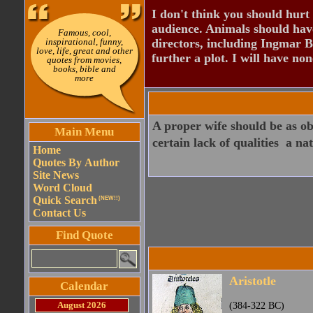
I don't think you should hurt 
audience. Animals should have
Famous, cool,
inspirational, funny,
directors, including Ingmar B
love, life, great and other
further a plot. I will have none
quotes from movies,
books, bible and
more
A proper wife should be as obe
Main Menu
certain lack of qualities  a na
Home
Quotes By Author
Site News
Word Cloud
Quick Search
(NEW!!)
Contact Us
Find Quote
Aristotle
Calendar
August 2026
(384-322 BC)