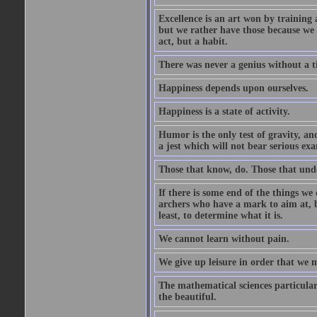
Excellence is an art won by training 
but we rather have those because we 
act, but a habit.
There was never a genius without a t
Happiness depends upon ourselves.
Happiness is a state of activity.
Humor is the only test of gravity, an
a jest which will not bear serious exa
Those that know, do. Those that und
If there is some end of the things we 
archers who have a mark to aim at, b
least, to determine what it is.
We cannot learn without pain.
We give up leisure in order that we 
The mathematical sciences particular
the beautiful.