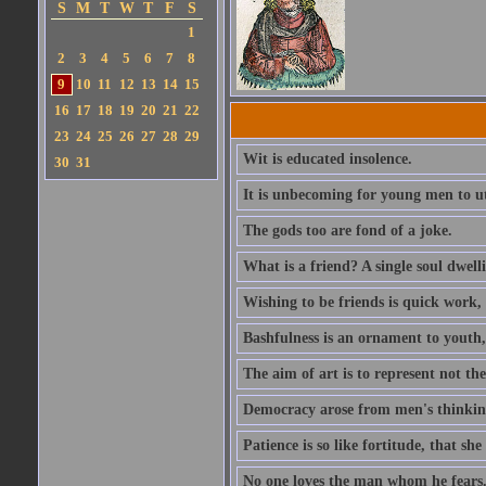
S
M
T
W
T
F
S
1
2
3
4
5
6
7
8
9
10
11
12
13
14
15
16
17
18
19
20
21
22
23
24
25
26
27
28
29
Wit is educated insolence.
30
31
It is unbecoming for young men to u
The gods too are fond of a joke.
What is a friend? A single soul dwell
Wishing to be friends is quick work, 
Bashfulness is an ornament to youth,
The aim of art is to represent not th
Democracy arose from men's thinking 
Patience is so like fortitude, that she
No one loves the man whom he fears