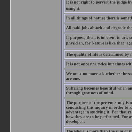
It is not right to pervert the judge 
using it.
In all things of nature there is some
All paid jobs absorb and degrade th
If purpose, then, is inherent in art, s
physician, for Nature is like that  a
The quality of life is determined by it
It is not once nor twice but times w
We must no more ask whether the sou
are one.
Suffering becomes beautiful when any
through greatness of mind.
The purpose of the present study is n
conducting this inquiry in order to 
advantage in studying it. For that r
how they are to be performed. For as
developed.
The whole is more than the sum of it