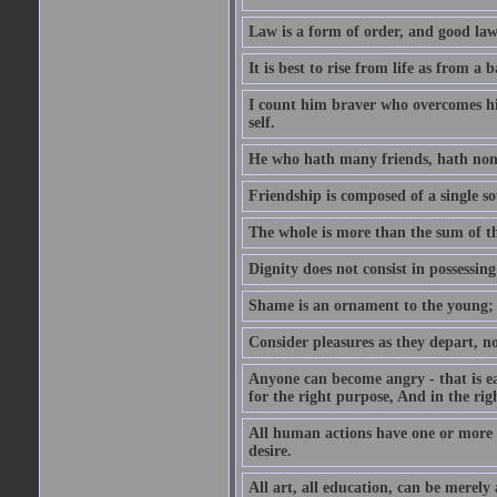
Law is a form of order, and good la
It is best to rise from life as from a
I count him braver who overcomes his
self.
He who hath many friends, hath non
Friendship is composed of a single so
The whole is more than the sum of th
Dignity does not consist in possessin
Shame is an ornament to the young; A
Consider pleasures as they depart, n
Anyone can become angry - that is eas
for the right purpose, And in the righ
All human actions have one or more o
desire.
All art, all education, can be merely