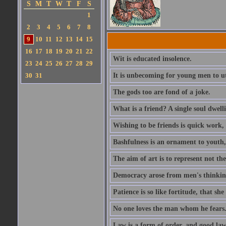
S
M
T
W
T
F
S
1
2
3
4
5
6
7
8
9
10
11
12
13
14
15
16
17
18
19
20
21
22
Wit is educated insolence.
23
24
25
26
27
28
29
30
31
It is unbecoming for young men to u
The gods too are fond of a joke.
What is a friend? A single soul dwell
Wishing to be friends is quick work, 
Bashfulness is an ornament to youth,
The aim of art is to represent not th
Democracy arose from men's thinking 
Patience is so like fortitude, that she
No one loves the man whom he fears
Law is a form of order, and good la