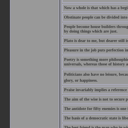
Now a whole is that which has a begi
Obstinate people can be divided into
People become house builders throug
by doing things which are just.
Plato is dear to me, but dearer still i
Pleasure in the job puts perfection i
Poetry is something more philosophic 
universals, whereas those of history a
Politicians also have no leisure, beca
glory, or happiness.
Praise invariably implies a reference
The aim of the wise is not to secure p
The antidote for fifty enemies is one 
The basis of a democratic state is libe
The best friend is the man who in wi