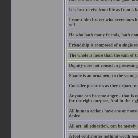
It is best to rise from life as from a
I count him braver who overcomes his
self.
He who hath many friends, hath non
Friendship is composed of a single so
The whole is more than the sum of th
Dignity does not consist in possessin
Shame is an ornament to the young; A
Consider pleasures as they depart, n
Anyone can become angry - that is eas
for the right purpose, And in the righ
All human actions have one or more o
desire.
All art, all education, can be merely
A fool contributes nothing worth hea