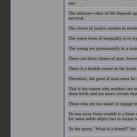
one.
The ultimate value of life depends 
survival.
The virtue of justice consists in mod
The worst form of inequality is to t
The young are permanently in a state
There are three classes of men--lover
There is a foolish corner in the brain
Therefore, the good of man must be th
This is the reason why mothers are mo
them birth and are more certain that
Those who are too smart to engage i
To run away from trouble is a form of
for some noble object but to escape s
To the query, 'What is a friend?' his 