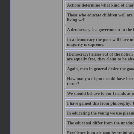
Actions determine what kind of chara
Those who educate children well are m
living well.
A democracy is a government in the 
In a democracy the poor will have mo
majority is supreme.
[Democracy] arises out of the notion 
are equally free, they claim to be abs
Again, men in general desire the goo
How many a dispute could have been d
terms?
We should behave to our friends as w
I have gained this from philosophy: 
In educating the young we use pleasur
The educated differ from the uneduc
Excellence is an art won by training 