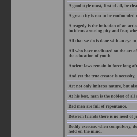
A good style must, first of all, be cle
A great city is not to be confounded
A tragedy is the imitation of an actio
incidents arousing pity and fear, whe
All that we do is done with an eye to
All who have meditated on the art o
the education of youth.
Ancient laws remain in force long af
And yet the true creator is necessity,
Art not only imitates nature, but also
At his best, man is the noblest of all
Bad men are full of repentance.
Between friends there is no need of ju
Bodily exercise, when compulsory, d
hold on the mind.