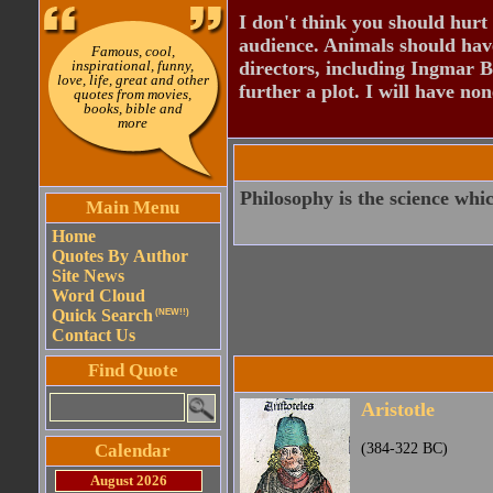
I don't think you should hurt 
audience. Animals should have
Famous, cool,
inspirational, funny,
directors, including Ingmar B
love, life, great and other
further a plot. I will have none
quotes from movies,
books, bible and
more
Philosophy is the science whic
Main Menu
Home
Quotes By Author
Site News
Word Cloud
Quick Search
(NEW!!)
Contact Us
Find Quote
Aristotle
Calendar
(384-322 BC)
August 2026