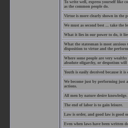
To write well, express yourself like
as the common people do.
Virtue is more clearly shown in the 
We must as second best ... take the lea
What it lies in our power to do, it li
What the statesman is most anxious to
disposition to virtue and the perform
Where some people are very wealthy a
absolute oligarchy, or despotism will
Youth is easily deceived because it is
We become just by performing just a
actions.
All men by nature desire knowledge.
The end of labor is to gain leisure.
Law is order, and good law is good o
Even when laws have been written do