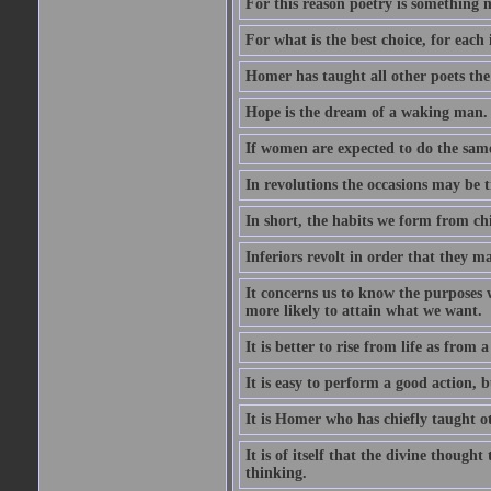
For this reason poetry is something 
For what is the best choice, for each i
Homer has taught all other poets the ar
Hope is the dream of a waking man.
If women are expected to do the sam
In revolutions the occasions may be tr
In short, the habits we form from ch
Inferiors revolt in order that they m
It concerns us to know the purposes we
more likely to attain what we want.
It is better to rise from life as from
It is easy to perform a good action, b
It is Homer who has chiefly taught othe
It is of itself that the divine thought
thinking.