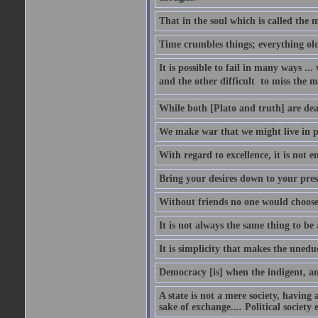
That in the soul which is called the m
Time crumbles things; everything old
It is possible to fail in many ways ...
and the other difficult  to miss the ma
While both [Plato and truth] are dear
We make war that we might live in p
With regard to excellence, it is not 
Bring your desires down to your pre
Without friends no one would choose 
It is not always the same thing to be
It is simplicity that makes the uned
Democracy [is] when the indigent, an
A state is not a mere society, having
sake of exchange.... Political society