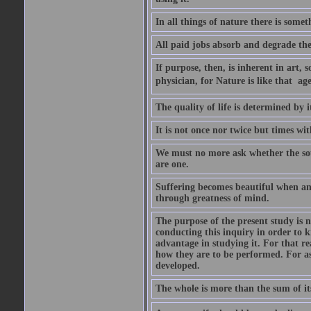
In all things of nature there is some
All paid jobs absorb and degrade th
If purpose, then, is inherent in art, s
physician, for Nature is like that  a
The quality of life is determined by it
It is not once nor twice but times w
We must no more ask whether the sou
are one.
Suffering becomes beautiful when any
through greatness of mind.
The purpose of the present study is n
conducting this inquiry in order to 
advantage in studying it. For that r
how they are to be performed. For as
developed.
The whole is more than the sum of it