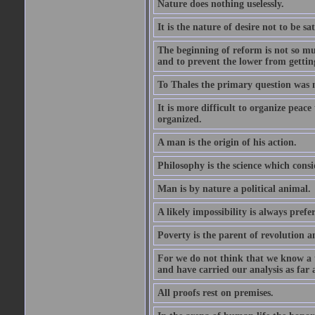
Nature does nothing uselessly.
It is the nature of desire not to be sa
The beginning of reform is not so muc
and to prevent the lower from gettin
To Thales the primary question was 
It is more difficult to organize peace 
organized.
A man is the origin of his action.
Philosophy is the science which consi
Man is by nature a political animal.
A likely impossibility is always prefe
Poverty is the parent of revolution a
For we do not think that we know a th
and have carried our analysis as far a
All proofs rest on premises.