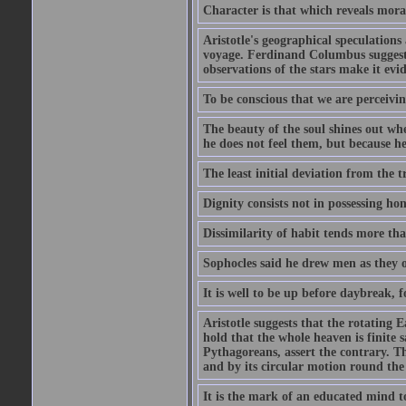
Character is that which reveals moral
Aristotle's geographical speculation
voyage. Ferdinand Columbus suggested
observations of the stars make it evi
To be conscious that we are perceivin
The beauty of the soul shines out w
he does not feel them, but because h
The least initial deviation from the t
Dignity consists not in possessing ho
Dissimilarity of habit tends more tha
Sophocles said he drew men as they o
It is well to be up before daybreak, 
Aristotle suggests that the rotating
hold that the whole heaven is finite sa
Pythagoreans, assert the contrary. The
and by its circular motion round the
It is the mark of an educated mind to