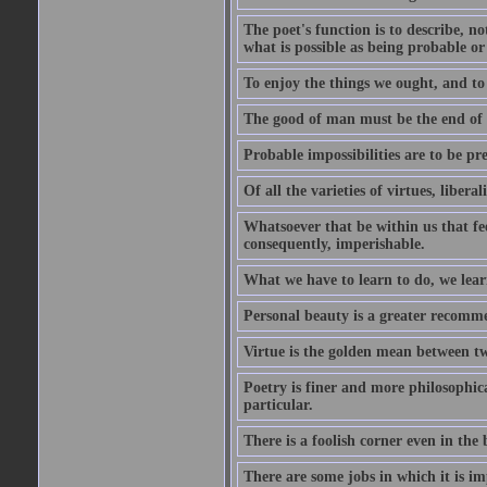
The poet's function is to describe, n
what is possible as being probable or
To enjoy the things we ought, and to 
The good of man must be the end of th
Probable impossibilities are to be pre
Of all the varieties of virtues, libera
Whatsoever that be within us that feel
consequently, imperishable.
What we have to learn to do, we lear
Personal beauty is a greater recomme
Virtue is the golden mean between two
Poetry is finer and more philosophica
particular.
There is a foolish corner even in the 
There are some jobs in which it is im