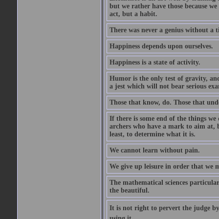
but we rather have those because we 
act, but a habit.
There was never a genius without a t
Happiness depends upon ourselves.
Happiness is a state of activity.
Humor is the only test of gravity, an
a jest which will not bear serious exa
Those that know, do. Those that und
If there is some end of the things we 
archers who have a mark to aim at, b
least, to determine what it is.
We cannot learn without pain.
We give up leisure in order that we 
The mathematical sciences particular
the beautiful.
It is not right to pervert the judge 
using it.