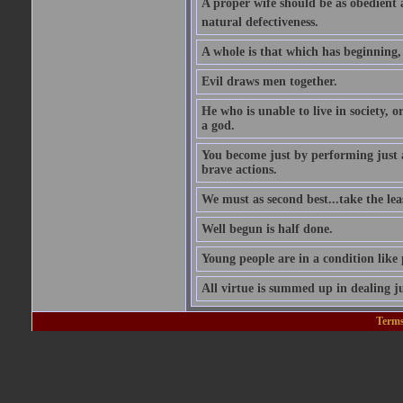
A proper wife should be as obedient as 
natural defectiveness.
A whole is that which has beginning
Evil draws men together.
He who is unable to live in society, o
a god.
You become just by performing just 
brave actions.
We must as second best...take the leas
Well begun is half done.
Young people are in a condition like
All virtue is summed up in dealing ju
Terms