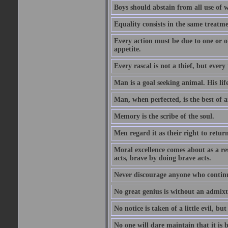
Boys should abstain from all use of wi
Equality consists in the same treatme
Every action must be due to one or ot
appetite.
Every rascal is not a thief, but every t
Man is a goal seeking animal. His life
Man, when perfected, is the best of a
Memory is the scribe of the soul.
Men regard it as their right to return 
Moral excellence comes about as a re
acts, brave by doing brave acts.
Never discourage anyone who continu
No great genius is without an admix
No notice is taken of a little evil, but
No one will dare maintain that it is b