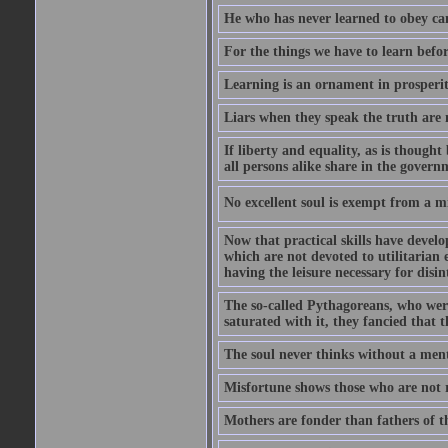
He who has never learned to obey c
For the things we have to learn befo
Learning is an ornament in prosperity
Liars when they speak the truth are 
If liberty and equality, as is though
all persons alike share in the govern
No excellent soul is exempt from a m
Now that practical skills have develo
which are not devoted to utilitarian 
having the leisure necessary for disin
The so-called Pythagoreans, who were
saturated with it, they fancied that t
The soul never thinks without a ment
Misfortune shows those who are not r
Mothers are fonder than fathers of t