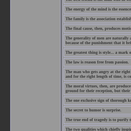
The energy of the mind is the essence 
The family is the association establi
The final cause, then, produces moti
The generality of men are naturally a
because of the punishment that it bri
The greatest thing is style... a mark
The law is reason free from passion.
The man who gets angry at the right 
and for the right length of time, is
The moral virtues, then, are produce
ground for their reception, but their
The one exclusive sign of thorough k
The secret to humor is surprise.
The true end of tragedy is to purify t
The two qualities which chiefly inspi