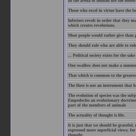
In the arena of human life the honors
Those who excel in virtue have the bes
Inferiors revolt in order that they m
which creates revolutions.
Most people would rather give than g
They should rule who are able to rule
... Political society exists for the s
One swallow does not make a summe
That which is common to the greatest
The flute is not an instrument that ha
The evolution of species was the subj
Empedocles an evolutionary doctrine s
part of the members of animals
The actuality of thought is life.
It is just that we should be grateful
expressed more superficial views; for
thought.