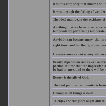
It is this simplicity that makes the
It was through the feeling of wonder
The ideal man bears the accidents of 
Anything that we have to learn we lea
temperate by performing temperate o
Anybody can become angry  that is ea
right time, and for the right purpose
He overcomes a stout enemy who ove
Beauty depends on size as well as sym
portion of time that the impression o
be had at once, and so there will be 
Beauty is the gift of God.
The best political community is forme
Change in all things is sweet.
To enjoy the things we ought and to h