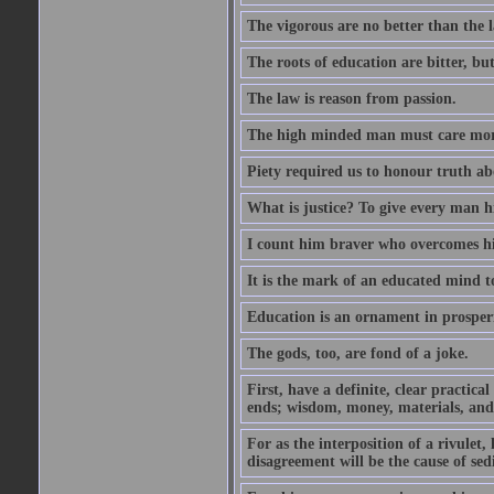
The vigorous are no better than the l
The roots of education are bitter, but 
The law is reason from passion.
The high minded man must care more 
Piety required us to honour truth ab
What is justice? To give every man h
I count him braver who overcomes hi
It is the mark of an educated mind to
Education is an ornament in prosperi
The gods, too, are fond of a joke.
First, have a definite, clear practica
ends; wisdom, money, materials, and 
For as the interposition of a rivulet,
disagreement will be the cause of sedi