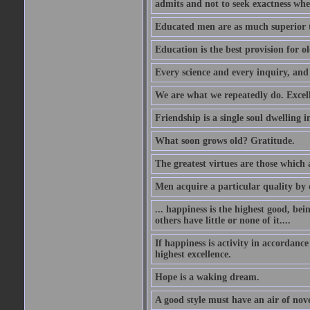
admits and not to seek exactness whe
Educated men are as much superior t
Education is the best provision for ol
Every science and every inquiry, and 
We are what we repeatedly do. Excelle
Friendship is a single soul dwelling i
What soon grows old? Gratitude.
The greatest virtues are those which 
Men acquire a particular quality by c
... happiness is the highest good, bei
others have little or none of it....
If happiness is activity in accordance
highest excellence.
Hope is a waking dream.
A good style must have an air of nove