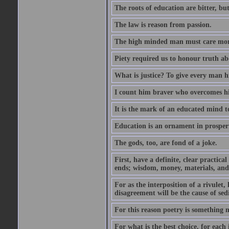
The roots of education are bitter, but 
The law is reason from passion.
The high minded man must care more 
Piety required us to honour truth ab
What is justice? To give every man h
I count him braver who overcomes hi
It is the mark of an educated mind to
Education is an ornament in prosperi
The gods, too, are fond of a joke.
First, have a definite, clear practica
ends; wisdom, money, materials, and 
For as the interposition of a rivulet,
disagreement will be the cause of sedi
For this reason poetry is something 
For what is the best choice, for each i