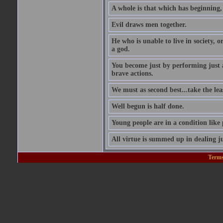
A whole is that which has beginning
Evil draws men together.
He who is unable to live in society, o
a god.
You become just by performing just 
brave actions.
We must as second best...take the leas
Well begun is half done.
Young people are in a condition like
All virtue is summed up in dealing ju
Terms