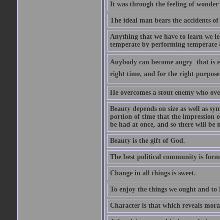
It was through the feeling of wonder
The ideal man bears the accidents of 
Anything that we have to learn we lea
temperate by performing temperate o
Anybody can become angry  that is ea
right time, and for the right purpose
He overcomes a stout enemy who ove
Beauty depends on size as well as sym
portion of time that the impression o
be had at once, and so there will be 
Beauty is the gift of God.
The best political community is forme
Change in all things is sweet.
To enjoy the things we ought and to h
Character is that which reveals moral