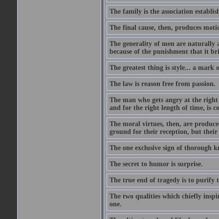
The family is the association establi
The final cause, then, produces moti
The generality of men are naturally a
because of the punishment that it bri
The greatest thing is style... a mark
The law is reason free from passion.
The man who gets angry at the right 
and for the right length of time, is
The moral virtues, then, are produce
ground for their reception, but their
The one exclusive sign of thorough k
The secret to humor is surprise.
The true end of tragedy is to purify t
The two qualities which chiefly inspi
one.