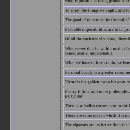
what is possible as being probable or
To enjoy the things we ought, and to 
The good of man must be the end of th
Probable impossibilities are to be pre
Of all the varieties of virtues, libera
Whatsoever that be within us that feel
consequently, imperishable.
What we have to learn to do, we lear
Personal beauty is a greater recomme
Virtue is the golden mean between two
Poetry is finer and more philosophica
particular.
There is a foolish corner even in the 
There are some jobs in which it is im
The vigorous are no better than the l