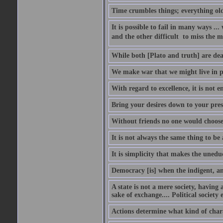
Time crumbles things; everything old
It is possible to fail in many ways ...
and the other difficult  to miss the ma
While both [Plato and truth] are dear
We make war that we might live in p
With regard to excellence, it is not 
Bring your desires down to your pre
Without friends no one would choose 
It is not always the same thing to be
It is simplicity that makes the uned
Democracy [is] when the indigent, an
A state is not a mere society, having
sake of exchange.... Political society
Actions determine what kind of chara