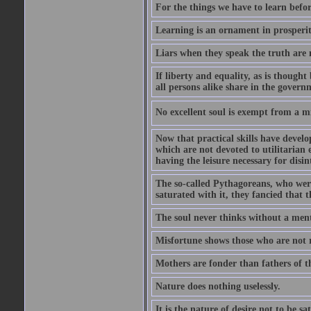
For the things we have to learn befo
Learning is an ornament in prosperity
Liars when they speak the truth are 
If liberty and equality, as is though
all persons alike share in the govern
No excellent soul is exempt from a m
Now that practical skills have develo
which are not devoted to utilitarian 
having the leisure necessary for disin
The so-called Pythagoreans, who were
saturated with it, they fancied that t
The soul never thinks without a ment
Misfortune shows those who are not r
Mothers are fonder than fathers of t
Nature does nothing uselessly.
It is the nature of desire not to be sa