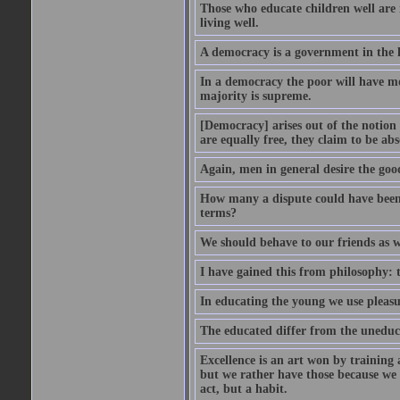
Those who educate children well are m
living well.
A democracy is a government in the 
In a democracy the poor will have mo
majority is supreme.
[Democracy] arises out of the notion 
are equally free, they claim to be abs
Again, men in general desire the goo
How many a dispute could have been d
terms?
We should behave to our friends as w
I have gained this from philosophy: 
In educating the young we use pleasur
The educated differ from the uneduc
Excellence is an art won by training 
but we rather have those because we 
act, but a habit.