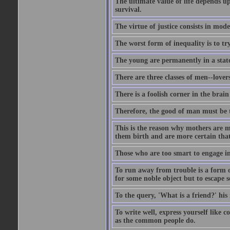
The ultimate value of life depends 
survival.
The virtue of justice consists in mod
The worst form of inequality is to t
The young are permanently in a state
There are three classes of men--lover
There is a foolish corner in the brain
Therefore, the good of man must be th
This is the reason why mothers are mo
them birth and are more certain that
Those who are too smart to engage i
To run away from trouble is a form of
for some noble object but to escape s
To the query, 'What is a friend?' his 
To write well, express yourself like
as the common people do.