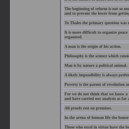
The beginning of reform is not so muc
and to prevent the lower from gettin
To Thales the primary question was 
It is more difficult to organize peace 
organized.
A man is the origin of his action.
Philosophy is the science which consi
Man is by nature a political animal.
A likely impossibility is always prefe
Poverty is the parent of revolution a
For we do not think that we know a th
and have carried our analysis as far a
All proofs rest on premises.
In the arena of human life the honors
Those who excel in virtue have the bes