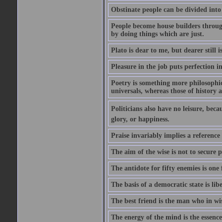
Obstinate people can be divided into
People become house builders throug
by doing things which are just.
Plato is dear to me, but dearer still i
Pleasure in the job puts perfection i
Poetry is something more philosophic 
universals, whereas those of history a
Politicians also have no leisure, beca
glory, or happiness.
Praise invariably implies a reference
The aim of the wise is not to secure p
The antidote for fifty enemies is one 
The basis of a democratic state is libe
The best friend is the man who in wi
The energy of the mind is the essence 