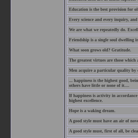
Education is the best provision for ol
Every science and every inquiry, and 
We are what we repeatedly do. Excelle
Friendship is a single soul dwelling i
What soon grows old? Gratitude.
The greatest virtues are those which 
Men acquire a particular quality by c
... happiness is the highest good, bei
others have little or none of it....
If happiness is activity in accordance
highest excellence.
Hope is a waking dream.
A good style must have an air of nove
A good style must, first of all, be cle