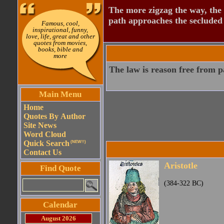
The more zigzag the way, the
path approaches the secluded 
Famous, cool,
inspirational, funny,
love, life, great and other
quotes from movies,
books, bible and
more
The law is reason free from p
Main Menu
Home
Quotes By Author
Site News
Word Cloud
Quick Search
(NEW!!)
Contact Us
Aristotle
Find Quote
(384-322 BC)
Calendar
August 2026