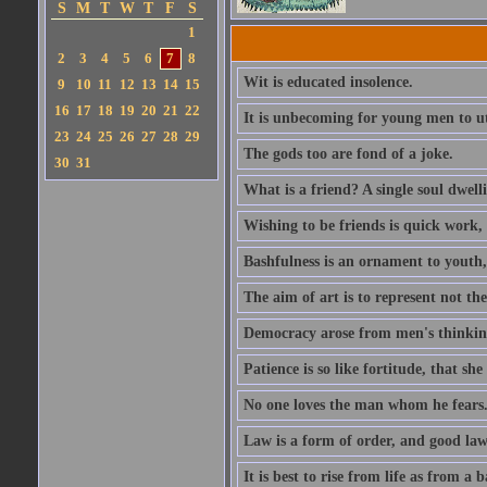
S
M
T
W
T
F
S
1
2
3
4
5
6
7
8
Wit is educated insolence.
9
10
11
12
13
14
15
16
17
18
19
20
21
22
It is unbecoming for young men to u
23
24
25
26
27
28
29
The gods too are fond of a joke.
30
31
What is a friend? A single soul dwell
Wishing to be friends is quick work, 
Bashfulness is an ornament to youth,
The aim of art is to represent not th
Democracy arose from men's thinking 
Patience is so like fortitude, that she
No one loves the man whom he fears
Law is a form of order, and good la
It is best to rise from life as from a