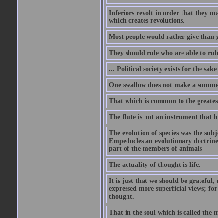
Inferiors revolt in order that they m
which creates revolutions.
Most people would rather give than g
They should rule who are able to rule
... Political society exists for the s
One swallow does not make a summe
That which is common to the greatest
The flute is not an instrument that ha
The evolution of species was the subj
Empedocles an evolutionary doctrine s
part of the members of animals
The actuality of thought is life.
It is just that we should be grateful
expressed more superficial views; for
thought.
That in the soul which is called the m