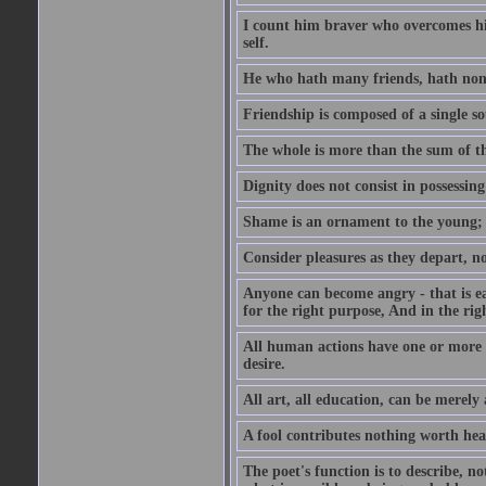
I count him braver who overcomes his
self.
He who hath many friends, hath non
Friendship is composed of a single so
The whole is more than the sum of th
Dignity does not consist in possessin
Shame is an ornament to the young; A
Consider pleasures as they depart, n
Anyone can become angry - that is eas
for the right purpose, And in the righ
All human actions have one or more o
desire.
All art, all education, can be merely
A fool contributes nothing worth hea
The poet's function is to describe, n