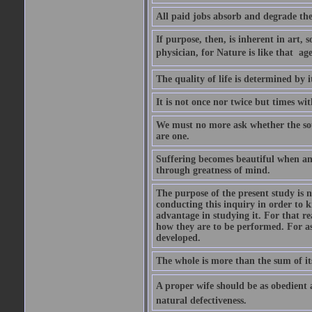
All paid jobs absorb and degrade th
If purpose, then, is inherent in art, s
physician, for Nature is like that  a
The quality of life is determined by it
It is not once nor twice but times w
We must no more ask whether the sou
are one.
Suffering becomes beautiful when any
through greatness of mind.
The purpose of the present study is n
conducting this inquiry in order to 
advantage in studying it. For that r
how they are to be performed. For as
developed.
The whole is more than the sum of it
A proper wife should be as obedient as 
natural defectiveness.