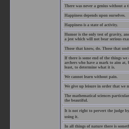
There was never a genius without a t
Happiness depends upon ourselves.
Happiness is a state of activity.
Humor is the only test of gravity, an
a jest which will not bear serious exa
Those that know, do. Those that und
If there is some end of the things we 
archers who have a mark to aim at, b
least, to determine what it is.
We cannot learn without pain.
We give up leisure in order that we 
The mathematical sciences particular
the beautiful.
It is not right to pervert the judge 
using it.
In all things of nature there is some