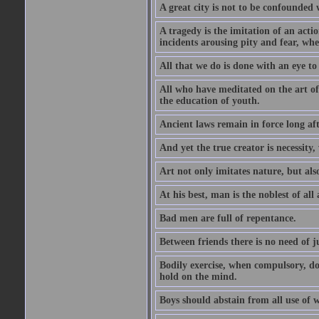
A great city is not to be confounded
A tragedy is the imitation of an actio
incidents arousing pity and fear, whe
All that we do is done with an eye to
All who have meditated on the art o
the education of youth.
Ancient laws remain in force long af
And yet the true creator is necessity,
Art not only imitates nature, but also
At his best, man is the noblest of all
Bad men are full of repentance.
Between friends there is no need of ju
Bodily exercise, when compulsory, d
hold on the mind.
Boys should abstain from all use of wi