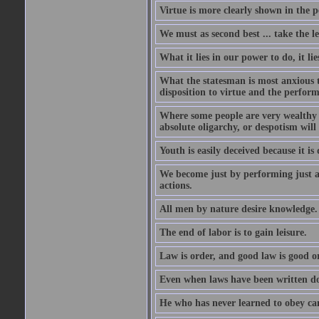
Virtue is more clearly shown in the 
We must as second best ... take the lea
What it lies in our power to do, it li
What the statesman is most anxious to
disposition to virtue and the perform
Where some people are very wealthy a
absolute oligarchy, or despotism will
Youth is easily deceived because it is
We become just by performing just a
actions.
All men by nature desire knowledge.
The end of labor is to gain leisure.
Law is order, and good law is good o
Even when laws have been written do
He who has never learned to obey c