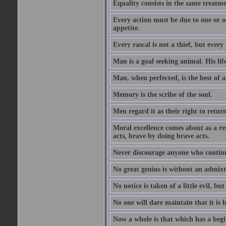
Equality consists in the same treatme
Every action must be due to one or ot
appetite.
Every rascal is not a thief, but every t
Man is a goal seeking animal. His life
Man, when perfected, is the best of a
Memory is the scribe of the soul.
Men regard it as their right to return 
Moral excellence comes about as a re
acts, brave by doing brave acts.
Never discourage anyone who continu
No great genius is without an admix
No notice is taken of a little evil, but
No one will dare maintain that it is b
Now a whole is that which has a begi