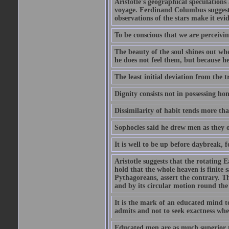
Aristotle's geographical speculation
voyage. Ferdinand Columbus suggested
observations of the stars make it evi
To be conscious that we are perceivin
The beauty of the soul shines out w
he does not feel them, but because h
The least initial deviation from the t
Dignity consists not in possessing ho
Dissimilarity of habit tends more tha
Sophocles said he drew men as they o
It is well to be up before daybreak, 
Aristotle suggests that the rotating
hold that the whole heaven is finite sa
Pythagoreans, assert the contrary. The
and by its circular motion round the
It is the mark of an educated mind to
admits and not to seek exactness whe
Educated men are as much superior t