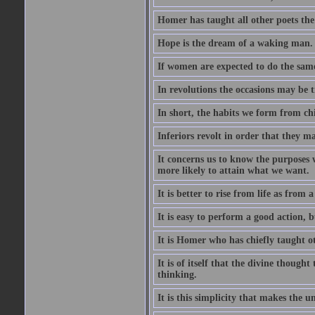
Homer has taught all other poets the ar
Hope is the dream of a waking man.
If women are expected to do the sam
In revolutions the occasions may be tr
In short, the habits we form from ch
Inferiors revolt in order that they m
It concerns us to know the purposes we
more likely to attain what we want.
It is better to rise from life as from
It is easy to perform a good action, b
It is Homer who has chiefly taught othe
It is of itself that the divine thought
thinking.
It is this simplicity that makes the