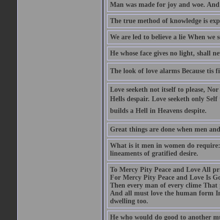
Man was made for joy and woe. And 
The true method of knowledge is exp
We are led to believe a lie When we s
He whose face gives no light, shall n
The look of love alarms Because tis fil
Love seeketh not itself to please, Nor
Hells despair. Love seeketh only Self 
builds a Hell in Heavens despite.
Great things are done when men and m
What is it men in women do require: 
lineaments of gratified desire.
To Mercy Pity Peace and Love All pray
For Mercy Pity Peace and Love Is Go
Then every man of every clime That p
And all must love the human form In
dwelling too.
He who would do good to another must