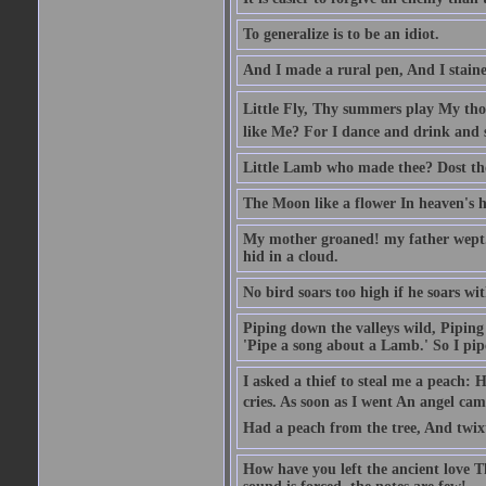
To generalize is to be an idiot.
And I made a rural pen, And I stain
Little Fly, Thy summers play My th
like Me? For I dance and drink and 
Little Lamb who made thee? Dost t
The Moon like a flower In heaven's hi
My mother groaned! my father wept. I
hid in a cloud.
No bird soars too high if he soars wi
Piping down the valleys wild, Piping 
'Pipe a song about a Lamb.' So I pipe
I asked a thief to steal me a peach: 
cries. As soon as I went An angel ca
Had a peach from the tree, And twix
How have you left the ancient love T