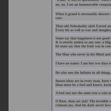
no, no, I see an innumerable company
What is grand is necessarily obscure
care.
Then old Nobodaddy aloft Farted and
Every bit as well as war and slaughte
Some say that happiness is not good 
& is utterly useless to any one; a blig
let none say that the fruit was in con
The Man who never in his Mind and T
I have no name: I am but two days ol
He who sees the Infinite in all things
Innate ideas are in every man, born 
ideas must be a fool and knave, havin
A fool sees not the same tree a wise m
O Rose, thou art sick! The invisible
crimson joy, And his dark secret love 