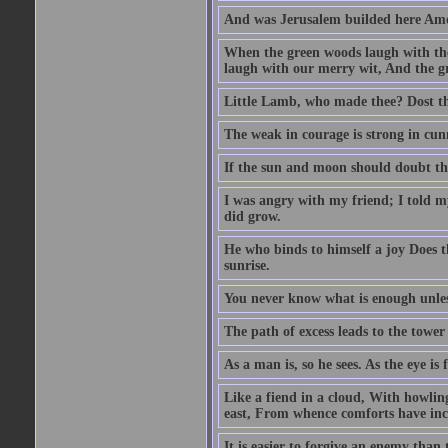
And was Jerusalem builded here Amo
When the green woods laugh with the
laugh with our merry wit, And the gre
Little Lamb, who made thee? Dost 
The weak in courage is strong in cun
If the sun and moon should doubt th
I was angry with my friend; I told m
did grow.
He who binds to himself a joy Does the
sunrise.
You never know what is enough unle
The path of excess leads to the tower
As a man is, so he sees. As the eye is
Like a fiend in a cloud, With howlin
east, From whence comforts have incr
It is easier to forgive an enemy than 