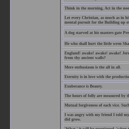
Think in the morning, Act in the noon
Let every Christian, as much as in hi
mental pursuit for the Building up o
A dog starved at his masters gate Pre
He who shall hurt the little wren Sh
England! awake! awake! awake! Jerusa
from thy ancient walls?
Mere enthusiasm is the all in all.
Eternity is in love with the productio
Exuberance is Beauty.
The hours of folly are measured by t
Mutual forgiveness of each vice. Such
I was angry with my friend I told my
did grow.
'What,' it will be questioned, 'when 