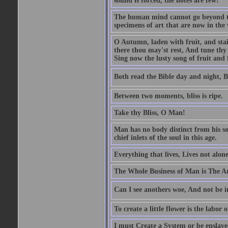
sound is forced, the notes are few!
The human mind cannot go beyond the
specimens of art that are now in the w
O Autumn, laden with fruit, and stai
there thou may'st rest, And tune thy 
Sing now the lusty song of fruit and 
Both read the Bible day and night, B
Between two moments, bliss is ripe.
Take thy Bliss, O Man!
Man has no body distinct from his soul
chief inlets of the soul in this age.
Everything that lives, Lives not alone,
The Whole Business of Man is The A
Can I see anothers woe, And not be i
To create a little flower is the labor o
I must Create a System or be enslav