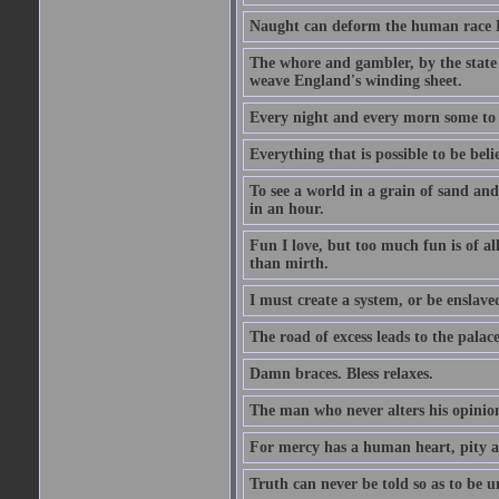
Naught can deform the human race Li
The whore and gambler, by the state li
weave England's winding sheet.
Every night and every morn some to 
Everything that is possible to be beli
To see a world in a grain of sand and
in an hour.
Fun I love, but too much fun is of al
than mirth.
I must create a system, or be enslave
The road of excess leads to the palac
Damn braces. Bless relaxes.
The man who never alters his opinion 
For mercy has a human heart, pity a
Truth can never be told so as to be u