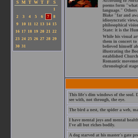
According to North
S
M
T
W
T
F
S
poems form "what is
1
language." Others h
Blake "far and awa
2
3
4
5
6
7
8
idiosyncratic views
9
10
11
12
13
14
15
philosophical visio
State: it is the Hu
16
17
18
19
20
21
22
While his visual ar
23
24
25
26
27
28
29
them in concert to
30
31
believed himself a
illustrating the Bo
established Church,
Romantic movement 
chronological stage
This life's dim windows of the soul. 
see with, not through, the eye.
The bird a nest, the spider a web, m
I have mental joys and mental health
I've all but riches bodily.
A dog starved at his master's gate pre