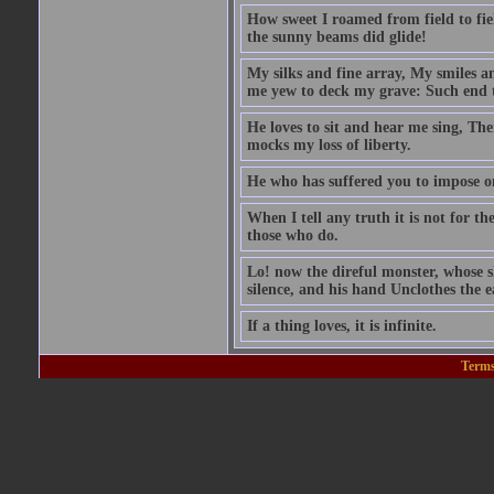
How sweet I roamed from field to fiel
the sunny beams did glide!
My silks and fine array, My smiles a
me yew to deck my grave: Such end t
He loves to sit and hear me sing, Th
mocks my loss of liberty.
He who has suffered you to impose 
When I tell any truth it is not for t
those who do.
Lo! now the direful monster, whose sk
silence, and his hand Unclothes the ea
If a thing loves, it is infinite.
Terms