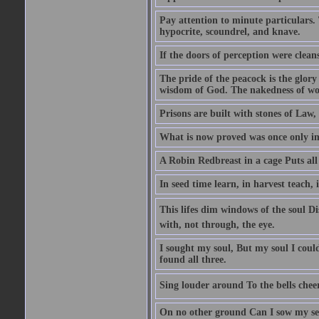
Pay attention to minute particulars. 
hypocrite, scoundrel, and knave.
If the doors of perception were clean
The pride of the peacock is the glory
wisdom of God. The nakedness of wo
Prisons are built with stones of Law,
What is now proved was once only i
A Robin Redbreast in a cage Puts all
In seed time learn, in harvest teach, 
This lifes dim windows of the soul D
with, not through, the eye.
I sought my soul, But my soul I cou
found all three.
Sing louder around To the bells chee
On no other ground Can I sow my se