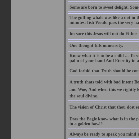
Some are born to sweet delight. Some
The gulfing whale was like a dot in th
minutest fish Would pass the very har
Im sure this Jesus will not do Eithe
One thought fills immensity.
Know what it is to be a child ... To 
palm of your hand And Eternity in a
God forbid that Truth should be co
A truth thats told with bad intent Be
and Woe; And when this we rightly kn
the soul divine.
The vision of Christ that thou dost se
Does the Eagle know what is in the p
in a golden bowl?
Always be ready to speak you mind a