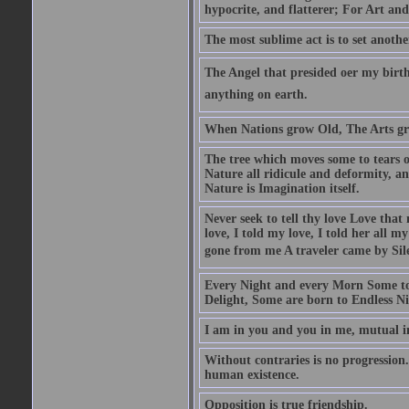
hypocrite, and flatterer; For Art and
The most sublime act is to set anothe
The Angel that presided oer my birth
anything on earth.
When Nations grow Old, The Arts gr
The tree which moves some to tears of
Nature all ridicule and deformity, an
Nature is Imagination itself.
Never seek to tell thy love Love that 
love, I told my love, I told her all m
gone from me A traveler came by Silen
Every Night and every Morn Some to
Delight, Some are born to Endless Ni
I am in you and you in me, mutual in
Without contraries is no progression.
human existence.
Opposition is true friendship.