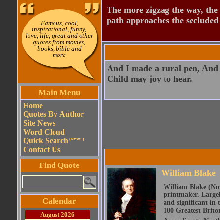
The more zigzag the way, the
path approaches the secluded 
Famous, cool,
inspirational, funny,
love, life, great and other
quotes from movies,
books, bible and
more
And I made a rural pen, And 
Child may joy to hear.
Main Menu
Home
Quotes By Author
Site News
Word Cloud
Quick Search
(NEW!!)
Contact Us
Find Quote
William Blake
William Blake (Nov
printmaker. Largel
Calendar
and significant in 
100 Greatest Brito
August 2026