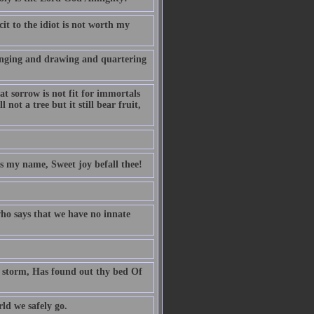
it to the idiot is not worth my
anging and drawing and quartering
t sorrow is not fit for immortals
 not a tree but it still bear fruit,
is my name, Sweet joy befall thee!
ho says that we have no innate
ng storm, Has found out thy bed Of
d we safely go.