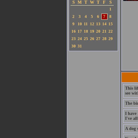
S
M
T
W
T
F
S
1
2
3
4
5
6
7
8
9
10
11
12
13
14
15
16
17
18
19
20
21
22
23
24
25
26
27
28
29
30
31
This li
see wit
The bi
I have 
I've al
A dog s