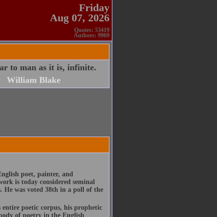
Friday
Aug 07, 2026
Quotes: 53419
Authors: 9969
 to man as it is, infinite.
William Blake
nglish poet, painter, and
work is today considered seminal
s. He was voted 38th in a poll of the
entire poetic corpus, his prophetic
body of poetry in the English