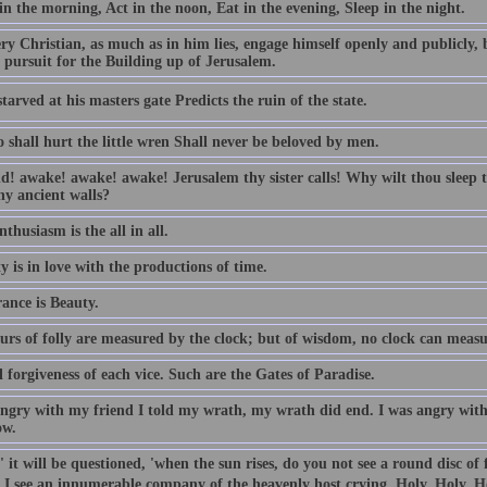
n the morning, Act in the noon, Eat in the evening, Sleep in the night.
ry Christian, as much as in him lies, engage himself openly and publicly, 
 pursuit for the Building up of Jerusalem.
tarved at his masters gate Predicts the ruin of the state.
 shall hurt the little wren Shall never be beloved by men.
d! awake! awake! awake! Jerusalem thy sister calls! Why wilt thou sleep t
hy ancient walls?
thusiasm is the all in all.
y is in love with the productions of time.
ance is Beauty.
urs of folly are measured by the clock; but of wisdom, no clock can measu
forgiveness of each vice. Such are the Gates of Paradise.
angry with my friend I told my wrath, my wrath did end. I was angry with 
ow.
 it will be questioned, 'when the sun rises, do you not see a round disc of
, I see an innumerable company of the heavenly host crying, Holy, Holy, H