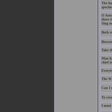
The hu
specime
O Autu
there t
Sing no
Both r
Betwee
Take t
Man has
chief i
Everyth
The Wh
Can I s
To crea
I must