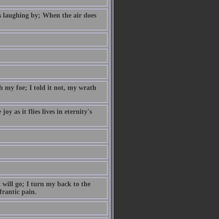
s laughing by; When the air does
 my foe; I told it not, my wrath
y as it flies lives in eternity's
 will go; I turn my back to the
frantic pain.