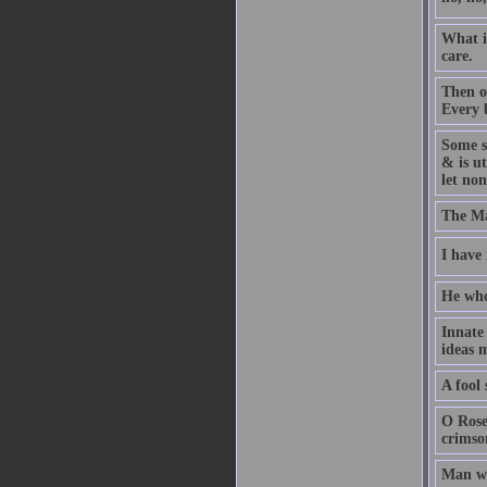
What i
care.
Then o
Every b
Some s
& is ut
let non
The Ma
I have
He who 
Innate
ideas m
A fool 
O Rose
crimson
Man wa