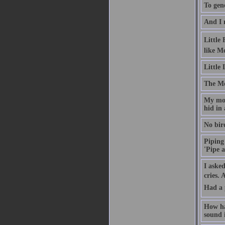
To gene
And I 
Little
like M
Little
The Moo
My mot
hid in 
No bird
Piping 
'Pipe a
I asked
cries.
Had a 
How ha
sound i