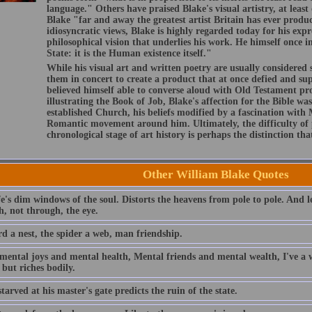
language." Others have praised Blake's visual artistry, at leas
Blake "far and away the greatest artist Britain has ever prod
idiosyncratic views, Blake is highly regarded today for his expr
philosophical vision that underlies his work. He himself once i
State: it is the Human existence itself."
While his visual art and written poetry are usually considered
them in concert to create a product that at once defied and s
believed himself able to converse aloud with Old Testament pro
illustrating the Book of Job, Blake's affection for the Bible wa
established Church, his beliefs modified by a fascination with
Romantic movement around him. Ultimately, the difficulty of 
chronological stage of art history is perhaps the distinction tha
Other William Blake Quotes
fe's dim windows of the soul. Distorts the heavens from pole to pole. And l
h, not through, the eye.
rd a nest, the spider a web, man friendship.
mental joys and mental health, Mental friends and mental wealth, I've a w
l but riches bodily.
tarved at his master's gate predicts the ruin of the state.