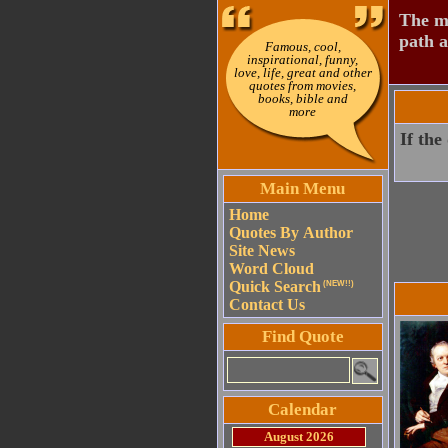
The mo
path a
Famous, cool,
inspirational, funny,
love, life, great and other
quotes from movies,
books, bible and
more
If the
Main Menu
Home
Quotes By Author
Site News
Word Cloud
Quick Search
(NEW!!)
Contact Us
Find Quote
Calendar
August 2026