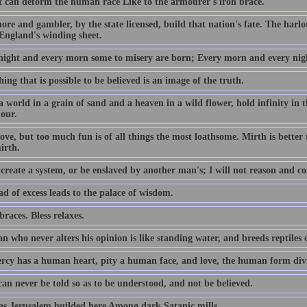
 can deform the human race Like to the armourer's iron brace.
re and gambler, by the state licensed, build that nation's fate. The harlot'
England's winding sheet.
night and every morn some to misery are born; Every morn and every nigh
ing that is possible to be believed is an image of the truth.
a world in a grain of sand and a heaven in a wild flower, hold infinity in
hour.
ove, but too much fun is of all things the most loathsome. Mirth is better
irth.
create a system, or be enslaved by another man's; I will not reason and co
d of excess leads to the palace of wisdom.
races. Bless relaxes.
 who never alters his opinion is like standing water, and breeds reptiles 
rcy has a human heart, pity a human face, and love, the human form divi
an never be told so as to be understood, and not be believed.
s Jerusalem builded here Among dark Satanic mills.