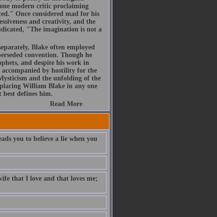
t one modern critic proclaiming
uced." Once considered mad for his
essiveness and creativity, and the
ndicated, "The imagination is not a
 separately, Blake often employed
uperseded convention. Though he
phets, and despite his work in
s accompanied by hostility for the
 Mysticism and the unfolding of the
placing William Blake in any one
t best defines him.
Read More
eads you to believe a lie when you
ife that I love and that loves me;