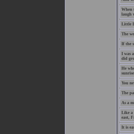
When t
laugh w
Little
The we
If the
I was 
did gr
He who 
sunrise
You ne
The pat
As a ma
Like a
east, 
It is e