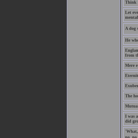
Think i
Let eve
mental
A dog s
He who
Englan
from t
Mere en
Eternit
Exuber
The ho
Mutual 
I was 
did gr
'What,'
no, no