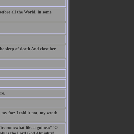
before all the World, in some
he sleep of death And close her
re.
my foe: I told it not, my wrath
 fire somewhat like a guinea?' 'O
oly is the Lord God Almighty!'