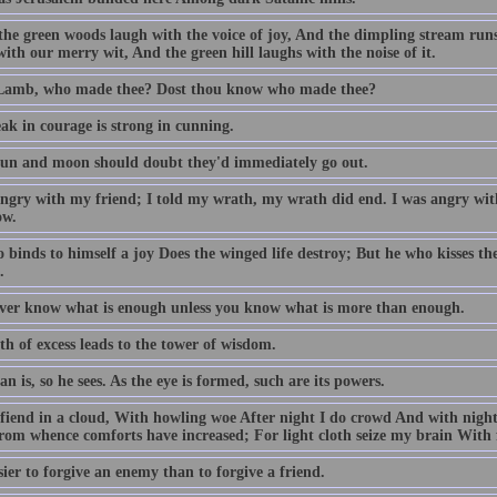
he green woods laugh with the voice of joy, And the dimpling stream run
ith our merry wit, And the green hill laughs with the noise of it.
 Lamb, who made thee? Dost thou know who made thee?
ak in courage is strong in cunning.
 sun and moon should doubt they'd immediately go out.
angry with my friend; I told my wrath, my wrath did end. I was angry with
ow.
binds to himself a joy Does the winged life destroy; But he who kisses the jo
.
ver know what is enough unless you know what is more than enough.
h of excess leads to the tower of wisdom.
n is, so he sees. As the eye is formed, such are its powers.
 fiend in a cloud, With howling woe After night I do crowd And with night
From whence comforts have increased; For light cloth seize my brain With 
asier to forgive an enemy than to forgive a friend.