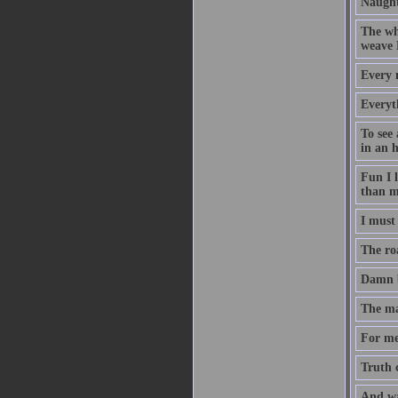
Naught
The who
weave 
Every 
Everyth
To see 
in an 
Fun I l
than m
I must 
The roa
Damn b
The man
For me
Truth c
And wa