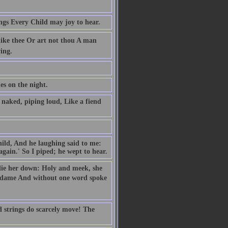
ngs Every Child may joy to hear.
like thee Or art not thou A man
ing.
es on the night.
naked, piping loud, Like a fiend
hild, And he laughing said to me:
gain.' So I piped; he wept to hear.
o lie her down: Holy and meek, she
e dame And without one word spoke
d strings do scarcely move! The