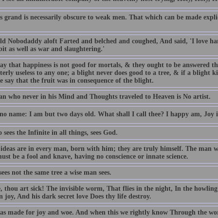
s grand is necessarily obscure to weak men. That which can be made explic
ld Nobodaddy aloft Farted and belched and coughed, And said, 'I love h
it as well as war and slaughtering.'
ay that happiness is not good for mortals, & they ought to be answered tha
terly useless to any one; a blight never does good to a tree, & if a blight kill
e say that the fruit was in consequence of the blight.
n who never in his Mind and Thoughts traveled to Heaven is No artist.
 no name: I am but two days old. What shall I call thee? I happy am, Joy 
sees the Infinite in all things, sees God.
 ideas are in every man, born with him; they are truly himself. The man w
ust be a fool and knave, having no conscience or innate science.
sees not the same tree a wise man sees.
, thou art sick! The invisible worm, That flies in the night, In the howli
 joy, And his dark secret love Does thy life destroy.
s made for joy and woe. And when this we rightly know Through the worl