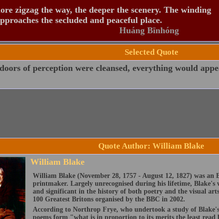
re zigzag the way, the deeper the scenery. The winding
pproaches the secluded and peaceful place.
Huáng Bīnhóng
Selected Quote
 doors of perception were cleansed, everything would appear
Quote Author: William Blake
William Blake
William Blake (November 28, 1757 - August 12, 1827) was an E
printmaker. Largely unrecognised during his lifetime, Blake's 
and significant in the history of both poetry and the visual art
100 Greatest Britons organised by the BBC in 2002.
According to Northrop Frye, who undertook a study of Blake's 
poems form "what is in proportion to its merits the least read 