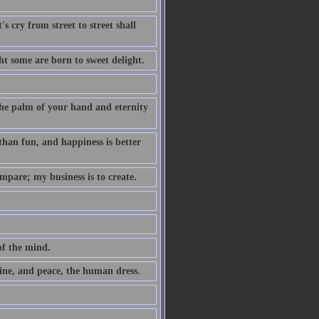
s cry from street to street shall
t some are born to sweet delight.
 the palm of your hand and eternity
 than fun, and happiness is better
mpare; my business is to create.
of the mind.
ne, and peace, the human dress.