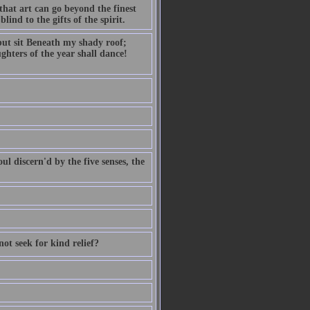
hat art can go beyond the finest
lind to the gifts of the spirit.
but sit Beneath my shady roof;
ghters of the year shall dance!
ul discern'd by the five senses, the
not seek for kind relief?