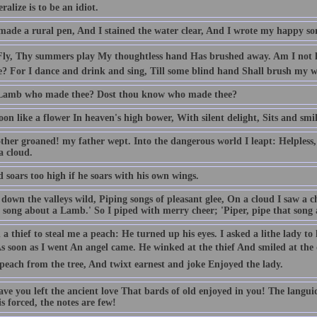
ralize is to be an idiot.
made a rural pen, And I stained the water clear, And I wrote my happy so
 Fly, Thy summers play My thoughtless hand Has brushed away. Am I not 
e? For I dance and drink and sing, Till some blind hand Shall brush my w
 Lamb who made thee? Dost thou know who made thee?
n like a flower In heaven's high bower, With silent delight, Sits and smil
her groaned! my father wept. Into the dangerous world I leapt: Helpless, 
a cloud.
 soars too high if he soars with his own wings.
down the valleys wild, Piping songs of pleasant glee, On a cloud I saw a c
 song about a Lamb.' So I piped with merry cheer; 'Piper, pipe that song a
 a thief to steal me a peach: He turned up his eyes. I asked a lithe lady t
 As soon as I went An angel came. He winked at the thief And smiled at th
peach from the tree, And twixt earnest and joke Enjoyed the lady.
ve you left the ancient love That bards of old enjoyed in you! The langui
s forced, the notes are few!