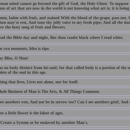
man mind cannot go beyond the gift of God, the Holy Ghost. To suppose t
ns of art that are now in the world is not knowing what art is; it is being b
mn, laden with fruit, and stained With the blood of the grape, pass not, 
hou may'st rest, And tune thy jolly voice to my fresh pipe; And all the dau
w the lusty song of fruit and flowers.
ead the Bible day and night, But thou readst black where I read white.
n two moments, bliss is ripe.
hy Bliss, O Man!
 no body distinct from his soul; for that called body is a portion of the so
nlets of the soul in this age.
ing that lives, Lives not alone, nor for itself.
ole Business of Man is The Arts, & All Things Common.
ee anothers woe, And not be in sorrow too? Can I see anothers grief, And 
te a little flower is the labor of ages.
 Create a System or be enslaved by another Man's.