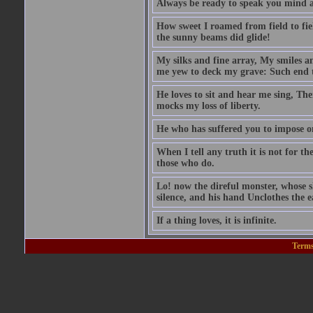
Always be ready to speak you mind a
How sweet I roamed from field to fiel
the sunny beams did glide!
My silks and fine array, My smiles a
me yew to deck my grave: Such end t
He loves to sit and hear me sing, Th
mocks my loss of liberty.
He who has suffered you to impose 
When I tell any truth it is not for t
those who do.
Lo! now the direful monster, whose sk
silence, and his hand Unclothes the ea
If a thing loves, it is infinite.
Terms