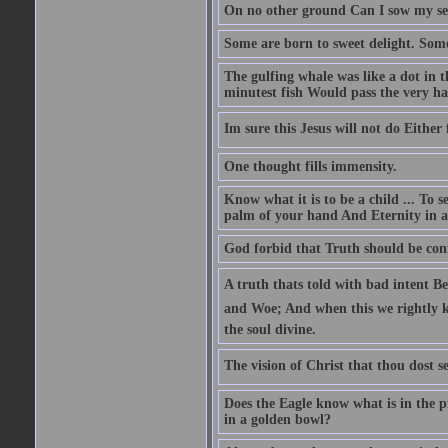
On no other ground Can I sow my se
Some are born to sweet delight. Some
The gulfing whale was like a dot in th
minutest fish Would pass the very har
Im sure this Jesus will not do Eithe
One thought fills immensity.
Know what it is to be a child ... To 
palm of your hand And Eternity in a
God forbid that Truth should be co
A truth thats told with bad intent Be
and Woe; And when this we rightly kn
the soul divine.
The vision of Christ that thou dost se
Does the Eagle know what is in the p
in a golden bowl?