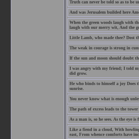
Truth can never be told so as to be u
And was Jerusalem builded here Amo
When the green woods laugh with the
laugh with our merry wit, And the gre
Little Lamb, who made thee? Dost 
The weak in courage is strong in cun
If the sun and moon should doubt th
I was angry with my friend; I told m
did grow.
He who binds to himself a joy Does the
sunrise.
You never know what is enough unle
The path of excess leads to the tower
As a man is, so he sees. As the eye is
Like a fiend in a cloud, With howlin
east, From whence comforts have incr