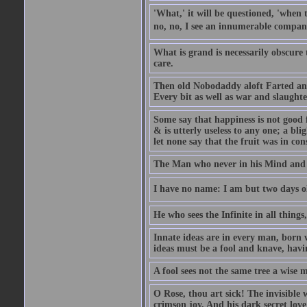
'What,' it will be questioned, 'when 
no, no, I see an innumerable company
What is grand is necessarily obscure
care.
Then old Nobodaddy aloft Farted and
Every bit as well as war and slaughte
Some say that happiness is not good 
& is utterly useless to any one; a blig
let none say that the fruit was in con
The Man who never in his Mind and T
I have no name: I am but two days ol
He who sees the Infinite in all things
Innate ideas are in every man, born 
ideas must be a fool and knave, havin
A fool sees not the same tree a wise m
O Rose, thou art sick! The invisible
crimson joy, And his dark secret love 