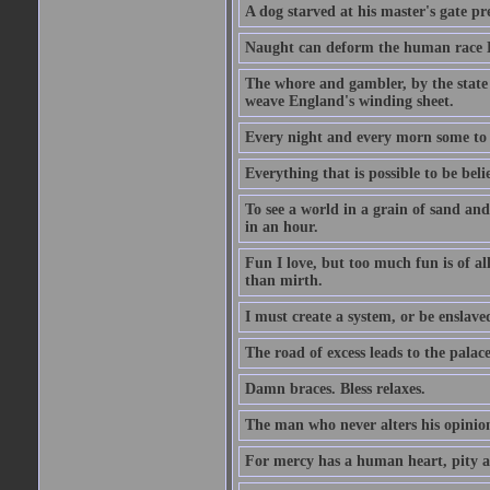
A dog starved at his master's gate pre
Naught can deform the human race Li
The whore and gambler, by the state li
weave England's winding sheet.
Every night and every morn some to 
Everything that is possible to be beli
To see a world in a grain of sand and
in an hour.
Fun I love, but too much fun is of al
than mirth.
I must create a system, or be enslave
The road of excess leads to the palac
Damn braces. Bless relaxes.
The man who never alters his opinion 
For mercy has a human heart, pity a