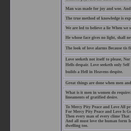
Man was made for joy and woe. And 
The true method of knowledge is exp
We are led to believe a lie When we s
He whose face gives no light, shall n
The look of love alarms Because tis fil
Love seeketh not itself to please, Nor
Hells despair. Love seeketh only Self 
builds a Hell in Heavens despite.
Great things are done when men and m
What is it men in women do require: 
lineaments of gratified desire.
To Mercy Pity Peace and Love All pray
For Mercy Pity Peace and Love Is Go
Then every man of every clime That p
And all must love the human form In
dwelling too.