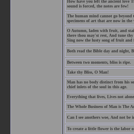
How have you left the ancient love T
sound is forced, the notes are few!
The human mind cannot go beyond the
specimens of art that are now in the w
O Autumn, laden with fruit, and stai
there thou may'st rest, And tune thy 
Sing now the lusty song of fruit and 
Both read the Bible day and night, B
Between two moments, bliss is ripe.
Take thy Bliss, O Man!
Man has no body distinct from his soul
chief inlets of the soul in this age.
Everything that lives, Lives not alone,
The Whole Business of Man is The A
Can I see anothers woe, And not be i
To create a little flower is the labor o