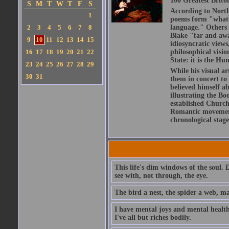
100 Greatest Brito
S
M
T
W
T
F
S
According to North
1
poems form "what is
2
3
4
5
6
7
8
language." Others h
Blake "far and awa
9
10
11
12
13
14
15
idiosyncratic views
16
17
18
19
20
21
22
philosophical visio
State: it is the Hu
23
24
25
26
27
28
29
While his visual ar
30
31
them in concert to
believed himself a
illustrating the Bo
established Church,
Romantic movement 
chronological stage
This life's dim windows of the soul. 
see with, not through, the eye.
The bird a nest, the spider a web, m
I have mental joys and mental health
I've all but riches bodily.