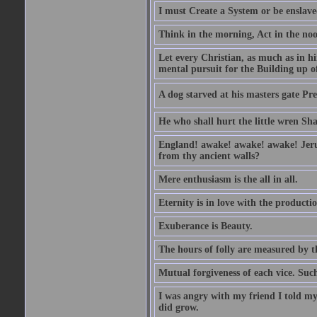
I must Create a System or be enslav
Think in the morning, Act in the noon
Let every Christian, as much as in hi
mental pursuit for the Building up o
A dog starved at his masters gate Pre
He who shall hurt the little wren Sh
England! awake! awake! awake! Jerusa
from thy ancient walls?
Mere enthusiasm is the all in all.
Eternity is in love with the productio
Exuberance is Beauty.
The hours of folly are measured by t
Mutual forgiveness of each vice. Such
I was angry with my friend I told my
did grow.