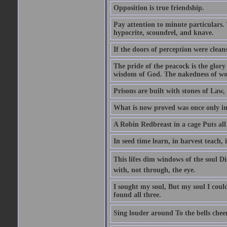
Opposition is true friendship.
Pay attention to minute particulars. 
hypocrite, scoundrel, and knave.
If the doors of perception were clean
The pride of the peacock is the glory
wisdom of God. The nakedness of wo
Prisons are built with stones of Law,
What is now proved was once only i
A Robin Redbreast in a cage Puts all
In seed time learn, in harvest teach, 
This lifes dim windows of the soul D
with, not through, the eye.
I sought my soul, But my soul I cou
found all three.
Sing louder around To the bells chee