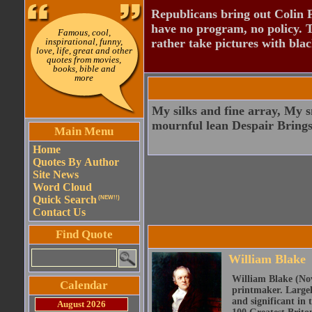
Republicans bring out Colin 
have no program, no policy. 
Famous, cool,
inspirational, funny,
rather take pictures with bla
love, life, great and other
quotes from movies,
books, bible and
more
My silks and fine array, My s
mournful lean Despair Brings
Main Menu
Home
Quotes By Author
Site News
Word Cloud
Quick Search
(NEW!!)
Contact Us
Find Quote
William Blake
William Blake (Nov
Calendar
printmaker. Largel
and significant in 
August 2026