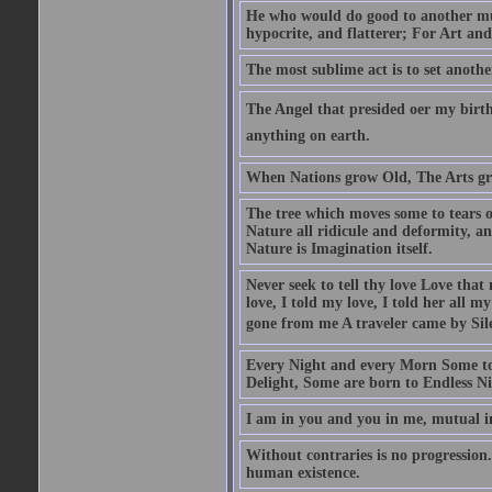
He who would do good to another must
hypocrite, and flatterer; For Art and
The most sublime act is to set anothe
The Angel that presided oer my birth
anything on earth.
When Nations grow Old, The Arts gr
The tree which moves some to tears of
Nature all ridicule and deformity, an
Nature is Imagination itself.
Never seek to tell thy love Love that 
love, I told my love, I told her all m
gone from me A traveler came by Silen
Every Night and every Morn Some to
Delight, Some are born to Endless Ni
I am in you and you in me, mutual in
Without contraries is no progression.
human existence.