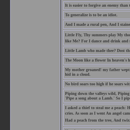
It is easier to forgive an enemy than 
To generalize is to be an idiot.
And I made a rural pen, And I stain
Little Fly, Thy summers play My th
like Me? For I dance and drink and 
Little Lamb who made thee? Dost t
The Moon like a flower In heaven's hi
My mother groaned! my father wept. I
hid in a cloud.
No bird soars too high if he soars wi
Piping down the valleys wild, Piping 
'Pipe a song about a Lamb.' So I pipe
I asked a thief to steal me a peach: 
cries. As soon as I went An angel ca
Had a peach from the tree, And twix