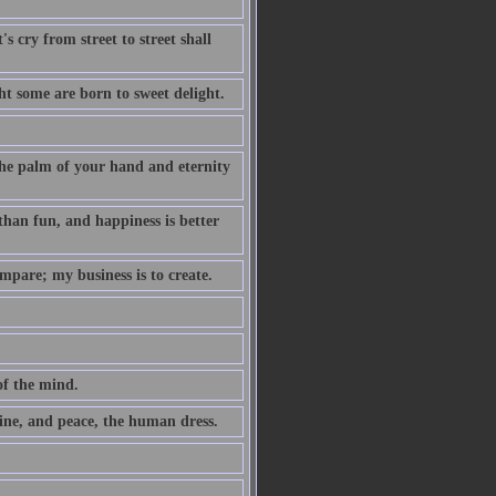
s cry from street to street shall
t some are born to sweet delight.
 the palm of your hand and eternity
 than fun, and happiness is better
mpare; my business is to create.
of the mind.
ne, and peace, the human dress.