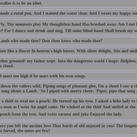
ralize is to be an idiot.
made a rural pen, And I stained the water clear, And I wrote my happy so
 Fly, Thy summers play My thoughtless hand Has brushed away. Am I not 
e? For I dance and drink and sing, Till some blind hand Shall brush my w
 Lamb who made thee? Dost thou know who made thee?
n like a flower In heaven's high bower, With silent delight, Sits and smil
her groaned! my father wept. Into the dangerous world I leapt: Helpless, 
a cloud.
 soars too high if he soars with his own wings.
down the valleys wild, Piping songs of pleasant glee, On a cloud I saw a c
 song about a Lamb.' So I piped with merry cheer; 'Piper, pipe that song a
 a thief to steal me a peach: He turned up his eyes. I asked a lithe lady t
 As soon as I went An angel came. He winked at the thief And smiled at th
peach from the tree, And twixt earnest and joke Enjoyed the lady.
ve you left the ancient love That bards of old enjoyed in you! The langui
s forced, the notes are few!