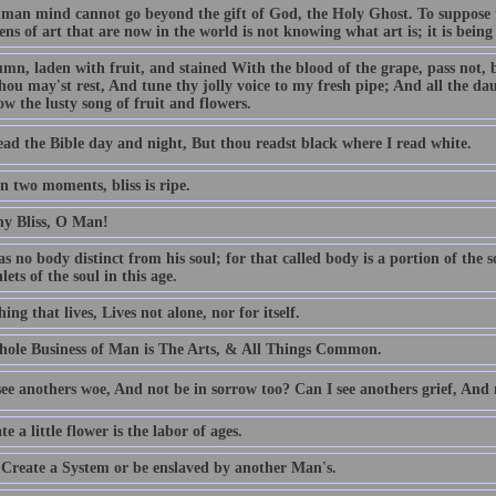
man mind cannot go beyond the gift of God, the Holy Ghost. To suppose t
ns of art that are now in the world is not knowing what art is; it is being b
mn, laden with fruit, and stained With the blood of the grape, pass not, 
hou may'st rest, And tune thy jolly voice to my fresh pipe; And all the dau
w the lusty song of fruit and flowers.
ead the Bible day and night, But thou readst black where I read white.
n two moments, bliss is ripe.
hy Bliss, O Man!
 no body distinct from his soul; for that called body is a portion of the so
nlets of the soul in this age.
ing that lives, Lives not alone, nor for itself.
ole Business of Man is The Arts, & All Things Common.
ee anothers woe, And not be in sorrow too? Can I see anothers grief, And 
te a little flower is the labor of ages.
 Create a System or be enslaved by another Man's.