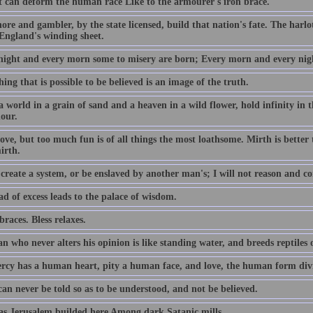
 can deform the human race Like to the armourer's iron brace.
re and gambler, by the state licensed, build that nation's fate. The harlot'
England's winding sheet.
night and every morn some to misery are born; Every morn and every nigh
ing that is possible to be believed is an image of the truth.
a world in a grain of sand and a heaven in a wild flower, hold infinity in
hour.
ove, but too much fun is of all things the most loathsome. Mirth is better
irth.
create a system, or be enslaved by another man's; I will not reason and co
d of excess leads to the palace of wisdom.
races. Bless relaxes.
 who never alters his opinion is like standing water, and breeds reptiles 
rcy has a human heart, pity a human face, and love, the human form divi
an never be told so as to be understood, and not be believed.
s Jerusalem builded here Among dark Satanic mills.