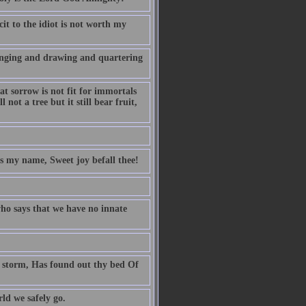
it to the idiot is not worth my
anging and drawing and quartering
t sorrow is not fit for immortals
 not a tree but it still bear fruit,
is my name, Sweet joy befall thee!
ho says that we have no innate
ng storm, Has found out thy bed Of
d we safely go.