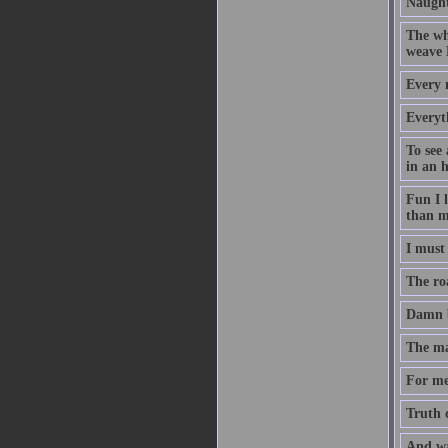
Naught
The who
weave 
Every 
Everyth
To see 
in an 
Fun I l
than m
I must 
The roa
Damn b
The man
For me
Truth c
And wa