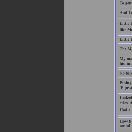
To gene
And I 
Little
like M
Little
The Moo
My mot
hid in 
No bird
Piping 
'Pipe a
I asked
cries.
Had a 
How ha
sound i