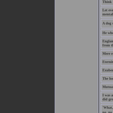
Think i
Let eve
mental
A dog s
He who
Englan
from t
Mere en
Eternit
Exuber
The ho
Mutual 
I was 
did gr
'What,'
no, no