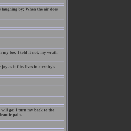
s laughing by; When the air does
 my foe; I told it not, my wrath
y as it flies lives in eternity's
 will go; I turn my back to the
frantic pain.