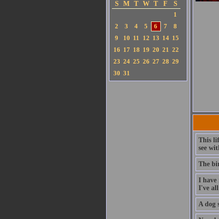
S
M
T
W
T
F
S
1
2
3
4
5
6
7
8
9
10
11
12
13
14
15
16
17
18
19
20
21
22
23
24
25
26
27
28
29
30
31
This li
see wit
The bi
I have 
I've al
A dog s