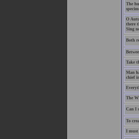
The hu
specime
O Autu
there t
Sing no
Both r
Betwee
Take t
Man has
chief i
Everyth
The Wh
Can I s
To crea
I must