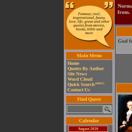
Normal
from.
Famous, cool,
inspirational, funny,
love, life, great and other
quotes from movies,
books, bible and
more
God f
Main Menu
Home
Quotes By Author
Site News
Word Cloud
Quick Search
(NEW!!)
Contact Us
Find Quote
Calendar
August 2026