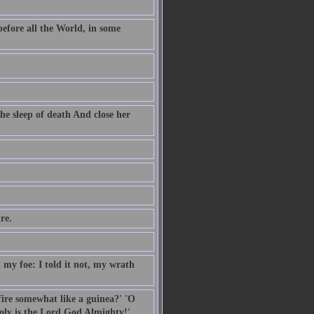
before all the World, in some
he sleep of death And close her
re.
my foe: I told it not, my wrath
 fire somewhat like a guinea?' 'O
oly is the Lord God Almighty!'