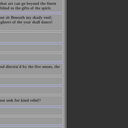
hat art can go beyond the finest
lind to the gifts of the spirit.
but sit Beneath my shady roof;
ghters of the year shall dance!
ul discern'd by the five senses, the
not seek for kind relief?