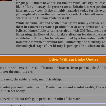
language." Others have praised Blake's visual artistry, at leas
Blake "far and away the greatest artist Britain has ever prod
idiosyncratic views, Blake is highly regarded today for his expr
philosophical vision that underlies his work. He himself once i
State: it is the Human existence itself."
While his visual art and written poetry are usually considered
them in concert to create a product that at once defied and s
believed himself able to converse aloud with Old Testament pro
illustrating the Book of Job, Blake's affection for the Bible wa
established Church, his beliefs modified by a fascination with
Romantic movement around him. Ultimately, the difficulty of 
chronological stage of art history is perhaps the distinction tha
Other William Blake Quotes
fe's dim windows of the soul. Distorts the heavens from pole to pole. And l
h, not through, the eye.
rd a nest, the spider a web, man friendship.
mental joys and mental health, Mental friends and mental wealth, I've a w
l but riches bodily.
tarved at his master's gate predicts the ruin of the state.