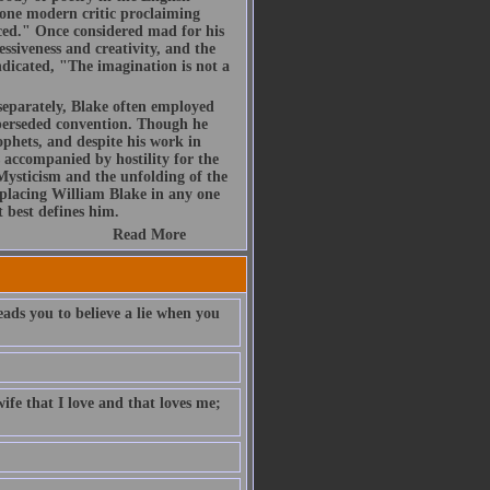
t one modern critic proclaiming
uced." Once considered mad for his
essiveness and creativity, and the
ndicated, "The imagination is not a
 separately, Blake often employed
uperseded convention. Though he
phets, and despite his work in
s accompanied by hostility for the
 Mysticism and the unfolding of the
placing William Blake in any one
t best defines him.
Read More
eads you to believe a lie when you
ife that I love and that loves me;