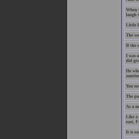
When t
laugh w
Little
The we
If the
I was 
did gr
He who 
sunrise
You ne
The pat
As a ma
Like a
east, 
It is e