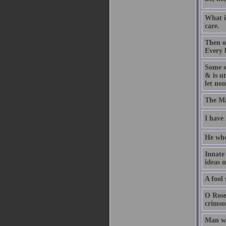
What i
care.
Then o
Every b
Some s
& is ut
let non
The Ma
I have
He who 
Innate
ideas m
A fool 
O Rose
crimson
Man wa