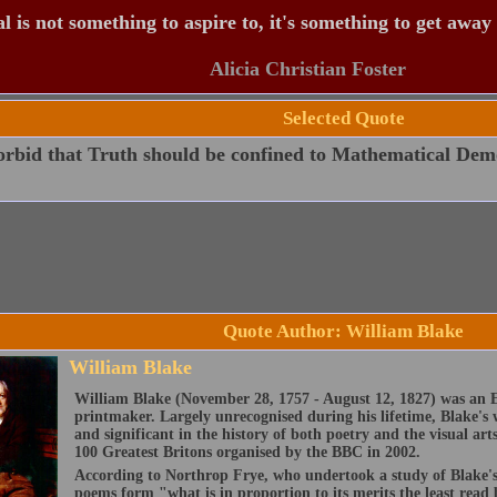
 is not something to aspire to, it's something to get away
Alicia Christian Foster
Selected Quote
orbid that Truth should be confined to Mathematical Dem
Quote Author: William Blake
William Blake
William Blake (November 28, 1757 - August 12, 1827) was an E
printmaker. Largely unrecognised during his lifetime, Blake's 
and significant in the history of both poetry and the visual art
100 Greatest Britons organised by the BBC in 2002.
According to Northrop Frye, who undertook a study of Blake's 
poems form "what is in proportion to its merits the least read 