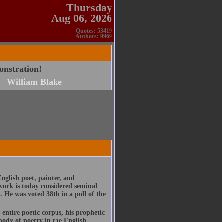
Thursday
Aug 06, 2026
Quotes: 53419
Authors: 9969
onstration!
William Blake
nglish poet, painter, and
work is today considered seminal
s. He was voted 38th in a poll of the
entire poetic corpus, his prophetic
body of poetry in the English