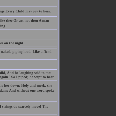
ngs Every Child may joy to hear.
like thee Or art not thou A man
ing.
es on the night.
naked, piping loud, Like a fiend
hild, And he laughing said to me:
gain.' So I piped; he wept to hear.
o lie her down: Holy and meek, she
e dame And without one word spoke
d strings do scarcely move! The