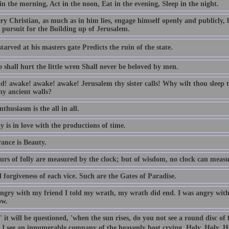
n the morning, Act in the noon, Eat in the evening, Sleep in the night.
ry Christian, as much as in him lies, engage himself openly and publicly, 
 pursuit for the Building up of Jerusalem.
tarved at his masters gate Predicts the ruin of the state.
 shall hurt the little wren Shall never be beloved by men.
d! awake! awake! awake! Jerusalem thy sister calls! Why wilt thou sleep t
hy ancient walls?
thusiasm is the all in all.
y is in love with the productions of time.
ance is Beauty.
urs of folly are measured by the clock; but of wisdom, no clock can measu
forgiveness of each vice. Such are the Gates of Paradise.
angry with my friend I told my wrath, my wrath did end. I was angry with 
ow.
 it will be questioned, 'when the sun rises, do you not see a round disc of
, I see an innumerable company of the heavenly host crying, Holy, Holy, H