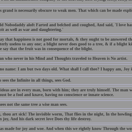
s grand is necessarily obscure to weak men. That which can be made explic
ld Nobodaddy aloft Farted and belched and coughed, And said, 'I love h
it as well as war and slaughtering.'
ay that happiness is not good for mortals, & they ought to be answered tha
terly useless to any one; a blight never does good to a tree, & if a blight kill
e say that the fruit was in consequence of the blight.
n who never in his Mind and Thoughts traveled to Heaven is No artist.
 no name: I am but two days old. What shall I call thee? I happy am, Joy 
sees the Infinite in all things, sees God.
 ideas are in every man, born with him; they are truly himself. The man w
ust be a fool and knave, having no conscience or innate science.
sees not the same tree a wise man sees.
, thou art sick! The invisible worm, That flies in the night, In the howli
 joy, And his dark secret love Does thy life destroy.
s made for joy and woe. And when this we rightly know Through the worl