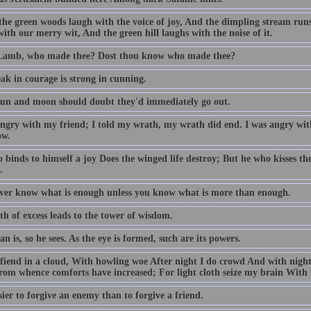
he green woods laugh with the voice of joy, And the dimpling stream run
ith our merry wit, And the green hill laughs with the noise of it.
 Lamb, who made thee? Dost thou know who made thee?
ak in courage is strong in cunning.
 sun and moon should doubt they'd immediately go out.
angry with my friend; I told my wrath, my wrath did end. I was angry with
ow.
binds to himself a joy Does the winged life destroy; But he who kisses the jo
.
ver know what is enough unless you know what is more than enough.
h of excess leads to the tower of wisdom.
n is, so he sees. As the eye is formed, such are its powers.
 fiend in a cloud, With howling woe After night I do crowd And with night
From whence comforts have increased; For light cloth seize my brain With 
asier to forgive an enemy than to forgive a friend.