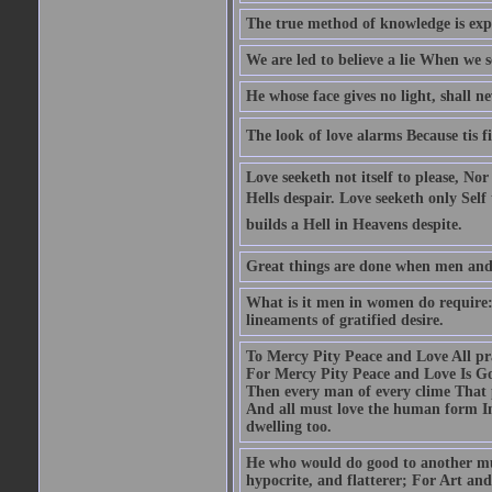
The true method of knowledge is exp
We are led to believe a lie When we s
He whose face gives no light, shall n
The look of love alarms Because tis fil
Love seeketh not itself to please, Nor
Hells despair. Love seeketh only Self 
builds a Hell in Heavens despite.
Great things are done when men and m
What is it men in women do require: 
lineaments of gratified desire.
To Mercy Pity Peace and Love All pray
For Mercy Pity Peace and Love Is Go
Then every man of every clime That p
And all must love the human form In
dwelling too.
He who would do good to another must
hypocrite, and flatterer; For Art and