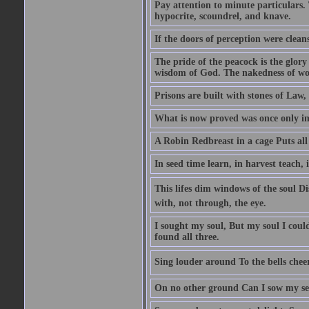
Pay attention to minute particulars. 
hypocrite, scoundrel, and knave.
If the doors of perception were clean
The pride of the peacock is the glory
wisdom of God. The nakedness of wo
Prisons are built with stones of Law,
What is now proved was once only i
A Robin Redbreast in a cage Puts all
In seed time learn, in harvest teach, 
This lifes dim windows of the soul D
with, not through, the eye.
I sought my soul, But my soul I cou
found all three.
Sing louder around To the bells chee
On no other ground Can I sow my se