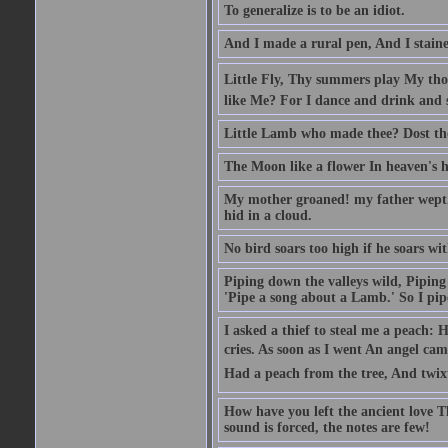
To generalize is to be an idiot.
And I made a rural pen, And I stain
Little Fly, Thy summers play My th
like Me? For I dance and drink and 
Little Lamb who made thee? Dost t
The Moon like a flower In heaven's hi
My mother groaned! my father wept. I
hid in a cloud.
No bird soars too high if he soars wi
Piping down the valleys wild, Piping 
'Pipe a song about a Lamb.' So I pipe
I asked a thief to steal me a peach: 
cries. As soon as I went An angel ca
Had a peach from the tree, And twix
How have you left the ancient love T
sound is forced, the notes are few!