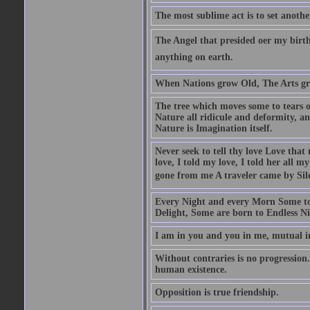
The most sublime act is to set anothe
The Angel that presided oer my birth
anything on earth.
When Nations grow Old, The Arts gr
The tree which moves some to tears of
Nature all ridicule and deformity, an
Nature is Imagination itself.
Never seek to tell thy love Love that 
love, I told my love, I told her all m
gone from me A traveler came by Silen
Every Night and every Morn Some to
Delight, Some are born to Endless Ni
I am in you and you in me, mutual in
Without contraries is no progression.
human existence.
Opposition is true friendship.