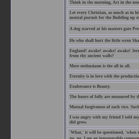
Think in the morning, Act in the noon
Let every Christian, as much as in hi
mental pursuit for the Building up o
A dog starved at his masters gate Pre
He who shall hurt the little wren Sh
England! awake! awake! awake! Jerusa
from thy ancient walls?
Mere enthusiasm is the all in all.
Eternity is in love with the productio
Exuberance is Beauty.
The hours of folly are measured by t
Mutual forgiveness of each vice. Such
I was angry with my friend I told my
did grow.
'What,' it will be questioned, 'when 
no, no, I see an innumerable company