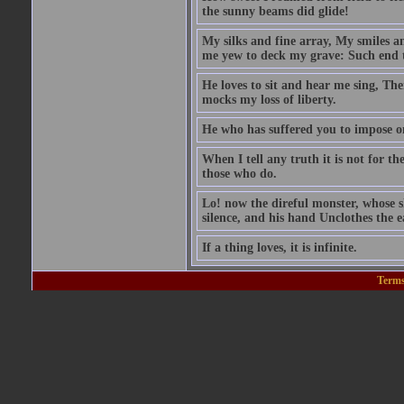
the sunny beams did glide!
My silks and fine array, My smiles a
me yew to deck my grave: Such end t
He loves to sit and hear me sing, Th
mocks my loss of liberty.
He who has suffered you to impose 
When I tell any truth it is not for t
those who do.
Lo! now the direful monster, whose sk
silence, and his hand Unclothes the ea
If a thing loves, it is infinite.
Terms