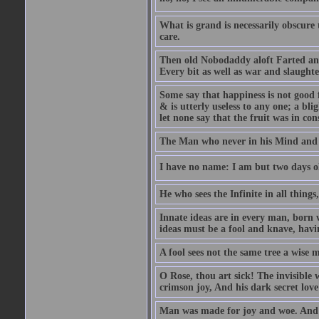
What is grand is necessarily obscure
care.
Then old Nobodaddy aloft Farted and
Every bit as well as war and slaughte
Some say that happiness is not good 
& is utterly useless to any one; a blig
let none say that the fruit was in con
The Man who never in his Mind and T
I have no name: I am but two days ol
He who sees the Infinite in all things
Innate ideas are in every man, born 
ideas must be a fool and knave, havin
A fool sees not the same tree a wise m
O Rose, thou art sick! The invisible
crimson joy, And his dark secret love 
Man was made for joy and woe. And 