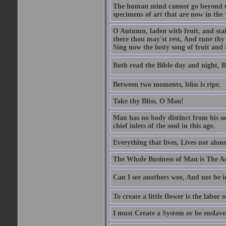
The human mind cannot go beyond the
specimens of art that are now in the w
O Autumn, laden with fruit, and stai
there thou may'st rest, And tune thy 
Sing now the lusty song of fruit and 
Both read the Bible day and night, B
Between two moments, bliss is ripe.
Take thy Bliss, O Man!
Man has no body distinct from his soul
chief inlets of the soul in this age.
Everything that lives, Lives not alone,
The Whole Business of Man is The A
Can I see anothers woe, And not be i
To create a little flower is the labor o
I must Create a System or be enslav