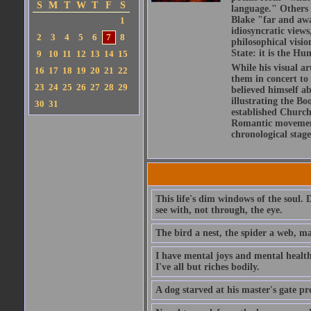
S
M
T
W
T
F
S
language." Others h
Blake "far and awa
1
idiosyncratic views
2
3
4
5
6
7
8
philosophical visio
State: it is the Hu
9
10
11
12
13
14
15
While his visual ar
16
17
18
19
20
21
22
them in concert to
23
24
25
26
27
28
29
believed himself a
illustrating the Bo
30
31
established Church,
Romantic movement 
chronological stage
This life's dim windows of the soul. 
see with, not through, the eye.
The bird a nest, the spider a web, m
I have mental joys and mental health
I've all but riches bodily.
A dog starved at his master's gate pre