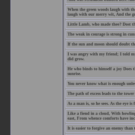
When the green woods laugh with the
laugh with our merry wit, And the gre
Little Lamb, who made thee? Dost 
The weak in courage is strong in cun
If the sun and moon should doubt th
I was angry with my friend; I told m
did grow.
He who binds to himself a joy Does the
sunrise.
You never know what is enough unle
The path of excess leads to the tower
As a man is, so he sees. As the eye is
Like a fiend in a cloud, With howlin
east, From whence comforts have incr
It is easier to forgive an enemy than 