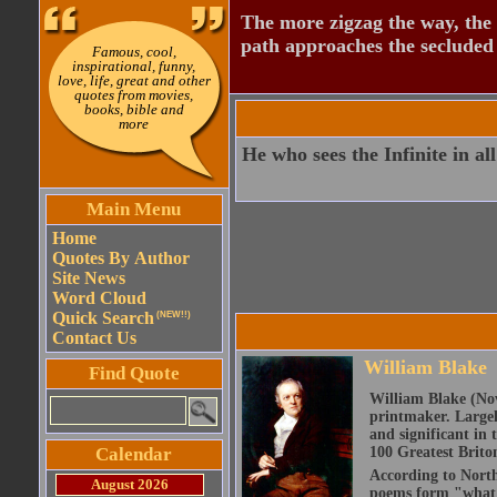
The more zigzag the way, the
path approaches the secluded 
Famous, cool,
inspirational, funny,
love, life, great and other
quotes from movies,
books, bible and
more
He who sees the Infinite in all
Main Menu
Home
Quotes By Author
Site News
Word Cloud
Quick Search
(NEW!!)
Contact Us
William Blake
Find Quote
William Blake (Nov
printmaker. Largel
and significant in 
Calendar
100 Greatest Brito
According to North
August 2026
poems form "what is