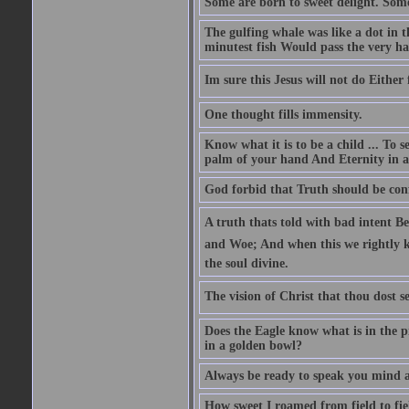
Some are born to sweet delight. Some
The gulfing whale was like a dot in th
minutest fish Would pass the very har
Im sure this Jesus will not do Eithe
One thought fills immensity.
Know what it is to be a child ... To 
palm of your hand And Eternity in a
God forbid that Truth should be co
A truth thats told with bad intent Be
and Woe; And when this we rightly kn
the soul divine.
The vision of Christ that thou dost se
Does the Eagle know what is in the p
in a golden bowl?
Always be ready to speak you mind a
How sweet I roamed from field to fiel