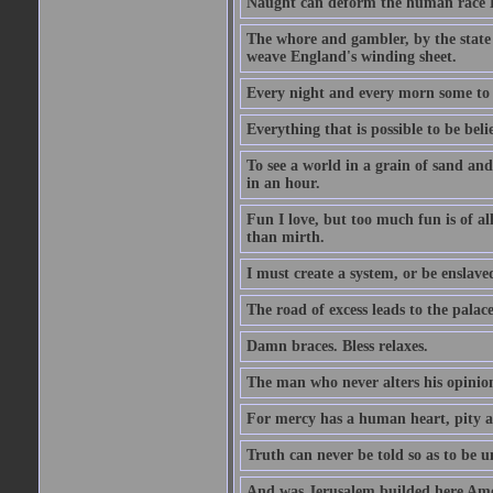
Naught can deform the human race Li
The whore and gambler, by the state li
weave England's winding sheet.
Every night and every morn some to 
Everything that is possible to be beli
To see a world in a grain of sand and
in an hour.
Fun I love, but too much fun is of al
than mirth.
I must create a system, or be enslave
The road of excess leads to the palac
Damn braces. Bless relaxes.
The man who never alters his opinion 
For mercy has a human heart, pity a
Truth can never be told so as to be u
And was Jerusalem builded here Amo