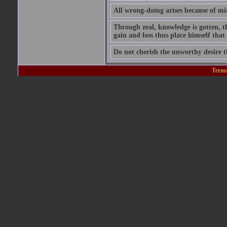
All wrong-doing arises because of m
Through zeal, knowledge is gotten, t
gain and loss thus place himself tha
Do not cherish the unworthy desire 
Terms