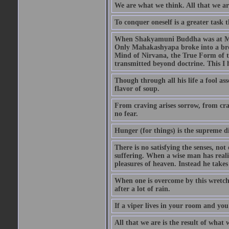
We are what we think. All that we a
To conquer oneself is a greater task 
When Shakyamuni Buddha was at Mount
Only Mahakashyapa broke into a bro
Mind of Nirvana, the True Form of 
transmitted beyond doctrine. This I
Though through all his life a fool as
flavor of soup.
From craving arises sorrow, from cra
no fear.
Hunger (for things) is the supreme di
There is no satisfying the senses, not
suffering. When a wise man has realiz
pleasures of heaven. Instead he takes
When one is overcome by this wretched
after a lot of rain.
If a viper lives in your room and you 
All that we are is the result of wha