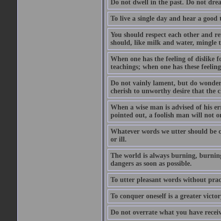
Do not dwell in the past. Do not dr
To live a single day and hear a good 
You should respect each other and ref
should, like milk and water, mingle t
When one has the feeling of dislike fo
teachings; when one has these feeling
Do not vainly lament, but do wonder 
cherish to unworthy desire that the
When a wise man is advised of his er
pointed out, a foolish man will not o
Whatever words we utter should be c
or ill.
The world is always burning, burning
dangers as soon as possible.
To utter pleasant words without pract
To conquer oneself is a greater victo
Do not overrate what you have receiv