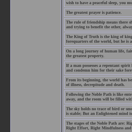
wish to have a peaceful sleep, you mus
The greatest prayer is patience.
The rule of friendship means there 
and trying to benefit the other, alwa
The King of Truth is the king of king
forequarters of the world, but he is
On a long journey of human life, fait
the greatest property.
If a man possesses a repentant spirit 
and condemn him for their sake fore
From its beginning, the world has bee
of illness, decrepitude and death.
Following the Noble Path is like ente
away, and the room will be filled wit
The sky holds no trace of bird or sm
is stable; But an Enlightened mind i
The stages of the Noble Path are: Ri
Right Effort, Right Mindfulness and