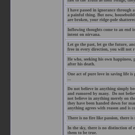
fast to the Truth as their refuge, the
I have passed in ignorance through a 
a painful thing. But now, housebuilde
are broken, your ridge-pole shattere
Inflowing thoughts come to an end in
intent on nirvana.
Let go the past, let go the future, a
free in every direction, you will not 
He who, seeking his own happiness, pu
after his death.
One act of pure love in saving life is
...
Do not believe in anything simply be
and rumored by many. Do not believe 
not believe in anything merely on the
they have been handed down for many
anything agrees with reason and is co
There is no fire like passion, there is
In the sky, there is no distinction of
them to be true.