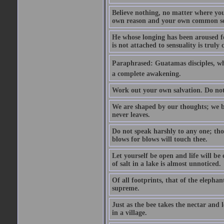
Believe nothing, no matter where you r
own reason and your own common se
He whose longing has been aroused f
is not attached to sensuality is trul
Paraphrased: Guatamas disciples, wh
a complete awakening.
Work out your own salvation. Do not
We are shaped by our thoughts; we b
never leaves.
Do not speak harshly to any one; tho
blows for blows will touch thee.
Let yourself be open and life will be
of salt in a lake is almost unnoticed.
Of all footprints, that of the elephan
supreme.
Just as the bee takes the nectar and 
in a village.