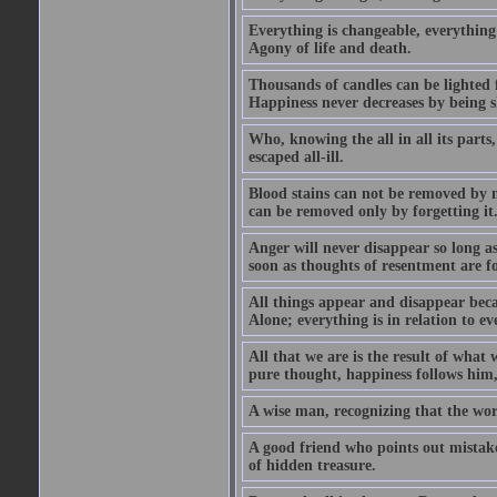
Everything is changeable, everything 
Agony of life and death.
Thousands of candles can be lighted f
Happiness never decreases by being 
Who, knowing the all in all its parts
escaped all-ill.
Blood stains can not be removed by
can be removed only by forgetting it
Anger will never disappear so long a
soon as thoughts of resentment are f
All things appear and disappear becau
Alone; everything is in relation to ev
All that we are is the result of what
pure thought, happiness follows him,
A wise man, recognizing that the world 
A good friend who points out mistakes
of hidden treasure.