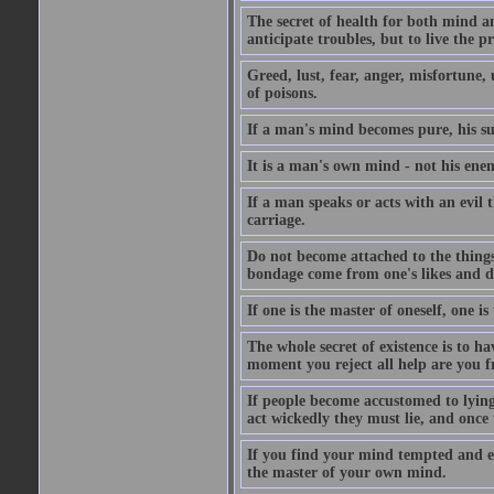
The secret of health for both mind an
anticipate troubles, but to live the 
Greed, lust, fear, anger, misfortune, 
of poisons.
If a man's mind becomes pure, his s
It is a man's own mind - not his enem
If a man speaks or acts with an evil 
carriage.
Do not become attached to the things 
bondage come from one's likes and di
If one is the master of oneself, one i
The whole secret of existence is to h
moment you reject all help are you f
If people become accustomed to lying
act wickedly they must lie, and once 
If you find your mind tempted and e
the master of your own mind.