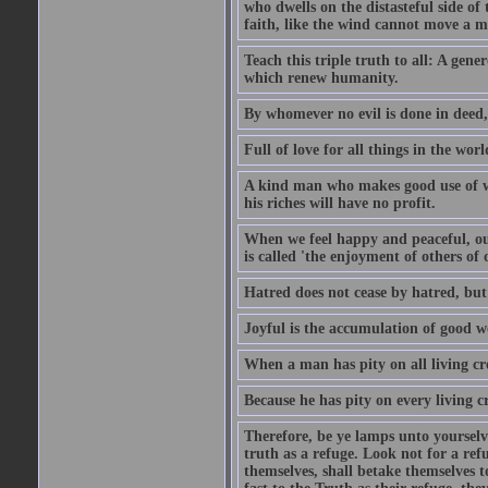
who dwells on the distasteful side of t
faith, like the wind cannot move a m
Teach this triple truth to all: A gene
which renew humanity.
By whomever no evil is done in deed,
Full of love for all things in the wor
A kind man who makes good use of wea
his riches will have no profit.
When we feel happy and peaceful, our
is called 'the enjoyment of others of 
Hatred does not cease by hatred, but o
Joyful is the accumulation of good w
When a man has pity on all living cre
Because he has pity on every living cr
Therefore, be ye lamps unto yourselve
truth as a refuge. Look not for a ref
themselves, shall betake themselves t