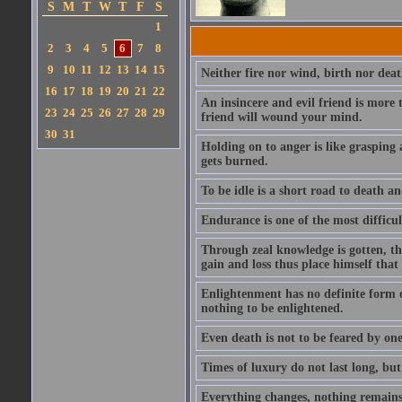
S
M
T
W
T
F
S
1
2
3
4
5
6
7
8
9
10
11
12
13
14
15
Neither fire nor wind, birth nor dea
16
17
18
19
20
21
22
An insincere and evil friend is more
23
24
25
26
27
28
29
friend will wound your mind.
30
31
Holding on to anger is like grasping 
gets burned.
To be idle is a short road to death and
Endurance is one of the most difficult
Through zeal knowledge is gotten, th
gain and loss thus place himself tha
Enlightenment has no definite form or
nothing to be enlightened.
Even death is not to be feared by one
Times of luxury do not last long, but
Everything changes, nothing remains