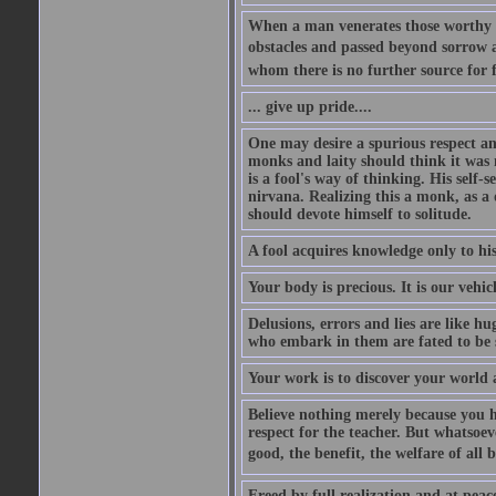
When a man venerates those worthy of
obstacles and passed beyond sorrow an
whom there is no further source for f
... give up pride....
One may desire a spurious respect an
monks and laity should think it was 
is a fool's way of thinking. His self-
nirvana. Realizing this a monk, as a 
should devote himself to solitude.
A fool acquires knowledge only to hi
Your body is precious. It is our vehic
Delusions, errors and lies are like h
who embark in them are fated to be
Your work is to discover your world a
Believe nothing merely because you ha
respect for the teacher. But whatsoev
good, the benefit, the welfare of all b
Freed by full realization and at peac