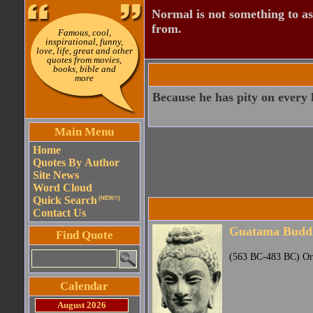
Normal is not something to asp
from.
Famous, cool,
inspirational, funny,
love, life, great and other
quotes from movies,
books, bible and
more
Because he has pity on every l
Main Menu
Home
Quotes By Author
Site News
Word Cloud
Quick Search
(NEW!!)
Contact Us
Guatama Budd
Find Quote
(563 BC-483 BC) Orig
Calendar
August 2026