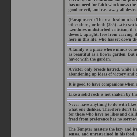
has no need for faith who knows the 
good or evil, and cast away all desir
(Paraphrased: The real brahmin is the
other shore, or both (385) ...(is) set
...endures undisturbed criticism, ill-
devout, upright, free from craving, di
here in this life, who has set down t
A family is a place where minds come
as beautiful as a flower garden. But 
havoc with the garden.
A victor only breeds hatred, while a 
abandoning up ideas of victory and d
It is good to have companions when o
Like a solid rock is not shaken by th
Never have anything to do with likes a
what one dislikes. Therefore don't ta
for those who have no likes and disli
freed from preference has no sorrow 
The Tempter masters the lazy and irr
senses, and unrestrained in his food