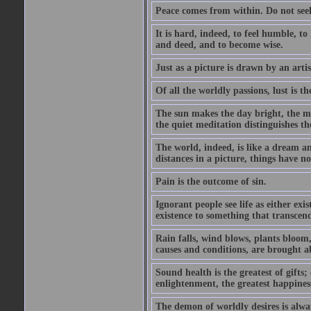
Peace comes from within. Do not seek
It is hard, indeed, to feel humble, t
and deed, and to become wise.
Just as a picture is drawn by an artis
Of all the worldly passions, lust is th
The sun makes the day bright, the mo
the quiet meditation distinguishes t
The world, indeed, is like a dream a
distances in a picture, things have no
Pain is the outcome of sin.
Ignorant people see life as either ex
existence to something that transcen
Rain falls, wind blows, plants bloom
causes and conditions, are brought a
Sound health is the greatest of gifts; 
enlightenment, the greatest happines
The demon of worldly desires is alwa