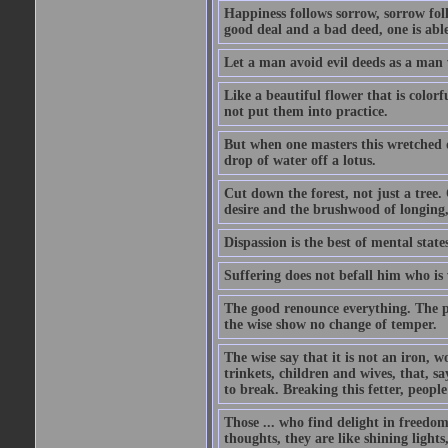
Happiness follows sorrow, sorrow fol
good deal and a bad deed, one is able
Let a man avoid evil deeds as a man w
Like a beautiful flower that is color
not put them into practice.
But when one masters this wretched de
drop of water off a lotus.
Cut down the forest, not just a tree.
desire and the brushwood of longing,
Dispassion is the best of mental states
Suffering does not befall him who is
The good renounce everything. The p
the wise show no change of temper.
The wise say that it is not an iron, w
trinkets, children and wives, that, say
to break. Breaking this fetter, peop
Those ... who find delight in freedom
thoughts, they are like shining lights