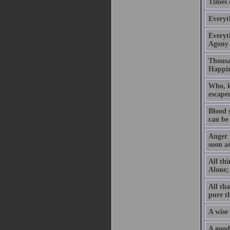
Times o
Everyt
Everyth
Agony 
Thousan
Happin
Who, kn
escaped
Blood 
can be
Anger w
soon a
All thi
Alone; 
All tha
pure t
A wise 
A good 