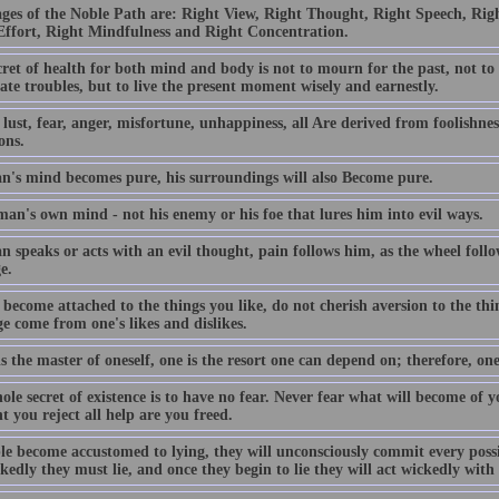
ages of the Noble Path are: Right View, Right Thought, Right Speech, Righ
Effort, Right Mindfulness and Right Concentration.
ret of health for both mind and body is not to mourn for the past, not to
ate troubles, but to live the present moment wisely and earnestly.
lust, fear, anger, misfortune, unhappiness, all Are derived from foolishness
ons.
an's mind becomes pure, his surroundings will also Become pure.
 man's own mind - not his enemy or his foe that lures him into evil ways.
n speaks or acts with an evil thought, pain follows him, as the wheel follo
e.
become attached to the things you like, do not cherish aversion to the thi
e come from one's likes and dislikes.
is the master of oneself, one is the resort one can depend on; therefore, one
le secret of existence is to have no fear. Never fear what will become of 
 you reject all help are you freed.
ple become accustomed to lying, they will unconsciously commit every poss
kedly they must lie, and once they begin to lie they will act wickedly wit