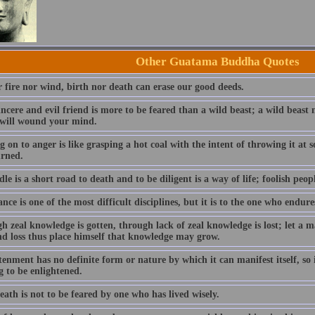
Other Guatama Buddha Quotes
r fire nor wind, birth nor death can erase our good deeds.
incere and evil friend is more to be feared than a wild beast; a wild beas
 will wound your mind.
 on to anger is like grasping a hot coal with the intent of throwing it at
urned.
dle is a short road to death and to be diligent is a way of life; foolish peopl
ce is one of the most difficult disciplines, but it is to the one who endure
h zeal knowledge is gotten, through lack of zeal knowledge is lost; let a
nd loss thus place himself that knowledge may grow.
enment has no definite form or nature by which it can manifest itself, so i
g to be enlightened.
ath is not to be feared by one who has lived wisely.