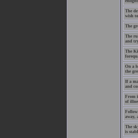
enligh
The dem
wish to
The gre
The ru
and try
The Kin
forequ
On a lo
the gre
If a ma
and co
From it
of illn
Followi
away, a
The sk
is sta