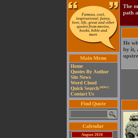
The mo
path a
Famous, cool,
inspirational, funny,
love, life, great and other
quotes from movies,
books, bible and
more
He wh
by it,
upstr
Main Menu
Home
Quotes By Author
Site News
Word Cloud
Quick Search
(NEW!!)
Contact Us
Find Quote
Calendar
August 2026