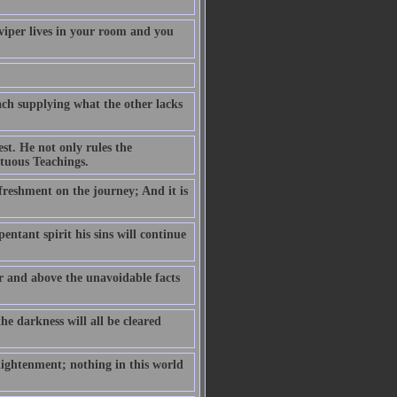
 viper lives in your room and you
ch supplying what the other lacks
est. He not only rules the
rtuous Teachings.
efreshment on the journey; And it is
pentant spirit his sins will continue
er and above the unavoidable facts
he darkness will all be cleared
lightenment; nothing in this world