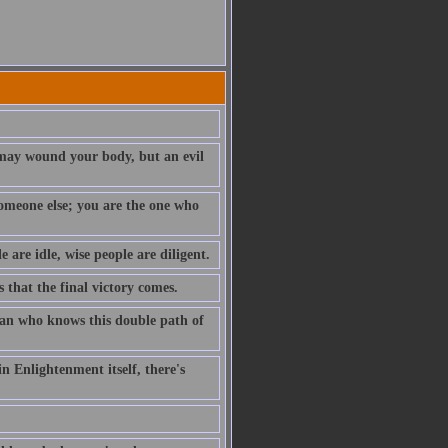
t may wound your body, but an evil
 someone else; you are the one who
e are idle, wise people are diligent.
s that the final victory comes.
 man who knows this double path of
n Enlightenment itself, there's