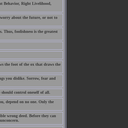
t Behavior, Right Livelihood,
 worry about the future, or not to
. Thus, foolishness is the greatest
ws the foot of the ox that draws the
ngs you dislike. Sorrow, fear and
 should control oneself of all.
you, depend on no one. Only the
ible wrong deed. Before they can
h unconcern.