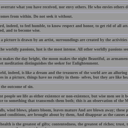
 overrate what you have received, nor envy others. He who envies others d
comes from within. Do not seek it without.
ard, indeed, to feel humble, to know respect and honor, to get rid of all a
ed, and to become wise.
 a picture is drawn by an artist, surroundings are created by the activities
the worldly passions, lust is the most intense. All other worldly passions see
n makes the day bright, the moon makes the night Beautiful, as armament a
iet meditation distinguishes the seeker for Enlightenment.
rld, indeed, is like a dream and the treasures of the world are an allurin
es in a picture, things have no reality in them- selves, but they are like he
 the outcome of sin.
t people see life as either existence or non-existence, but wise men see it
nce to something that transcends them both; this is an observation of the 
alls, wind blows, plants bloom, leaves mature And are blown away; these p
 and conditions, are brought about by them, And disappear as the causes 
ealth is the greatest of gifts; contentedness, the greatest of riches; trust, t