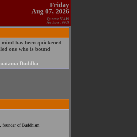
Friday
Aug 07, 2026
Quotes: 53419
Authors: 9969
e mind has been quickened
alled one who is bound
uatama Buddha
r, founder of Buddhism