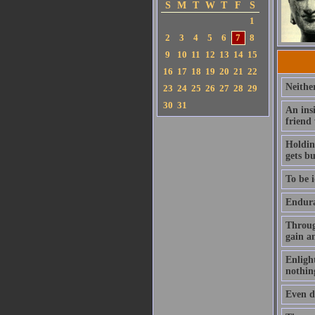
S
M
T
W
T
F
S
1
2
3
4
5
6
7
8
9
10
11
12
13
14
15
16
17
18
19
20
21
22
Neithe
23
24
25
26
27
28
29
30
31
An ins
friend
Holding
gets b
To be i
Enduran
Throug
gain a
Enlight
nothin
Even de