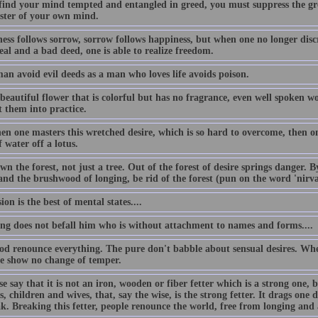
 find your mind tempted and entangled in greed, you must suppress the gr
ster of your own mind.
ess follows sorrow, sorrow follows happiness, but when one no longer disc
al and a bad deed, one is able to realize freedom.
an avoid evil deeds as a man who loves life avoids poison.
beautiful flower that is colorful but has no fragrance, even well spoken w
t them into practice.
n one masters this wretched desire, which is so hard to overcome, then one
 water off a lotus.
n the forest, not just a tree. Out of the forest of desire springs danger. 
 and the brushwood of longing, be rid of the forest (pun on the word 'nirv
ion is the best of mental states....
ing does not befall him who is without attachment to names and forms....
od renounce everything. The pure don't babble about sensual desires. Whe
se show no change of temper.
e say that it is not an iron, wooden or fiber fetter which is a strong one, 
s, children and wives, that, say the wise, is the strong fetter. It drags one d
ak. Breaking this fetter, people renounce the world, free from longing and