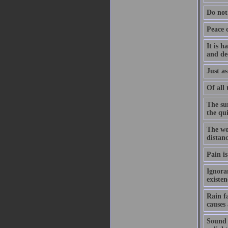
Do not
Peace 
It is h
and de
Just as
Of all 
The su
the qu
The wo
distanc
Pain is
Ignoran
existe
Rain f
causes
Sound h