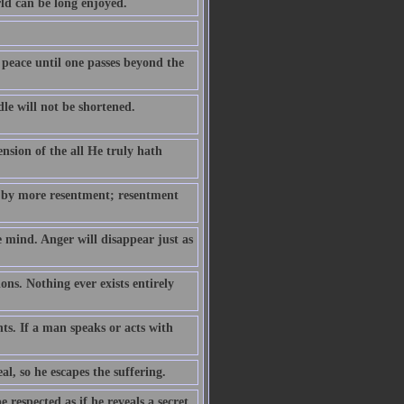
rld can be long enjoyed.
 peace until one passes beyond the
le will not be shortened.
ension of the all He truly hath
 by more resentment; resentment
e mind. Anger will disappear just as
ns. Nothing ever exists entirely
hts. If a man speaks or acts with
eal, so he escapes the suffering.
respected as if he reveals a secret