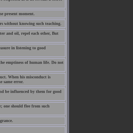
the present moment.
ears without knowing such teaching.
er and oil, repel each other, But
easure in listening to good
the emptiness of human life. Do not
duct. When his misconduct is
he same error.
nd be influenced by them for good
e; one should flee from such
agrance.