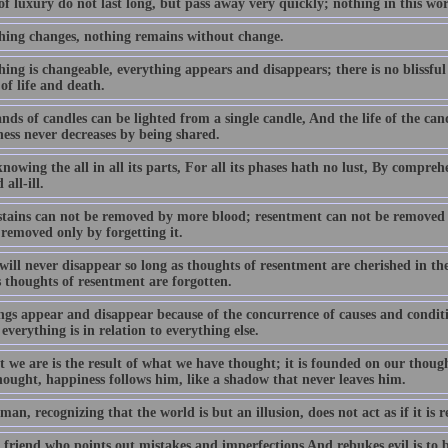
f luxury do not last long, but pass away very quickly; nothing in this wo
hing changes, nothing remains without change.
ing is changeable, everything appears and disappears; there is no blissful
of life and death.
ds of candles can be lighted from a single candle, And the life of the cand
ess never decreases by being shared.
owing the all in all its parts, For all its phases hath no lust, By compreh
 all-ill.
stains can not be removed by more blood; resentment can not be removed
 removed only by forgetting it.
ill never disappear so long as thoughts of resentment are cherished in th
s thoughts of resentment are forgotten.
ngs appear and disappear because of the concurrence of causes and conditio
everything is in relation to everything else.
t we are is the result of what we have thought; it is founded on our thoug
hought, happiness follows him, like a shadow that never leaves him.
man, recognizing that the world is but an illusion, does not act as if it is r
friend who points out mistakes and imperfections And rebukes evil is to be 