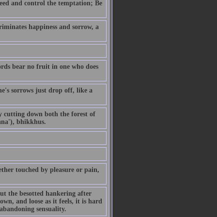
eed and control the temptation; Be
riminates happiness and sorrow, a
ords bear no fruit in one who does
's sorrows just drop off, like a
By cutting down both the forest of
ana'), bhikkhus.
ther touched by pleasure or pain,
but the besotted hankering after
own, and loose as it feels, it is hard
 abandoning sensuality.