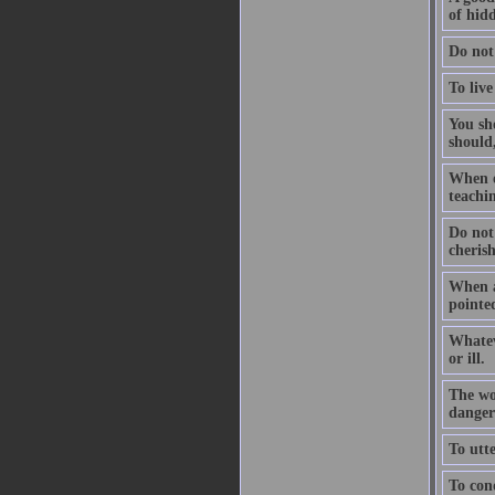
of hidd
Do not
To live
You sho
should,
When on
teachin
Do not
cheris
When a
pointed
Whatev
or ill.
The wo
dangers
To utte
To conq