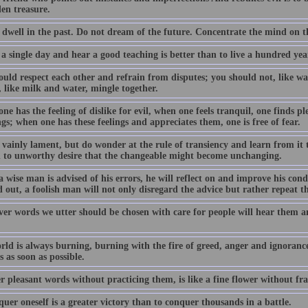
en treasure.
 dwell in the past. Do not dream of the future. Concentrate the mind on 
 a single day and hear a good teaching is better than to live a hundred y
uld respect each other and refrain from disputes; you should not, like wat
 like milk and water, mingle together.
e has the feeling of dislike for evil, when one feels tranquil, one finds pl
gs; when one has these feelings and appreciates them, one is free of fear.
 vainly lament, but do wonder at the rule of transiency and learn from it 
h to unworthy desire that the changeable might become unchanging.
 wise man is advised of his errors, he will reflect on and improve his con
 out, a foolish man will not only disregard the advice but rather repeat t
er words we utter should be chosen with care for people will hear them a
rld is always burning, burning with the fire of greed, anger and ignoranc
 as soon as possible.
r pleasant words without practicing them, is like a fine flower without fr
uer oneself is a greater victory than to conquer thousands in a battle.