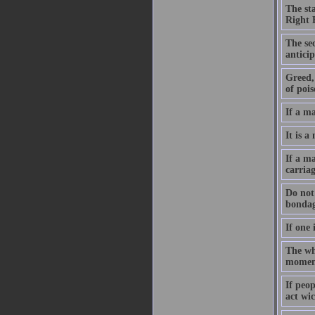
The st
Right 
The sec
anticip
Greed, 
of pois
If a m
It is a
If a ma
carriag
Do not 
bondag
If one 
The who
moment
If peo
act wic