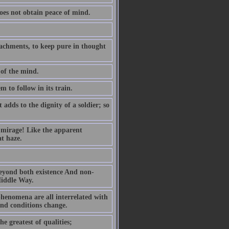
oes not obtain peace of mind.
ttachments, to keep pure in thought
 of the mind.
m to follow in its train.
dds to the dignity of a soldier; so
g mirage! Like the apparent
at haze.
 beyond both existence And non-
Middle Way.
henomena are all interrelated with
and conditions change.
he greatest of qualities;