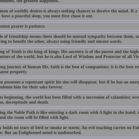
tenment, the greatest happiness.
on of worldly desires is always seeking chances to deceive the mind. If a
 have a peaceful sleep, you must first chase it out.
atest prayer is patience.
le of friendship means there should be mutual sympathy between them, ea
ing to benefit the other, always using friendly and sincere words.
g of Truth is the king of kings. His ancestry is of the purest and the high
arters of the world, but he is also Lord of Wisdom and Protector of all Vi
ng journey of human life, faith is the best of companions; it is the best r
atest property.
n possesses a repentant spirit his sins will disappear, but if he has an unre
ndemn him for their sake forever.
s beginning, the world has been filled with a succession of calamities; ov
ess, decrepitude and death.
ng the Noble Path is like entering a dark room with A light in the hand; t
nd the room will be filled with light.
y holds no trace of bird or smoke or storm; An evil teaching carries no En
ble; But an Enlightened mind is undisturbed.