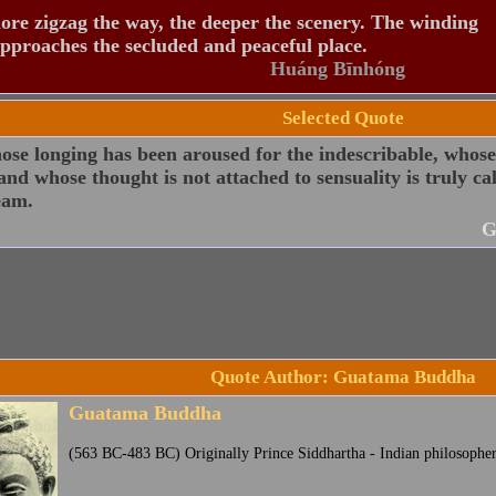
re zigzag the way, the deeper the scenery. The winding
pproaches the secluded and peaceful place.
Huáng Bīnhóng
Selected Quote
ose longing has been aroused for the indescribable, whos
 and whose thought is not attached to sensuality is truly c
eam.
G
Quote Author: Guatama Buddha
Guatama Buddha
(563 BC-483 BC) Originally Prince Siddhartha - Indian philosophe