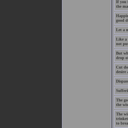
If you
the ma
Happin
good de
Let a m
Like a 
not pu
But whe
drop of
Cut dow
desire
Dispass
Suffer
The go
the wi
The wis
trinket
to bre