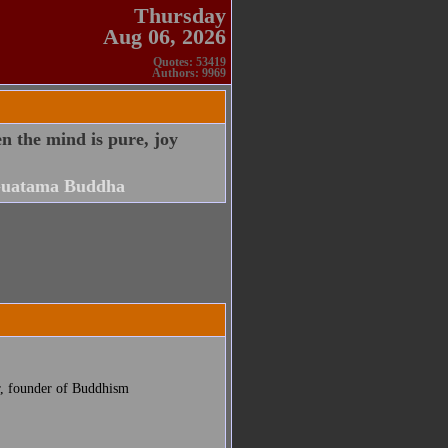
Thursday
Aug 06, 2026
Quotes: 53419
Authors: 9969
 the mind is pure, joy
uatama Buddha
r, founder of Buddhism