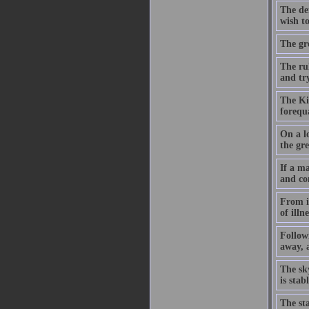
The dem
wish to
The gre
The ru
and try
The Kin
forequ
On a lo
the gre
If a ma
and co
From it
of illn
Followi
away, a
The sk
is sta
The st