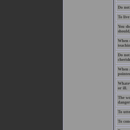
Do not
To live
You sho
should,
When on
teachin
Do not
cheris
When a
pointed
Whatev
or ill.
The wo
dangers
To utte
To conq