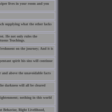
 viper lives in your room and you
ch supplying what the other lacks
est. He not only rules the
rtuous Teachings.
efreshment on the journey; And it is
pentant spirit his sins will continue
er and above the unavoidable facts
he darkness will all be cleared
lightenment; nothing in this world
t Behavior, Right Livelihood,