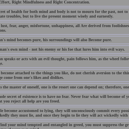
Effort, Right Mindfulness and Right Concentration.
ret of health for both mind and body is not to mourn for the past, not to
ate troubles, but to live the present moment wisely and earnestly.
lust, fear, anger, misfortune, unhappiness, all Are derived from foolishness
ons.
an's mind becomes pure, his surroundings will also Become pure.
 man's own mind - not his enemy or his foe that lures him into evil ways.
n speaks or acts with an evil thought, pain follows him, as the wheel follo
e.
become attached to the things you like, do not cherish aversion to the thi
e come from one's likes and dislikes.
is the master of oneself, one is the resort one can depend on; therefore, one
le secret of existence is to have no fear. Never fear what will become of 
 you reject all help are you freed.
ple become accustomed to lying, they will unconsciously commit every poss
kedly they must lie, and once they begin to lie they will act wickedly wit
 find your mind tempted and entangled in greed, you must suppress the gr