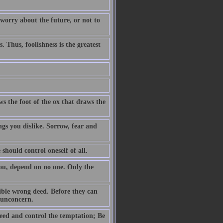
 worry about the future, or not to
. Thus, foolishness is the greatest
ws the foot of the ox that draws the
ngs you dislike. Sorrow, fear and
 should control oneself of all.
you, depend on no one. Only the
ible wrong deed. Before they can
h unconcern.
eed and control the temptation; Be