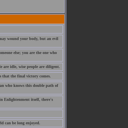
t may wound your body, but an evil
 someone else; you are the one who
e are idle, wise people are diligent.
s that the final victory comes.
 man who knows this double path of
n Enlightenment itself, there's
rld can be long enjoyed.