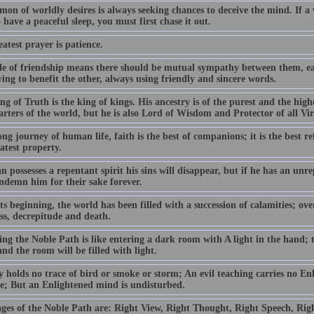
on of worldly desires is always seeking chances to deceive the mind. If a
 have a peaceful sleep, you must first chase it out.
atest prayer is patience.
le of friendship means there should be mutual sympathy between them, ea
ing to benefit the other, always using friendly and sincere words.
g of Truth is the king of kings. His ancestry is of the purest and the high
arters of the world, but he is also Lord of Wisdom and Protector of all Vi
ng journey of human life, faith is the best of companions; it is the best r
atest property.
n possesses a repentant spirit his sins will disappear, but if he has an unre
ndemn him for their sake forever.
s beginning, the world has been filled with a succession of calamities; ov
ess, decrepitude and death.
ng the Noble Path is like entering a dark room with A light in the hand; t
nd the room will be filled with light.
y holds no trace of bird or smoke or storm; An evil teaching carries no En
ble; But an Enlightened mind is undisturbed.
ages of the Noble Path are: Right View, Right Thought, Right Speech, Righ