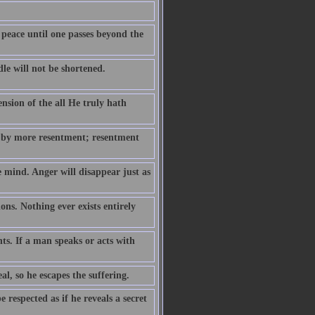
 peace until one passes beyond the
le will not be shortened.
ension of the all He truly hath
 by more resentment; resentment
e mind. Anger will disappear just as
ns. Nothing ever exists entirely
hts. If a man speaks or acts with
eal, so he escapes the suffering.
respected as if he reveals a secret