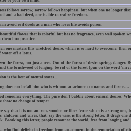
ster of your own mind.
ess follows sorrow, sorrow follows happiness, but when one no longer disc
al and a bad deed, one is able to realize freedom.
an avoid evil deeds as a man who loves life avoids poison.
beautiful flower that is colorful but has no fragrance, even well spoken w
t them into practice.
n one masters this wretched desire, which is so hard to overcome, then one
 water off a lotus.
n the forest, not just a tree. Out of the forest of desire springs danger. 
 and the brushwood of longing, be rid of the forest (pun on the word 'nirv
ion is the best of mental states....
ing does not befall him who is without attachment to names and forms....
od renounce everything. The pure don't babble about sensual desires. Whe
se show no change of temper.
e say that it is not an iron, wooden or fiber fetter which is a strong one, 
s, children and wives, that, say the wise, is the strong fetter. It drags one d
ak. Breaking this fetter, people renounce the world, free from longing and
.. who find delight in freedom from attachment in the renunciation of clin