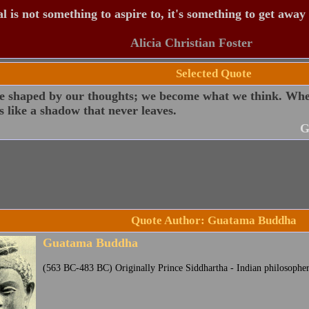
 is not something to aspire to, it's something to get away
Alicia Christian Foster
Selected Quote
e shaped by our thoughts; we become what we think. When
s like a shadow that never leaves.
G
Quote Author: Guatama Buddha
Guatama Buddha
(563 BC-483 BC) Originally Prince Siddhartha - Indian philosophe