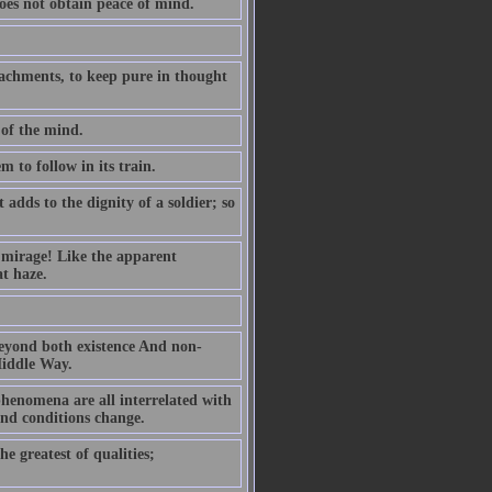
oes not obtain peace of mind.
ttachments, to keep pure in thought
 of the mind.
m to follow in its train.
dds to the dignity of a soldier; so
g mirage! Like the apparent
at haze.
 beyond both existence And non-
Middle Way.
henomena are all interrelated with
and conditions change.
he greatest of qualities;