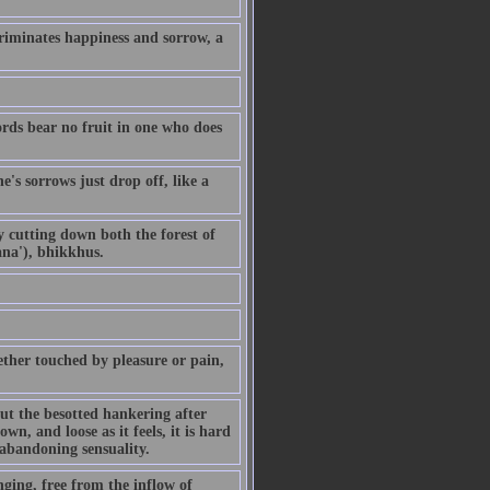
riminates happiness and sorrow, a
ords bear no fruit in one who does
's sorrows just drop off, like a
By cutting down both the forest of
ana'), bhikkhus.
ther touched by pleasure or pain,
but the besotted hankering after
own, and loose as it feels, it is hard
 abandoning sensuality.
ging, free from the inflow of