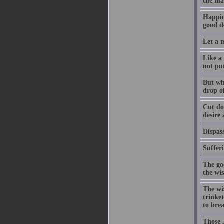
the ma
Happin
good de
Let a m
Like a 
not pu
But whe
drop of
Cut dow
desire
Dispass
Suffer
The go
the wi
The wis
trinket
to bre
Those .