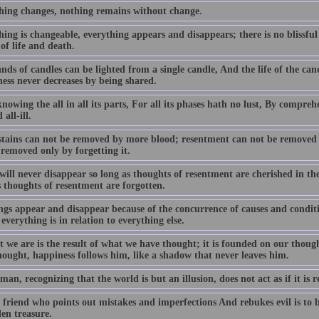
hing changes, nothing remains without change.
ing is changeable, everything appears and disappears; there is no blissful
of life and death.
ds of candles can be lighted from a single candle, And the life of the cand
ess never decreases by being shared.
owing the all in all its parts, For all its phases hath no lust, By compreh
 all-ill.
stains can not be removed by more blood; resentment can not be removed
 removed only by forgetting it.
ill never disappear so long as thoughts of resentment are cherished in th
s thoughts of resentment are forgotten.
ngs appear and disappear because of the concurrence of causes and conditio
everything is in relation to everything else.
t we are is the result of what we have thought; it is founded on our thoug
hought, happiness follows him, like a shadow that never leaves him.
man, recognizing that the world is but an illusion, does not act as if it is r
friend who points out mistakes and imperfections And rebukes evil is to be 
en treasure.