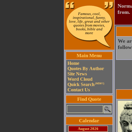
Normal
from.
Famous, cool,
inspirational, funny,
love, life, great and other
quotes from movies,
books, bible and
more
We ar
follow
Main Menu
Home
Quotes By Author
Site News
Word Cloud
Quick Search
(NEW!!)
Contact Us
Find Quote
Calendar
August 2026