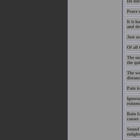
Do not
Peace 
It is h
and de
Just as
Of all 
The su
the qu
The wo
distanc
Pain is
Ignoran
existe
Rain f
causes
Sound h
enligh