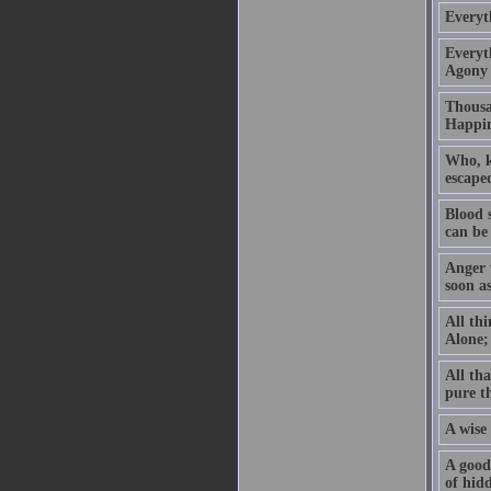
Everyt
Everyth
Agony 
Thousan
Happin
Who, kn
escaped
Blood 
can be
Anger w
soon a
All thi
Alone; 
All tha
pure t
A wise 
A good 
of hidd