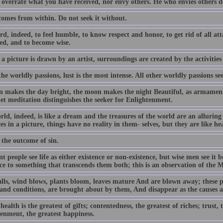
 overrate what you have received, nor envy others. He who envies others d
comes from within. Do not seek it without.
ard, indeed, to feel humble, to know respect and honor, to get rid of all a
ed, and to become wise.
 a picture is drawn by an artist, surroundings are created by the activities
the worldly passions, lust is the most intense. All other worldly passions see
n makes the day bright, the moon makes the night Beautiful, as armament a
iet meditation distinguishes the seeker for Enlightenment.
rld, indeed, is like a dream and the treasures of the world are an allurin
es in a picture, things have no reality in them- selves, but they are like he
 the outcome of sin.
t people see life as either existence or non-existence, but wise men see it
nce to something that transcends them both; this is an observation of the 
alls, wind blows, plants bloom, leaves mature And are blown away; these p
 and conditions, are brought about by them, And disappear as the causes 
ealth is the greatest of gifts; contentedness, the greatest of riches; trust, t
tenment, the greatest happiness.