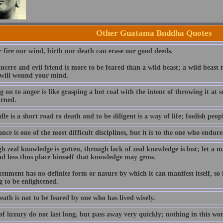
Other Guatama Buddha Quotes
r fire nor wind, birth nor death can erase our good deeds.
incere and evil friend is more to be feared than a wild beast; a wild beas
 will wound your mind.
 on to anger is like grasping a hot coal with the intent of throwing it at
urned.
dle is a short road to death and to be diligent is a way of life; foolish peopl
ce is one of the most difficult disciplines, but it is to the one who endure
h zeal knowledge is gotten, through lack of zeal knowledge is lost; let a
nd loss thus place himself that knowledge may grow.
enment has no definite form or nature by which it can manifest itself, so i
g to be enlightened.
ath is not to be feared by one who has lived wisely.
f luxury do not last long, but pass away very quickly; nothing in this wo