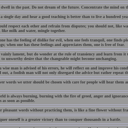
 dwell in the past. Do not dream of the future. Concentrate the mind on 
 a single day and hear a good teaching is better than to live a hundred y
uld respect each other and refrain from disputes; you should not, like wat
 like milk and water, mingle together.
e has the feeling of dislike for evil, when one feels tranquil, one finds pl
gs; when one has these feelings and appreciates them, one is free of fear.
 vainly lament, but do wonder at the rule of transiency and learn from it 
h to unworthy desire that the changeable might become unchanging.
 wise man is advised of his errors, he will reflect on and improve his con
 out, a foolish man will not only disregard the advice but rather repeat t
er words we utter should be chosen with care for people will hear them a
rld is always burning, burning with the fire of greed, anger and ignoranc
 as soon as possible.
r pleasant words without practicing them, is like a fine flower without fr
uer oneself is a greater victory than to conquer thousands in a battle.