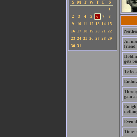
S
M
T
W
T
F
S
1
2
3
4
5
6
7
8
9
10
11
12
13
14
15
16
17
18
19
20
21
22
Neithe
23
24
25
26
27
28
29
An ins
30
31
friend
Holding
gets b
To be i
Enduran
Throug
gain a
Enlight
nothin
Even de
Times o