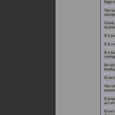
Right 
The sec
anticip
Greed, 
of pois
If a m
It is a
If a ma
carriag
Do not 
bondag
If one 
The who
moment
If peo
act wic
If you