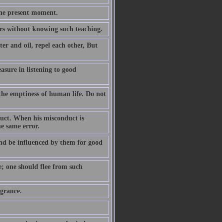
the present moment.
ears without knowing such teaching.
er and oil, repel each other, But
easure in listening to good
the emptiness of human life. Do not
duct. When his misconduct is
he same error.
nd be influenced by them for good
e; one should flee from such
agrance.