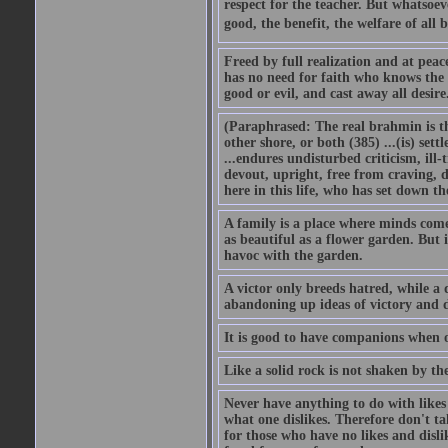
respect for the teacher. But whatsoev
good, the benefit, the welfare of all b
Freed by full realization and at peac
has no need for faith who knows the 
good or evil, and cast away all desir
(Paraphrased: The real brahmin is the
other shore, or both (385) ...(is) set
...endures undisturbed criticism, ill-
devout, upright, free from craving, di
here in this life, who has set down t
A family is a place where minds come
as beautiful as a flower garden. But 
havoc with the garden.
A victor only breeds hatred, while a 
abandoning up ideas of victory and d
It is good to have companions when o
Like a solid rock is not shaken by th
Never have anything to do with likes a
what one dislikes. Therefore don't ta
for those who have no likes and disli