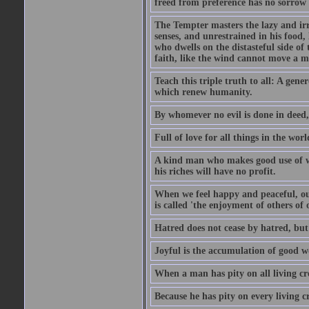
freed from preference has no sorrow 
The Tempter masters the lazy and irr
senses, and unrestrained in his food
who dwells on the distasteful side of t
faith, like the wind cannot move a m
Teach this triple truth to all: A gene
which renew humanity.
By whomever no evil is done in deed,
Full of love for all things in the wor
A kind man who makes good use of wea
his riches will have no profit.
When we feel happy and peaceful, our
is called 'the enjoyment of others of 
Hatred does not cease by hatred, but o
Joyful is the accumulation of good w
When a man has pity on all living cre
Because he has pity on every living cr