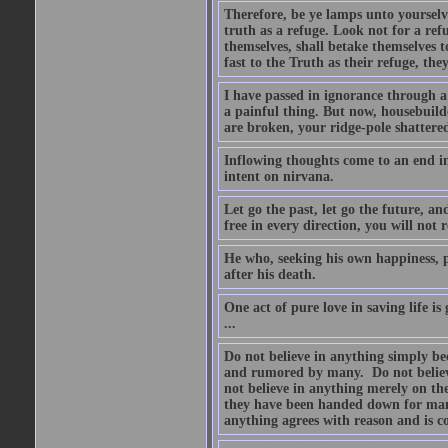
Therefore, be ye lamps unto yourselve
truth as a refuge. Look not for a ref
themselves, shall betake themselves t
fast to the Truth as their refuge, the
I have passed in ignorance through a 
a painful thing. But now, housebuilde
are broken, your ridge-pole shattere
Inflowing thoughts come to an end in
intent on nirvana.
Let go the past, let go the future, a
free in every direction, you will not 
He who, seeking his own happiness, pu
after his death.
One act of pure love in saving life is
...
Do not believe in anything simply be
and rumored by many. Do not believe 
not believe in anything merely on the
they have been handed down for many
anything agrees with reason and is co