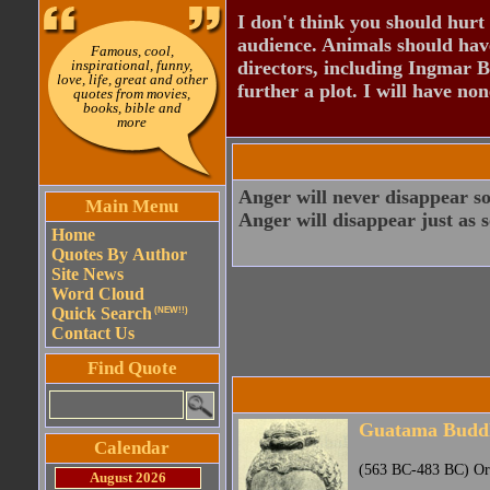
I don't think you should hurt 
audience. Animals should have
Famous, cool,
inspirational, funny,
directors, including Ingmar B
love, life, great and other
further a plot. I will have none
quotes from movies,
books, bible and
more
Anger will never disappear so
Main Menu
Anger will disappear just as 
Home
Quotes By Author
Site News
Word Cloud
Quick Search
(NEW!!)
Contact Us
Find Quote
Guatama Budd
Calendar
(563 BC-483 BC) Orig
August 2026