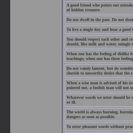
A good friend who points out mistakes
of hidden treasure.
Do not dwell in the past. Do not dr
To live a single day and hear a good 
You should respect each other and ref
should, like milk and water, mingle t
When one has the feeling of dislike fo
teachings; when one has these feeling
Do not vainly lament, but do wonder 
cherish to unworthy desire that the
When a wise man is advised of his er
pointed out, a foolish man will not o
Whatever words we utter should be c
or ill.
The world is always burning, burning
dangers as soon as possible.
To utter pleasant words without pract