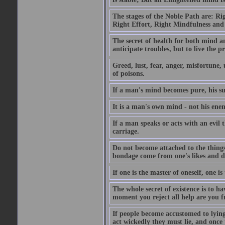
The stages of the Noble Path are: Ri
Right Effort, Right Mindfulness and
The secret of health for both mind an
anticipate troubles, but to live the 
Greed, lust, fear, anger, misfortune, 
of poisons.
If a man's mind becomes pure, his s
It is a man's own mind - not his enem
If a man speaks or acts with an evil 
carriage.
Do not become attached to the things 
bondage come from one's likes and di
If one is the master of oneself, one i
The whole secret of existence is to h
moment you reject all help are you f
If people become accustomed to lying
act wickedly they must lie, and once 