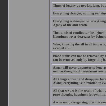
Times of luxury do not last long, but
Everything changes, nothing remains
Everything is changeable, everything 
Agony of life and death.
Thousands of candles can be lighted f
Happiness never decreases by being 
Who, knowing the all in all its parts
escaped all-ill.
Blood stains can not be removed by
can be removed only by forgetting it
Anger will never disappear so long a
soon as thoughts of resentment are f
All things appear and disappear becau
Alone; everything is in relation to ev
All that we are is the result of what
pure thought, happiness follows him,
A wise man, recognizing that the world 