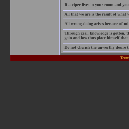
If a viper lives in your room and you 
All that we are is the result of wha
All wrong-doing arises because of m
Through zeal, knowledge is gotten, t
gain and loss thus place himself tha
Do not cherish the unworthy desire 
Terms