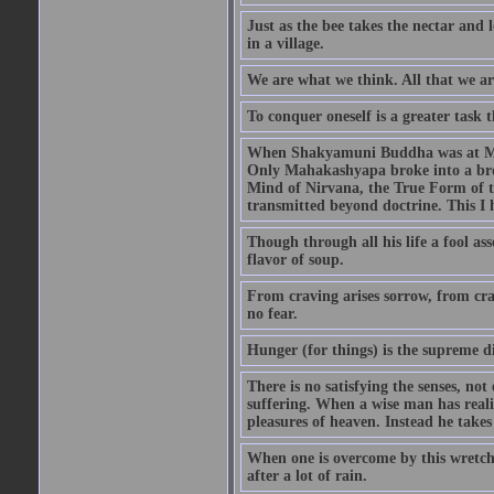
Just as the bee takes the nectar and 
in a village.
We are what we think. All that we a
To conquer oneself is a greater task 
When Shakyamuni Buddha was at Mount
Only Mahakashyapa broke into a bro
Mind of Nirvana, the True Form of 
transmitted beyond doctrine. This I
Though through all his life a fool as
flavor of soup.
From craving arises sorrow, from cra
no fear.
Hunger (for things) is the supreme di
There is no satisfying the senses, not
suffering. When a wise man has realiz
pleasures of heaven. Instead he takes
When one is overcome by this wretched
after a lot of rain.