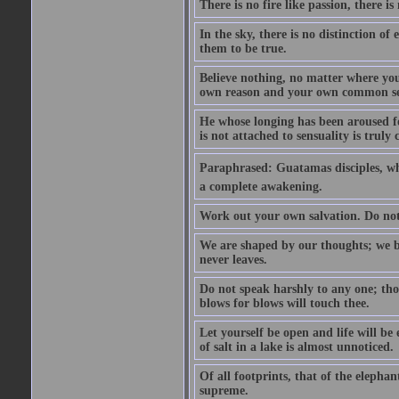
There is no fire like passion, there is
In the sky, there is no distinction of
them to be true.
Believe nothing, no matter where you r
own reason and your own common se
He whose longing has been aroused f
is not attached to sensuality is trul
Paraphrased: Guatamas disciples, wh
a complete awakening.
Work out your own salvation. Do not
We are shaped by our thoughts; we b
never leaves.
Do not speak harshly to any one; tho
blows for blows will touch thee.
Let yourself be open and life will be
of salt in a lake is almost unnoticed.
Of all footprints, that of the elephan
supreme.