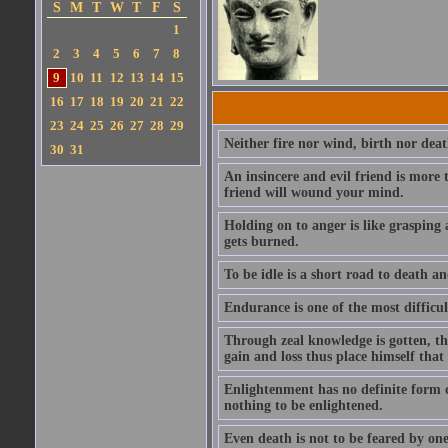
S
M
T
W
T
F
S
1
2
3
4
5
6
7
8
9
10
11
12
13
14
15
16
17
18
19
20
21
22
23
24
25
26
27
28
29
Neither fire nor wind, birth nor dea
30
31
An insincere and evil friend is more
friend will wound your mind.
Holding on to anger is like grasping 
gets burned.
To be idle is a short road to death and
Endurance is one of the most difficult
Through zeal knowledge is gotten, th
gain and loss thus place himself tha
Enlightenment has no definite form or
nothing to be enlightened.
Even death is not to be feared by one