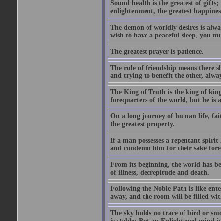
Sound health is the greatest of gifts; 
enlightenment, the greatest happines
The demon of worldly desires is alwa
wish to have a peaceful sleep, you mus
The greatest prayer is patience.
The rule of friendship means there 
and trying to benefit the other, alwa
The King of Truth is the king of king
forequarters of the world, but he is
On a long journey of human life, fait
the greatest property.
If a man possesses a repentant spirit 
and condemn him for their sake fore
From its beginning, the world has bee
of illness, decrepitude and death.
Following the Noble Path is like ente
away, and the room will be filled wit
The sky holds no trace of bird or sm
is stable; But an Enlightened mind i