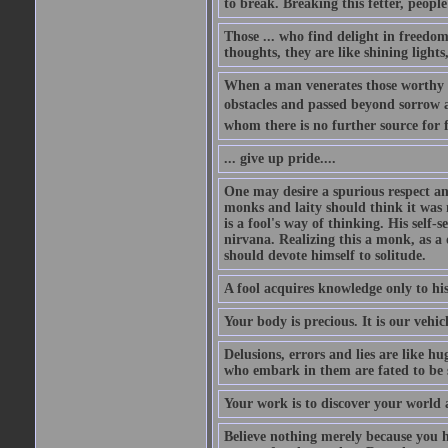
to break. Breaking this fetter, peop
Those ... who find delight in freedom
thoughts, they are like shining lights
When a man venerates those worthy of
obstacles and passed beyond sorrow an
whom there is no further source for f
... give up pride....
One may desire a spurious respect an
monks and laity should think it was 
is a fool's way of thinking. His self-
nirvana. Realizing this a monk, as a 
should devote himself to solitude.
A fool acquires knowledge only to hi
Your body is precious. It is our vehic
Delusions, errors and lies are like h
who embark in them are fated to be
Your work is to discover your world a
Believe nothing merely because you ha