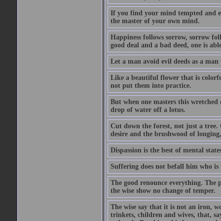
If you find your mind tempted and e
the master of your own mind.
Happiness follows sorrow, sorrow fol
good deal and a bad deed, one is able
Let a man avoid evil deeds as a man w
Like a beautiful flower that is color
not put them into practice.
But when one masters this wretched de
drop of water off a lotus.
Cut down the forest, not just a tree.
desire and the brushwood of longing,
Dispassion is the best of mental states
Suffering does not befall him who is
The good renounce everything. The p
the wise show no change of temper.
The wise say that it is not an iron, w
trinkets, children and wives, that, say