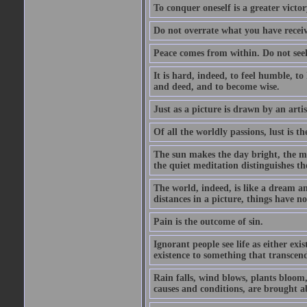
To conquer oneself is a greater victo
Do not overrate what you have receiv
Peace comes from within. Do not seek
It is hard, indeed, to feel humble, t
and deed, and to become wise.
Just as a picture is drawn by an artis
Of all the worldly passions, lust is th
The sun makes the day bright, the mo
the quiet meditation distinguishes t
The world, indeed, is like a dream a
distances in a picture, things have no
Pain is the outcome of sin.
Ignorant people see life as either ex
existence to something that transcen
Rain falls, wind blows, plants bloom
causes and conditions, are brought a