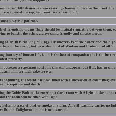
on of worldly desires is always seeking chances to deceive the mind. If a
 have a peaceful sleep, you must first chase it out.
atest prayer is patience.
le of friendship means there should be mutual sympathy between them, ea
ing to benefit the other, always using friendly and sincere words.
g of Truth is the king of kings. His ancestry is of the purest and the high
arters of the world, but he is also Lord of Wisdom and Protector of all Vi
ng journey of human life, faith is the best of companions; it is the best r
atest property.
n possesses a repentant spirit his sins will disappear, but if he has an unre
ndemn him for their sake forever.
s beginning, the world has been filled with a succession of calamities; ov
ess, decrepitude and death.
ng the Noble Path is like entering a dark room with A light in the hand; t
nd the room will be filled with light.
y holds no trace of bird or smoke or storm; An evil teaching carries no En
ble; But an Enlightened mind is undisturbed.