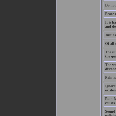
Do not
Peace 
It is h
and de
Just as
Of all 
The su
the qu
The wo
distanc
Pain is
Ignoran
existe
Rain f
causes
Sound h
enligh