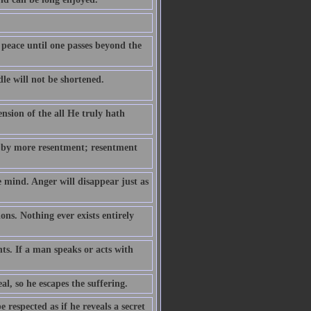
 peace until one passes beyond the
le will not be shortened.
ension of the all He truly hath
 by more resentment; resentment
e mind. Anger will disappear just as
ns. Nothing ever exists entirely
hts. If a man speaks or acts with
eal, so he escapes the suffering.
respected as if he reveals a secret