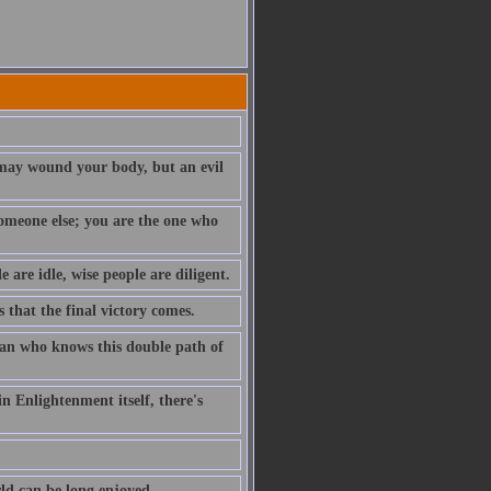
t may wound your body, but an evil
 someone else; you are the one who
e are idle, wise people are diligent.
s that the final victory comes.
 man who knows this double path of
n Enlightenment itself, there's
rld can be long enjoyed.