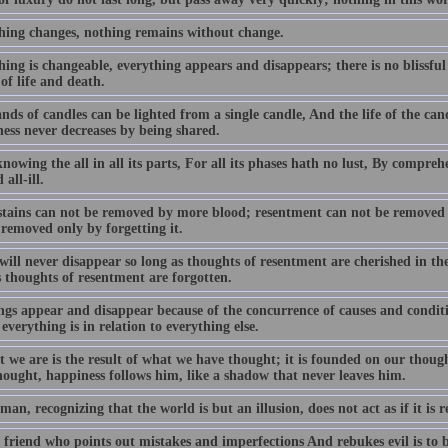
hing changes, nothing remains without change.
ing is changeable, everything appears and disappears; there is no blissful
of life and death.
ds of candles can be lighted from a single candle, And the life of the cand
ess never decreases by being shared.
owing the all in all its parts, For all its phases hath no lust, By compreh
 all-ill.
stains can not be removed by more blood; resentment can not be removed
 removed only by forgetting it.
ill never disappear so long as thoughts of resentment are cherished in th
s thoughts of resentment are forgotten.
ngs appear and disappear because of the concurrence of causes and conditio
everything is in relation to everything else.
t we are is the result of what we have thought; it is founded on our thoug
hought, happiness follows him, like a shadow that never leaves him.
man, recognizing that the world is but an illusion, does not act as if it is r
friend who points out mistakes and imperfections And rebukes evil is to be 