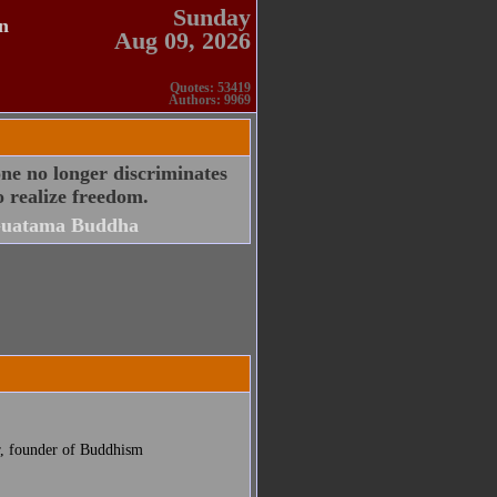
Sunday
n
Aug 09, 2026
Quotes: 53419
Authors: 9969
ne no longer discriminates
o realize freedom.
uatama Buddha
r, founder of Buddhism