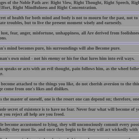
ages of the Noble Path are: Right View, Right Thought, Right Speech, Righ
Effort, Right Mindfulness and Right Concentration.
ret of health for both mind and body is not to mourn for the past, not to
ate troubles, but to live the present moment wisely and earnestly.
lust, fear, anger, misfortune, unhappiness, all Are derived from foolishness
ons.
an's mind becomes pure, his surroundings will also Become pure.
 man's own mind - not his enemy or his foe that lures him into evil ways.
n speaks or acts with an evil thought, pain follows him, as the wheel follo
e.
become attached to the things you like, do not cherish aversion to the thi
e come from one's likes and dislikes.
is the master of oneself, one is the resort one can depend on; therefore, one
le secret of existence is to have no fear. Never fear what will become of 
 you reject all help are you freed.
ple become accustomed to lying, they will unconsciously commit every poss
kedly they must lie, and once they begin to lie they will act wickedly wit