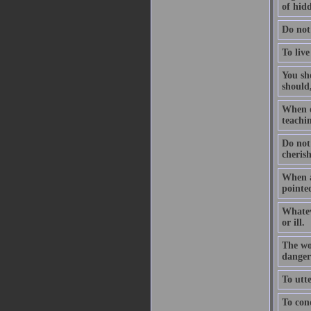
of hidd
Do not
To live
You sho
should,
When on
teachin
Do not
cheris
When a
pointed
Whatev
or ill.
The wo
dangers
To utte
To conq