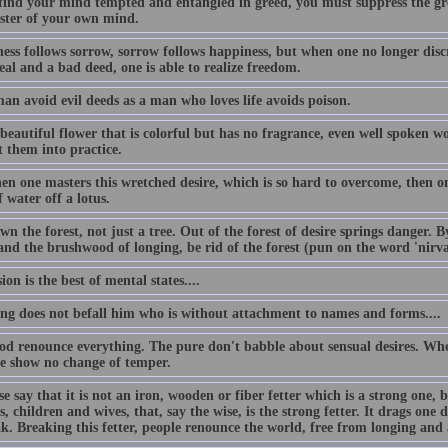
 find your mind tempted and entangled in greed, you must suppress the gr
ster of your own mind.
ess follows sorrow, sorrow follows happiness, but when one no longer disc
al and a bad deed, one is able to realize freedom.
an avoid evil deeds as a man who loves life avoids poison.
beautiful flower that is colorful but has no fragrance, even well spoken w
t them into practice.
n one masters this wretched desire, which is so hard to overcome, then one
 water off a lotus.
n the forest, not just a tree. Out of the forest of desire springs danger. 
 and the brushwood of longing, be rid of the forest (pun on the word 'nirv
ion is the best of mental states....
ing does not befall him who is without attachment to names and forms....
od renounce everything. The pure don't babble about sensual desires. Whe
se show no change of temper.
e say that it is not an iron, wooden or fiber fetter which is a strong one, 
s, children and wives, that, say the wise, is the strong fetter. It drags one d
ak. Breaking this fetter, people renounce the world, free from longing and