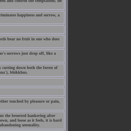
eed and control the temptation; Be
riminates happiness and sorrow, a
ords bear no fruit in one who does
's sorrows just drop off, like a
By cutting down both the forest of
ana'), bhikkhus.
ther touched by pleasure or pain,
but the besotted hankering after
own, and loose as it feels, it is hard
 abandoning sensuality.