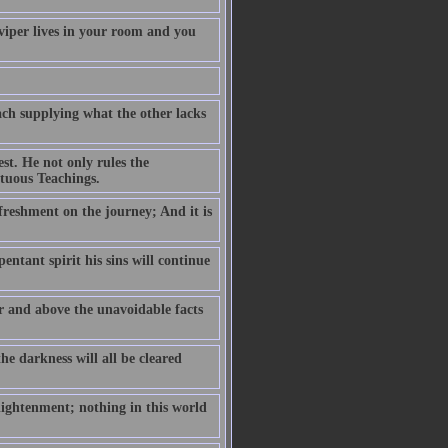
 viper lives in your room and you
ch supplying what the other lacks
est. He not only rules the
rtuous Teachings.
efreshment on the journey; And it is
pentant spirit his sins will continue
er and above the unavoidable facts
he darkness will all be cleared
lightenment; nothing in this world