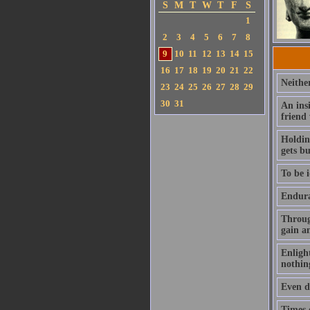
S
M
T
W
T
F
S
1
2
3
4
5
6
7
8
9
10
11
12
13
14
15
16
17
18
19
20
21
22
Neithe
23
24
25
26
27
28
29
30
31
An ins
friend
Holding
gets b
To be i
Enduran
Throug
gain a
Enlight
nothin
Even de
Times o