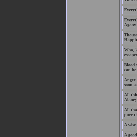
Everyt
Everyth
Agony 
Thousan
Happin
Who, kn
escaped
Blood 
can be
Anger w
soon a
All thi
Alone; 
All tha
pure t
A wise 
A good 