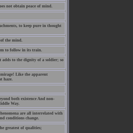
oes not obtain peace of mind.
ttachments, to keep pure in thought
 of the mind.
m to follow in its train.
dds to the dignity of a soldier; so
g mirage! Like the apparent
at haze.
 beyond both existence And non-
Middle Way.
henomena are all interrelated with
and conditions change.
he greatest of qualities;