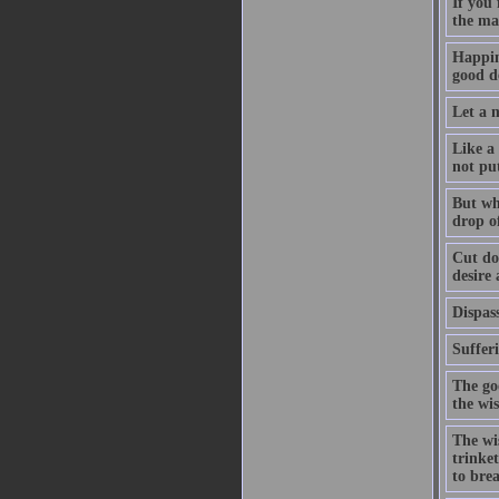
If you
the ma
Happin
good de
Let a m
Like a 
not pu
But whe
drop of
Cut dow
desire
Dispass
Suffer
The go
the wi
The wis
trinket
to bre