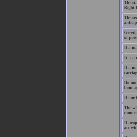
The st
Right 
The sec
anticip
Greed, 
of pois
If a m
It is a
If a ma
carriag
Do not 
bondag
If one 
The who
moment
If peo
act wic