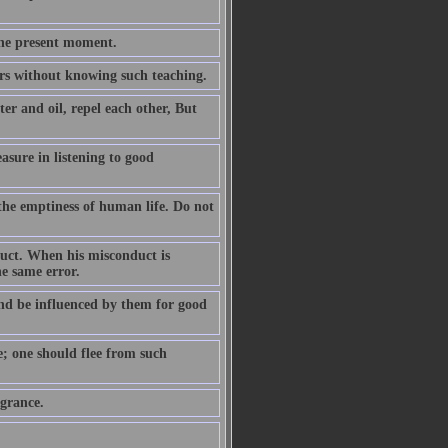
the present moment.
ears without knowing such teaching.
er and oil, repel each other, But
easure in listening to good
the emptiness of human life. Do not
duct. When his misconduct is
he same error.
nd be influenced by them for good
e; one should flee from such
agrance.