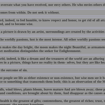
 overrate what you have received, nor envy others. He who envies others d
comes from within. Do not seek it without.
ard, indeed, to feel humble, to know respect and honor, to get rid of all a
ed, and to become wise.
 a picture is drawn by an artist, surroundings are created by the activities
the worldly passions, lust is the most intense. All other worldly passions see
n makes the day bright, the moon makes the night Beautiful, as armament a
iet meditation distinguishes the seeker for Enlightenment.
rld, indeed, is like a dream and the treasures of the world are an allurin
es in a picture, things have no reality in them- selves, but they are like he
 the outcome of sin.
t people see life as either existence or non-existence, but wise men see it
nce to something that transcends them both; this is an observation of the 
alls, wind blows, plants bloom, leaves mature And are blown away; these p
 and conditions, are brought about by them, And disappear as the causes 
ealth is the greatest of gifts; contentedness, the greatest of riches; trust, t
tenment, the greatest happiness.