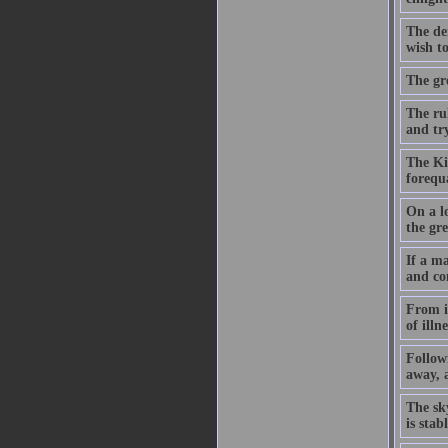
The dem
wish to
The gre
The ru
and try
The Kin
forequ
On a lo
the gre
If a ma
and co
From it
of illn
Followi
away, a
The sk
is sta