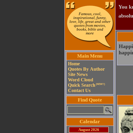
You kn
Famous, cool,
absolu
inspirational, funny,
love, life, great and other
quotes from movies,
books, bible and
more
Happin
happin
Main Menu
Home
Quotes By Author
Site News
Word Cloud
Quick Search
(NEW!!)
Contact Us
Find Quote
Calendar
August 2026