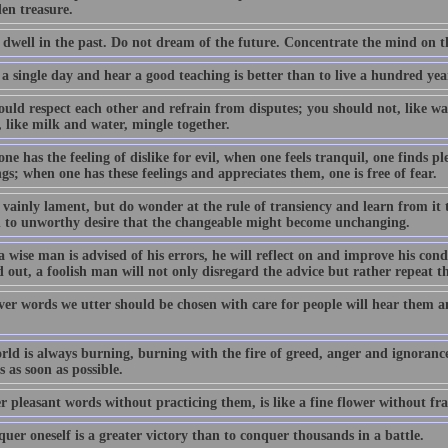
en treasure.
 dwell in the past. Do not dream of the future. Concentrate the mind on 
 a single day and hear a good teaching is better than to live a hundred y
uld respect each other and refrain from disputes; you should not, like wat
 like milk and water, mingle together.
e has the feeling of dislike for evil, when one feels tranquil, one finds pl
gs; when one has these feelings and appreciates them, one is free of fear.
 vainly lament, but do wonder at the rule of transiency and learn from it 
h to unworthy desire that the changeable might become unchanging.
 wise man is advised of his errors, he will reflect on and improve his con
 out, a foolish man will not only disregard the advice but rather repeat t
er words we utter should be chosen with care for people will hear them a
rld is always burning, burning with the fire of greed, anger and ignoranc
 as soon as possible.
r pleasant words without practicing them, is like a fine flower without fr
uer oneself is a greater victory than to conquer thousands in a battle.