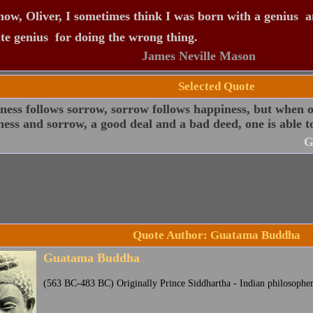
ow, Oliver, I sometimes think I was born with a genius  a
te genius  for doing the wrong thing.
James Neville Mason
Selected Quote
ess follows sorrow, sorrow follows happiness, but when o
ess and sorrow, a good deal and a bad deed, one is able t
G
Quote Author: Guatama Buddha
Guatama Buddha
(563 BC-483 BC) Originally Prince Siddhartha - Indian philosophe