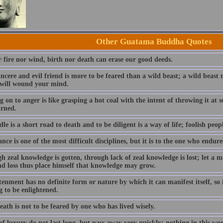
Other Guatama Buddha Quotes
r fire nor wind, birth nor death can erase our good deeds.
incere and evil friend is more to be feared than a wild beast; a wild beas
 will wound your mind.
 on to anger is like grasping a hot coal with the intent of throwing it at
urned.
dle is a short road to death and to be diligent is a way of life; foolish peopl
ce is one of the most difficult disciplines, but it is to the one who endure
h zeal knowledge is gotten, through lack of zeal knowledge is lost; let a
nd loss thus place himself that knowledge may grow.
enment has no definite form or nature by which it can manifest itself, so i
g to be enlightened.
ath is not to be feared by one who has lived wisely.
f luxury do not last long, but pass away very quickly; nothing in this wo