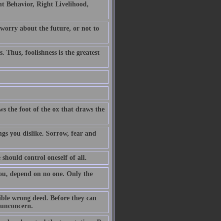
t Behavior, Right Livelihood,
 worry about the future, or not to
. Thus, foolishness is the greatest
ws the foot of the ox that draws the
ngs you dislike. Sorrow, fear and
 should control oneself of all.
you, depend on no one. Only the
ible wrong deed. Before they can
h unconcern.