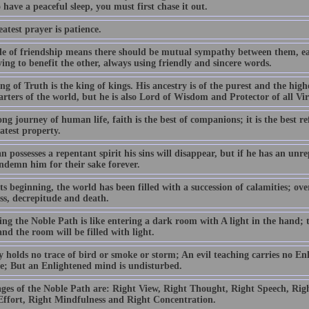
 have a peaceful sleep, you must first chase it out.
atest prayer is patience.
le of friendship means there should be mutual sympathy between them, ea
ing to benefit the other, always using friendly and sincere words.
g of Truth is the king of kings. His ancestry is of the purest and the high
arters of the world, but he is also Lord of Wisdom and Protector of all Vi
ng journey of human life, faith is the best of companions; it is the best r
atest property.
n possesses a repentant spirit his sins will disappear, but if he has an unre
ndemn him for their sake forever.
s beginning, the world has been filled with a succession of calamities; ov
ess, decrepitude and death.
ng the Noble Path is like entering a dark room with A light in the hand; t
nd the room will be filled with light.
y holds no trace of bird or smoke or storm; An evil teaching carries no En
ble; But an Enlightened mind is undisturbed.
ages of the Noble Path are: Right View, Right Thought, Right Speech, Righ
Effort, Right Mindfulness and Right Concentration.