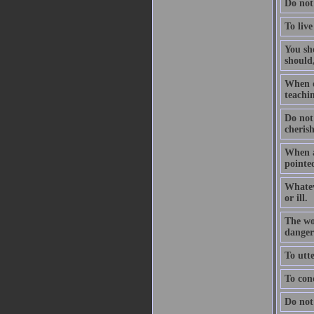
Do not
To live
You sho
should,
When on
teachin
Do not
cheris
When a
pointed
Whatev
or ill.
The wo
dangers
To utte
To conq
Do not