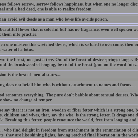
ess follows sorrow, sorrow follows happiness, but when one no longer disc
al and a bad deed, one is able to realize freedom.
an avoid evil deeds as a man who loves life avoids poison.
beautiful flower that is colorful but has no fragrance, even well spoken w
t them into practice.
n one masters this wretched desire, which is so hard to overcome, then one
 water off a lotus.
n the forest, not just a tree. Out of the forest of desire springs danger. 
 and the brushwood of longing, be rid of the forest (pun on the word 'nirv
ion is the best of mental states....
ing does not befall him who is without attachment to names and forms....
od renounce everything. The pure don't babble about sensual desires. Whe
se show no change of temper.
e say that it is not an iron, wooden or fiber fetter which is a strong one, 
s, children and wives, that, say the wise, is the strong fetter. It drags one d
ak. Breaking this fetter, people renounce the world, free from longing and
.. who find delight in freedom from attachment in the renunciation of clin
s, they are like shining lights, having reached final liberation in the worl