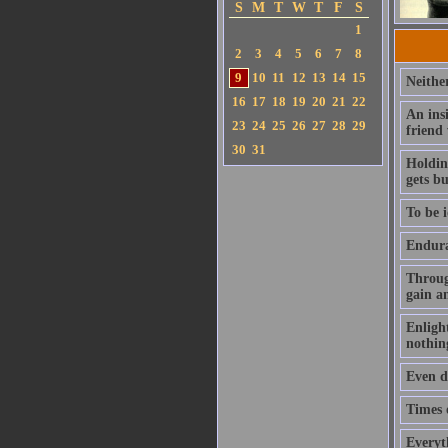
S
M
T
W
T
F
S
1
2
3
4
5
6
7
8
9
10
11
12
13
14
15
Neithe
16
17
18
19
20
21
22
An ins
23
24
25
26
27
28
29
friend
30
31
Holding
gets b
To be i
Enduran
Throug
gain a
Enlight
nothin
Even de
Times o
Everyt