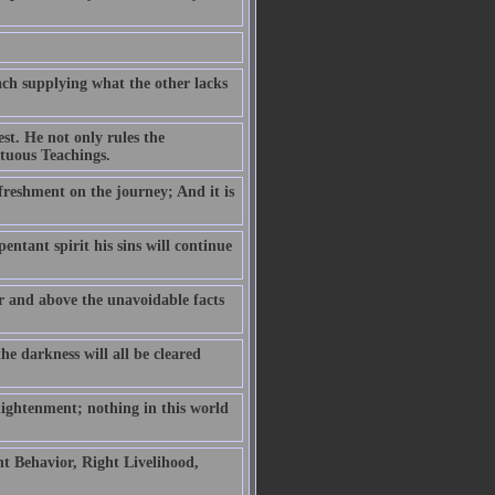
ch supplying what the other lacks
est. He not only rules the
rtuous Teachings.
efreshment on the journey; And it is
pentant spirit his sins will continue
er and above the unavoidable facts
he darkness will all be cleared
lightenment; nothing in this world
t Behavior, Right Livelihood,