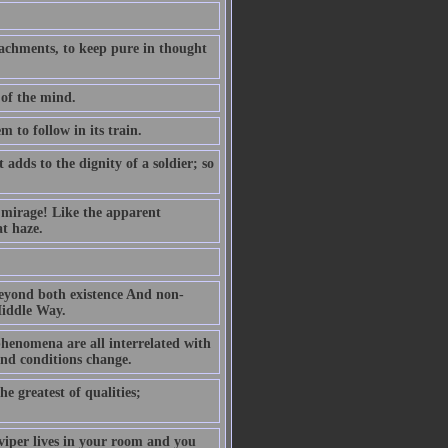
ttachments, to keep pure in thought
 of the mind.
m to follow in its train.
dds to the dignity of a soldier; so
g mirage! Like the apparent
at haze.
 beyond both existence And non-
Middle Way.
henomena are all interrelated with
and conditions change.
he greatest of qualities;
 viper lives in your room and you