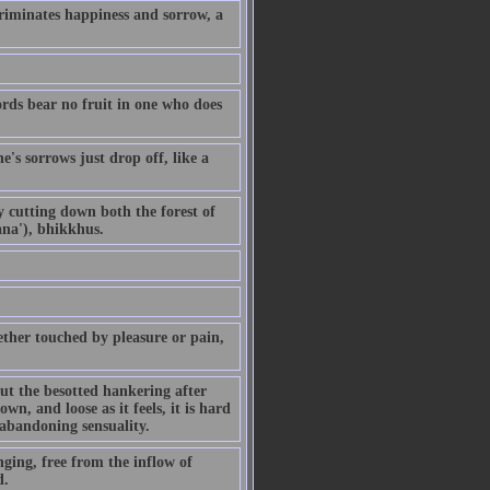
riminates happiness and sorrow, a
ords bear no fruit in one who does
's sorrows just drop off, like a
By cutting down both the forest of
ana'), bhikkhus.
ther touched by pleasure or pain,
but the besotted hankering after
own, and loose as it feels, it is hard
 abandoning sensuality.
ging, free from the inflow of
d.