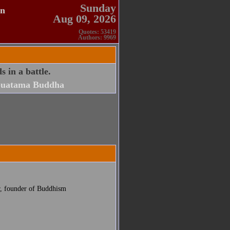
Sunday
en
Aug 09, 2026
Quotes: 53419
Authors: 9969
 in a battle.
uatama Buddha
r, founder of Buddhism