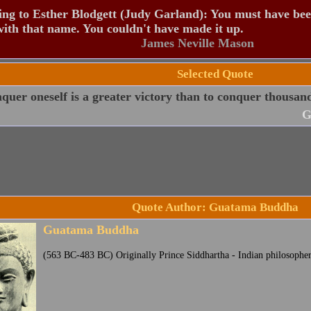
ng to Esther Blodgett (Judy Garland): You must have be
ith that name. You couldn't have made it up.
James Neville Mason
Selected Quote
quer oneself is a greater victory than to conquer thousands
G
Quote Author: Guatama Buddha
Guatama Buddha
(563 BC-483 BC) Originally Prince Siddhartha - Indian philosophe