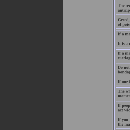
The sec
anticip
Greed, 
of pois
If a m
It is a
If a ma
carriag
Do not 
bondag
If one 
The who
moment
If peo
act wic
If you
the ma