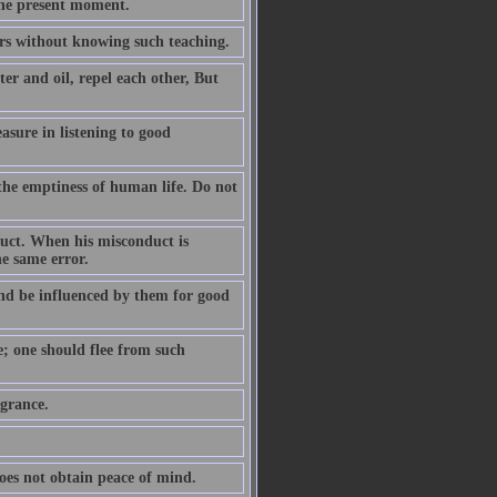
the present moment.
ears without knowing such teaching.
er and oil, repel each other, But
easure in listening to good
the emptiness of human life. Do not
duct. When his misconduct is
he same error.
nd be influenced by them for good
e; one should flee from such
agrance.
oes not obtain peace of mind.