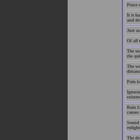
Peace 
It is h
and de
Just as
Of all 
The su
the qu
The wo
distanc
Pain is
Ignoran
existe
Rain f
causes
Sound h
enligh
The dem