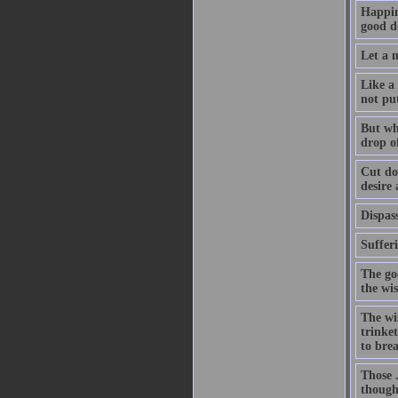
Happin
good de
Let a m
Like a 
not pu
But whe
drop of
Cut dow
desire
Dispass
Suffer
The go
the wi
The wis
trinket
to bre
Those .
thought