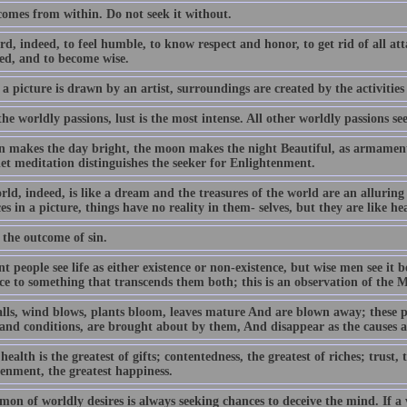
comes from within. Do not seek it without.
ard, indeed, to feel humble, to know respect and honor, to get rid of all a
ed, and to become wise.
 a picture is drawn by an artist, surroundings are created by the activities
the worldly passions, lust is the most intense. All other worldly passions see
n makes the day bright, the moon makes the night Beautiful, as armament a
iet meditation distinguishes the seeker for Enlightenment.
rld, indeed, is like a dream and the treasures of the world are an allurin
es in a picture, things have no reality in them- selves, but they are like he
 the outcome of sin.
t people see life as either existence or non-existence, but wise men see it
nce to something that transcends them both; this is an observation of the 
alls, wind blows, plants bloom, leaves mature And are blown away; these p
 and conditions, are brought about by them, And disappear as the causes 
ealth is the greatest of gifts; contentedness, the greatest of riches; trust, t
tenment, the greatest happiness.
on of worldly desires is always seeking chances to deceive the mind. If a