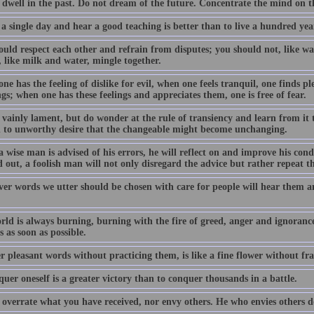
 dwell in the past. Do not dream of the future. Concentrate the mind on 
 a single day and hear a good teaching is better than to live a hundred y
uld respect each other and refrain from disputes; you should not, like wat
 like milk and water, mingle together.
e has the feeling of dislike for evil, when one feels tranquil, one finds pl
gs; when one has these feelings and appreciates them, one is free of fear.
 vainly lament, but do wonder at the rule of transiency and learn from it 
h to unworthy desire that the changeable might become unchanging.
 wise man is advised of his errors, he will reflect on and improve his con
 out, a foolish man will not only disregard the advice but rather repeat t
er words we utter should be chosen with care for people will hear them a
rld is always burning, burning with the fire of greed, anger and ignoranc
 as soon as possible.
r pleasant words without practicing them, is like a fine flower without fr
uer oneself is a greater victory than to conquer thousands in a battle.
 overrate what you have received, nor envy others. He who envies others d