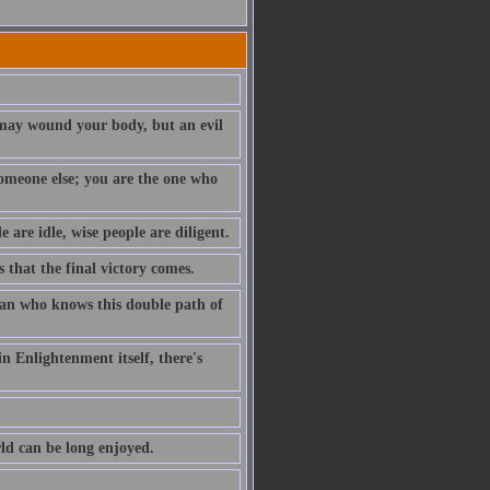
t may wound your body, but an evil
 someone else; you are the one who
e are idle, wise people are diligent.
s that the final victory comes.
 man who knows this double path of
n Enlightenment itself, there's
rld can be long enjoyed.