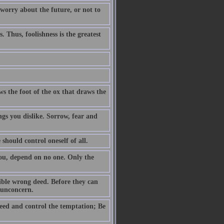
 worry about the future, or not to
. Thus, foolishness is the greatest
ws the foot of the ox that draws the
ngs you dislike. Sorrow, fear and
 should control oneself of all.
you, depend on no one. Only the
ible wrong deed. Before they can
h unconcern.
eed and control the temptation; Be