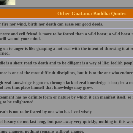
Other Guatama Buddha Quotes
r fire nor wind, birth nor death can erase our good deeds.
incere and evil friend is more to be feared than a wild beast; a wild beas
 will wound your mind.
 on to anger is like grasping a hot coal with the intent of throwing it at
urned.
dle is a short road to death and to be diligent is a way of life; foolish peopl
ce is one of the most difficult disciplines, but it is to the one who endure
h zeal knowledge is gotten, through lack of zeal knowledge is lost; let a
nd loss thus place himself that knowledge may grow.
enment has no definite form or nature by which it can manifest itself, so i
g to be enlightened.
ath is not to be feared by one who has lived wisely.
f luxury do not last long, but pass away very quickly; nothing in this wo
hing changes, nothing remains without change.