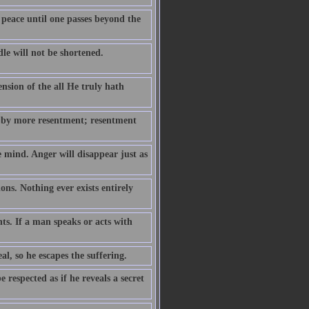
 peace until one passes beyond the
le will not be shortened.
ension of the all He truly hath
 by more resentment; resentment
e mind. Anger will disappear just as
ns. Nothing ever exists entirely
hts. If a man speaks or acts with
eal, so he escapes the suffering.
respected as if he reveals a secret