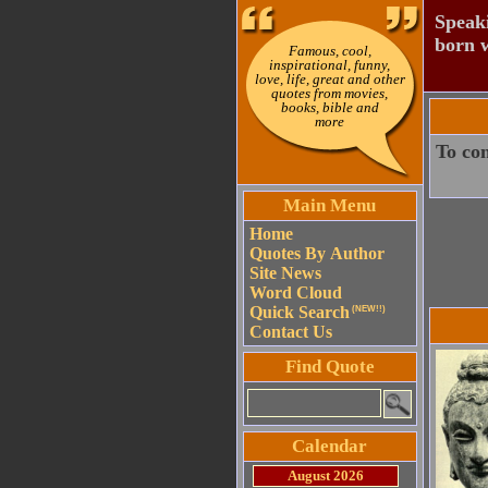
Speaki
born w
Famous, cool,
inspirational, funny,
love, life, great and other
quotes from movies,
books, bible and
more
To con
Main Menu
Home
Quotes By Author
Site News
Word Cloud
Quick Search
(NEW!!)
Contact Us
Find Quote
Calendar
August 2026