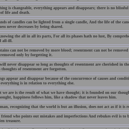
ing is changeable, everything appears and disappears; there is no blissful
of life and death.
ds of candles can be lighted from a single candle, And the life of the cand
ess never decreases by being shared.
owing the all in all its parts, For all its phases hath no lust, By compreh
 all-ill.
stains can not be removed by more blood; resentment can not be removed
 removed only by forgetting it.
ill never disappear so long as thoughts of resentment are cherished in th
s thoughts of resentment are forgotten.
ngs appear and disappear because of the concurrence of causes and conditio
everything is in relation to everything else.
t we are is the result of what we have thought; it is founded on our thoug
hought, happiness follows him, like a shadow that never leaves him.
man, recognizing that the world is but an illusion, does not act as if it is r
friend who points out mistakes and imperfections And rebukes evil is to be 
en treasure.