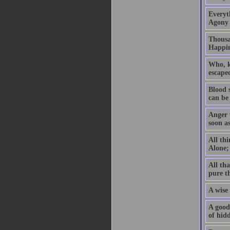
Everyth
Agony 
Thousan
Happin
Who, kn
escaped
Blood 
can be
Anger w
soon a
All thi
Alone; 
All tha
pure t
A wise 
A good 
of hidd