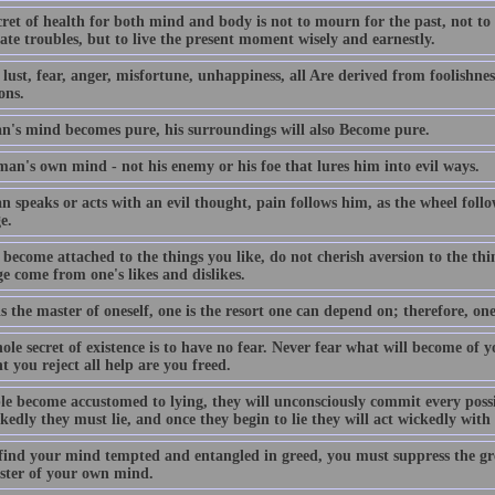
ret of health for both mind and body is not to mourn for the past, not to
ate troubles, but to live the present moment wisely and earnestly.
lust, fear, anger, misfortune, unhappiness, all Are derived from foolishness
ons.
an's mind becomes pure, his surroundings will also Become pure.
 man's own mind - not his enemy or his foe that lures him into evil ways.
n speaks or acts with an evil thought, pain follows him, as the wheel follo
e.
become attached to the things you like, do not cherish aversion to the thi
e come from one's likes and dislikes.
is the master of oneself, one is the resort one can depend on; therefore, one
le secret of existence is to have no fear. Never fear what will become of 
 you reject all help are you freed.
ple become accustomed to lying, they will unconsciously commit every poss
kedly they must lie, and once they begin to lie they will act wickedly wit
 find your mind tempted and entangled in greed, you must suppress the gr
ster of your own mind.