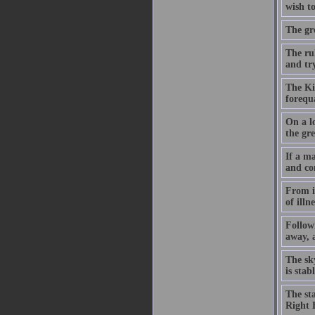
wish to
The gre
The ru
and try
The Kin
forequ
On a lo
the gre
If a ma
and co
From it
of illn
Followi
away, a
The sk
is sta
The st
Right 