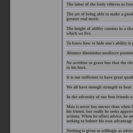
The labor of the body relieves us fro
The art of being able to make a good
greater real merit.
The height of ability consists in a th
which we live.
To know how to hide one's ability is g
Absence diminishes mediocre passions
No accident so grave but that the cle
to his hurt.
It is not sufficient to have great qu
We all have enough strength to bear 
In the adversity of our best friends 
Man is never less sincere than when h
his friend, but really he seeks appro
actions. When he offers advice, he see
seeking to bolster his own advantage
Nothing is given so willingly as advic