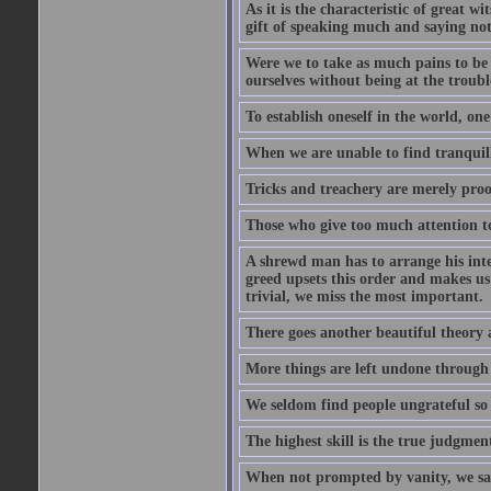
As it is the characteristic of great w
gift of speaking much and saying no
Were we to take as much pains to be 
ourselves without being at the trouble
To establish oneself in the world, one
When we are unable to find tranquillit
Tricks and treachery are merely proofs
Those who give too much attention to
A shrewd man has to arrange his inte
greed upsets this order and makes us
trivial, we miss the most important.
There goes another beautiful theory 
More things are left undone through n
We seldom find people ungrateful so 
The highest skill is the true judgment
When not prompted by vanity, we say 