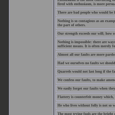
fired with enthusiasm, is more persu
There are bad people who would be le
Nothing is so contagious as an examp
the part of others.
Our strength exceeds our will; how o
Nothing is impossible: there are ways
sufficient means. It is often merely f
Almost all our faults are more pardo
Had we ourselves no faults we should 
Quarrels would not last long if the fa
We confess our faults, to make amend
We easily forget our faults when the
Flattery is counterfeit money which, 
He who lives without folly is not so w
The most trying fools are the bright 