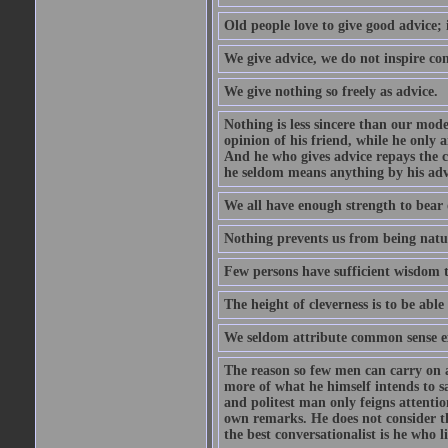
Old people love to give good advice; 
We give advice, we do not inspire co
We give nothing so freely as advice.
Nothing is less sincere than our mod
opinion of his friend, while he only 
And he who gives advice repays the c
he seldom means anything by his advi
We all have enough strength to bear 
Nothing prevents us from being natur
Few persons have sufficient wisdom to
The height of cleverness is to be able 
We seldom attribute common sense ex
The reason so few men can carry on a 
more of what he himself intends to s
and politest man only feigns attentio
own remarks. He does not consider tha
the best conversationalist is he who l