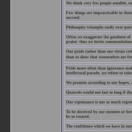
We think very few people sensible, e
Few things are impracticable in thems
succeed.
Philosophy triumphs easily over past 
Often we exaggerate the goodness of o
praise: thus we invite commendation 
Our pride rather than our virtue criti
than to show that weourselves are fr
Pride more often than ignorance makes
intellectual parade, we refuse to take 
We promise according to our hopes, 
Quarrels would not last so long if the
Our repentance is not so much regret 
To be deceived by our enemies or bet
be so treated.
The confidence which we have in ours