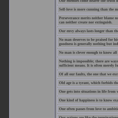
Our enemies come nearer the truth in
Self-love is more cunning than the 
Perseverance merits neither blame nor
can neither create nor extinguish.
Our envy always lasts longer than th
No man deserves to be praised for his
goodness is generally nothing but ind
No man is clever enough to know all t
Nothing is impossible; there are ways
sufficient means. It is often merely f
Of all our faults, the one that we excu
Old age is a tyrant, which forbids th
One gets into situations in life from w
One kind of happiness is to know exa
One often passes from love to ambiti
Our actions are like the terminations