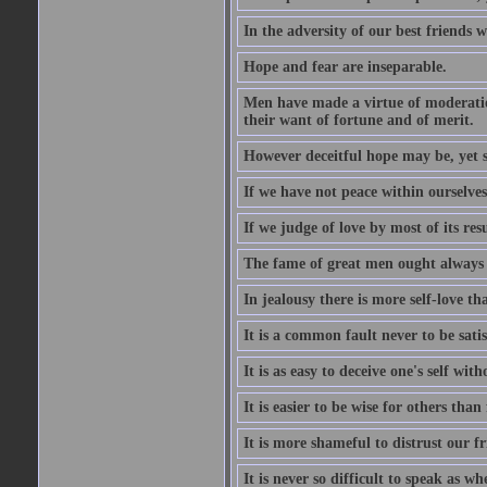
In the adversity of our best friends 
Hope and fear are inseparable.
Men have made a virtue of moderation
their want of fortune and of merit.
However deceitful hope may be, yet sh
If we have not peace within ourselves,
If we judge of love by most of its res
The fame of great men ought always t
In jealousy there is more self-love th
It is a common fault never to be sati
It is as easy to deceive one's self with
It is easier to be wise for others than 
It is more shameful to distrust our f
It is never so difficult to speak as w