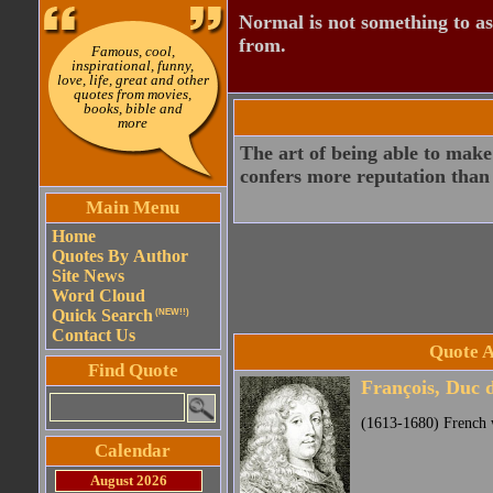
Normal is not something to asp
from.
Famous, cool,
inspirational, funny,
love, life, great and other
quotes from movies,
books, bible and
more
The art of being able to make
confers more reputation than 
Main Menu
Home
Quotes By Author
Site News
Word Cloud
Quick Search
(NEW!!)
Contact Us
Quote A
Find Quote
François, Duc 
(1613-1680) French w
Calendar
August 2026