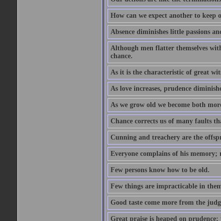
How can we expect another to keep ou
Absence diminishes little passions and
Although men flatter themselves with t
chance.
As it is the characteristic of great w
As love increases, prudence diminishe
As we grow old we become both more
Chance corrects us of many faults t
Cunning and treachery are the offspr
Everyone complains of his memory; 
Few persons know how to be old.
Few things are impracticable in thems
Good taste come more from the jud
Great praise is heaped on prudence; y