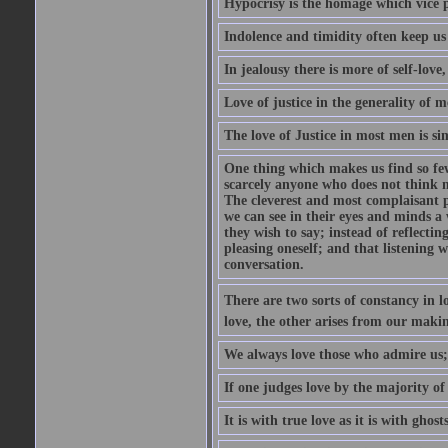
Hypocrisy is the homage which vice p
Indolence and timidity often keep us t
In jealousy there is more of self-love,
Love of justice in the generality of m
The love of Justice in most men is sim
One thing which makes us find so few
scarcely anyone who does not think m
The cleverest and most complaisant 
we can see in their eyes and minds a
they wish to say; instead of reflectin
pleasing oneself; and that listening w
conversation.
There are two sorts of constancy in l
love, the other arises from our makin
We always love those who admire us;
If one judges love by the majority of i
It is with true love as it is with ghos