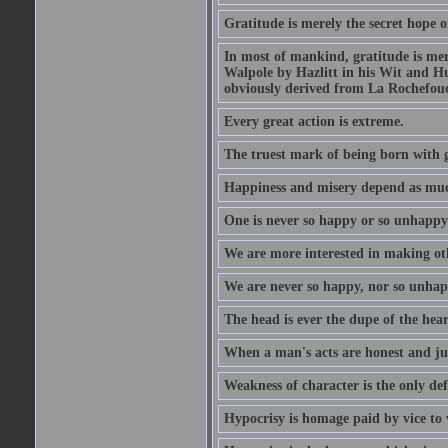
Gratitude is merely the secret hope o
In most of mankind, gratitude is mere
Walpole by Hazlitt in his Wit and Hum
obviously derived from La Rochefou
Every great action is extreme.
The truest mark of being born with gr
Happiness and misery depend as muc
One is never so happy or so unhappy 
We are more interested in making oth
We are never so happy, nor so unhapp
The head is ever the dupe of the hear
When a man's acts are honest and just
Weakness of character is the only d
Hypocrisy is homage paid by vice to 