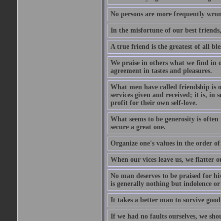
No persons are more frequently wron
In the misfortune of our best friends
A true friend is the greatest of all b
We praise in others what we find in o
agreement in tastes and pleasures.
What men have called friendship is o
services given and received; it is, i
profit for their own self-love.
What seems to be generosity is often
secure a great one.
Organize one's values in the order of
When our vices leave us, we flatter o
No man deserves to be praised for his
is generally nothing but indolence or
It takes a better man to survive goo
If we had no faults ourselves, we sh