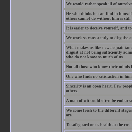
We would rather speak ill of ourselves
He who thinks he can find in himsel
others cannot do without him is stil
It is easier to deceive yourself, and 
We work so consistently to disguise o
What makes us like new acquaintances
disgust at not being sufficiently ad
who do not know so much of us.
Not all those who know their minds k
One who finds no satisfaction in himse
Sincerity is an open heart. Few peopl
others.
A man of wit could often be embarra
We come fresh to the different stages
are.
To safeguard one's health at the cost o