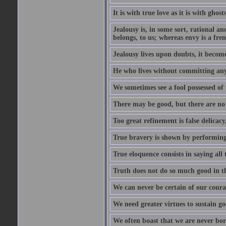
It is with true love as it is with ghost
Jealousy is, in some sort, rational a
belongs, to us; whereas envy is a fre
Jealousy lives upon doubts, it become
He who lives without committing any f
We sometimes see a fool possessed of
There may be good, but there are no
Too great refinement is false delicacy
True bravery is shown by performing 
True eloquence consists in saying all 
Truth does not do so much good in the
We can never be certain of our coura
We need greater virtues to sustain g
We often boast that we are never bor