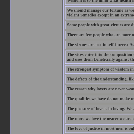
Wisdom is to the mind what health is
We should manage our fortune as we d
violent remedies except in an extreme
Some people with great virtues are di
There are few people who are more o
The virtues are lost in self-interest As
The vices enter into the composition o
and uses them Beneficially against the 
The strongest symptom of wisdom in ma
The defects of the understanding, lik
The reason why lovers are never weary
The qualities we have do not make us 
The pleasure of love is in loving. We
The more we love the nearer we are t
The love of justice in most men is onl