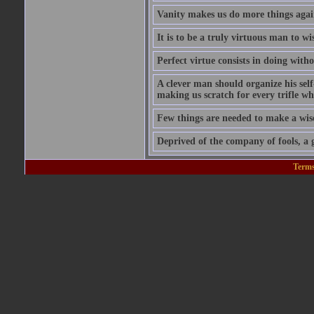
Vanity makes us do more things again
It is to be a truly virtuous man to w
Perfect virtue consists in doing wit
A clever man should organize his self
making us scratch for every trifle wh
Few things are needed to make a wis
Deprived of the company of fools, a g
Terms