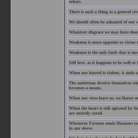
others.
There is such a thing as a general re
We should often be ashamed of our ve
Whatever disgrace we may have deserv
Weakness is more opposite to virtue th
Weakness is the only fault that is inc
Self love, as it happens to be well or 
When our hatred is violent, it sinks 
The ambitious deceive themselves whe
becomes a means.
When our vices leave us, we flatter o
When the heart is still agitated by 
are entirely cured.
Whenever Fortune sends Disasters to
in our sleeve.