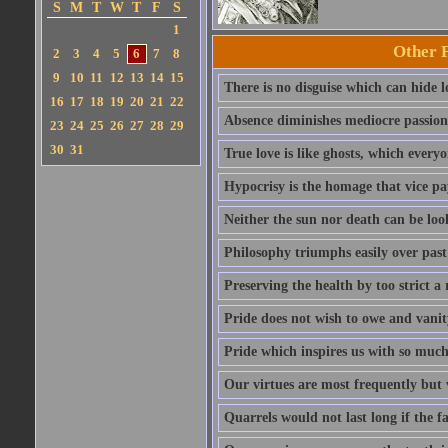
S
M
T
W
T
F
S
1
Other 
2
3
4
5
6
7
8
9
10
11
12
13
14
15
There is no disguise which can hide lo
16
17
18
19
20
21
22
Absence diminishes mediocre passions 
23
24
25
26
27
28
29
30
31
True love is like ghosts, which every
Hypocrisy is the homage that vice pay
Neither the sun nor death can be look
Philosophy triumphs easily over past 
Preserving the health by too strict 
Pride does not wish to owe and vanit
Pride which inspires us with so much 
Our virtues are most frequently but v
Quarrels would not last long if the f