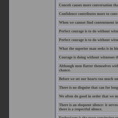
Conceit causes more conversation tha
Confidence contributes more to conve
When we cannot find contentment in ou
Perfect courage is to do without wit
Perfect courage is to do without wit
What the superior man seeks is in him
Courage is doing without witnesses t
Although men flatter themselves with t
chance.
Before we set our hearts too much on
There is no disguise that can for long
We often do good in order that we m
There is an eloquent silence: it serv
there is a respectful silence.
Enthusiasm is the most convincing ora