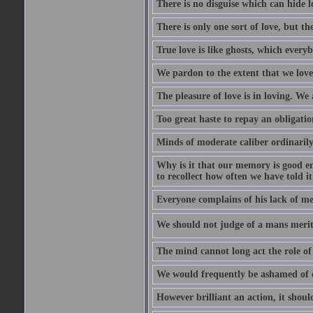
There is no disguise which can hide lo
There is only one sort of love, but th
True love is like ghosts, which every
We pardon to the extent that we love
The pleasure of love is in loving. We
Too great haste to repay an obligation
Minds of moderate caliber ordinaril
Why is it that our memory is good en
to recollect how often we have told i
Everyone complains of his lack of m
We should not judge of a mans merit
The mind cannot long act the role of 
We would frequently be ashamed of o
However brilliant an action, it shoul