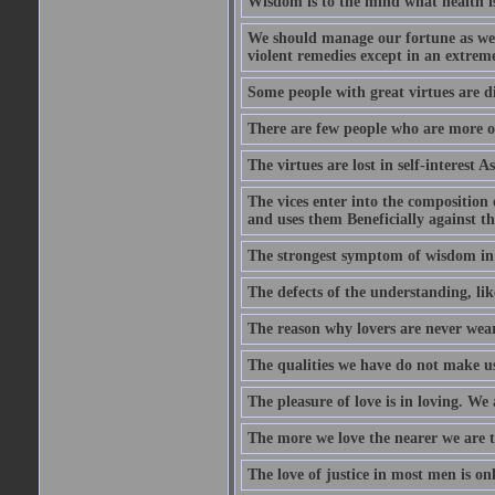
Wisdom is to the mind what health is
We should manage our fortune as we d
violent remedies except in an extreme
Some people with great virtues are di
There are few people who are more o
The virtues are lost in self-interest As
The vices enter into the composition o
and uses them Beneficially against the 
The strongest symptom of wisdom in ma
The defects of the understanding, lik
The reason why lovers are never weary
The qualities we have do not make us 
The pleasure of love is in loving. We
The more we love the nearer we are t
The love of justice in most men is onl