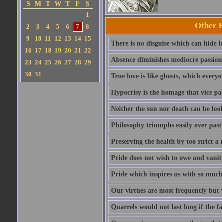
S
M
T
W
T
F
S
1
Other 
2
3
4
5
6
7
8
9
10
11
12
13
14
15
There is no disguise which can hide lo
16
17
18
19
20
21
22
Absence diminishes mediocre passions 
23
24
25
26
27
28
29
30
31
True love is like ghosts, which every
Hypocrisy is the homage that vice pay
Neither the sun nor death can be look
Philosophy triumphs easily over past 
Preserving the health by too strict 
Pride does not wish to owe and vanit
Pride which inspires us with so much 
Our virtues are most frequently but v
Quarrels would not last long if the f