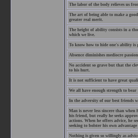
The labor of the body relieves us fro
The art of being able to make a good
greater real merit.
The height of ability consists in a th
which we live.
To know how to hide one's ability is g
Absence diminishes mediocre passions
No accident so grave but that the cle
to his hurt.
It is not sufficient to have great qu
We all have enough strength to bear 
In the adversity of our best friends 
Man is never less sincere than when h
his friend, but really he seeks appro
actions. When he offers advice, he see
seeking to bolster his own advantage
Nothing is given so willingly as advic