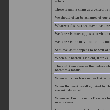
others.
There is such a thing as a general re
We should often be ashamed of our ve
Whatever disgrace we may have deserv
Weakness is more opposite to virtue th
Weakness is the only fault that is inc
Self love, as it happens to be well or 
When our hatred is violent, it sinks 
The ambitious deceive themselves whe
becomes a means.
When our vices leave us, we flatter o
When the heart is still agitated by 
are entirely cured.
Whenever Fortune sends Disasters to
in our sleeve.