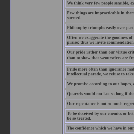
We think very few people sensible, e
Few things are impracticable in thems
succeed.
Philosophy triumphs easily over past 
Often we exaggerate the goodness of o
praise: thus we invite commendation 
Our pride rather than our virtue criti
than to show that weourselves are fr
Pride more often than ignorance makes
intellectual parade, we refuse to take 
We promise according to our hopes, 
Quarrels would not last so long if the
Our repentance is not so much regret 
To be deceived by our enemies or bet
be so treated.
The confidence which we have in ours