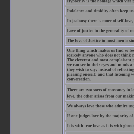
Hypocrisy is the homage which vice p
Indolence and timidity often keep us t
In jealousy there is more of self-love,
Love of justice in the generality of m
The love of Justice in most men is sim
One thing which makes us find so few
scarcely anyone who does not think m
The cleverest and most complaisant 
we can see in their eyes and minds a
they wish to say; instead of reflectin
pleasing oneself; and that listening w
conversation.
There are two sorts of constancy in l
love, the other arises from our makin
We always love those who admire us;
If one judges love by the majority of i
It is with true love as it is with ghos