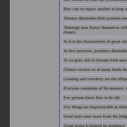
How can we expect another to keep ou
Absence diminishes little passions and
Although men flatter themselves with t
chance.
As it is the characteristic of great w
As love increases, prudence diminishe
As we grow old we become both more
Chance corrects us of many faults t
Cunning and treachery are the offspr
Everyone complains of his memory; 
Few persons know how to be old.
Few things are impracticable in thems
Good taste come more from the jud
Great praise is heaped on prudence; y