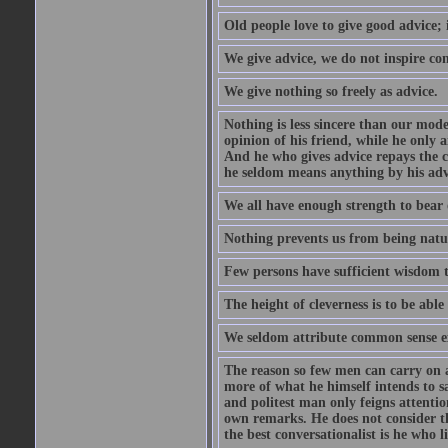
Old people love to give good advice; 
We give advice, we do not inspire co
We give nothing so freely as advice.
Nothing is less sincere than our mod
opinion of his friend, while he only 
And he who gives advice repays the c
he seldom means anything by his advi
We all have enough strength to bear 
Nothing prevents us from being natur
Few persons have sufficient wisdom to
The height of cleverness is to be able 
We seldom attribute common sense ex
The reason so few men can carry on a 
more of what he himself intends to s
and politest man only feigns attentio
own remarks. He does not consider tha
the best conversationalist is he who l