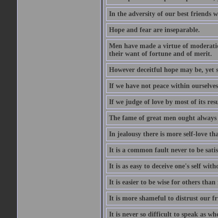
In the adversity of our best friends 
Hope and fear are inseparable.
Men have made a virtue of moderation
their want of fortune and of merit.
However deceitful hope may be, yet sh
If we have not peace within ourselves,
If we judge of love by most of its res
The fame of great men ought always t
In jealousy there is more self-love th
It is a common fault never to be sati
It is as easy to deceive one's self with
It is easier to be wise for others than 
It is more shameful to distrust our f
It is never so difficult to speak as w