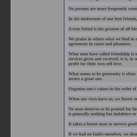
No persons are more frequently wron
In the misfortune of our best friends
A true friend is the greatest of all b
We praise in others what we find in o
agreement in tastes and pleasures.
What men have called friendship is o
services given and received; it is, i
profit for their own self-love.
What seems to be generosity is often
secure a great one.
Organize one's values in the order of
When our vices leave us, we flatter o
No man deserves to be praised for his
is generally nothing but indolence or
It takes a better man to survive goo
If we had no faults ourselves, we sh