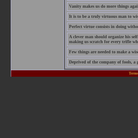
Vanity makes us do more things again
It is to be a truly virtuous man to w
Perfect virtue consists in doing wit
A clever man should organize his self
making us scratch for every trifle wh
Few things are needed to make a wis
Deprived of the company of fools, a g
Terms