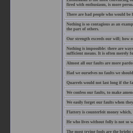
fired with enthusiasm, is more persu
There are bad people who would be le
Nothing is so contagious as an examp
the part of others.
Our strength exceeds our will; how o
Nothing is impossible: there are ways
sufficient means. It is often merely f
Almost all our faults are more pardo
Had we ourselves no faults we should 
Quarrels would not last long if the fa
We confess our faults, to make amend
We easily forget our faults when the
Flattery is counterfeit money which, 
He who lives without folly is not so w
The most trying fools are the bright 