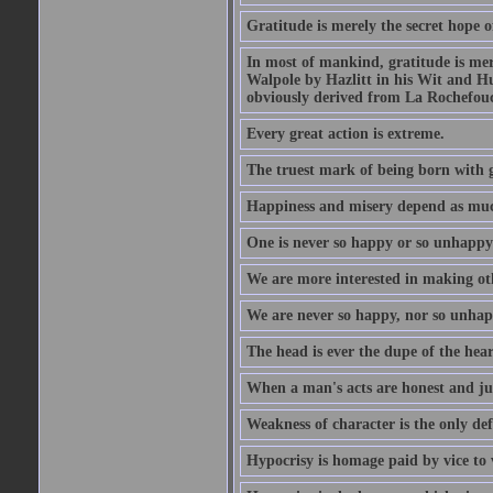
Gratitude is merely the secret hope o
In most of mankind, gratitude is mere
Walpole by Hazlitt in his Wit and Hum
obviously derived from La Rochefou
Every great action is extreme.
The truest mark of being born with gr
Happiness and misery depend as muc
One is never so happy or so unhappy 
We are more interested in making oth
We are never so happy, nor so unhapp
The head is ever the dupe of the hear
When a man's acts are honest and just
Weakness of character is the only d
Hypocrisy is homage paid by vice to 