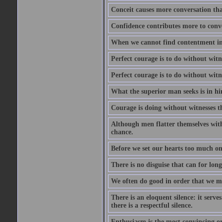
Conceit causes more conversation tha
Confidence contributes more to conve
When we cannot find contentment in ou
Perfect courage is to do without wit
Perfect courage is to do without wit
What the superior man seeks is in him
Courage is doing without witnesses t
Although men flatter themselves with t
chance.
Before we set our hearts too much on
There is no disguise that can for long
We often do good in order that we m
There is an eloquent silence: it serv
there is a respectful silence.
Enthusiasm is the most convincing ora