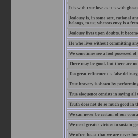
It is with true love as it is with ghost
Jealousy is, in some sort, rational a
belongs, to us; whereas envy is a fre
Jealousy lives upon doubts, it become
He who lives without committing any f
We sometimes see a fool possessed of
There may be good, but there are no
Too great refinement is false delicacy
True bravery is shown by performing 
True eloquence consists in saying all 
Truth does not do so much good in the
We can never be certain of our coura
We need greater virtues to sustain g
We often boast that we are never bor