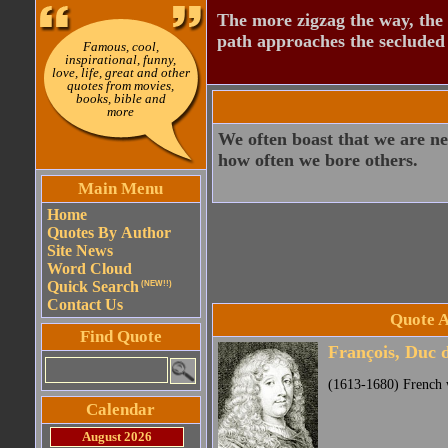
The more zigzag the way, the
path approaches the secluded 
Famous, cool,
inspirational, funny,
love, life, great and other
quotes from movies,
books, bible and
more
We often boast that we are ne
how often we bore others.
Main Menu
Home
Quotes By Author
Site News
Word Cloud
Quick Search
(NEW!!)
Contact Us
Quote A
Find Quote
François, Duc 
(1613-1680) French w
Calendar
August 2026