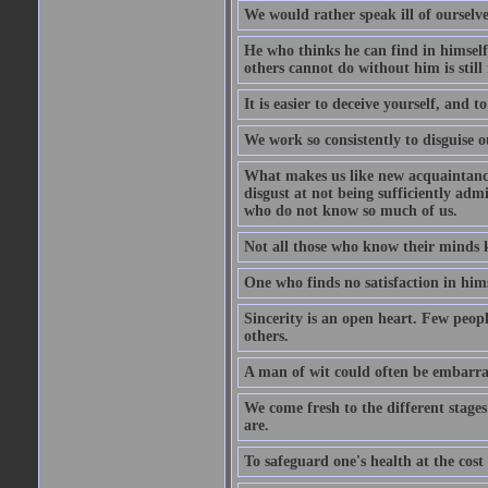
We would rather speak ill of ourselves
He who thinks he can find in himsel
others cannot do without him is stil
It is easier to deceive yourself, and 
We work so consistently to disguise o
What makes us like new acquaintances
disgust at not being sufficiently ad
who do not know so much of us.
Not all those who know their minds k
One who finds no satisfaction in himse
Sincerity is an open heart. Few peopl
others.
A man of wit could often be embarra
We come fresh to the different stages
are.
To safeguard one's health at the cost o