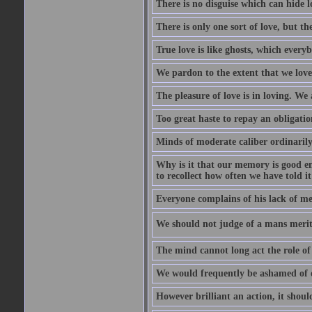
There is no disguise which can hide lo
There is only one sort of love, but th
True love is like ghosts, which every
We pardon to the extent that we love
The pleasure of love is in loving. We
Too great haste to repay an obligation
Minds of moderate caliber ordinaril
Why is it that our memory is good en
to recollect how often we have told i
Everyone complains of his lack of m
We should not judge of a mans merit
The mind cannot long act the role of 
We would frequently be ashamed of o
However brilliant an action, it shoul