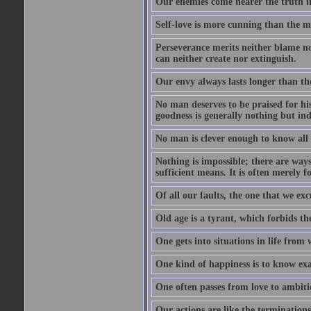
Our enemies come nearer the truth in
Self-love is more cunning than the 
Perseverance merits neither blame nor
can neither create nor extinguish.
Our envy always lasts longer than th
No man deserves to be praised for his
goodness is generally nothing but ind
No man is clever enough to know all t
Nothing is impossible; there are ways
sufficient means. It is often merely f
Of all our faults, the one that we excu
Old age is a tyrant, which forbids th
One gets into situations in life from w
One kind of happiness is to know exa
One often passes from love to ambiti
Our actions are like the terminations