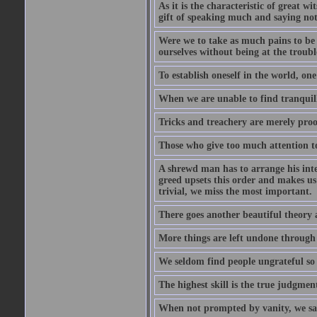
As it is the characteristic of great w
gift of speaking much and saying no
Were we to take as much pains to be 
ourselves without being at the trouble
To establish oneself in the world, one
When we are unable to find tranquillit
Tricks and treachery are merely proofs
Those who give too much attention to
A shrewd man has to arrange his inte
greed upsets this order and makes us
trivial, we miss the most important.
There goes another beautiful theory 
More things are left undone through n
We seldom find people ungrateful so 
The highest skill is the true judgment
When not prompted by vanity, we say 