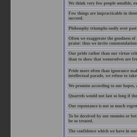
We think very few people sensible, e
Few things are impracticable in thems
succeed.
Philosophy triumphs easily over past 
Often we exaggerate the goodness of o
praise: thus we invite commendation 
Our pride rather than our virtue criti
than to show that weourselves are fr
Pride more often than ignorance makes
intellectual parade, we refuse to take 
We promise according to our hopes, 
Quarrels would not last so long if the
Our repentance is not so much regret 
To be deceived by our enemies or bet
be so treated.
The confidence which we have in ours