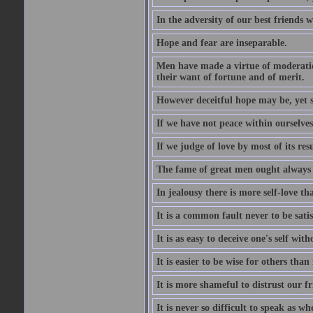
In the adversity of our best friends 
Hope and fear are inseparable.
Men have made a virtue of moderation
their want of fortune and of merit.
However deceitful hope may be, yet sh
If we have not peace within ourselves,
If we judge of love by most of its res
The fame of great men ought always t
In jealousy there is more self-love th
It is a common fault never to be sati
It is as easy to deceive one's self with
It is easier to be wise for others than 
It is more shameful to distrust our f
It is never so difficult to speak as w