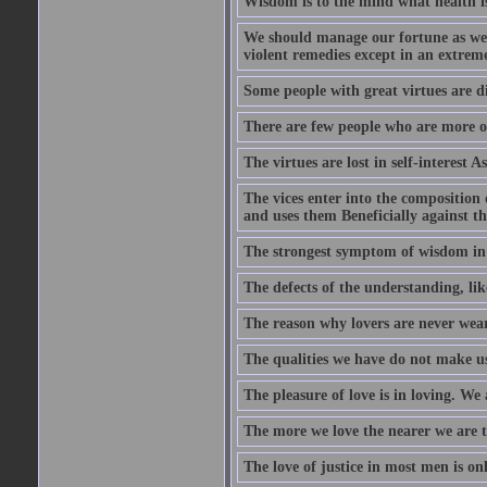
Wisdom is to the mind what health is
We should manage our fortune as we d
violent remedies except in an extreme
Some people with great virtues are di
There are few people who are more o
The virtues are lost in self-interest As
The vices enter into the composition o
and uses them Beneficially against the 
The strongest symptom of wisdom in ma
The defects of the understanding, lik
The reason why lovers are never weary
The qualities we have do not make us 
The pleasure of love is in loving. We
The more we love the nearer we are t
The love of justice in most men is onl