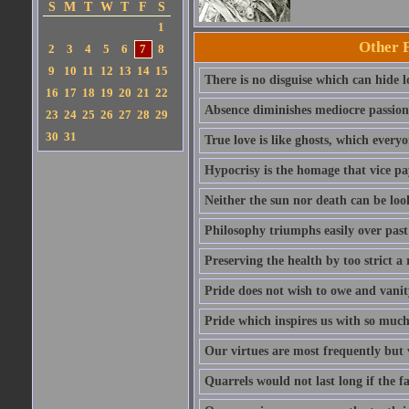
S
M
T
W
T
F
S
1
Other 
2
3
4
5
6
7
8
9
10
11
12
13
14
15
There is no disguise which can hide lo
16
17
18
19
20
21
22
Absence diminishes mediocre passions 
23
24
25
26
27
28
29
30
31
True love is like ghosts, which every
Hypocrisy is the homage that vice pay
Neither the sun nor death can be look
Philosophy triumphs easily over past 
Preserving the health by too strict 
Pride does not wish to owe and vanit
Pride which inspires us with so much 
Our virtues are most frequently but v
Quarrels would not last long if the f