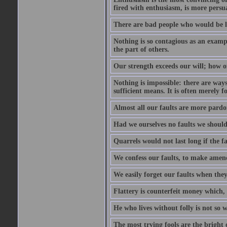
fired with enthusiasm, is more persu
There are bad people who would be le
Nothing is so contagious as an examp
the part of others.
Our strength exceeds our will; how o
Nothing is impossible: there are ways
sufficient means. It is often merely f
Almost all our faults are more pardo
Had we ourselves no faults we should 
Quarrels would not last long if the fa
We confess our faults, to make amend
We easily forget our faults when the
Flattery is counterfeit money which, 
He who lives without folly is not so w
The most trying fools are the bright 