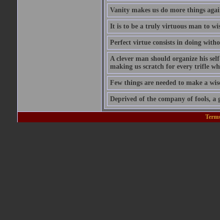
Vanity makes us do more things again
It is to be a truly virtuous man to w
Perfect virtue consists in doing wit
A clever man should organize his self
making us scratch for every trifle wh
Few things are needed to make a wis
Deprived of the company of fools, a g
Terms