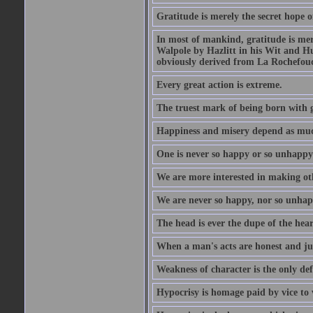
Gratitude is merely the secret hope o
In most of mankind, gratitude is mere
Walpole by Hazlitt in his Wit and Hum
obviously derived from La Rochefou
Every great action is extreme.
The truest mark of being born with gr
Happiness and misery depend as muc
One is never so happy or so unhappy 
We are more interested in making oth
We are never so happy, nor so unhapp
The head is ever the dupe of the hear
When a man's acts are honest and just
Weakness of character is the only d
Hypocrisy is homage paid by vice to 