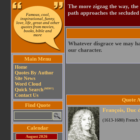
The more zigzag the way, the
path approaches the secluded 
Famous, cool,
inspirational, funny,
love, life, great and other
quotes from movies,
books, bible and
more
Whatever disgrace we may have
our character.
Main Menu
Home
Quotes By Author
Site News
Word Cloud
Quick Search
(NEW!!)
Contact Us
Quote A
Find Quote
François, Duc 
(1613-1680) French w
Calendar
August 2026