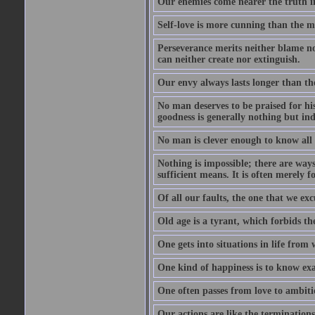
Our enemies come nearer the truth in
Self-love is more cunning than the 
Perseverance merits neither blame nor
can neither create nor extinguish.
Our envy always lasts longer than th
No man deserves to be praised for his
goodness is generally nothing but ind
No man is clever enough to know all t
Nothing is impossible; there are ways
sufficient means. It is often merely f
Of all our faults, the one that we excu
Old age is a tyrant, which forbids th
One gets into situations in life from w
One kind of happiness is to know exa
One often passes from love to ambiti
Our actions are like the terminations