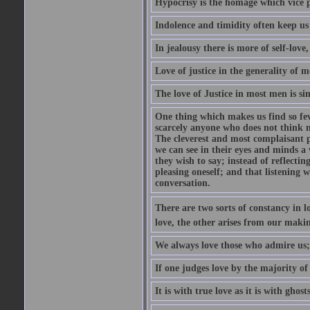
Hypocrisy is the homage which vice p
Indolence and timidity often keep us t
In jealousy there is more of self-love,
Love of justice in the generality of m
The love of Justice in most men is sim
One thing which makes us find so few
scarcely anyone who does not think m
The cleverest and most complaisant 
we can see in their eyes and minds a
they wish to say; instead of reflectin
pleasing oneself; and that listening w
conversation.
There are two sorts of constancy in l
love, the other arises from our makin
We always love those who admire us;
If one judges love by the majority of i
It is with true love as it is with ghos