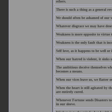
others.
There is such a thing as a general re
We should often be ashamed of our ve
Whatever disgrace we may have deserv
Weakness is more opposite to virtue th
Weakness is the only fault that is inc
Self love, as it happens to be well or 
When our hatred is violent, it sinks 
The ambitious deceive themselves whe
becomes a means.
When our vices leave us, we flatter o
When the heart is still agitated by 
are entirely cured.
Whenever Fortune sends Disasters to
in our sleeve.