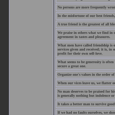
No persons are more frequently wron
In the misfortune of our best friends
A true friend is the greatest of all b
We praise in others what we find in o
agreement in tastes and pleasures.
What men have called friendship is o
services given and received; it is, i
profit for their own self-love.
What seems to be generosity is often
secure a great one.
Organize one's values in the order of
When our vices leave us, we flatter o
No man deserves to be praised for his
is generally nothing but indolence or
It takes a better man to survive goo
If we had no faults ourselves, we sh