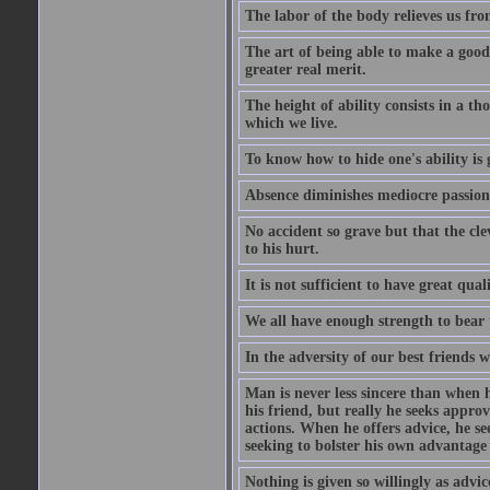
The labor of the body relieves us fro
The art of being able to make a good
greater real merit.
The height of ability consists in a th
which we live.
To know how to hide one's ability is g
Absence diminishes mediocre passions
No accident so grave but that the cle
to his hurt.
It is not sufficient to have great qu
We all have enough strength to bear 
In the adversity of our best friends 
Man is never less sincere than when h
his friend, but really he seeks appro
actions. When he offers advice, he see
seeking to bolster his own advantage
Nothing is given so willingly as advic