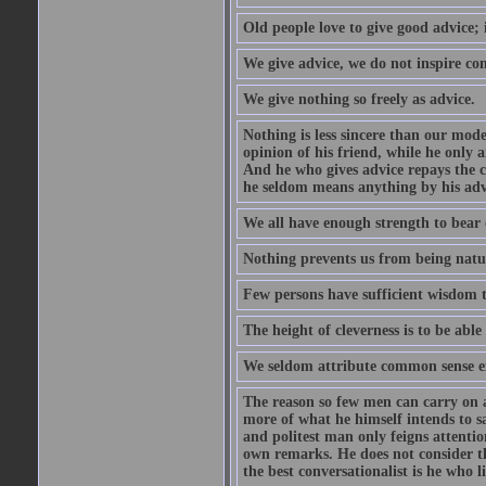
Old people love to give good advice; 
We give advice, we do not inspire co
We give nothing so freely as advice.
Nothing is less sincere than our mod
opinion of his friend, while he only 
And he who gives advice repays the c
he seldom means anything by his advi
We all have enough strength to bear 
Nothing prevents us from being natur
Few persons have sufficient wisdom to
The height of cleverness is to be able 
We seldom attribute common sense ex
The reason so few men can carry on a 
more of what he himself intends to s
and politest man only feigns attentio
own remarks. He does not consider tha
the best conversationalist is he who l