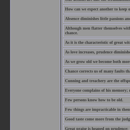
How can we expect another to keep ou
Absence diminishes little passions and
Although men flatter themselves with t
chance.
As it is the characteristic of great w
As love increases, prudence diminishe
As we grow old we become both more
Chance corrects us of many faults t
Cunning and treachery are the offspr
Everyone complains of his memory; 
Few persons know how to be old.
Few things are impracticable in thems
Good taste come more from the jud
Great praise is heaped on prudence; y