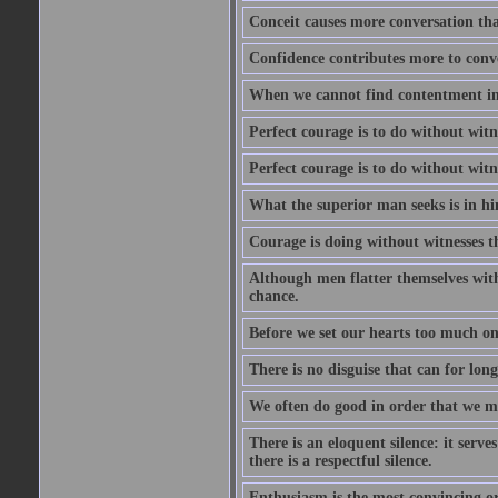
Conceit causes more conversation tha
Confidence contributes more to conve
When we cannot find contentment in ou
Perfect courage is to do without wit
Perfect courage is to do without wit
What the superior man seeks is in him
Courage is doing without witnesses t
Although men flatter themselves with t
chance.
Before we set our hearts too much on
There is no disguise that can for long
We often do good in order that we m
There is an eloquent silence: it serv
there is a respectful silence.
Enthusiasm is the most convincing ora