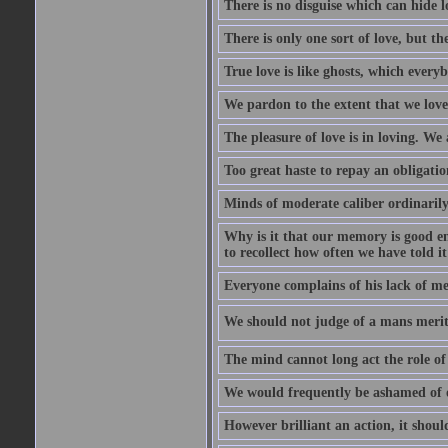
There is no disguise which can hide lo
There is only one sort of love, but th
True love is like ghosts, which every
We pardon to the extent that we love
The pleasure of love is in loving. We
Too great haste to repay an obligation
Minds of moderate caliber ordinaril
Why is it that our memory is good en
to recollect how often we have told i
Everyone complains of his lack of m
We should not judge of a mans merit
The mind cannot long act the role of 
We would frequently be ashamed of o
However brilliant an action, it shoul