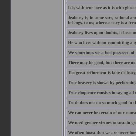
It is with true love as it is with ghost
Jealousy is, in some sort, rational a
belongs, to us; whereas envy is a fre
Jealousy lives upon doubts, it become
He who lives without committing any f
We sometimes see a fool possessed of
There may be good, but there are no
Too great refinement is false delicacy
True bravery is shown by performing 
True eloquence consists in saying all 
Truth does not do so much good in the
We can never be certain of our coura
We need greater virtues to sustain g
We often boast that we are never bor