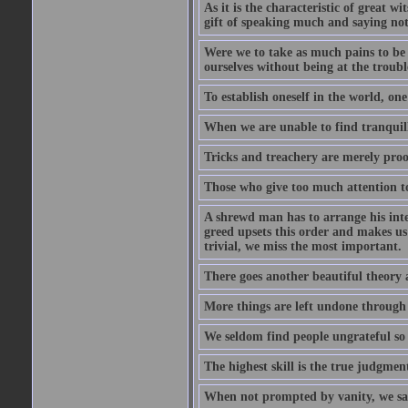
As it is the characteristic of great w
gift of speaking much and saying no
Were we to take as much pains to be 
ourselves without being at the trouble
To establish oneself in the world, one
When we are unable to find tranquillit
Tricks and treachery are merely proofs
Those who give too much attention to
A shrewd man has to arrange his inte
greed upsets this order and makes us
trivial, we miss the most important.
There goes another beautiful theory 
More things are left undone through n
We seldom find people ungrateful so 
The highest skill is the true judgment
When not prompted by vanity, we say 