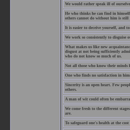
We would rather speak ill of ourselves
He who thinks he can find in himsel
others cannot do without him is stil
It is easier to deceive yourself, and 
We work so consistently to disguise o
What makes us like new acquaintances
disgust at not being sufficiently ad
who do not know so much of us.
Not all those who know their minds k
One who finds no satisfaction in himse
Sincerity is an open heart. Few peopl
others.
A man of wit could often be embarra
We come fresh to the different stages
are.
To safeguard one's health at the cost o