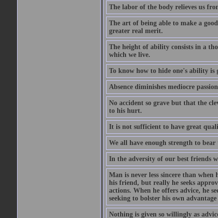
The labor of the body relieves us fro
The art of being able to make a good
greater real merit.
The height of ability consists in a th
which we live.
To know how to hide one's ability is g
Absence diminishes mediocre passions
No accident so grave but that the cle
to his hurt.
It is not sufficient to have great qu
We all have enough strength to bear 
In the adversity of our best friends 
Man is never less sincere than when h
his friend, but really he seeks appro
actions. When he offers advice, he see
seeking to bolster his own advantage
Nothing is given so willingly as advic