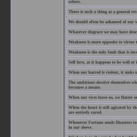
others.
There is such a thing as a general re
We should often be ashamed of our ve
Whatever disgrace we may have deserv
Weakness is more opposite to virtue th
Weakness is the only fault that is inc
Self love, as it happens to be well or 
When our hatred is violent, it sinks 
The ambitious deceive themselves whe
becomes a means.
When our vices leave us, we flatter o
When the heart is still agitated by 
are entirely cured.
Whenever Fortune sends Disasters to
in our sleeve.