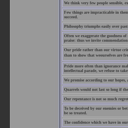
We think very few people sensible, e
Few things are impracticable in thems
succeed.
Philosophy triumphs easily over past 
Often we exaggerate the goodness of o
praise: thus we invite commendation 
Our pride rather than our virtue criti
than to show that weourselves are fr
Pride more often than ignorance makes
intellectual parade, we refuse to take 
We promise according to our hopes, 
Quarrels would not last so long if the
Our repentance is not so much regret 
To be deceived by our enemies or bet
be so treated.
The confidence which we have in ours