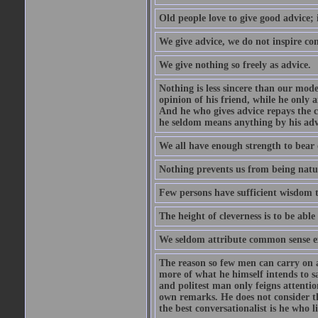
Old people love to give good advice; 
We give advice, we do not inspire co
We give nothing so freely as advice.
Nothing is less sincere than our mod
opinion of his friend, while he only 
And he who gives advice repays the c
he seldom means anything by his advi
We all have enough strength to bear 
Nothing prevents us from being natur
Few persons have sufficient wisdom to
The height of cleverness is to be able 
We seldom attribute common sense ex
The reason so few men can carry on a 
more of what he himself intends to s
and politest man only feigns attentio
own remarks. He does not consider tha
the best conversationalist is he who l