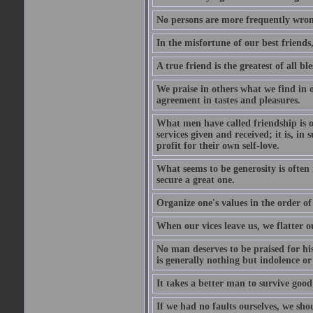
No persons are more frequently wron
In the misfortune of our best friends
A true friend is the greatest of all b
We praise in others what we find in o
agreement in tastes and pleasures.
What men have called friendship is o
services given and received; it is, i
profit for their own self-love.
What seems to be generosity is often
secure a great one.
Organize one's values in the order of
When our vices leave us, we flatter o
No man deserves to be praised for his
is generally nothing but indolence or
It takes a better man to survive goo
If we had no faults ourselves, we sh