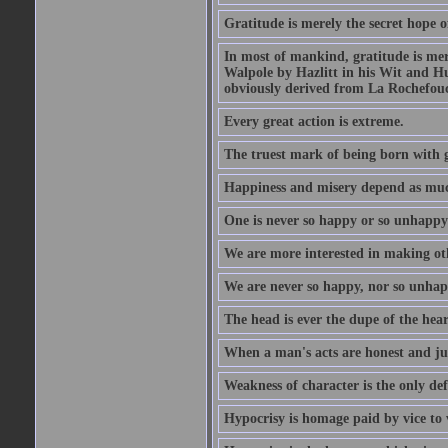
Gratitude is merely the secret hope o
In most of mankind, gratitude is mere
Walpole by Hazlitt in his Wit and Hum
obviously derived from La Rochefou
Every great action is extreme.
The truest mark of being born with gr
Happiness and misery depend as muc
One is never so happy or so unhappy 
We are more interested in making oth
We are never so happy, nor so unhapp
The head is ever the dupe of the hear
When a man's acts are honest and just
Weakness of character is the only d
Hypocrisy is homage paid by vice to 