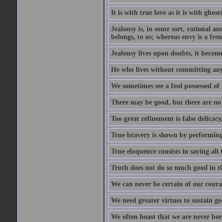
It is with true love as it is with ghost
Jealousy is, in some sort, rational a
belongs, to us; whereas envy is a fre
Jealousy lives upon doubts, it become
He who lives without committing any f
We sometimes see a fool possessed of
There may be good, but there are no
Too great refinement is false delicacy
True bravery is shown by performing 
True eloquence consists in saying all 
Truth does not do so much good in the
We can never be certain of our coura
We need greater virtues to sustain g
We often boast that we are never bor