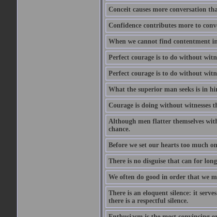
Conceit causes more conversation tha
Confidence contributes more to conve
When we cannot find contentment in ou
Perfect courage is to do without wit
Perfect courage is to do without wit
What the superior man seeks is in him
Courage is doing without witnesses t
Although men flatter themselves with t
chance.
Before we set our hearts too much on
There is no disguise that can for long
We often do good in order that we m
There is an eloquent silence: it serv
there is a respectful silence.
Enthusiasm is the most convincing ora