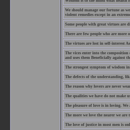
Wisdom is to the mind what health is
We should manage our fortune as we d
violent remedies except in an extreme
Some people with great virtues are di
There are few people who are more o
The virtues are lost in self-interest As
The vices enter into the composition o
and uses them Beneficially against the 
The strongest symptom of wisdom in ma
The defects of the understanding, lik
The reason why lovers are never weary
The qualities we have do not make us 
The pleasure of love is in loving. We
The more we love the nearer we are t
The love of justice in most men is onl