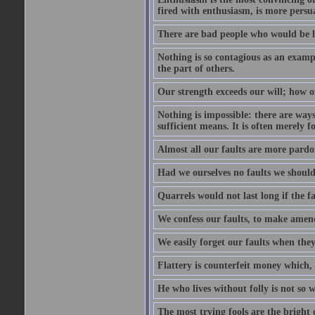
fired with enthusiasm, is more persu
There are bad people who would be le
Nothing is so contagious as an examp
the part of others.
Our strength exceeds our will; how o
Nothing is impossible: there are ways
sufficient means. It is often merely f
Almost all our faults are more pardo
Had we ourselves no faults we should 
Quarrels would not last long if the fa
We confess our faults, to make amend
We easily forget our faults when the
Flattery is counterfeit money which, 
He who lives without folly is not so w
The most trying fools are the bright 