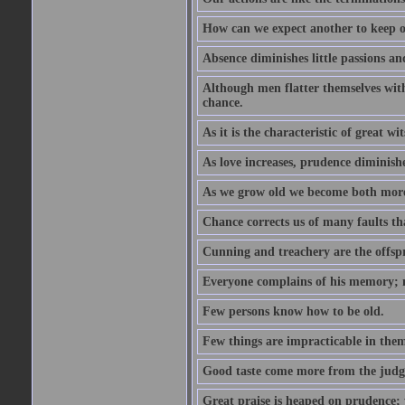
How can we expect another to keep ou
Absence diminishes little passions and
Although men flatter themselves with t
chance.
As it is the characteristic of great w
As love increases, prudence diminishe
As we grow old we become both more
Chance corrects us of many faults t
Cunning and treachery are the offspr
Everyone complains of his memory; 
Few persons know how to be old.
Few things are impracticable in thems
Good taste come more from the jud
Great praise is heaped on prudence; y