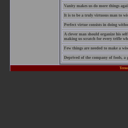
Vanity makes us do more things again
It is to be a truly virtuous man to w
Perfect virtue consists in doing wit
A clever man should organize his self
making us scratch for every trifle wh
Few things are needed to make a wis
Deprived of the company of fools, a g
Terms