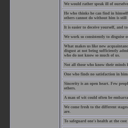
We would rather speak ill of ourselves
He who thinks he can find in himsel
others cannot do without him is stil
It is easier to deceive yourself, and 
We work so consistently to disguise o
What makes us like new acquaintances
disgust at not being sufficiently ad
who do not know so much of us.
Not all those who know their minds k
One who finds no satisfaction in himse
Sincerity is an open heart. Few peopl
others.
A man of wit could often be embarra
We come fresh to the different stages
are.
To safeguard one's health at the cost o