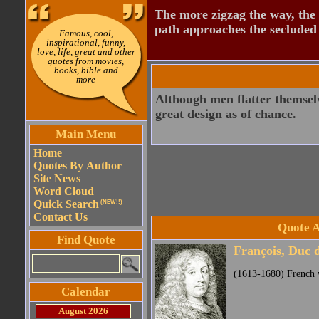
The more zigzag the way, the
path approaches the secluded 
Famous, cool,
inspirational, funny,
love, life, great and other
quotes from movies,
books, bible and
more
Although men flatter themselve
great design as of chance.
Main Menu
Home
Quotes By Author
Site News
Word Cloud
Quick Search
(NEW!!)
Contact Us
Quote A
Find Quote
François, Duc 
(1613-1680) French w
Calendar
August 2026