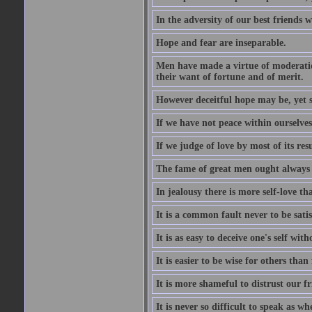
In the adversity of our best friends 
Hope and fear are inseparable.
Men have made a virtue of moderation
their want of fortune and of merit.
However deceitful hope may be, yet sh
If we have not peace within ourselves,
If we judge of love by most of its res
The fame of great men ought always t
In jealousy there is more self-love th
It is a common fault never to be sati
It is as easy to deceive one's self with
It is easier to be wise for others than 
It is more shameful to distrust our f
It is never so difficult to speak as w