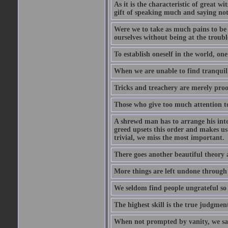
As it is the characteristic of great w
gift of speaking much and saying no
Were we to take as much pains to be 
ourselves without being at the trouble
To establish oneself in the world, one
When we are unable to find tranquillit
Tricks and treachery are merely proofs
Those who give too much attention to
A shrewd man has to arrange his inte
greed upsets this order and makes us
trivial, we miss the most important.
There goes another beautiful theory 
More things are left undone through n
We seldom find people ungrateful so 
The highest skill is the true judgment
When not prompted by vanity, we say 