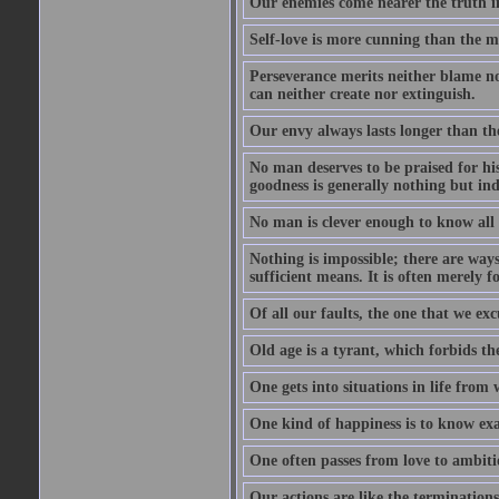
Our enemies come nearer the truth in
Self-love is more cunning than the 
Perseverance merits neither blame nor
can neither create nor extinguish.
Our envy always lasts longer than th
No man deserves to be praised for his
goodness is generally nothing but ind
No man is clever enough to know all t
Nothing is impossible; there are ways
sufficient means. It is often merely f
Of all our faults, the one that we excu
Old age is a tyrant, which forbids th
One gets into situations in life from w
One kind of happiness is to know exa
One often passes from love to ambiti
Our actions are like the terminations