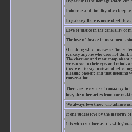
Hypocrisy is the homage which vice p
Indolence and timidity often keep us t
In jealousy there is more of self-love,
Love of justice in the generality of m
The love of Justice in most men is sim
One thing which makes us find so few
scarcely anyone who does not think m
The cleverest and most complaisant 
we can see in their eyes and minds a
they wish to say; instead of reflectin
pleasing oneself; and that listening w
conversation.
There are two sorts of constancy in l
love, the other arises from our makin
We always love those who admire us;
If one judges love by the majority of i
It is with true love as it is with ghos