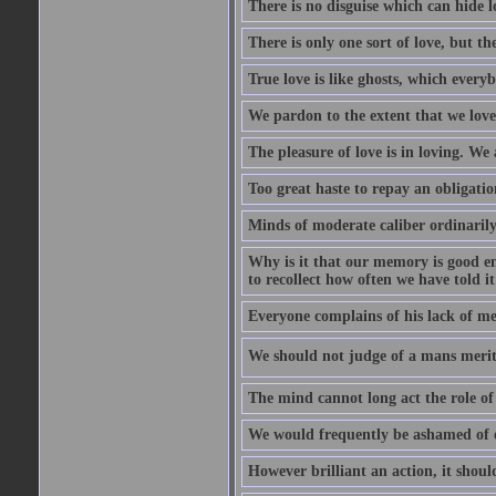
There is no disguise which can hide lo
There is only one sort of love, but th
True love is like ghosts, which every
We pardon to the extent that we love
The pleasure of love is in loving. We
Too great haste to repay an obligation
Minds of moderate caliber ordinaril
Why is it that our memory is good en
to recollect how often we have told i
Everyone complains of his lack of m
We should not judge of a mans merit
The mind cannot long act the role of 
We would frequently be ashamed of o
However brilliant an action, it shoul