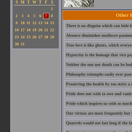
S
M
T
W
T
F
S
1
Other 
2
3
4
5
6
7
8
9
10
11
12
13
14
15
There is no disguise which can hide lo
16
17
18
19
20
21
22
Absence diminishes mediocre passions 
23
24
25
26
27
28
29
30
31
True love is like ghosts, which every
Hypocrisy is the homage that vice pay
Neither the sun nor death can be look
Philosophy triumphs easily over past 
Preserving the health by too strict 
Pride does not wish to owe and vanit
Pride which inspires us with so much 
Our virtues are most frequently but v
Quarrels would not last long if the f