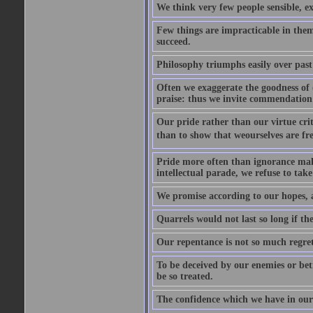
We think very few people sensible, e
Few things are impracticable in thems
succeed.
Philosophy triumphs easily over past 
Often we exaggerate the goodness of o
praise: thus we invite commendation 
Our pride rather than our virtue criti
than to show that weourselves are fr
Pride more often than ignorance makes
intellectual parade, we refuse to take 
We promise according to our hopes, 
Quarrels would not last so long if the
Our repentance is not so much regret 
To be deceived by our enemies or bet
be so treated.
The confidence which we have in ours