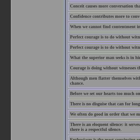
Conceit causes more conversation tha
Confidence contributes more to conve
When we cannot find contentment in ou
Perfect courage is to do without wit
Perfect courage is to do without wit
What the superior man seeks is in him
Courage is doing without witnesses t
Although men flatter themselves with t
chance.
Before we set our hearts too much on
There is no disguise that can for long
We often do good in order that we m
There is an eloquent silence: it serv
there is a respectful silence.
Enthusiasm is the most convincing ora