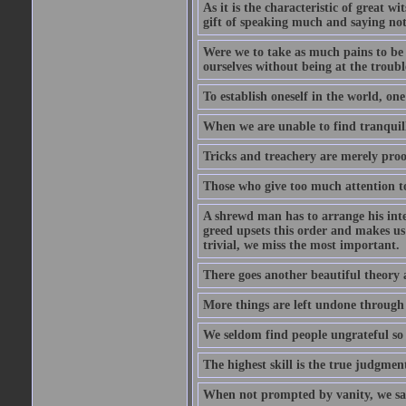
As it is the characteristic of great w
gift of speaking much and saying no
Were we to take as much pains to be 
ourselves without being at the trouble
To establish oneself in the world, one
When we are unable to find tranquillit
Tricks and treachery are merely proofs
Those who give too much attention to
A shrewd man has to arrange his inte
greed upsets this order and makes us
trivial, we miss the most important.
There goes another beautiful theory 
More things are left undone through n
We seldom find people ungrateful so 
The highest skill is the true judgment
When not prompted by vanity, we say 