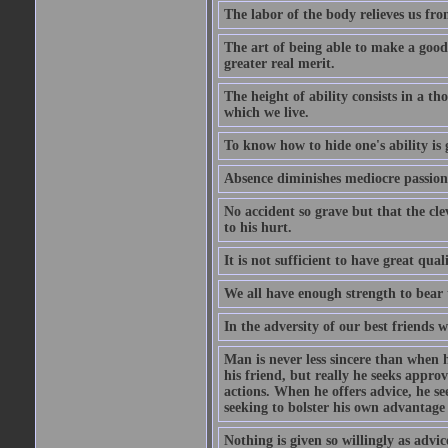
The labor of the body relieves us fro
The art of being able to make a good
greater real merit.
The height of ability consists in a th
which we live.
To know how to hide one's ability is g
Absence diminishes mediocre passions
No accident so grave but that the cle
to his hurt.
It is not sufficient to have great qu
We all have enough strength to bear 
In the adversity of our best friends 
Man is never less sincere than when h
his friend, but really he seeks appro
actions. When he offers advice, he see
seeking to bolster his own advantage
Nothing is given so willingly as advic