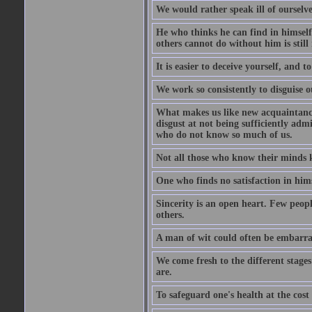
We would rather speak ill of ourselves
He who thinks he can find in himsel
others cannot do without him is stil
It is easier to deceive yourself, and 
We work so consistently to disguise o
What makes us like new acquaintances
disgust at not being sufficiently ad
who do not know so much of us.
Not all those who know their minds k
One who finds no satisfaction in himse
Sincerity is an open heart. Few peopl
others.
A man of wit could often be embarra
We come fresh to the different stages
are.
To safeguard one's health at the cost o