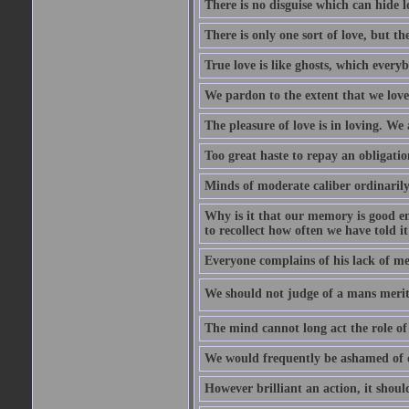
There is no disguise which can hide lo
There is only one sort of love, but th
True love is like ghosts, which every
We pardon to the extent that we love
The pleasure of love is in loving. We
Too great haste to repay an obligation
Minds of moderate caliber ordinaril
Why is it that our memory is good en
to recollect how often we have told i
Everyone complains of his lack of m
We should not judge of a mans merit
The mind cannot long act the role of 
We would frequently be ashamed of o
However brilliant an action, it shoul