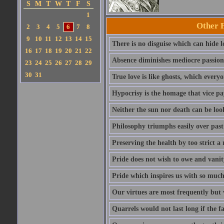
S
M
T
W
T
F
S
1
Other 
2
3
4
5
6
7
8
9
10
11
12
13
14
15
There is no disguise which can hide lo
16
17
18
19
20
21
22
Absence diminishes mediocre passions 
23
24
25
26
27
28
29
30
31
True love is like ghosts, which every
Hypocrisy is the homage that vice pay
Neither the sun nor death can be look
Philosophy triumphs easily over past 
Preserving the health by too strict 
Pride does not wish to owe and vanit
Pride which inspires us with so much 
Our virtues are most frequently but v
Quarrels would not last long if the f