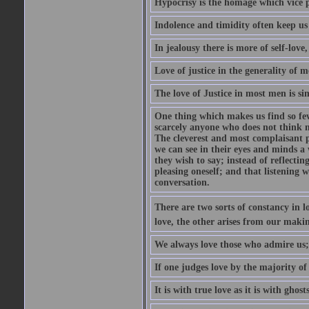
Hypocrisy is the homage which vice p
Indolence and timidity often keep us t
In jealousy there is more of self-love,
Love of justice in the generality of m
The love of Justice in most men is sim
One thing which makes us find so few
scarcely anyone who does not think m
The cleverest and most complaisant 
we can see in their eyes and minds a
they wish to say; instead of reflectin
pleasing oneself; and that listening w
conversation.
There are two sorts of constancy in l
love, the other arises from our makin
We always love those who admire us;
If one judges love by the majority of i
It is with true love as it is with ghos