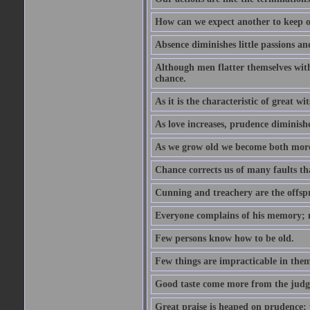
How can we expect another to keep ou
Absence diminishes little passions and
Although men flatter themselves with t
chance.
As it is the characteristic of great w
As love increases, prudence diminishe
As we grow old we become both more
Chance corrects us of many faults t
Cunning and treachery are the offspr
Everyone complains of his memory; 
Few persons know how to be old.
Few things are impracticable in thems
Good taste come more from the jud
Great praise is heaped on prudence; y