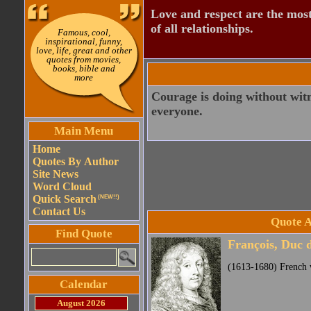
Love and respect are the most
of all relationships.
Famous, cool,
inspirational, funny,
love, life, great and other
quotes from movies,
books, bible and
more
Courage is doing without wit
everyone.
Main Menu
Home
Quotes By Author
Site News
Word Cloud
Quick Search
(NEW!!)
Contact Us
Quote A
Find Quote
François, Duc 
(1613-1680) French w
Calendar
August 2026