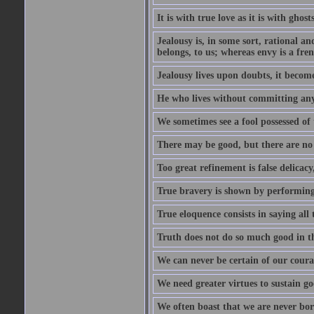
It is with true love as it is with ghost
Jealousy is, in some sort, rational a
belongs, to us; whereas envy is a fre
Jealousy lives upon doubts, it become
He who lives without committing any f
We sometimes see a fool possessed of
There may be good, but there are no
Too great refinement is false delicacy
True bravery is shown by performing 
True eloquence consists in saying all 
Truth does not do so much good in the
We can never be certain of our coura
We need greater virtues to sustain g
We often boast that we are never bor