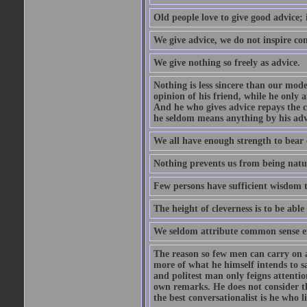
Old people love to give good advice; 
We give advice, we do not inspire co
We give nothing so freely as advice.
Nothing is less sincere than our mod
opinion of his friend, while he only 
And he who gives advice repays the c
he seldom means anything by his advi
We all have enough strength to bear 
Nothing prevents us from being natur
Few persons have sufficient wisdom to
The height of cleverness is to be able 
We seldom attribute common sense ex
The reason so few men can carry on a 
more of what he himself intends to s
and politest man only feigns attentio
own remarks. He does not consider tha
the best conversationalist is he who l