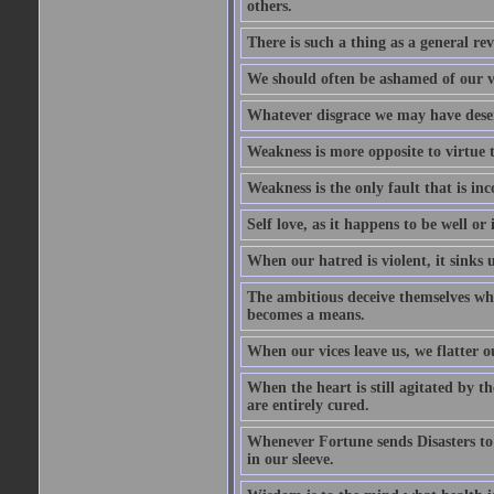
others.
There is such a thing as a general re
We should often be ashamed of our ve
Whatever disgrace we may have deserv
Weakness is more opposite to virtue th
Weakness is the only fault that is inc
Self love, as it happens to be well or 
When our hatred is violent, it sinks 
The ambitious deceive themselves whe
becomes a means.
When our vices leave us, we flatter o
When the heart is still agitated by 
are entirely cured.
Whenever Fortune sends Disasters to
in our sleeve.