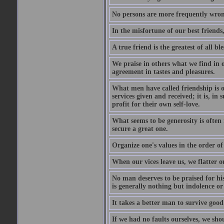
No persons are more frequently wron
In the misfortune of our best friends
A true friend is the greatest of all b
We praise in others what we find in o
agreement in tastes and pleasures.
What men have called friendship is o
services given and received; it is, i
profit for their own self-love.
What seems to be generosity is often
secure a great one.
Organize one's values in the order of
When our vices leave us, we flatter o
No man deserves to be praised for his
is generally nothing but indolence or
It takes a better man to survive goo
If we had no faults ourselves, we sh