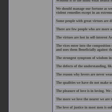
Wisdom is to the mind what health is
We should manage our fortune as we d
violent remedies except in an extreme
Some people with great virtues are di
There are few people who are more o
The virtues are lost in self-interest As
The vices enter into the composition o
and uses them Beneficially against the 
The strongest symptom of wisdom in ma
The defects of the understanding, lik
The reason why lovers are never weary
The qualities we have do not make us 
The pleasure of love is in loving. We
The more we love the nearer we are t
The love of justice in most men is onl