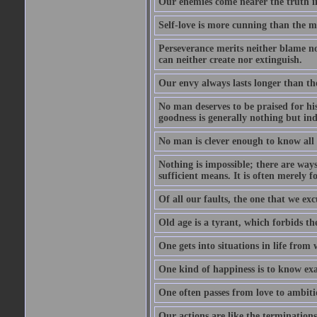
Our enemies come nearer the truth in
Self-love is more cunning than the 
Perseverance merits neither blame nor
can neither create nor extinguish.
Our envy always lasts longer than th
No man deserves to be praised for his
goodness is generally nothing but ind
No man is clever enough to know all t
Nothing is impossible; there are ways
sufficient means. It is often merely f
Of all our faults, the one that we excu
Old age is a tyrant, which forbids th
One gets into situations in life from w
One kind of happiness is to know exa
One often passes from love to ambiti
Our actions are like the terminations