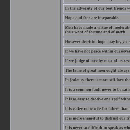
In the adversity of our best friends 
Hope and fear are inseparable.
Men have made a virtue of moderation
their want of fortune and of merit.
However deceitful hope may be, yet sh
If we have not peace within ourselves,
If we judge of love by most of its res
The fame of great men ought always t
In jealousy there is more self-love th
It is a common fault never to be sati
It is as easy to deceive one's self with
It is easier to be wise for others than 
It is more shameful to distrust our f
It is never so difficult to speak as w