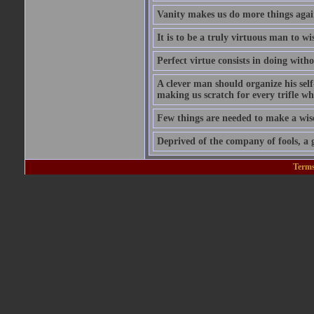
Vanity makes us do more things again
It is to be a truly virtuous man to w
Perfect virtue consists in doing wit
A clever man should organize his self
making us scratch for every trifle wh
Few things are needed to make a wis
Deprived of the company of fools, a g
Terms