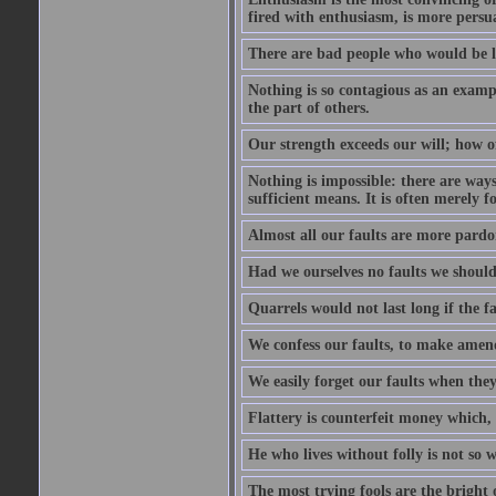
fired with enthusiasm, is more persu
There are bad people who would be le
Nothing is so contagious as an examp
the part of others.
Our strength exceeds our will; how o
Nothing is impossible: there are ways
sufficient means. It is often merely f
Almost all our faults are more pardo
Had we ourselves no faults we should 
Quarrels would not last long if the fa
We confess our faults, to make amend
We easily forget our faults when the
Flattery is counterfeit money which, 
He who lives without folly is not so w
The most trying fools are the bright 