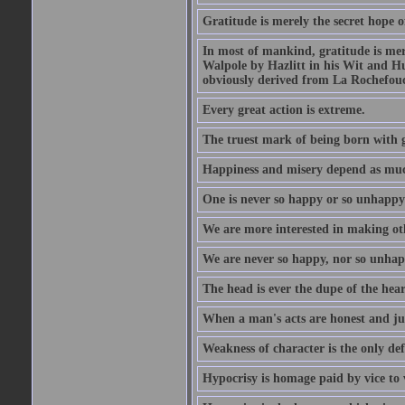
Gratitude is merely the secret hope o
In most of mankind, gratitude is mere
Walpole by Hazlitt in his Wit and Hum
obviously derived from La Rochefou
Every great action is extreme.
The truest mark of being born with gr
Happiness and misery depend as muc
One is never so happy or so unhappy 
We are more interested in making oth
We are never so happy, nor so unhapp
The head is ever the dupe of the hear
When a man's acts are honest and just
Weakness of character is the only d
Hypocrisy is homage paid by vice to 