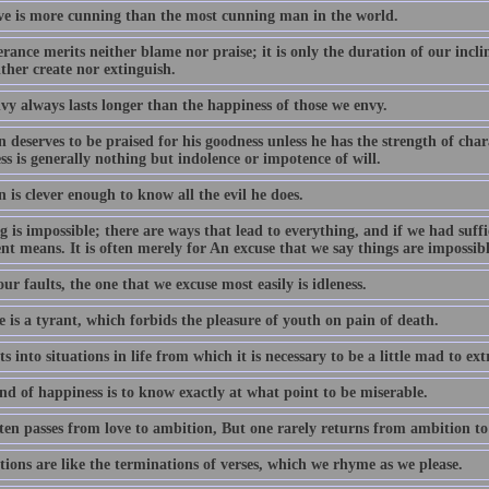
ove is more cunning than the most cunning man in the world.
rance merits neither blame nor praise; it is only the duration of our incl
ther create nor extinguish.
vy always lasts longer than the happiness of those we envy.
deserves to be praised for his goodness unless he has the strength of char
s is generally nothing but indolence or impotence of will.
is clever enough to know all the evil he does.
 is impossible; there are ways that lead to everything, and if we had suff
ent means. It is often merely for An excuse that we say things are impossibl
our faults, the one that we excuse most easily is idleness.
 is a tyrant, which forbids the pleasure of youth on pain of death.
s into situations in life from which it is necessary to be a little mad to extr
nd of happiness is to know exactly at what point to be miserable.
ten passes from love to ambition, But one rarely returns from ambition to 
ions are like the terminations of verses, which we rhyme as we please.