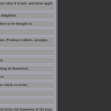
ent when it is bad, and never apply
 delightful.
ure to be thought so.
nes. Prudence collects, arranges,
ld.
lking of themselves.
ve.
hat which we excite.
ich forms the happiness of the poor.