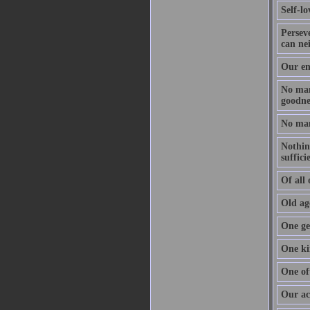
Self-l
Perseve
can nei
Our en
No man 
goodnes
No man 
Nothing
suffici
Of all 
Old age
One get
One ki
One of
Our act