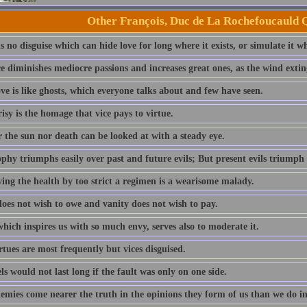
Other François, Duc de La Rochefoucauld 
s no disguise which can hide love for long where it exists, or simulate it wh
 diminishes mediocre passions and increases great ones, as the wind exting
ve is like ghosts, which everyone talks about and few have seen.
sy is the homage that vice pays to virtue.
 the sun nor death can be looked at with a steady eye.
phy triumphs easily over past and future evils; But present evils triumph 
ving the health by too strict a regimen is a wearisome malady.
does not wish to owe and vanity does not wish to pay.
hich inspires us with so much envy, serves also to moderate it.
tues are most frequently but vices disguised.
s would not last long if the fault was only on one side.
emies come nearer the truth in the opinions they form of us than we do in