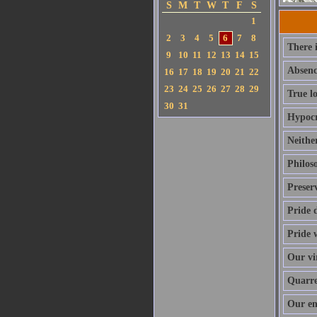
S
M
T
W
T
F
S
1
2
3
4
5
6
7
8
There i
9
10
11
12
13
14
15
Absence
16
17
18
19
20
21
22
23
24
25
26
27
28
29
True lo
30
31
Hypocri
Neither
Philoso
Preser
Pride 
Pride w
Our vir
Quarrel
Our en