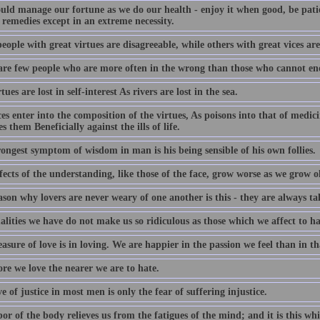
uld manage our fortune as we do our health - enjoy it when good, be pati
 remedies except in an extreme necessity.
ople with great virtues are disagreeable, while others with great vices are
are few people who are more often in the wrong than those who cannot end
tues are lost in self-interest As rivers are lost in the sea.
es enter into the composition of the virtues, As poisons into that of medici
s them Beneficially against the ills of life.
ongest symptom of wisdom in man is his being sensible of his own follies.
ects of the understanding, like those of the face, grow worse as we grow o
son why lovers are never weary of one another is this - they are always ta
lities we have do not make us so ridiculous as those which we affect to ha
asure of love is in loving. We are happier in the passion we feel than in t
re we love the nearer we are to hate.
e of justice in most men is only the fear of suffering injustice.
or of the body relieves us from the fatigues of the mind; and it is this wh