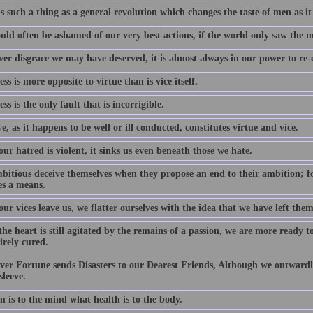
s such a thing as a general revolution which changes the taste of men as it
uld often be ashamed of our very best actions, if the world only saw the 
er disgrace we may have deserved, it is almost always in our power to re-e
s is more opposite to virtue than is vice itself.
s is the only fault that is incorrigible.
ve, as it happens to be well or ill conducted, constitutes virtue and vice.
r hatred is violent, it sinks us even beneath those we hate.
bitious deceive themselves when they propose an end to their ambition; f
s a means.
r vices leave us, we flatter ourselves with the idea that we have left them
he heart is still agitated by the remains of a passion, we are more ready 
irely cured.
er Fortune sends Disasters to our Dearest Friends, Although we outwardl
sleeve.
 is to the mind what health is to the body.