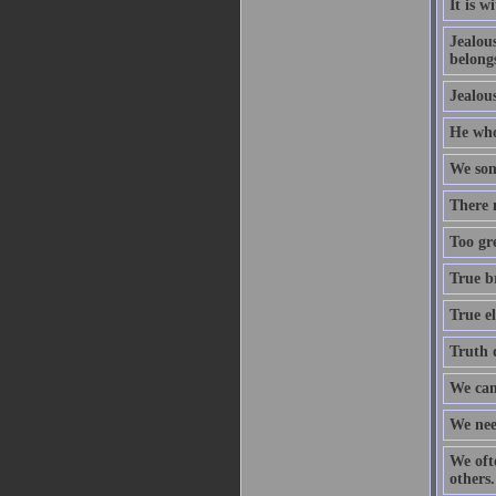
It is w
Jealous
belongs
Jealous
He who 
We som
There 
Too gre
True b
True el
Truth d
We can
We nee
We oft
others.