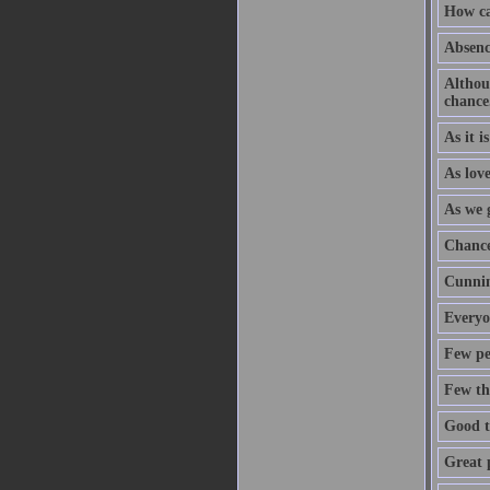
How ca
Absence
Althoug
chance
As it i
As love
As we 
Chance
Cunnin
Everyo
Few pe
Few thi
Good t
Great p