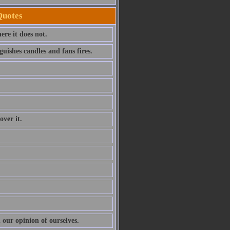
Quotes
ere it does not.
uishes candles and fans fires.
over it.
 our opinion of ourselves.