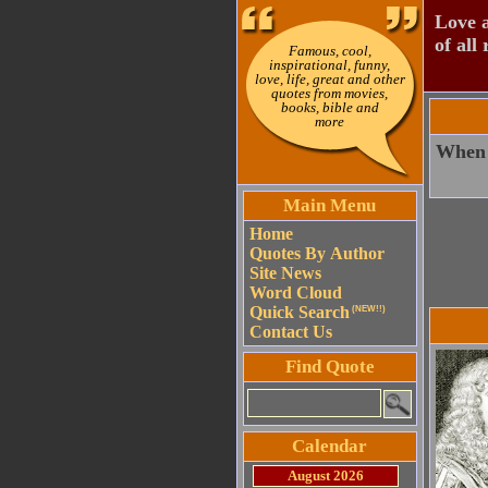
Love a
of all 
Famous, cool,
inspirational, funny,
love, life, great and other
quotes from movies,
books, bible and
more
When o
Main Menu
Home
Quotes By Author
Site News
Word Cloud
Quick Search
(NEW!!)
Contact Us
Find Quote
Calendar
August 2026