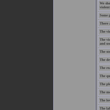
We sho
violent
Some pe
There 
The vir
The vic
and use
The str
The def
The rea
The qua
The ple
The mo
The lov
The lab