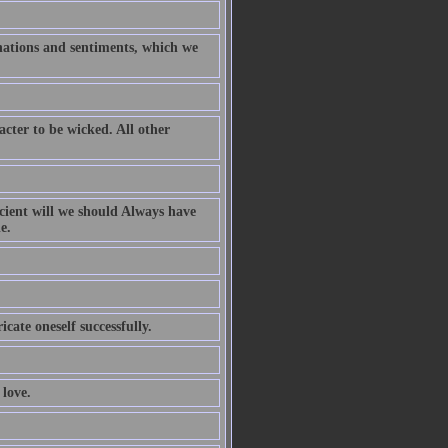
inations and sentiments, which we
acter to be wicked. All other
icient will we should Always have
e.
icate oneself successfully.
love.