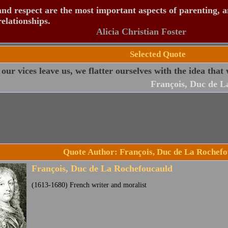
nd respect are the most important aspects of parenting, 
relationships.
Alicia Christian Foster
Selected Quote
ur vices leave us, we flatter ourselves with the idea that 
François, Duc de L
Quote Author: François, Duc de La Rochef
François, Duc de La Rochefoucauld
(1613-1680) French writer and moralist