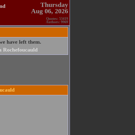
Thursday
and
Aug 06, 2026
Quotes: 53419
Authors: 9969
we have left them.
a Rochefoucauld
oucauld