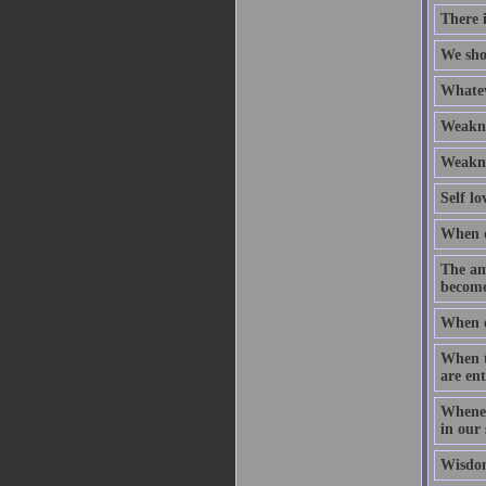
There i
We sho
Whatev
Weaknes
Weaknes
Self lo
When ou
The am
become
When ou
When t
are ent
Whenev
in our 
Wisdom