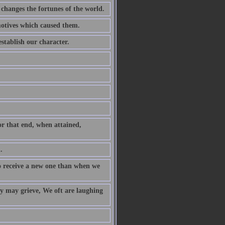
 changes the fortunes of the world.
motives which caused them.
stablish our character.
or that end, when attained,
.
to receive a new one than when we
y may grieve, We oft are laughing