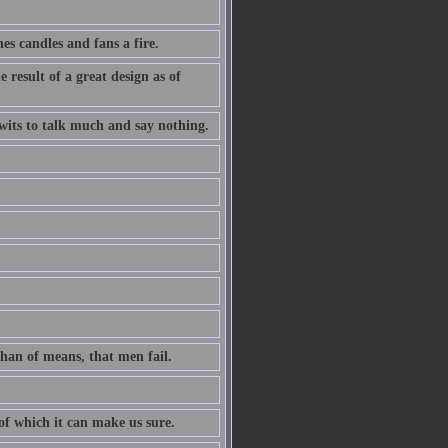
es candles and fans a fire.
 result of a great design as of
l wits to talk much and say nothing.
than of means, that men fail.
 of which it can make us sure.