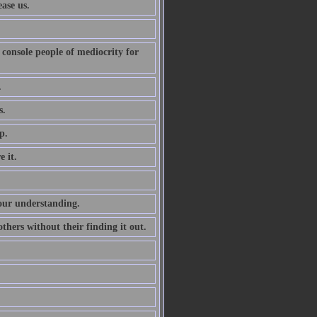
ase us.
console people of mediocrity for
.
s.
p.
 it.
 our understanding.
e others without their finding it out.