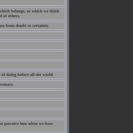
d which belongs, or which we think
d of others.
ass from doubt to certainty.
of doing before all the world.
cessary.
ot perceive how often we bore