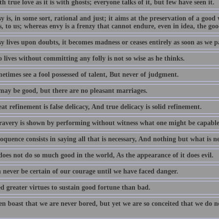
ith true love as it is with ghosts; everyone talks of it, but few have seen it.
y is, in some sort, rational and just; it aims at the preservation of a goo
, to us; whereas envy is a frenzy that cannot endure, even in idea, the goo
y lives upon doubts, it becomes madness or ceases entirely as soon as we p
lives without committing any folly is not so wise as he thinks.
etimes see a fool possessed of talent, But never of judgment.
may be good, but there are no pleasant marriages.
at refinement is false delicacy, And true delicacy is solid refinement.
ravery is shown by performing without witness what one might be capable 
oquence consists in saying all that is necessary, And nothing but what is ne
oes not do so much good in the world, As the appearance of it does evil.
 never be certain of our courage until we have faced danger.
d greater virtues to sustain good fortune than bad.
en boast that we are never bored, but yet we are so conceited that we do n