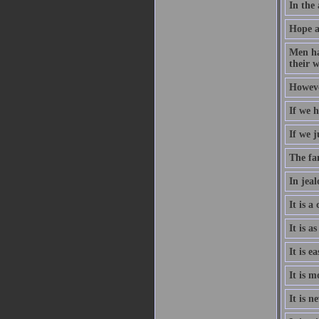
In the 
Hope a
Men ha
their w
However
If we h
If we j
The fa
In jeal
It is a
It is a
It is e
It is m
It is n