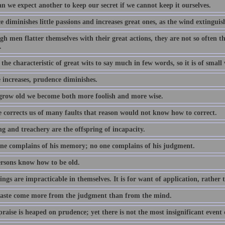
n we expect another to keep our secret if we cannot keep it ourselves.
 diminishes little passions and increases great ones, as the wind extinguish
h men flatter themselves with their great actions, they are not so often the
.
s the characteristic of great wits to say much in few words, so it is of smal
 increases, prudence diminishes.
grow old we become both more foolish and more wise.
 corrects us of many faults that reason would not know how to correct.
g and treachery are the offspring of incapacity.
ne complains of his memory; no one complains of his judgment.
rsons know how to be old.
ngs are impracticable in themselves. It is for want of application, rather 
aste come more from the judgment than from the mind.
raise is heaped on prudence; yet there is not the most insignificant event