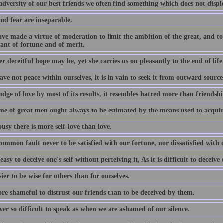
adversity of our best friends we often find something which does not disple
nd fear are inseparable.
ve made a virtue of moderation to limit the ambition of the great, and to 
ant of fortune and of merit.
 deceitful hope may be, yet she carries us on pleasantly to the end of life
ave not peace within ourselves, it is in vain to seek it from outward source
udge of love by most of its results, it resembles hatred more than friendshi
me of great men ought always to be estimated by the means used to acquire
ousy there is more self-love than love.
 common fault never to be satisfied with our fortune, nor dissatisfied with
s easy to deceive one's self without perceiving it, As it is difficult to deceiv
asier to be wise for others than for ourselves.
ore shameful to distrust our friends than to be deceived by them.
ever so difficult to speak as when we are ashamed of our silence.