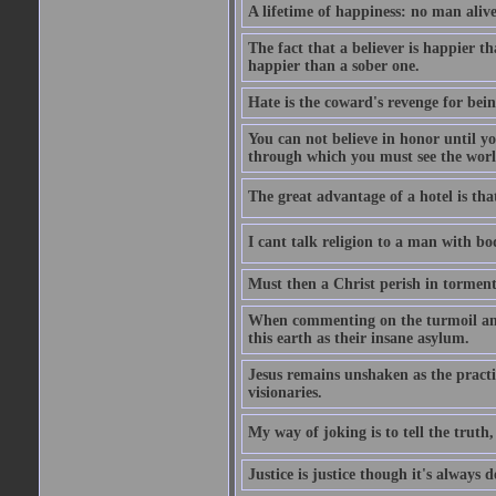
A lifetime of happiness: no man alive
The fact that a believer is happier t
happier than a sober one.
Hate is the coward's revenge for bei
You can not believe in honor until y
through which you must see the worl
The great advantage of a hotel is that
I cant talk religion to a man with bo
Must then a Christ perish in torment
When commenting on the turmoil and d
this earth as their insane asylum.
Jesus remains unshaken as the practi
visionaries.
My way of joking is to tell the truth, 
Justice is justice though it's always