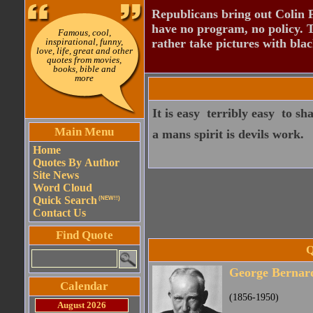
Republicans bring out Colin 
have no program, no policy. 
Famous, cool,
inspirational, funny,
rather take pictures with bla
love, life, great and other
quotes from movies,
books, bible and
more
It is easy  terribly easy  to
Main Menu
a mans spirit is devils work.
Home
Quotes By Author
Site News
Word Cloud
Quick Search
(NEW!!)
Contact Us
Find Quote
Q
George Bernar
Calendar
(1856-1950)
August 2026