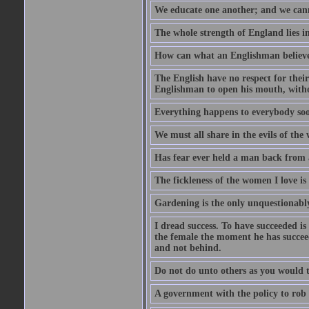
We educate one another; and we cannot
The whole strength of England lies in
How can what an Englishman believes 
The English have no respect for their 
Englishman to open his mouth, with
Everything happens to everybody soon
We must all share in the evils of the
Has fear ever held a man back from 
The fickleness of the women I love i
Gardening is the only unquestionably
I dread success. To have succeeded is 
the female the moment he has succeede
and not behind.
Do not do unto others as you would t
A government with the policy to rob 