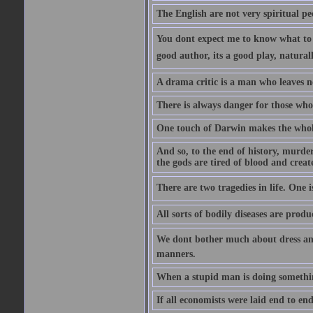
The English are not very spiritual pe
You dont expect me to know what to s
good author, its a good play, natural
A drama critic is a man who leaves n
There is always danger for those who 
One touch of Darwin makes the whol
And so, to the end of history, murde
the gods are tired of blood and creat
There are two tragedies in life. One is
All sorts of bodily diseases are prod
We dont bother much about dress and
manners.
When a stupid man is doing something 
If all economists were laid end to en