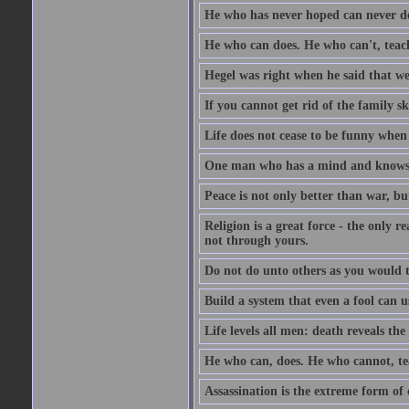
He who has never hoped can never de
He who can does. He who can't, teac
Hegel was right when he said that we
If you cannot get rid of the family s
Life does not cease to be funny when
One man who has a mind and knows i
Peace is not only better than war, bu
Religion is a great force - the only 
not through yours.
Do not do unto others as you would t
Build a system that even a fool can us
Life levels all men: death reveals the
He who can, does. He who cannot, te
Assassination is the extreme form of 