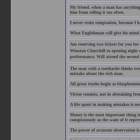
My friend, when a man has anything to
him from telling it too often.
I never resist temptation, because I
What Englishman will give his mind to
Am reserving two tickets for you for
Winston Churchill to opening night o
performance. Will attend the second  
The man with a toothache thinks ev
mistake about the rich man.
All great truths begin as blasphemies
Virtue consists, not in abstaining from
A life spent in making mistakes is n
Money is the most important thing in 
conspicuously as the want of it repres
The power of accurate observation is