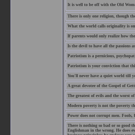
It is well to be off with the Old Wom
There is only one religion, though th
What the world calls originality is o
If parents would only realize how the
Is the devil to have all the passions a
Patriotism is a pernicious, psychopat
Patriotism is your conviction that thi
You'll never have a quiet world till
A great devotee of the Gospel of Get
The greatest of evils and the worst of
Modern poverty is not the poverty t
Power does not corrupt men. Fools, h
There is nothing so bad or so good th
Englishman in the wrong. He does eve