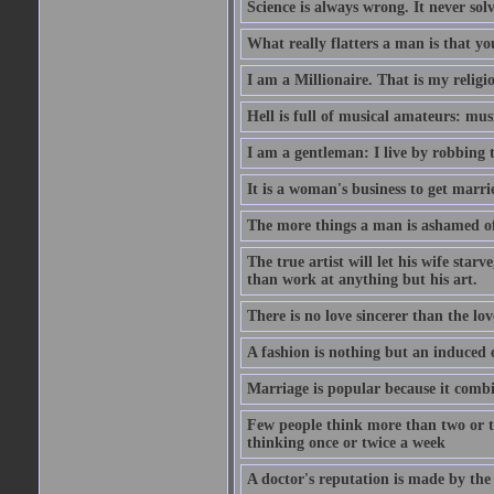
Science is always wrong. It never so
What really flatters a man is that yo
I am a Millionaire. That is my religi
Hell is full of musical amateurs: mu
I am a gentleman: I live by robbing 
It is a woman's business to get marri
The more things a man is ashamed of,
The true artist will let his wife star
than work at anything but his art.
There is no love sincerer than the lov
A fashion is nothing but an induced 
Marriage is popular because it com
Few people think more than two or th
thinking once or twice a week
A doctor's reputation is made by th