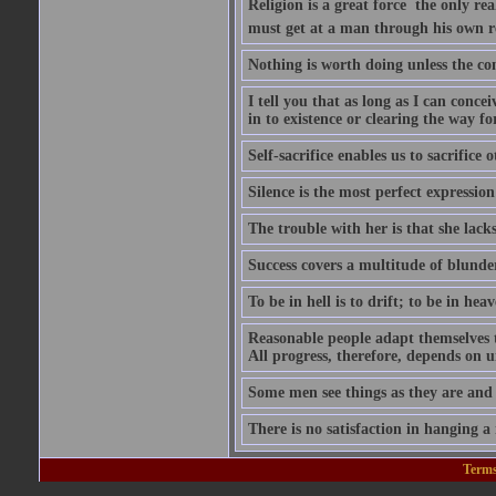
Religion is a great force  the only r
must get at a man through his own r
Nothing is worth doing unless the co
I tell you that as long as I can conce
in to existence or clearing the way for
Self-sacrifice enables us to sacrifice
Silence is the most perfect expression
The trouble with her is that she lack
Success covers a multitude of blunde
To be in hell is to drift; to be in heave
Reasonable people adapt themselves 
All progress, therefore, depends on 
Some men see things as they are and
There is no satisfaction in hanging a
Terms