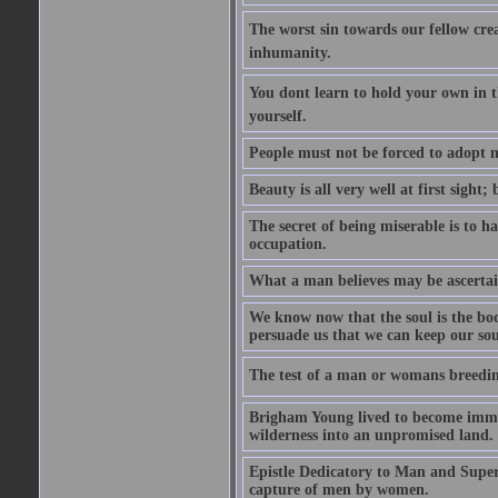
The worst sin towards our fellow creat
inhumanity.
You dont learn to hold your own in
yourself.
People must not be forced to adopt m
Beauty is all very well at first sight
The secret of being miserable is to h
occupation.
What a man believes may be ascertain
We know now that the soul is the body
persuade us that we can keep our soul
The test of a man or womans breedin
Brigham Young lived to become immor
wilderness into an unpromised land.
Epistle Dedicatory to Man and Superm
capture of men by women.