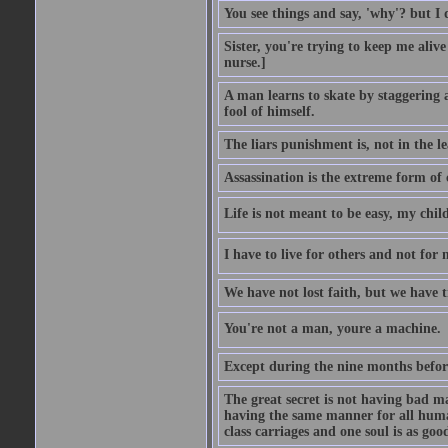
You see things and say, 'why'? but I
Sister, you're trying to keep me alive
nurse.]
A man learns to skate by staggering 
fool of himself.
The liars punishment is, not in the l
Assassination is the extreme form of 
Life is not meant to be easy, my child
I have to live for others and not for 
We have not lost faith, but we have 
You're not a man, youre a machine.
Except during the nine months before 
The great secret is not having bad m
having the same manner for all human
class carriages and one soul is as goo