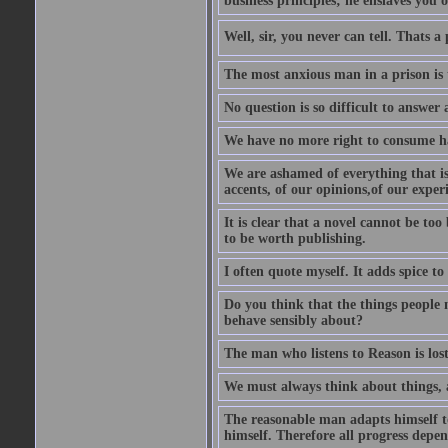
business principles; he enslaves you o
Well, sir, you never can tell. Thats a
The most anxious man in a prison is 
No question is so difficult to answer 
We have no more right to consume ha
We are ashamed of everything that is 
accents, of our opinions,of our exper
It is clear that a novel cannot be too
to be worth publishing.
I often quote myself. It adds spice t
Do you think that the things people m
behave sensibly about?
The man who listens to Reason is los
We must always think about things, a
The reasonable man adapts himself to
himself. Therefore all progress depe