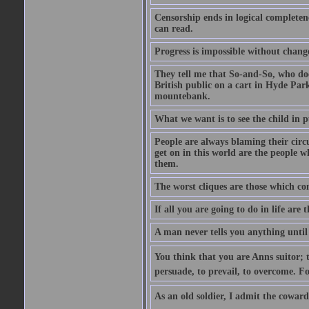
Censorship ends in logical complete
can read.
Progress is impossible without chan
They tell me that So-and-So, who does
British public on a cart in Hyde Park
mountebank.
What we want is to see the child in 
People are always blaming their circ
get on in this world are the people 
them.
The worst cliques are those which co
If all you are going to do in life are
A man never tells you anything until
You think that you are Anns suitor; 
persuade, to prevail, to overcome. F
As an old soldier, I admit the cowardic