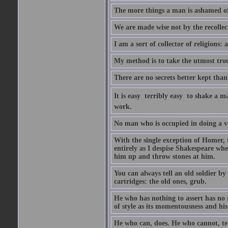
The more things a man is ashamed of,
We are made wise not by the recollecti
I am a sort of collector of religions: 
My method is to take the utmost troub
There are no secrets better kept than
It is easy  terribly easy  to shake a 
work.
No man who is occupied in doing a very
With the single exception of Homer, 
entirely as I despise Shakespeare whe
him up and throw stones at him.
You can always tell an old soldier by
cartridges: the old ones, grub.
He who has nothing to assert has no 
of style as its momentousness and his
He who can, does. He who cannot, te