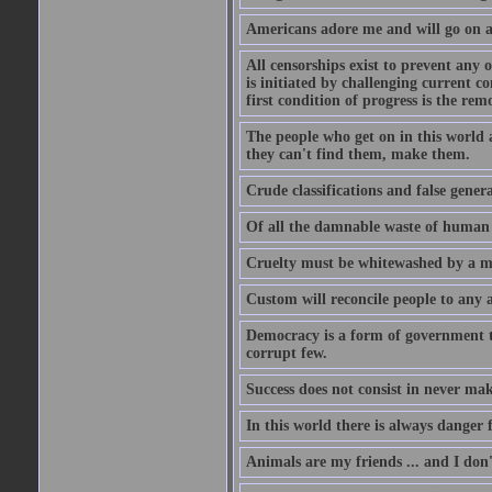
Americans adore me and will go on a
All censorships exist to prevent any 
is initiated by challenging current c
first condition of progress is the rem
The people who get on in this world 
they can't find them, make them.
Crude classifications and false genera
Of all the damnable waste of human li
Cruelty must be whitewashed by a mor
Custom will reconcile people to any 
Democracy is a form of government t
corrupt few.
Success does not consist in never ma
In this world there is always danger f
Animals are my friends ... and I don'