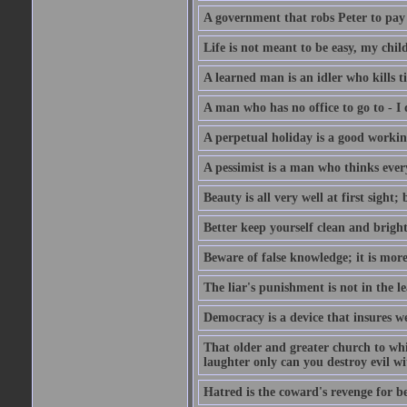
A government that robs Peter to pay
Life is not meant to be easy, my child
A learned man is an idler who kills t
A man who has no office to go to - I 
A perpetual holiday is a good working
A pessimist is a man who thinks every
Beauty is all very well at first sight
Better keep yourself clean and brig
Beware of false knowledge; it is mor
The liar's punishment is not in the le
Democracy is a device that insures w
That older and greater church to whi
laughter only can you destroy evil w
Hatred is the coward's revenge for b