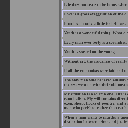
Life does not cease to be funny when
Love is a gross exaggeration of the d
First love is only a little foolishness a
Youth is a wonderful thing. What a c
Every man over forty is a scoundrel.
Youth is wasted on the young.
Without art, the crudeness of reali
If all the economists were laid end t
The only man who behaved sensibly 
the rest went on with their old meas
My situation is a solemn one. Life is
cannibalism. My will contains direct
oxen, sheep, flocks of poultry, and a 
man who perished rather than eat his
When a man wants to murder a tiger, h
distinction between crime and justice 