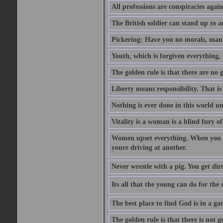
All professions are conspiracies agains
The British soldier can stand up to a
Pickering: Have you no morals, man?
Youth, which is forgiven everything, f
The golden rule is that there are no g
Liberty means responsibility. That i
Nothing is ever done in this world unt
Vitality is a woman is a blind fury of
Women upset everything. When you le
youre driving at another.
Never wrestle with a pig. You get dirty
Its all that the young can do for th
The best place to find God is in a ga
The golden rule is that there is not g