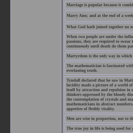
Marriage is popular because it com
Marry Ann; and at the end of a week y
What God hath joined together no ma
When two people are under the influe
passions, they are required to swear
continuously until death do them par
Martyrdom is the only way in which
The mathematician is fascinated with
everlasting truth.
Tyndall declared that he saw in Matte
lucidity made a picture of a world o
itself by attraction and repulsion in 
thinkers oppressed by the bloody diso
the contemplation of crystals and ma
mathematicians in abstract numbers,
appetites of fleshly vitality.
Men are wise in proportion, not to th
The true joy in life is being used fo