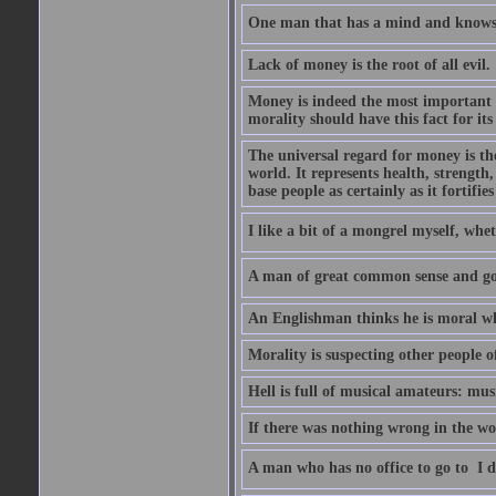
One man that has a mind and knows i
Lack of money is the root of all evil.
Money is indeed the most important t
morality should have this fact for its 
The universal regard for money is the
world. It represents health, strength, 
base people as certainly as it fortifie
I like a bit of a mongrel myself, whet
A man of great common sense and goo
An Englishman thinks he is moral wh
Morality is suspecting other people o
Hell is full of musical amateurs: mu
If there was nothing wrong in the wo
A man who has no office to go to  I d