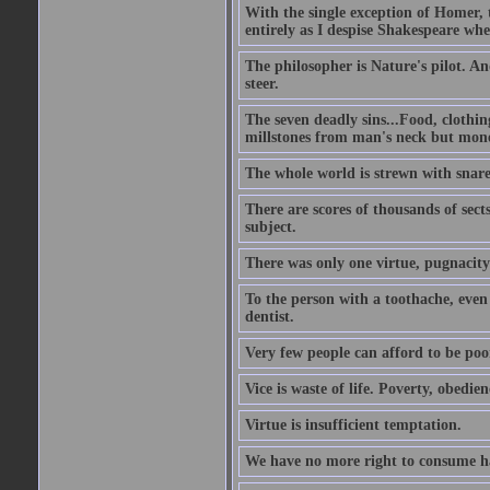
With the single exception of Homer, t
entirely as I despise Shakespeare wh
The philosopher is Nature's pilot. And
steer.
The seven deadly sins...Food, clothing
millstones from man's neck but money;
The whole world is strewn with snare
There are scores of thousands of sect
subject.
There was only one virtue, pugnacity;
To the person with a toothache, even 
dentist.
Very few people can afford to be poo
Vice is waste of life. Poverty, obedie
Virtue is insufficient temptation.
We have no more right to consume ha