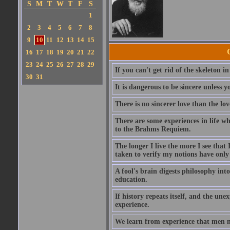
S
M
T
W
T
F
S
1
2
3
4
5
6
7
8
9
10
11
12
13
14
15
16
17
18
19
20
21
22
23
24
25
26
27
28
29
If you can't get rid of the skeleton in
30
31
It is dangerous to be sincere unless y
There is no sincerer love than the lov
There are some experiences in life w
to the Brahms Requiem.
The longer I live the more I see tha
taken to verify my notions have onl
A fool's brain digests philosophy into
education.
If history repeats itself, and the u
experience.
We learn from experience that men n