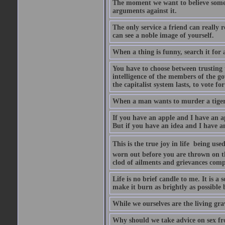
The moment we want to believe someth
arguments against it.
The only service a friend can really
can see a noble image of yourself.
When a thing is funny, search it for 
You have to choose between trusting t
intelligence of the members of the go
the capitalist system lasts, to vote for
When a man wants to murder a tiger, i
If you have an apple and I have an a
But if you have an idea and I have an
This is the true joy in life  being u
worn out before you are thrown on the 
clod of ailments and grievances comp
Life is no brief candle to me. It is a
make it burn as brightly as possible 
While we ourselves are the living gr
Why should we take advice on sex fr