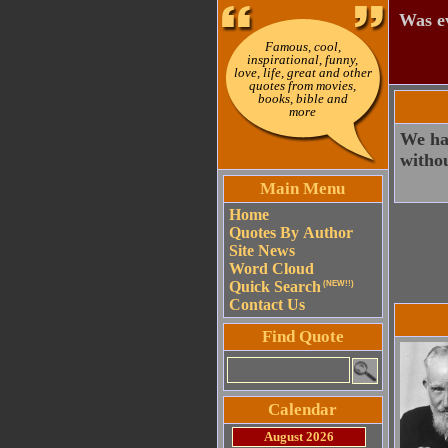
Was ev
Famous, cool,
inspirational, funny,
love, life, great and other
quotes from movies,
books, bible and
more
We ha
withou
Main Menu
Home
Quotes By Author
Site News
Word Cloud
Quick Search
(NEW!!)
Contact Us
Find Quote
Calendar
August 2026