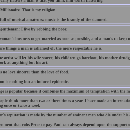
ally flatters a man is that you think him worth flattering.
Millionaire. That is my religion.
s full of musical amateurs: music is the brandy of the damned.
 gentleman: I live by robbing the poor.
 woman's business to get married as soon as possible, and a man's to keep 
re things a man is ashamed of, the more respectable he is.
e artist will let his wife starve, his children go barefoot, his mother drudge
ork at anything but his art.
s no love sincerer than the love of food.
ion is nothing but an induced epidemic.
ge is popular because it combines the maximum of temptation with the 
ople think more than two or three times a year. I have made an internatio
ng once or twice a week
or's reputation is made by the number of eminent men who die under his 
rnment that robs Peter to pay Paul can always depend upon the support o