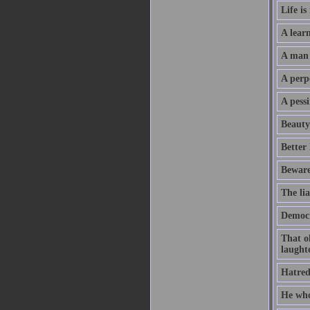
Life is
A learn
A man w
A perpe
A pessi
Beauty 
Better
Beware
The lia
Democr
That o
laught
Hatred
He who