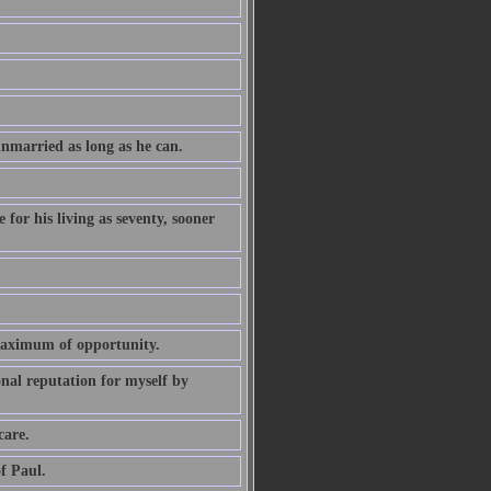
unmarried as long as he can.
 for his living as seventy, sooner
maximum of opportunity.
nal reputation for myself by
care.
f Paul.