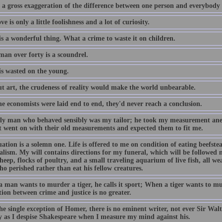
 a gross exaggeration of the difference between one person and everybody 
ove is only a little foolishness and a lot of curiosity.
is a wonderful thing. What a crime to waste it on children.
man over forty is a scoundrel.
is wasted on the young.
t art, the crudeness of reality would make the world unbearable.
the economists were laid end to end, they'd never reach a conclusion.
ly man who behaved sensibly was my tailor; he took my measurement anew
st went on with their old measurements and expected them to fit me.
ation is a solemn one. Life is offered to me on condition of eating beefste
alism. My will contains directions for my funeral, which will be followed
heep, flocks of poultry, and a small traveling aquarium of live fish, all we
o perished rather than eat his fellow creatures.
man wants to murder a tiger, he calls it sport; When a tiger wants to mur
tion between crime and justice is no greater.
e single exception of Homer, there is no eminent writer, not ever Sir Walt
ly as I despise Shakespeare when I measure my mind against his.