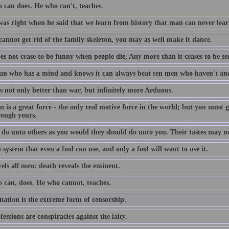
 can does. He who can't, teaches.
was right when he said that we learn from history that man can never lear
cannot get rid of the family skeleton, you may as well make it dance.
oes not cease to be funny when people die, Any more than it ceases to be s
n who has a mind and knows it can always beat ten men who haven't and
s not only better than war, but infinitely more Arduous.
n is a great force - the only real motive force in the world; but you must
rough yours.
 do unto others as you would they should do unto you. Their tastes may n
 system that even a fool can use, and only a fool will want to use it.
vels all men: death reveals the eminent.
 can, does. He who cannot, teaches.
nation is the extreme form of censorship.
fessions are conspiracies against the laity.