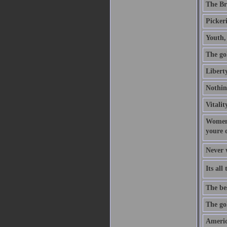
The Bri
Picker
Youth, 
The gol
Libert
Nothing
Vitalit
Women 
youre 
Never w
Its al
The bes
The gol
Americ