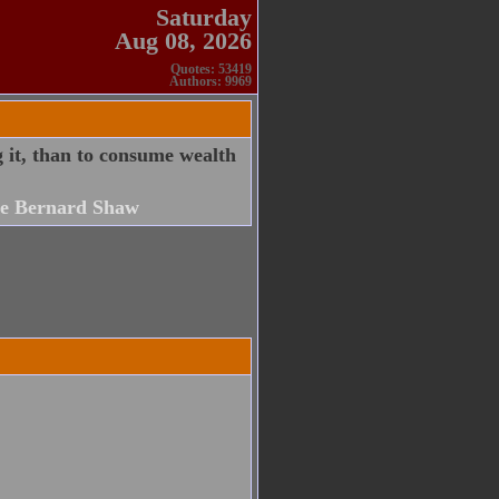
Saturday
Aug 08, 2026
Quotes: 53419
Authors: 9969
it, than to consume wealth
e Bernard Shaw