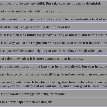
 not meant to be easy, my child, But take courage, It can be delightful.
ed man is an idler who kills time by study.
ho has no office to go to - I don't care who he is - confronts a trial of 
tual holiday is a good working definition of hell.
mist is a man who thinks everybody as nasty as himself, and hates them fo
is all very well at first sight; but who ever looks at it when it has been in
 keep yourself clean and bright; you are the window through which you mu
 of false knowledge; it is more dangerous than ignorance.
r's punishment is not in the least that he is not Believed, but that he cann
acy is a device that insures we shall be governed no better than we deserv
lder and greater church to which I belong; the church where the oftener y
er only can you destroy evil without malice, and affirm good fellowship w
 is the coward's revenge for being intimidated.
 has never hoped can never despair.