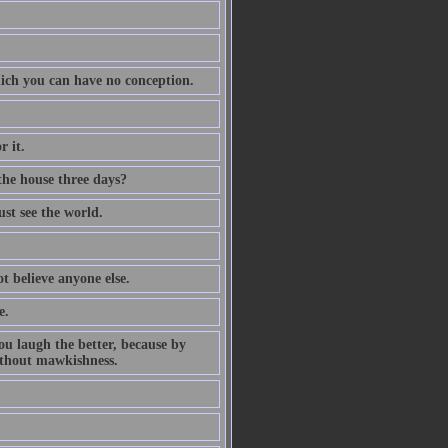
which you can have no conception.
r it.
 the house three days?
st see the world.
ot believe anyone else.
e.
ou laugh the better, because by
ithout mawkishness.