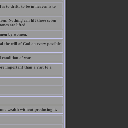
is to drift: to be in heaven is to
dren. Nothing can lift those seven
ones are lifted.
of men by women.
al the will of God on every possible
l condition of war.
ore important than a visit to a
ume wealth without producing it.