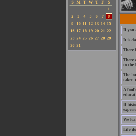
S
M
T
W
T
F
S
1
2
3
4
5
6
7
8
9
10
11
12
13
14
15
If you 
16
17
18
19
20
21
22
23
24
25
26
27
28
29
It is d
30
31
There i
There 
to the
The lo
taken 
A fool'
educat
If his
experi
We lea
Life d