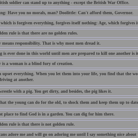
tish soldier can stand up to anything - except the British War Office.
ing: Have you no morals, man? Doolittle: Can't afford them, Governor.
which is forgiven everything, forgives itself nothing: Age, which forgives i
den rule is that there are no golden rules.
y means responsibility. That is why most men dread it.
 is ever done in this world until men are prepared to kill one another is it
y is a woman is a blind fury of creation.
upset everything. When you let them into your life, you find that the wo
driving at another.
restle with a pig. You get dirty, and besides, the pig likes it.
l that the young can do for the old, to shock them and keep them up to date
t place to find God is in a garden. You can dig for him there.
den rule is that there is not golden rule.
ans adore me and will go on adoring me until I say something nice about