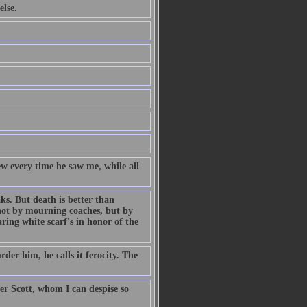
else.
 every time he saw me, while all
aks. But death is better than
 not by mourning coaches, but by
aring white scarf's in honor of the
der him, he calls it ferocity. The
er Scott, whom I can despise so