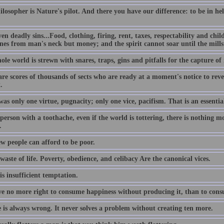
losopher is Nature's pilot. And there you have our difference: to be in hell 
en deadly sins...Food, clothing, firing, rent, taxes, respectability and chil
nes from man's neck but money; and the spirit cannot soar until the millst
ole world is strewn with snares, traps, gins and pitfalls for the capture 
re scores of thousands of sects who are ready at a moment's notice to reve
.
as only one virtue, pugnacity; only one vice, pacifism. That is an essentia
person with a toothache, even if the world is tottering, there is nothing m
.
ew people can afford to be poor.
 waste of life. Poverty, obedience, and celibacy Are the canonical vices.
is insufficient temptation.
e no more right to consume happiness without producing it, than to cons
e is always wrong. It never solves a problem without creating ten more.