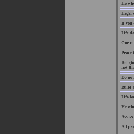
He who
Hegel 
If you 
Life d
One ma
Peace i
Religio
not th
Do not
Build a
Life le
He who
Assassi
All pro