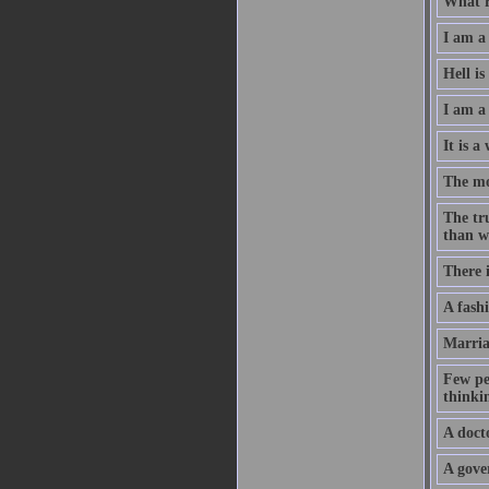
What re
I am a 
Hell i
I am a
It is a
The mo
The tru
than w
There i
A fash
Marria
Few pe
thinki
A doct
A gove