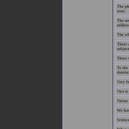
The phi
steer.
The sev
millsto
The wh
There a
subject
There w
To the 
dentist
Very f
Vice is
Virtue 
We hav
Scienc