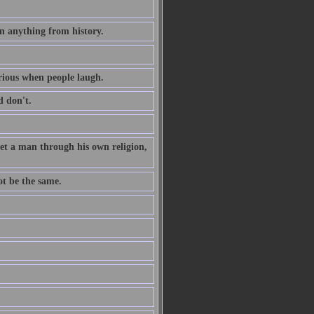
n anything from history.
erious when people laugh.
 don't.
 get a man through his own religion,
ot be the same.