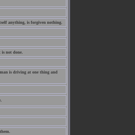
tself anything, is forgiven nothing.
 is not done.
man is driving at one thing and
.
 them.