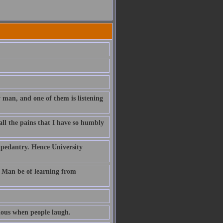
 man, and one of them is listening
all the pains that I have so humbly
to pedantry. Hence University
t Man be of learning from
rious when people laugh.