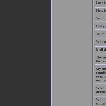
Love is
First l
Youth 
Every 
Youth 
Withou
If all 
The on
the re
My situ
cannib
oxen, s
man wh
When a 
distinc
With th
entire