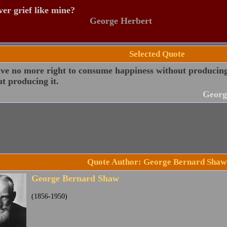
er grief like mine?
George Herbert
Selected Quote
ve no more right to consume happiness without producing 
t producing it.
Georg
Quote Author: George Bernard Shaw
George Bernard Shaw
(1856-1950)