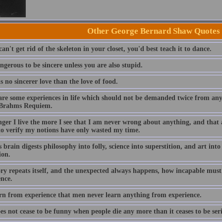
Other George Bernard Shaw Quotes
can't get rid of the skeleton in your closet, you'd best teach it to dance.
angerous to be sincere unless you are also stupid.
s no sincerer love than the love of food.
are some experiences in life which should not be demanded twice from any
 Brahms Requiem.
nger I live the more I see that I am never wrong about anything, and that 
to verify my notions have only wasted my time.
s brain digests philosophy into folly, science into superstition, and art in
ion.
tory repeats itself, and the unexpected always happens, how incapable mus
ence.
rn from experience that men never learn anything from experience.
oes not cease to be funny when people die any more than it ceases to be se