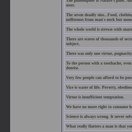
The philosopher is Nature's pilot. And
steer.
The seven deadly sins...Food, clothing
millstones from man's neck but money;
The whole world is strewn with snare
There are scores of thousands of sect
subject.
There was only one virtue, pugnacity;
To the person with a toothache, even 
dentist.
Very few people can afford to be poo
Vice is waste of life. Poverty, obedie
Virtue is insufficient temptation.
We have no more right to consume ha
Science is always wrong. It never so
What really flatters a man is that yo