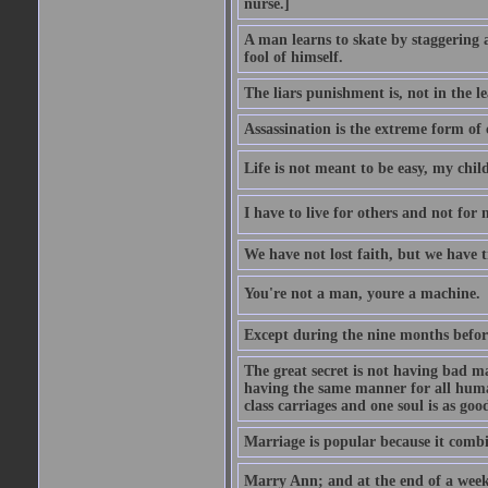
nurse.]
A man learns to skate by staggering 
fool of himself.
The liars punishment is, not in the l
Assassination is the extreme form of 
Life is not meant to be easy, my child
I have to live for others and not for 
We have not lost faith, but we have 
You're not a man, youre a machine.
Except during the nine months before 
The great secret is not having bad m
having the same manner for all human
class carriages and one soul is as goo
Marriage is popular because it com
Marry Ann; and at the end of a week y