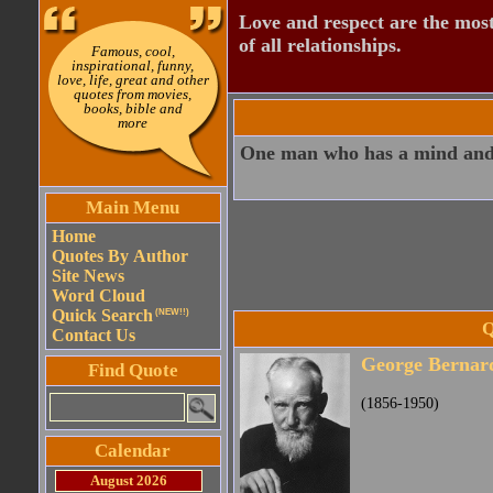
Love and respect are the most
of all relationships.
Famous, cool,
inspirational, funny,
love, life, great and other
quotes from movies,
books, bible and
more
One man who has a mind and 
Main Menu
Home
Quotes By Author
Site News
Word Cloud
Quick Search
(NEW!!)
Q
Contact Us
George Bernar
Find Quote
(1856-1950)
Calendar
August 2026