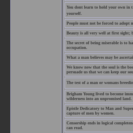
You dont learn to hold your own in
yourself.
People must not be forced to adopt m
Beauty is all very well at first sight
The secret of being miserable is to h
occupation.
What a man believes may be ascertain
We know now that the soul is the body
persuade us that we can keep our soul
The test of a man or womans breedin
Brigham Young lived to become immor
wilderness into an unpromised land.
Epistle Dedicatory to Man and Superm
capture of men by women.
Censorship ends in logical complete
can read.