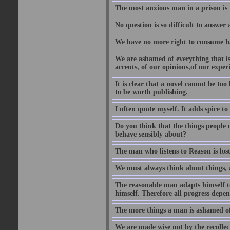
The most anxious man in a prison is 
No question is so difficult to answer 
We have no more right to consume ha
We are ashamed of everything that is 
accents, of our opinions,of our exper
It is clear that a novel cannot be too
to be worth publishing.
I often quote myself. It adds spice t
Do you think that the things people m
behave sensibly about?
The man who listens to Reason is los
We must always think about things, a
The reasonable man adapts himself to
himself. Therefore all progress depe
The more things a man is ashamed of,
We are made wise not by the recollecti