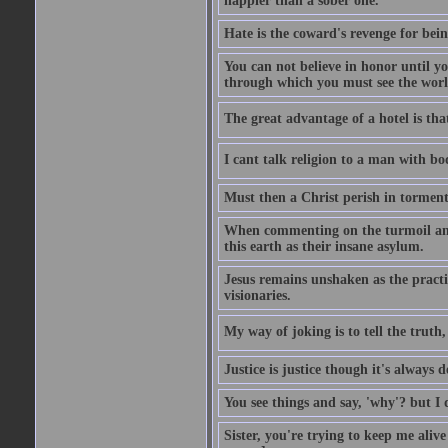
happier than a sober one.
Hate is the coward's revenge for bei
You can not believe in honor until y
through which you must see the worl
The great advantage of a hotel is that
I cant talk religion to a man with bo
Must then a Christ perish in torment
When commenting on the turmoil and d
this earth as their insane asylum.
Jesus remains unshaken as the practi
visionaries.
My way of joking is to tell the truth, 
Justice is justice though it's always
You see things and say, 'why'? but I
Sister, you're trying to keep me alive