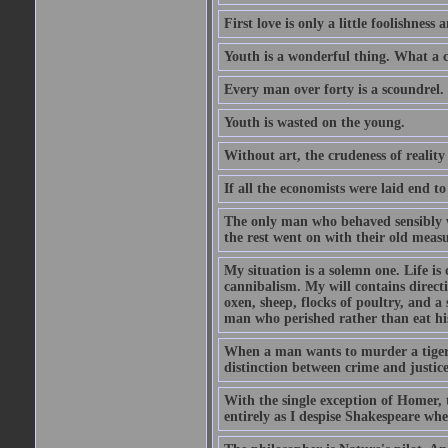
First love is only a little foolishness a
Youth is a wonderful thing. What a c
Every man over forty is a scoundrel.
Youth is wasted on the young.
Without art, the crudeness of reali
If all the economists were laid end t
The only man who behaved sensibly 
the rest went on with their old meas
My situation is a solemn one. Life is
cannibalism. My will contains direct
oxen, sheep, flocks of poultry, and a 
man who perished rather than eat his
When a man wants to murder a tiger, h
distinction between crime and justice 
With the single exception of Homer, t
entirely as I despise Shakespeare wh