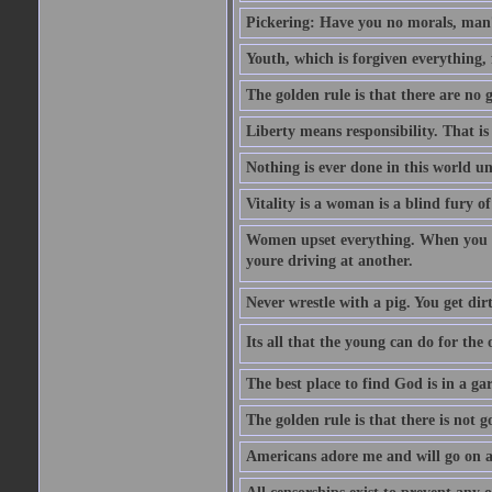
Pickering: Have you no morals, man?
Youth, which is forgiven everything, f
The golden rule is that there are no g
Liberty means responsibility. That i
Nothing is ever done in this world unt
Vitality is a woman is a blind fury of
Women upset everything. When you le
youre driving at another.
Never wrestle with a pig. You get dirty
Its all that the young can do for th
The best place to find God is in a ga
The golden rule is that there is not g
Americans adore me and will go on a