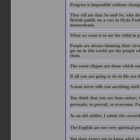
Progress is impossible without chan
They tell me that So-and-So, who does
British public on a cart in Hyde Park
mountebank.
What we want is to see the child in 
People are always blaming their circ
get on in this world are the people 
them.
The worst cliques are those which co
If all you are going to do in life are
A man never tells you anything until
You think that you are Anns suitor; 
persuade, to prevail, to overcome. F
As an old soldier, I admit the cowardic
The English are not very spiritual pe
You dont expect me to know what to s