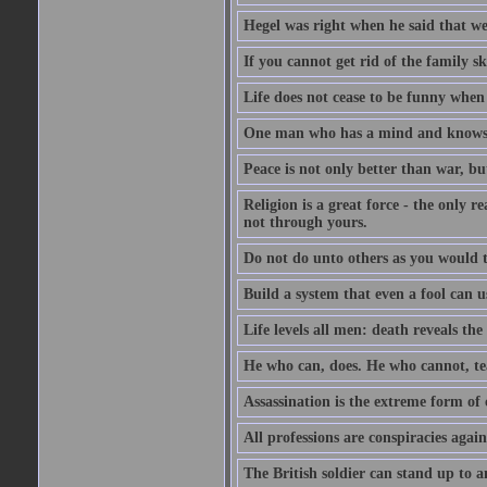
Hegel was right when he said that we
If you cannot get rid of the family s
Life does not cease to be funny when
One man who has a mind and knows i
Peace is not only better than war, bu
Religion is a great force - the only 
not through yours.
Do not do unto others as you would t
Build a system that even a fool can us
Life levels all men: death reveals the
He who can, does. He who cannot, te
Assassination is the extreme form of 
All professions are conspiracies agains
The British soldier can stand up to a