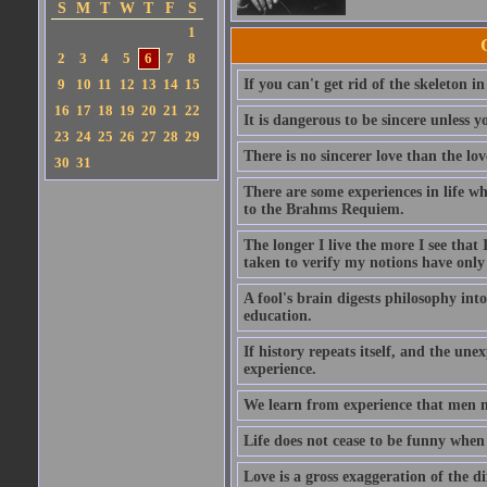
S
M
T
W
T
F
S
1
2
3
4
5
6
7
8
9
10
11
12
13
14
15
If you can't get rid of the skeleton in
16
17
18
19
20
21
22
It is dangerous to be sincere unless y
23
24
25
26
27
28
29
There is no sincerer love than the lov
30
31
There are some experiences in life w
to the Brahms Requiem.
The longer I live the more I see tha
taken to verify my notions have onl
A fool's brain digests philosophy into
education.
If history repeats itself, and the u
experience.
We learn from experience that men n
Life does not cease to be funny when
Love is a gross exaggeration of the d