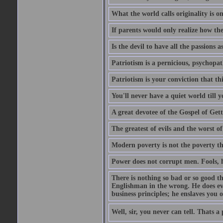
What the world calls originality is o
If parents would only realize how the
Is the devil to have all the passions a
Patriotism is a pernicious, psychopat
Patriotism is your conviction that thi
You'll never have a quiet world till
A great devotee of the Gospel of Get
The greatest of evils and the worst of
Modern poverty is not the poverty t
Power does not corrupt men. Fools, h
There is nothing so bad or so good th
Englishman in the wrong. He does eve
business principles; he enslaves you o
Well, sir, you never can tell. Thats a