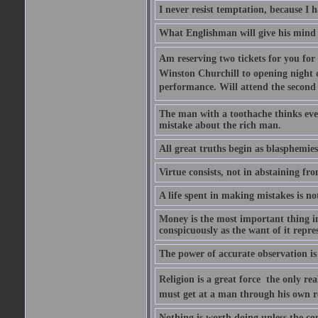
I never resist temptation, because I
What Englishman will give his mind to
Am reserving two tickets for you for
Winston Churchill to opening night o
performance. Will attend the second  
The man with a toothache thinks ev
mistake about the rich man.
All great truths begin as blasphemies
Virtue consists, not in abstaining from
A life spent in making mistakes is n
Money is the most important thing in 
conspicuously as the want of it repres
The power of accurate observation is
Religion is a great force  the only r
must get at a man through his own r
Nothing is worth doing unless the co