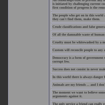
All censorships exist to prevent any 
is initiated by challenging current c
first condition of progress is the rem
The people who get on in this world 
they can't find them, make them.
Crude classifications and false genera
Of all the damnable waste of human li
Cruelty must be whitewashed by a mor
Custom will reconcile people to any 
Democracy is a form of government t
corrupt few.
Success does not consist in never ma
In this world there is always danger f
Animals are my friends ... and I don'
The moment we want to believe someth
arguments against it.
The only service a friend can really