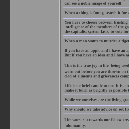
can see a noble image of yourself.
When a thing is funny, search it for 
You have to choose between trusting t
intelligence of the members of the go
the capitalist system lasts, to vote for
When a man wants to murder a tiger, i
If you have an apple and I have an a
But if you have an idea and I have an
This is the true joy in life  being u
worn out before you are thrown on the 
clod of ailments and grievances comp
Life is no brief candle to me. It is a
make it burn as brightly as possible 
While we ourselves are the living gr
Why should we take advice on sex fr
The worst sin towards our fellow creat
inhumanity.