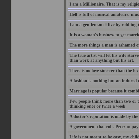
I am a Millionaire. That is my religi
Hell is full of musical amateurs: mu
I am a gentleman: I live by robbing 
It is a woman's business to get marri
The more things a man is ashamed of,
The true artist will let his wife star
than work at anything but his art.
There is no love sincerer than the lov
A fashion is nothing but an induced 
Marriage is popular because it com
Few people think more than two or th
thinking once or twice a week
A doctor's reputation is made by th
A government that robs Peter to pay
Life is not meant to be easy, my child