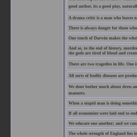
good author, its a good play, natural
A drama critic is a man who leaves n
There is always danger for those who 
One touch of Darwin makes the whol
And so, to the end of history, murde
the gods are tired of blood and creat
There are two tragedies in life. One is
All sorts of bodily diseases are prod
We dont bother much about dress and
manners.
When a stupid man is doing something 
If all economists were laid end to en
We educate one another; and we cannot
The whole strength of England lies in