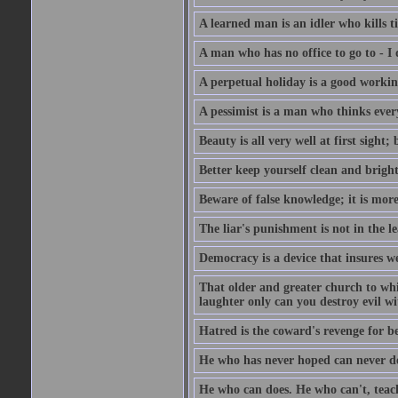
A learned man is an idler who kills t
A man who has no office to go to - I 
A perpetual holiday is a good working
A pessimist is a man who thinks every
Beauty is all very well at first sight
Better keep yourself clean and brig
Beware of false knowledge; it is mor
The liar's punishment is not in the le
Democracy is a device that insures w
That older and greater church to whi
laughter only can you destroy evil w
Hatred is the coward's revenge for b
He who has never hoped can never de
He who can does. He who can't, teac