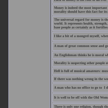
Money is indeed the most important t
morality should have this fact for its 
The universal regard for money is the
world. It represents health, strength, 
base people as certainly as it fortifie
I like a bit of a mongrel myself, whet
A man of great common sense and goo
An Englishman thinks he is moral wh
Morality is suspecting other people o
Hell is full of musical amateurs: mu
If there was nothing wrong in the wo
A man who has no office to go to  I d
It is well to be off with the Old Wom
There is only one religion, though th