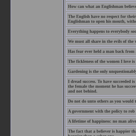
How can what an Englishman believes 
The English have no respect for their 
Englishman to open his mouth, with
Everything happens to everybody soon
We must all share in the evils of the
Has fear ever held a man back from 
The fickleness of the women I love i
Gardening is the only unquestionably
I dread success. To have succeeded is 
the female the moment he has succeede
and not behind.
Do not do unto others as you would t
A government with the policy to rob 
A lifetime of happiness: no man alive
The fact that a believer is happier t