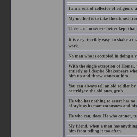
I am a sort of collector of religions: 
My method is to take the utmost troub
There are no secrets better kept than
It is easy  terribly easy  to shake a 
work.
No man who is occupied in doing a very
With the single exception of Homer, 
entirely as I despise Shakespeare whe
him up and throw stones at him.
You can always tell an old soldier by
cartridges: the old ones, grub.
He who has nothing to assert has no 
of style as its momentousness and his
He who can, does. He who cannot, te
My friend, when a man has anything to
him from telling it too often.