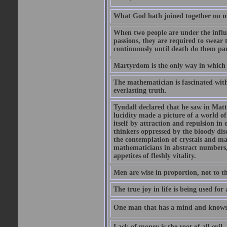
What God hath joined together no ma
When two people are under the influe
passions, they are required to swear
continuously until death do them par
Martyrdom is the only way in which
The mathematician is fascinated with
everlasting truth.
Tyndall declared that he saw in Matte
lucidity made a picture of a world o
itself by attraction and repulsion in 
thinkers oppressed by the bloody diso
the contemplation of crystals and ma
mathematicians in abstract numbers,
appetites of fleshly vitality.
Men are wise in proportion, not to th
The true joy in life is being used fo
One man that has a mind and knows i
Lack of money is the root of all evil.