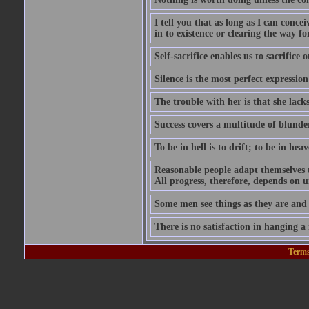
I tell you that as long as I can conce
in to existence or clearing the way for
Self-sacrifice enables us to sacrifice
Silence is the most perfect expression
The trouble with her is that she lack
Success covers a multitude of blunde
To be in hell is to drift; to be in heave
Reasonable people adapt themselves 
All progress, therefore, depends on 
Some men see things as they are and
There is no satisfaction in hanging a
Terms