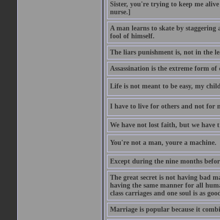
Sister, you're trying to keep me alive
nurse.]
A man learns to skate by staggering 
fool of himself.
The liars punishment is, not in the l
Assassination is the extreme form of 
Life is not meant to be easy, my child
I have to live for others and not for 
We have not lost faith, but we have 
You're not a man, youre a machine.
Except during the nine months before 
The great secret is not having bad m
having the same manner for all human
class carriages and one soul is as goo
Marriage is popular because it com