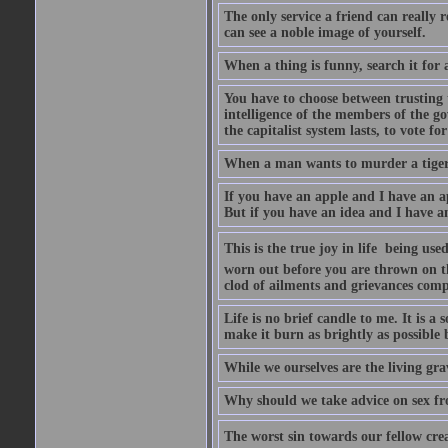
The only service a friend can really
can see a noble image of yourself.
When a thing is funny, search it for 
You have to choose between trusting t
intelligence of the members of the go
the capitalist system lasts, to vote for
When a man wants to murder a tiger, i
If you have an apple and I have an a
But if you have an idea and I have an
This is the true joy in life  being u
worn out before you are thrown on the 
clod of ailments and grievances comp
Life is no brief candle to me. It is a
make it burn as brightly as possible 
While we ourselves are the living gr
Why should we take advice on sex fr
The worst sin towards our fellow creat