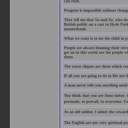
can read.
Progress is impossible without chan
They tell me that So-and-So, who does
British public on a cart in Hyde Park
mountebank.
What we want is to see the child in 
People are always blaming their circ
get on in this world are the people 
them.
The worst cliques are those which co
If all you are going to do in life are
A man never tells you anything until
You think that you are Anns suitor; 
persuade, to prevail, to overcome. F
As an old soldier, I admit the cowardic
The English are not very spiritual pe