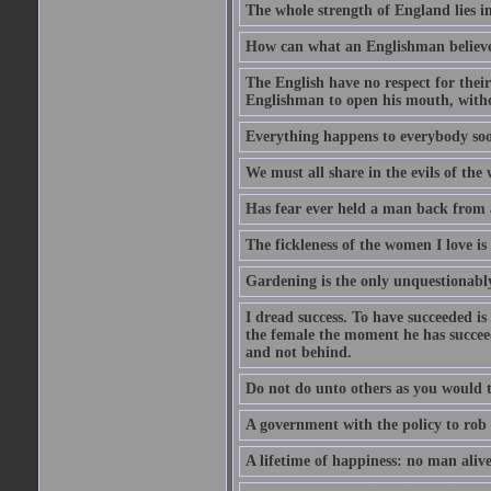
The whole strength of England lies in
How can what an Englishman believes 
The English have no respect for their 
Englishman to open his mouth, with
Everything happens to everybody soon
We must all share in the evils of the
Has fear ever held a man back from 
The fickleness of the women I love i
Gardening is the only unquestionably
I dread success. To have succeeded is 
the female the moment he has succeede
and not behind.
Do not do unto others as you would t
A government with the policy to rob 
A lifetime of happiness: no man alive