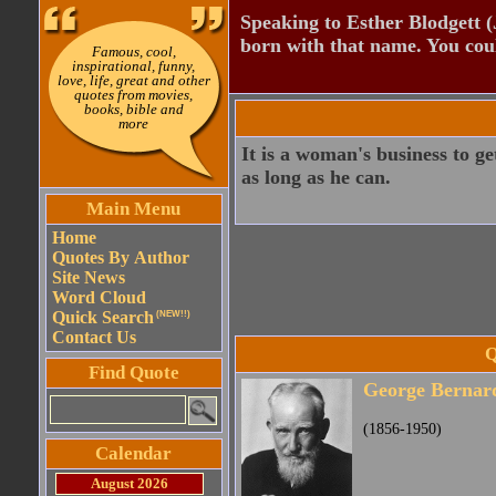
Speaking to Esther Blodgett 
born with that name. You cou
Famous, cool,
inspirational, funny,
love, life, great and other
quotes from movies,
books, bible and
more
It is a woman's business to g
as long as he can.
Main Menu
Home
Quotes By Author
Site News
Word Cloud
Quick Search
(NEW!!)
Contact Us
Q
Find Quote
George Bernar
(1856-1950)
Calendar
August 2026