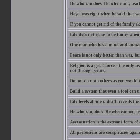
He who can does. He who can't, teac
Hegel was right when he said that we
If you cannot get rid of the family s
Life does not cease to be funny when
One man who has a mind and knows i
Peace is not only better than war, bu
Religion is a great force - the only 
not through yours.
Do not do unto others as you would t
Build a system that even a fool can us
Life levels all men: death reveals the
He who can, does. He who cannot, te
Assassination is the extreme form of 
All professions are conspiracies agains