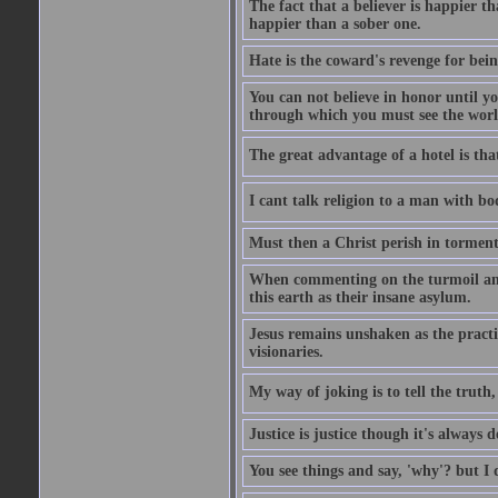
The fact that a believer is happier t
happier than a sober one.
Hate is the coward's revenge for bei
You can not believe in honor until y
through which you must see the worl
The great advantage of a hotel is that
I cant talk religion to a man with bo
Must then a Christ perish in torment
When commenting on the turmoil and d
this earth as their insane asylum.
Jesus remains unshaken as the practi
visionaries.
My way of joking is to tell the truth, 
Justice is justice though it's always
You see things and say, 'why'? but I