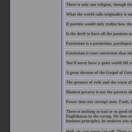
There is only one religion, though th
What the world calls originality is o
If parents would only realize how the
Is the devil to have all the passions a
Patriotism is a pernicious, psychopat
Patriotism is your conviction that thi
You'll never have a quiet world till
A great devotee of the Gospel of Get
The greatest of evils and the worst of
Modern poverty is not the poverty t
Power does not corrupt men. Fools, h
There is nothing so bad or so good th
Englishman in the wrong. He does eve
business principles; he enslaves you o
Well, sir, you never can tell. Thats a