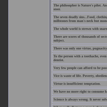
The philosopher is Nature's pilot. And
steer.
The seven deadly sins...Food, clothing
millstones from man's neck but money;
The whole world is strewn with snare
There are scores of thousands of sect
subject.
There was only one virtue, pugnacity;
To the person with a toothache, even 
dentist.
Very few people can afford to be poo
Vice is waste of life. Poverty, obedie
Virtue is insufficient temptation.
We have no more right to consume ha
Science is always wrong. It never so