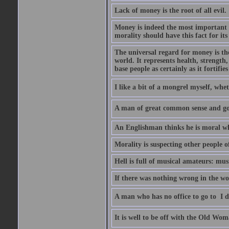
Lack of money is the root of all evil.
Money is indeed the most important t
morality should have this fact for its 
The universal regard for money is the
world. It represents health, strength, 
base people as certainly as it fortifie
I like a bit of a mongrel myself, whet
A man of great common sense and goo
An Englishman thinks he is moral wh
Morality is suspecting other people o
Hell is full of musical amateurs: mu
If there was nothing wrong in the wo
A man who has no office to go to  I d
It is well to be off with the Old Wom