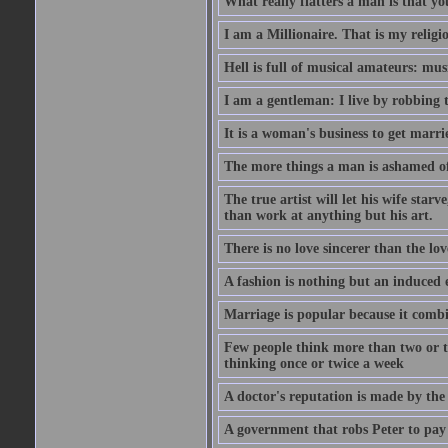
What really flatters a man is that yo
I am a Millionaire. That is my religi
Hell is full of musical amateurs: mu
I am a gentleman: I live by robbing 
It is a woman's business to get marri
The more things a man is ashamed of,
The true artist will let his wife star
than work at anything but his art.
There is no love sincerer than the lov
A fashion is nothing but an induced 
Marriage is popular because it com
Few people think more than two or th
thinking once or twice a week
A doctor's reputation is made by th
A government that robs Peter to pay