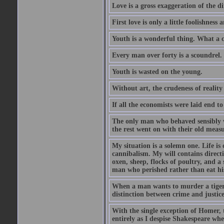
Love is a gross exaggeration of the d
First love is only a little foolishness a
Youth is a wonderful thing. What a c
Every man over forty is a scoundrel.
Youth is wasted on the young.
Without art, the crudeness of reali
If all the economists were laid end t
The only man who behaved sensibly 
the rest went on with their old meas
My situation is a solemn one. Life is
cannibalism. My will contains direct
oxen, sheep, flocks of poultry, and a 
man who perished rather than eat his
When a man wants to murder a tiger, h
distinction between crime and justice 
With the single exception of Homer, t
entirely as I despise Shakespeare wh