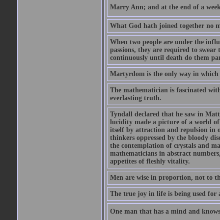
Marry Ann; and at the end of a week y
What God hath joined together no ma
When two people are under the influe
passions, they are required to swear
continuously until death do them par
Martyrdom is the only way in which
The mathematician is fascinated with
everlasting truth.
Tyndall declared that he saw in Matte
lucidity made a picture of a world o
itself by attraction and repulsion in 
thinkers oppressed by the bloody diso
the contemplation of crystals and ma
mathematicians in abstract numbers,
appetites of fleshly vitality.
Men are wise in proportion, not to th
The true joy in life is being used fo
One man that has a mind and knows i