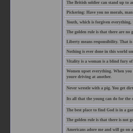
The British soldier can stand up to a
Pickering: Have you no morals, man?
Youth, which is forgiven everything, f
The golden rule is that there are no g
Liberty means responsibility. That i
Nothing is ever done in this world unt
Vitality is a woman is a blind fury of
Women upset everything. When you le
youre driving at another.
Never wrestle with a pig. You get dirty
Its all that the young can do for th
The best place to find God is in a ga
The golden rule is that there is not g
Americans adore me and will go on a