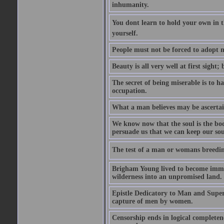
inhumanity.
You dont learn to hold your own in
yourself.
People must not be forced to adopt m
Beauty is all very well at first sight
The secret of being miserable is to h
occupation.
What a man believes may be ascertain
We know now that the soul is the body
persuade us that we can keep our soul
The test of a man or womans breedin
Brigham Young lived to become immor
wilderness into an unpromised land.
Epistle Dedicatory to Man and Superm
capture of men by women.
Censorship ends in logical complete