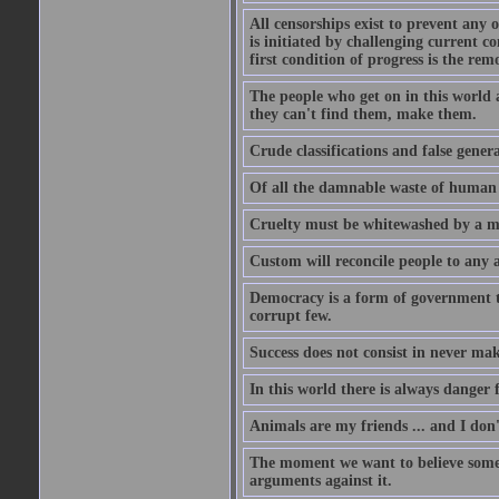
All censorships exist to prevent any 
is initiated by challenging current c
first condition of progress is the rem
The people who get on in this world 
they can't find them, make them.
Crude classifications and false genera
Of all the damnable waste of human li
Cruelty must be whitewashed by a mor
Custom will reconcile people to any 
Democracy is a form of government t
corrupt few.
Success does not consist in never ma
In this world there is always danger f
Animals are my friends ... and I don'
The moment we want to believe someth
arguments against it.