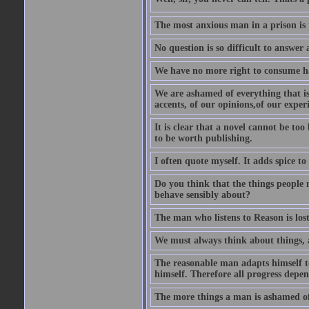
The most anxious man in a prison is 
No question is so difficult to answer 
We have no more right to consume ha
We are ashamed of everything that is 
accents, of our opinions,of our exper
It is clear that a novel cannot be too
to be worth publishing.
I often quote myself. It adds spice t
Do you think that the things people m
behave sensibly about?
The man who listens to Reason is los
We must always think about things, a
The reasonable man adapts himself to
himself. Therefore all progress depe
The more things a man is ashamed of,