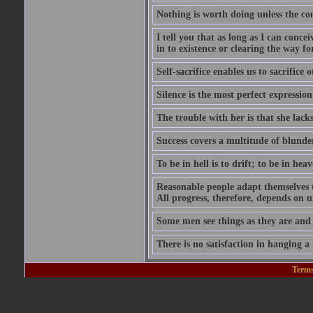
Nothing is worth doing unless the co
I tell you that as long as I can conce
in to existence or clearing the way for
Self-sacrifice enables us to sacrifice
Silence is the most perfect expression
The trouble with her is that she lack
Success covers a multitude of blunde
To be in hell is to drift; to be in heave
Reasonable people adapt themselves 
All progress, therefore, depends on 
Some men see things as they are and
There is no satisfaction in hanging a
Terms