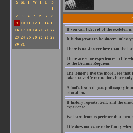
S
M
T
W
T
F
S
1
2
3
4
5
6
7
8
9
10
11
12
13
14
15
If you can't get rid of the skeleton in
16
17
18
19
20
21
22
23
24
25
26
27
28
29
It is dangerous to be sincere unless y
30
31
There is no sincerer love than the lov
There are some experiences in life w
to the Brahms Requiem.
The longer I live the more I see tha
taken to verify my notions have onl
A fool's brain digests philosophy into
education.
If history repeats itself, and the u
experience.
We learn from experience that men n
Life does not cease to be funny when