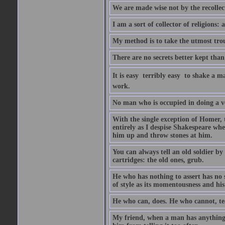
We are made wise not by the recollecti
I am a sort of collector of religions: 
My method is to take the utmost troub
There are no secrets better kept than
It is easy  terribly easy  to shake a 
work.
No man who is occupied in doing a very
With the single exception of Homer, 
entirely as I despise Shakespeare whe
him up and throw stones at him.
You can always tell an old soldier by
cartridges: the old ones, grub.
He who has nothing to assert has no 
of style as its momentousness and his
He who can, does. He who cannot, te
My friend, when a man has anything to