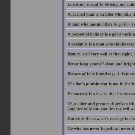
Life is not meant to be easy, my child
A learned man is an idler who kills t
A man who has no office to go to - I 
A perpetual holiday is a good working
A pessimist is a man who thinks every
Beauty is all very well at first sight
Better keep yourself clean and brig
Beware of false knowledge; it is mor
The liar's punishment is not in the le
Democracy is a device that insures w
That older and greater church to whi
laughter only can you destroy evil w
Hatred is the coward's revenge for b
He who has never hoped can never de