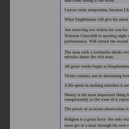
him from telling it too often.
I never resist temptation, because I
What Englishman will give his mind to
Am reserving two tickets for you for
Winston Churchill to opening night o
performance. Will attend the second  
The man with a toothache thinks ev
mistake about the rich man.
All great truths begin as blasphemies
Virtue consists, not in abstaining from
A life spent in making mistakes is n
Money is the most important thing in 
conspicuously as the want of it repres
The power of accurate observation is
Religion is a great force  the only r
must get at a man through his own r