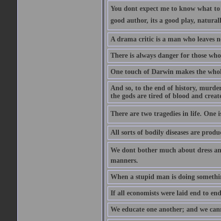
You dont expect me to know what to s
good author, its a good play, natural
A drama critic is a man who leaves n
There is always danger for those who 
One touch of Darwin makes the whol
And so, to the end of history, murde
the gods are tired of blood and creat
There are two tragedies in life. One is
All sorts of bodily diseases are prod
We dont bother much about dress and
manners.
When a stupid man is doing something 
If all economists were laid end to en
We educate one another; and we cannot