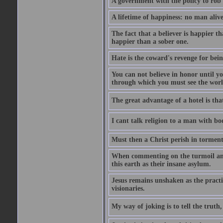
A government with the policy to rob 
A lifetime of happiness: no man alive
The fact that a believer is happier t
happier than a sober one.
Hate is the coward's revenge for bei
You can not believe in honor until y
through which you must see the worl
The great advantage of a hotel is that
I cant talk religion to a man with bo
Must then a Christ perish in torment
When commenting on the turmoil and d
this earth as their insane asylum.
Jesus remains unshaken as the practi
visionaries.
My way of joking is to tell the truth, 