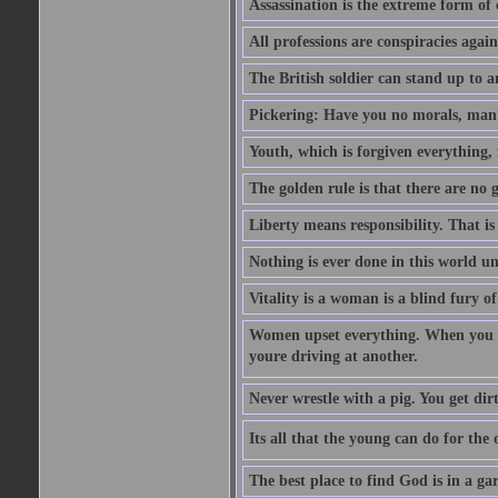
Assassination is the extreme form of 
All professions are conspiracies agains
The British soldier can stand up to a
Pickering: Have you no morals, man?
Youth, which is forgiven everything, f
The golden rule is that there are no g
Liberty means responsibility. That i
Nothing is ever done in this world unt
Vitality is a woman is a blind fury of
Women upset everything. When you le
youre driving at another.
Never wrestle with a pig. You get dirty
Its all that the young can do for th
The best place to find God is in a ga