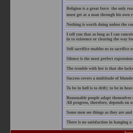
Religion is a great force  the only r
must get at a man through his own r
Nothing is worth doing unless the co
I tell you that as long as I can conce
in to existence or clearing the way for
Self-sacrifice enables us to sacrifice
Silence is the most perfect expression
The trouble with her is that she lack
Success covers a multitude of blunde
To be in hell is to drift; to be in heave
Reasonable people adapt themselves 
All progress, therefore, depends on 
Some men see things as they are and
There is no satisfaction in hanging a