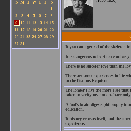
(1856-1950)
S
M
T
W
T
F
S
1
2
3
4
5
6
7
8
9
10
11
12
13
14
15
16
17
18
19
20
21
22
23
24
25
26
27
28
29
30
31
If you can't get rid of the skeleton in
It is dangerous to be sincere unless y
There is no sincerer love than the lov
There are some experiences in life w
to the Brahms Requiem.
The longer I live the more I see tha
taken to verify my notions have onl
A fool's brain digests philosophy into
education.
If history repeats itself, and the u
experience.