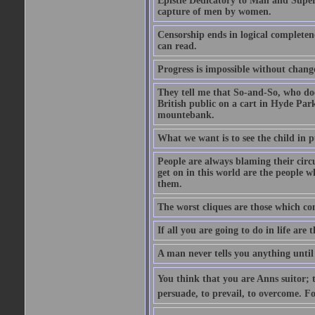
Epistle Dedicatory to Man and Superm
capture of men by women.
Censorship ends in logical complete
can read.
Progress is impossible without chan
They tell me that So-and-So, who does
British public on a cart in Hyde Park
mountebank.
What we want is to see the child in 
People are always blaming their circ
get on in this world are the people 
them.
The worst cliques are those which co
If all you are going to do in life are
A man never tells you anything until
You think that you are Anns suitor; 
persuade, to prevail, to overcome. F