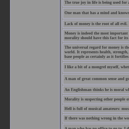
The true joy in life is being used fo
One man that has a mind and knows i
Lack of money is the root of all evil.
Money is indeed the most important t
morality should have this fact for its 
The universal regard for money is the
world. It represents health, strength, 
base people as certainly as it fortifie
I like a bit of a mongrel myself, whet
A man of great common sense and goo
An Englishman thinks he is moral wh
Morality is suspecting other people o
Hell is full of musical amateurs: mu
If there was nothing wrong in the wo
A man who has no office to go to  I d