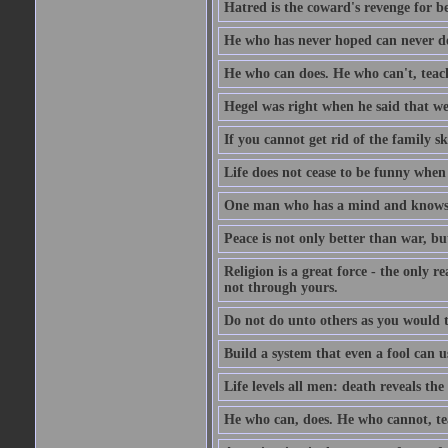
Hatred is the coward's revenge for b
He who has never hoped can never de
He who can does. He who can't, teac
Hegel was right when he said that we
If you cannot get rid of the family s
Life does not cease to be funny when
One man who has a mind and knows i
Peace is not only better than war, bu
Religion is a great force - the only 
not through yours.
Do not do unto others as you would t
Build a system that even a fool can us
Life levels all men: death reveals the
He who can, does. He who cannot, te