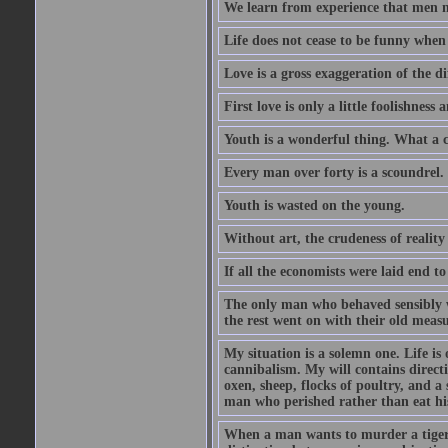
We learn from experience that men n
Life does not cease to be funny when
Love is a gross exaggeration of the d
First love is only a little foolishness a
Youth is a wonderful thing. What a c
Every man over forty is a scoundrel.
Youth is wasted on the young.
Without art, the crudeness of reali
If all the economists were laid end t
The only man who behaved sensibly 
the rest went on with their old meas
My situation is a solemn one. Life is
cannibalism. My will contains direct
oxen, sheep, flocks of poultry, and a 
man who perished rather than eat his
When a man wants to murder a tiger, h