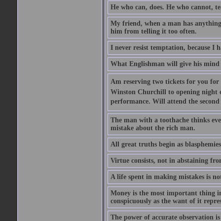
He who can, does. He who cannot, te
My friend, when a man has anything to
him from telling it too often.
I never resist temptation, because I
What Englishman will give his mind to
Am reserving two tickets for you for
Winston Churchill to opening night o
performance. Will attend the second  
The man with a toothache thinks ev
mistake about the rich man.
All great truths begin as blasphemies
Virtue consists, not in abstaining from
A life spent in making mistakes is n
Money is the most important thing in 
conspicuously as the want of it repres
The power of accurate observation is