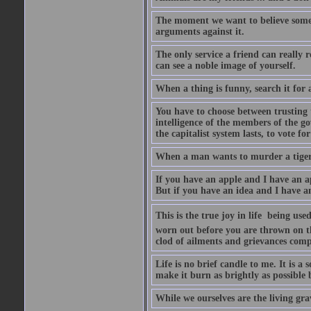
The moment we want to believe someth
arguments against it.
The only service a friend can really
can see a noble image of yourself.
When a thing is funny, search it for 
You have to choose between trusting t
intelligence of the members of the go
the capitalist system lasts, to vote for
When a man wants to murder a tiger, i
If you have an apple and I have an a
But if you have an idea and I have an
This is the true joy in life  being u
worn out before you are thrown on the 
clod of ailments and grievances comp
Life is no brief candle to me. It is a
make it burn as brightly as possible 
While we ourselves are the living gr