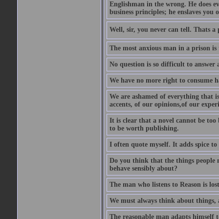
Englishman in the wrong. He does eve
business principles; he enslaves you o
Well, sir, you never can tell. Thats a
The most anxious man in a prison is 
No question is so difficult to answer 
We have no more right to consume ha
We are ashamed of everything that is 
accents, of our opinions,of our exper
It is clear that a novel cannot be too
to be worth publishing.
I often quote myself. It adds spice t
Do you think that the things people m
behave sensibly about?
The man who listens to Reason is los
We must always think about things, a
The reasonable man adapts himself to