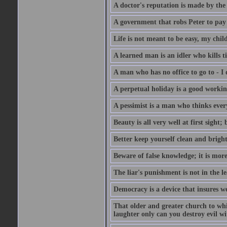
A doctor's reputation is made by th
A government that robs Peter to pay
Life is not meant to be easy, my child
A learned man is an idler who kills t
A man who has no office to go to - I 
A perpetual holiday is a good working
A pessimist is a man who thinks every
Beauty is all very well at first sight
Better keep yourself clean and brig
Beware of false knowledge; it is mor
The liar's punishment is not in the le
Democracy is a device that insures w
That older and greater church to whi
laughter only can you destroy evil w