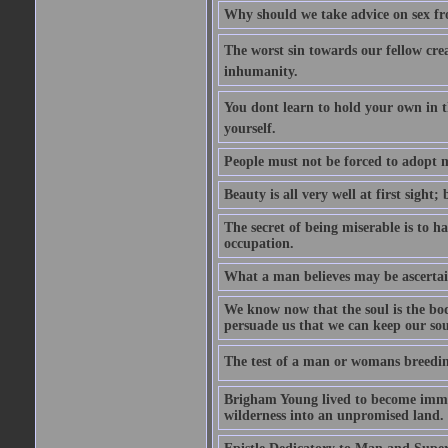
Why should we take advice on sex fr
The worst sin towards our fellow creat
inhumanity.
You dont learn to hold your own in
yourself.
People must not be forced to adopt m
Beauty is all very well at first sight
The secret of being miserable is to h
occupation.
What a man believes may be ascertain
We know now that the soul is the body
persuade us that we can keep our soul
The test of a man or womans breedin
Brigham Young lived to become immor
wilderness into an unpromised land.