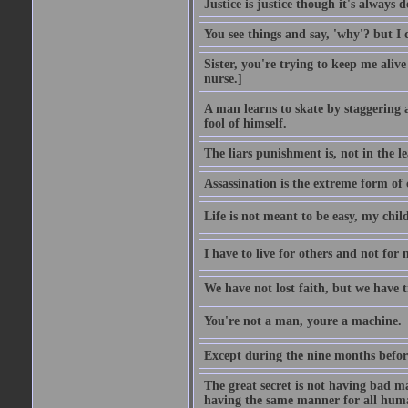
Justice is justice though it's always
You see things and say, 'why'? but I
Sister, you're trying to keep me alive
nurse.]
A man learns to skate by staggering 
fool of himself.
The liars punishment is, not in the l
Assassination is the extreme form of 
Life is not meant to be easy, my child
I have to live for others and not for 
We have not lost faith, but we have 
You're not a man, youre a machine.
Except during the nine months before 
The great secret is not having bad m
having the same manner for all human