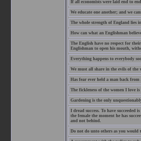
If all economists were laid end to en
We educate one another; and we cannot
The whole strength of England lies in
How can what an Englishman believes 
The English have no respect for their 
Englishman to open his mouth, with
Everything happens to everybody soon
We must all share in the evils of the
Has fear ever held a man back from 
The fickleness of the women I love i
Gardening is the only unquestionably
I dread success. To have succeeded is 
the female the moment he has succeede
and not behind.
Do not do unto others as you would t