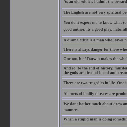
As an old soldier, I admit the cowardic
The English are not very spiritual pe
You dont expect me to know what to s
good author, its a good play, natural
A drama critic is a man who leaves n
There is always danger for those who 
One touch of Darwin makes the whol
And so, to the end of history, murde
the gods are tired of blood and creat
There are two tragedies in life. One is
All sorts of bodily diseases are prod
We dont bother much about dress and
manners.
When a stupid man is doing something 