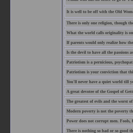
It is well to be off with the Old Wom
There is only one religion, though th
What the world calls originality is o
If parents would only realize how the
Is the devil to have all the passions a
Patriotism is a pernicious, psychopat
Patriotism is your conviction that thi
You'll never have a quiet world till
A great devotee of the Gospel of Get
The greatest of evils and the worst of
Modern poverty is not the poverty t
Power does not corrupt men. Fools, h
There is nothing so bad or so good th