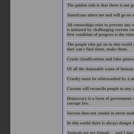
The golden rule is that there is not g
Americans adore me and will go on a
All censorships exist to prevent any 
is initiated by challenging current c
first condition of progress is the rem
The people who get on in this world 
they can't find them, make them.
Crude classifications and false genera
Of all the damnable waste of human li
Cruelty must be whitewashed by a mor
Custom will reconcile people to any 
Democracy is a form of government t
corrupt few.
Success does not consist in never ma
In this world there is always danger f
Animals are my friends ... and I don'