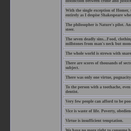
distinction between crime and justice 
With the single exception of Homer, t
entirely as I despise Shakespeare wh
The philosopher is Nature's pilot. And
steer.
The seven deadly sins...Food, clothing
millstones from man's neck but money;
The whole world is strewn with snare
There are scores of thousands of sect
subject.
There was only one virtue, pugnacity;
To the person with a toothache, even 
dentist.
Very few people can afford to be poo
Vice is waste of life. Poverty, obedie
Virtue is insufficient temptation.
We have no more right to consume ha