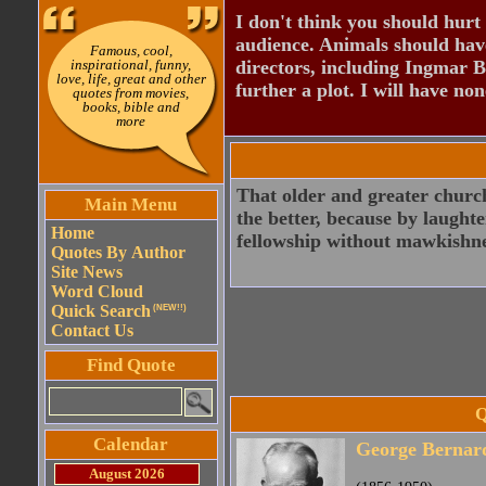
I don't think you should hurt 
audience. Animals should have
Famous, cool,
inspirational, funny,
directors, including Ingmar B
love, life, great and other
further a plot. I will have none
quotes from movies,
books, bible and
more
That older and greater church
Main Menu
the better, because by laught
Home
fellowship without mawkishne
Quotes By Author
Site News
Word Cloud
Quick Search
(NEW!!)
Contact Us
Find Quote
Q
Calendar
George Bernar
August 2026