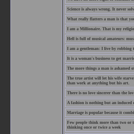
Science is always wrong. It never so
What really flatters a man is that yo
I am a Millionaire. That is my religi
Hell is full of musical amateurs: mu
I am a gentleman: I live by robbing 
It is a woman's business to get marri
The more things a man is ashamed of,
The true artist will let his wife star
than work at anything but his art.
There is no love sincerer than the lov
A fashion is nothing but an induced 
Marriage is popular because it com
Few people think more than two or th
thinking once or twice a week