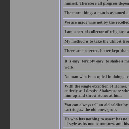
himself. Therefore all progress depe
The more things a man is ashamed of,
We are made wise not by the recollecti
I am a sort of collector of religions: 
My method is to take the utmost troub
There are no secrets better kept than
It is easy  terribly easy  to shake a 
work.
No man who is occupied in doing a very
With the single exception of Homer, 
entirely as I despise Shakespeare whe
him up and throw stones at him.
You can always tell an old soldier by
cartridges: the old ones, grub.
He who has nothing to assert has no 
of style as its momentousness and his