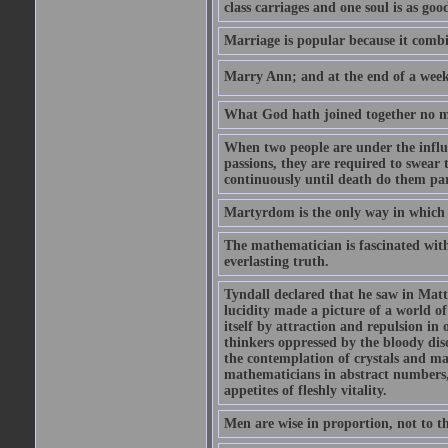
class carriages and one soul is as goo
Marriage is popular because it com
Marry Ann; and at the end of a week y
What God hath joined together no ma
When two people are under the influe
passions, they are required to swear
continuously until death do them par
Martyrdom is the only way in which
The mathematician is fascinated with
everlasting truth.
Tyndall declared that he saw in Matte
lucidity made a picture of a world o
itself by attraction and repulsion in 
thinkers oppressed by the bloody diso
the contemplation of crystals and ma
mathematicians in abstract numbers,
appetites of fleshly vitality.
Men are wise in proportion, not to th