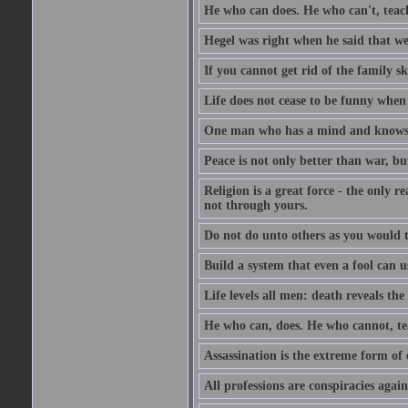
He who can does. He who can't, teac
Hegel was right when he said that we
If you cannot get rid of the family s
Life does not cease to be funny when
One man who has a mind and knows i
Peace is not only better than war, bu
Religion is a great force - the only 
not through yours.
Do not do unto others as you would t
Build a system that even a fool can us
Life levels all men: death reveals the
He who can, does. He who cannot, te
Assassination is the extreme form of 
All professions are conspiracies agains