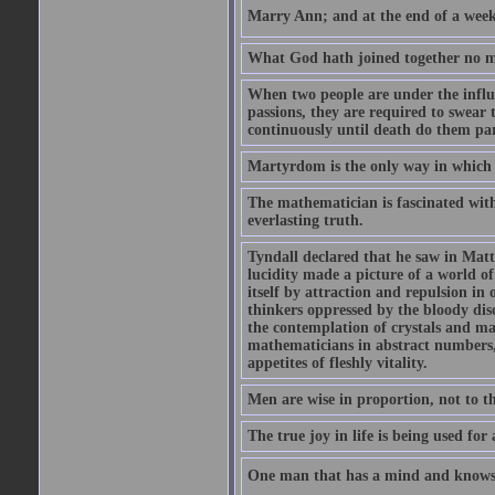
Marry Ann; and at the end of a week y
What God hath joined together no ma
When two people are under the influe
passions, they are required to swear
continuously until death do them par
Martyrdom is the only way in which
The mathematician is fascinated with
everlasting truth.
Tyndall declared that he saw in Matte
lucidity made a picture of a world o
itself by attraction and repulsion in 
thinkers oppressed by the bloody diso
the contemplation of crystals and ma
mathematicians in abstract numbers,
appetites of fleshly vitality.
Men are wise in proportion, not to th
The true joy in life is being used fo
One man that has a mind and knows i