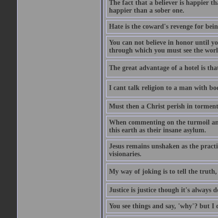
The fact that a believer is happier t
happier than a sober one.
Hate is the coward's revenge for bei
You can not believe in honor until y
through which you must see the worl
The great advantage of a hotel is that
I cant talk religion to a man with bo
Must then a Christ perish in torment
When commenting on the turmoil and d
this earth as their insane asylum.
Jesus remains unshaken as the practi
visionaries.
My way of joking is to tell the truth, 
Justice is justice though it's always
You see things and say, 'why'? but I