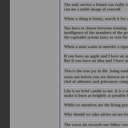
The only service a friend can really
can see a noble image of yourself.
When a thing is funny, search it for 
You have to choose between trusting t
intelligence of the members of the go
the capitalist system lasts, to vote for
When a man wants to murder a tiger, i
If you have an apple and I have an a
But if you have an idea and I have an
This is the true joy in life  being u
worn out before you are thrown on the 
clod of ailments and grievances comp
Life is no brief candle to me. It is a
make it burn as brightly as possible 
While we ourselves are the living gr
Why should we take advice on sex fr
The worst sin towards our fellow creat