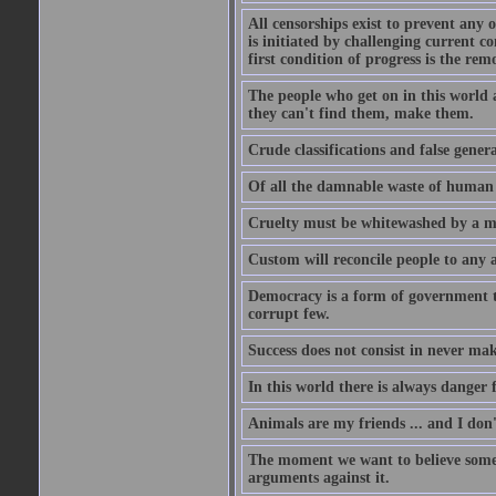
All censorships exist to prevent any 
is initiated by challenging current c
first condition of progress is the rem
The people who get on in this world 
they can't find them, make them.
Crude classifications and false genera
Of all the damnable waste of human li
Cruelty must be whitewashed by a mor
Custom will reconcile people to any 
Democracy is a form of government t
corrupt few.
Success does not consist in never ma
In this world there is always danger f
Animals are my friends ... and I don'
The moment we want to believe someth
arguments against it.