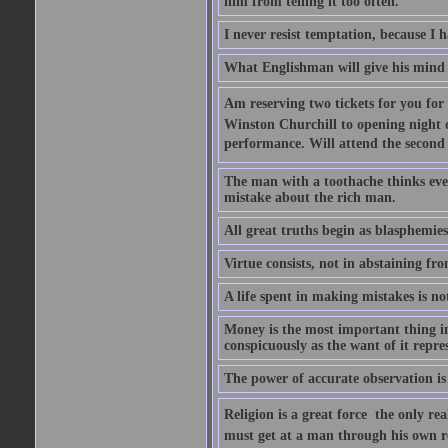
him from telling it too often.
I never resist temptation, because I
What Englishman will give his mind to
Am reserving two tickets for you for
Winston Churchill to opening night o
performance. Will attend the second  
The man with a toothache thinks ev
mistake about the rich man.
All great truths begin as blasphemies
Virtue consists, not in abstaining from
A life spent in making mistakes is n
Money is the most important thing in 
conspicuously as the want of it repres
The power of accurate observation is
Religion is a great force  the only r
must get at a man through his own r