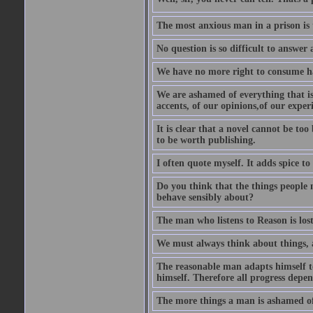
The most anxious man in a prison is 
No question is so difficult to answer 
We have no more right to consume ha
We are ashamed of everything that is 
accents, of our opinions,of our exper
It is clear that a novel cannot be too
to be worth publishing.
I often quote myself. It adds spice t
Do you think that the things people m
behave sensibly about?
The man who listens to Reason is los
We must always think about things, a
The reasonable man adapts himself to
himself. Therefore all progress depe
The more things a man is ashamed of,