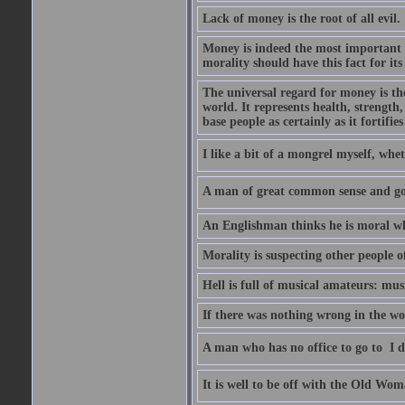
Lack of money is the root of all evil.
Money is indeed the most important t
morality should have this fact for its 
The universal regard for money is the
world. It represents health, strength, 
base people as certainly as it fortifie
I like a bit of a mongrel myself, whet
A man of great common sense and goo
An Englishman thinks he is moral wh
Morality is suspecting other people o
Hell is full of musical amateurs: mu
If there was nothing wrong in the wo
A man who has no office to go to  I d
It is well to be off with the Old Wom