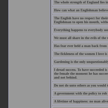
The whole strength of England lies in
How can what an Englishman believes 
The English have no respect for their 
Englishman to open his mouth, with
Everything happens to everybody soon
We must all share in the evils of the
Has fear ever held a man back from 
The fickleness of the women I love i
Gardening is the only unquestionably
I dread success. To have succeeded is 
the female the moment he has succeede
and not behind.
Do not do unto others as you would t
A government with the policy to rob 
A lifetime of happiness: no man alive