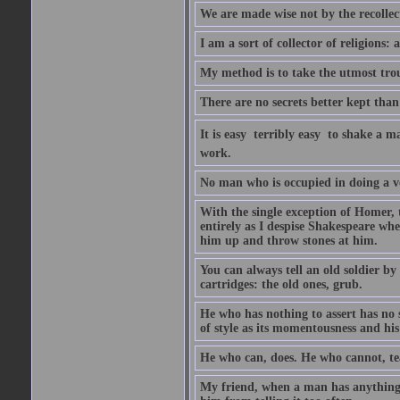
We are made wise not by the recollecti
I am a sort of collector of religions: 
My method is to take the utmost troub
There are no secrets better kept than
It is easy  terribly easy  to shake a 
work.
No man who is occupied in doing a very
With the single exception of Homer, 
entirely as I despise Shakespeare whe
him up and throw stones at him.
You can always tell an old soldier by
cartridges: the old ones, grub.
He who has nothing to assert has no 
of style as its momentousness and his
He who can, does. He who cannot, te
My friend, when a man has anything to