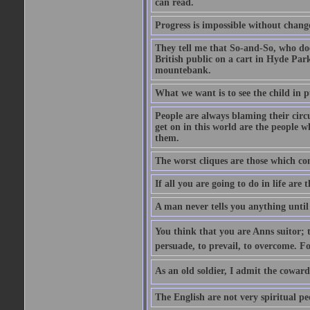
can read.
Progress is impossible without chan
They tell me that So-and-So, who does
British public on a cart in Hyde Park
mountebank.
What we want is to see the child in 
People are always blaming their circ
get on in this world are the people 
them.
The worst cliques are those which co
If all you are going to do in life are
A man never tells you anything until
You think that you are Anns suitor; 
persuade, to prevail, to overcome. F
As an old soldier, I admit the cowardic
The English are not very spiritual pe