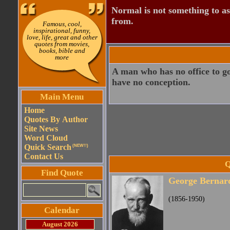
Normal is not something to asp
from.
Famous, cool,
inspirational, funny,
love, life, great and other
quotes from movies,
books, bible and
more
A man who has no office to go 
have no conception.
Main Menu
Home
Quotes By Author
Site News
Word Cloud
Quick Search
(NEW!!)
Contact Us
Q
Find Quote
George Bernar
(1856-1950)
Calendar
August 2026