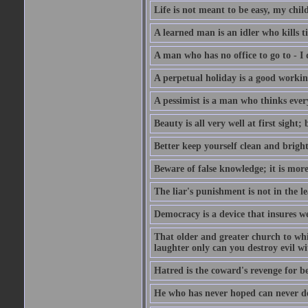
Life is not meant to be easy, my child
A learned man is an idler who kills t
A man who has no office to go to - I 
A perpetual holiday is a good working
A pessimist is a man who thinks every
Beauty is all very well at first sight
Better keep yourself clean and brig
Beware of false knowledge; it is mor
The liar's punishment is not in the le
Democracy is a device that insures w
That older and greater church to whi
laughter only can you destroy evil w
Hatred is the coward's revenge for b
He who has never hoped can never de