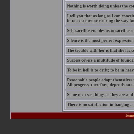
Nothing is worth doing unless the co
I tell you that as long as I can conce
in to existence or clearing the way for
Self-sacrifice enables us to sacrifice
Silence is the most perfect expression
The trouble with her is that she lack
Success covers a multitude of blunde
To be in hell is to drift; to be in heave
Reasonable people adapt themselves 
All progress, therefore, depends on 
Some men see things as they are and
There is no satisfaction in hanging a
Terms