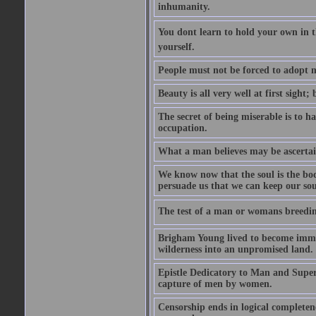
inhumanity.
You dont learn to hold your own in
yourself.
People must not be forced to adopt m
Beauty is all very well at first sight
The secret of being miserable is to h
occupation.
What a man believes may be ascertain
We know now that the soul is the body
persuade us that we can keep our soul
The test of a man or womans breedin
Brigham Young lived to become immor
wilderness into an unpromised land.
Epistle Dedicatory to Man and Superm
capture of men by women.
Censorship ends in logical complete