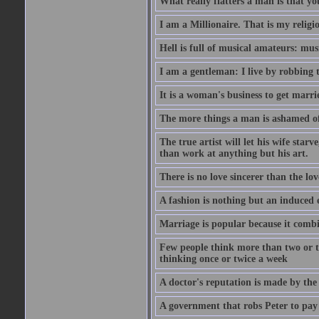
What really flatters a man is that yo
I am a Millionaire. That is my religi
Hell is full of musical amateurs: mu
I am a gentleman: I live by robbing 
It is a woman's business to get marri
The more things a man is ashamed of,
The true artist will let his wife star
than work at anything but his art.
There is no love sincerer than the lov
A fashion is nothing but an induced 
Marriage is popular because it com
Few people think more than two or th
thinking once or twice a week
A doctor's reputation is made by th
A government that robs Peter to pay