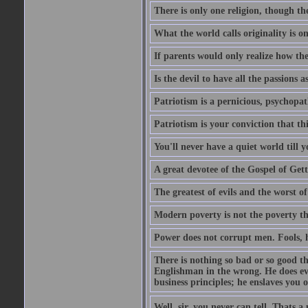
There is only one religion, though th
What the world calls originality is o
If parents would only realize how the
Is the devil to have all the passions a
Patriotism is a pernicious, psychopat
Patriotism is your conviction that thi
You'll never have a quiet world till
A great devotee of the Gospel of Get
The greatest of evils and the worst of
Modern poverty is not the poverty t
Power does not corrupt men. Fools, h
There is nothing so bad or so good th
Englishman in the wrong. He does eve
business principles; he enslaves you o
Well, sir, you never can tell. Thats a