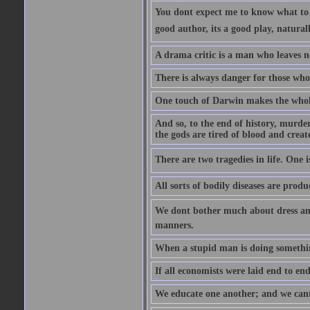
You dont expect me to know what to s
good author, its a good play, natural
A drama critic is a man who leaves n
There is always danger for those who 
One touch of Darwin makes the whol
And so, to the end of history, murde
the gods are tired of blood and creat
There are two tragedies in life. One is
All sorts of bodily diseases are prod
We dont bother much about dress and
manners.
When a stupid man is doing something 
If all economists were laid end to en
We educate one another; and we cannot