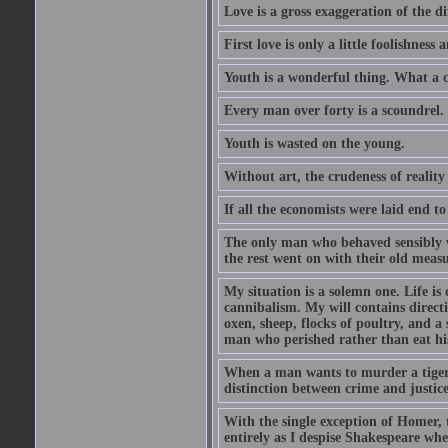
Love is a gross exaggeration of the d
First love is only a little foolishness a
Youth is a wonderful thing. What a c
Every man over forty is a scoundrel.
Youth is wasted on the young.
Without art, the crudeness of reali
If all the economists were laid end t
The only man who behaved sensibly 
the rest went on with their old meas
My situation is a solemn one. Life is
cannibalism. My will contains direct
oxen, sheep, flocks of poultry, and a 
man who perished rather than eat his
When a man wants to murder a tiger, h
distinction between crime and justice 
With the single exception of Homer, t
entirely as I despise Shakespeare wh