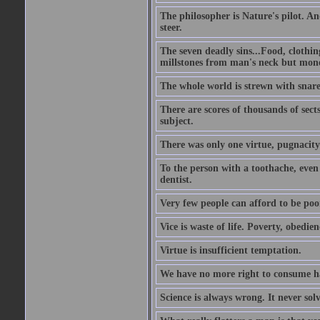
The philosopher is Nature's pilot. And
steer.
The seven deadly sins...Food, clothing
millstones from man's neck but money;
The whole world is strewn with snare
There are scores of thousands of sect
subject.
There was only one virtue, pugnacity;
To the person with a toothache, even 
dentist.
Very few people can afford to be poo
Vice is waste of life. Poverty, obedie
Virtue is insufficient temptation.
We have no more right to consume ha
Science is always wrong. It never so