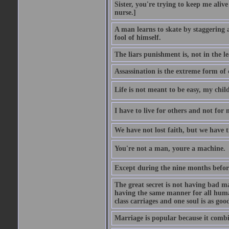
Sister, you're trying to keep me alive
nurse.]
A man learns to skate by staggering 
fool of himself.
The liars punishment is, not in the l
Assassination is the extreme form of 
Life is not meant to be easy, my child
I have to live for others and not for 
We have not lost faith, but we have 
You're not a man, youre a machine.
Except during the nine months before 
The great secret is not having bad m
having the same manner for all human
class carriages and one soul is as goo
Marriage is popular because it com