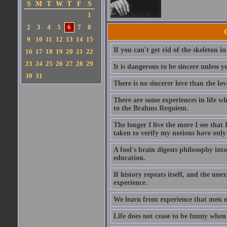
S
M
T
W
T
F
S
1
2
3
4
5
6
7
8
9
10
11
12
13
14
15
If you can't get rid of the skeleton in
16
17
18
19
20
21
22
23
24
25
26
27
28
29
It is dangerous to be sincere unless y
30
31
There is no sincerer love than the lov
There are some experiences in life w
to the Brahms Requiem.
The longer I live the more I see tha
taken to verify my notions have onl
A fool's brain digests philosophy into
education.
If history repeats itself, and the u
experience.
We learn from experience that men n
Life does not cease to be funny when