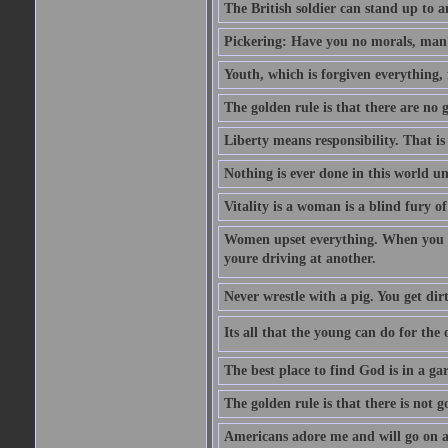
The British soldier can stand up to a
Pickering: Have you no morals, man?
Youth, which is forgiven everything, f
The golden rule is that there are no g
Liberty means responsibility. That i
Nothing is ever done in this world unt
Vitality is a woman is a blind fury of
Women upset everything. When you le
youre driving at another.
Never wrestle with a pig. You get dirty
Its all that the young can do for th
The best place to find God is in a ga
The golden rule is that there is not g
Americans adore me and will go on a