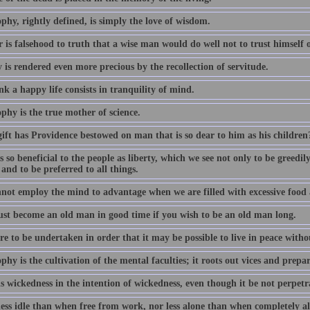
phy, rightly defined, is simply the love of wisdom.
 is falsehood to truth that a wise man would do well not to trust himself
 is rendered even more precious by the recollection of servitude.
k a happy life consists in tranquility of mind.
phy is the true mother of science.
ift has Providence bestowed on man that is so dear to him as his children
 so beneficial to the people as liberty, which we see not only to be greedi
 and to be preferred to all things.
not employ the mind to advantage when we are filled with excessive food
st become an old man in good time if you wish to be an old man long.
e to be undertaken in order that it may be possible to live in peace witho
phy is the cultivation of the mental faculties; it roots out vices and prepa
s wickedness in the intention of wickedness, even though it be not perpetra
less idle than when free from work, nor less alone than when completely al