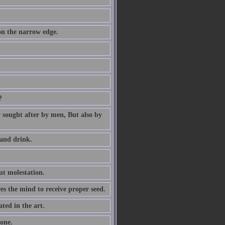
 on the narrow edge.
?
ly sought after by men, But also by
 and drink.
ut molestation.
res the mind to receive proper seed.
ted in the art.
one.