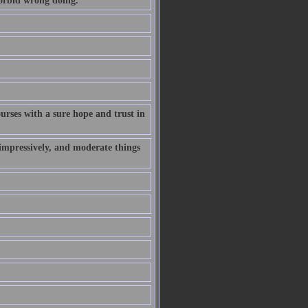
forbid wrong doing.
rses with a sure hope and trust in
 impressively, and moderate things