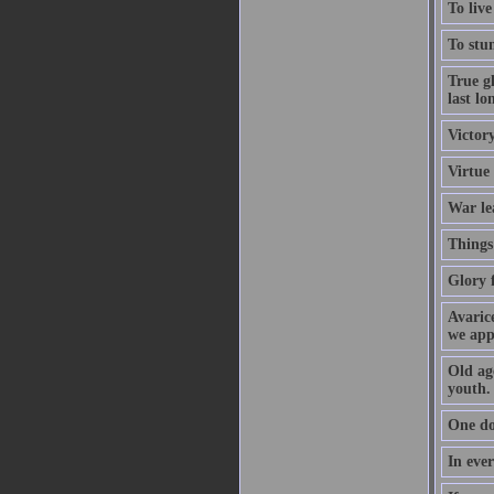
To live
To stum
True gl
last lo
Victory
Virtue
War le
Things 
Glory f
Avarice
we app
Old age
youth.
One do
In ever