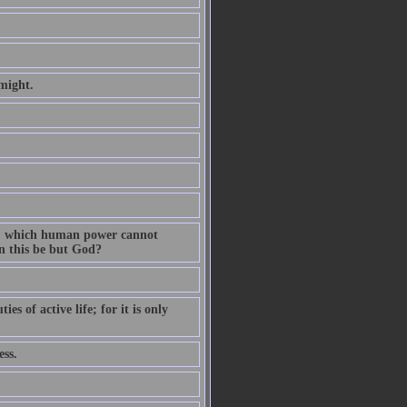
might.
on, which human power cannot
n this be but God?
s of active life; for it is only
ess.