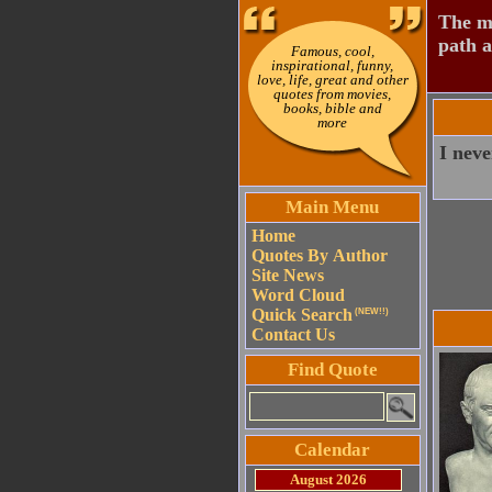
The mo
path a
Famous, cool,
inspirational, funny,
love, life, great and other
quotes from movies,
books, bible and
more
I neve
Main Menu
Home
Quotes By Author
Site News
Word Cloud
Quick Search
(NEW!!)
Contact Us
Find Quote
Calendar
August 2026