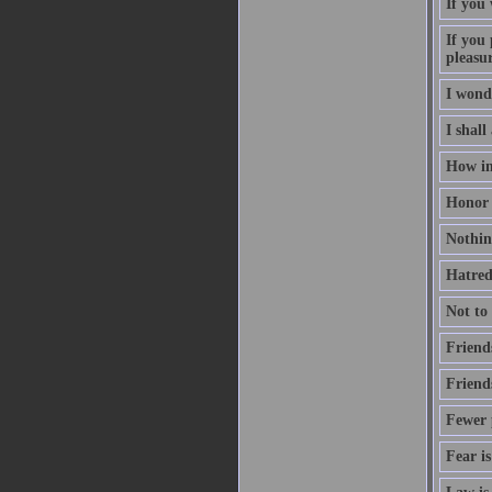
If you
If you 
pleasu
I wond
I shall
How inv
Honor i
Nothing
Hatred 
Not to
Friend
Friend
Fewer p
Fear is