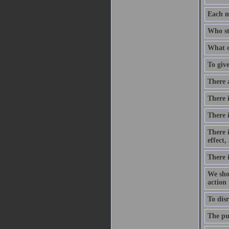
Each m
Who st
What o
To give
There 
There i
There 
There 
effect
There 
We shou
action
To disr
The pur