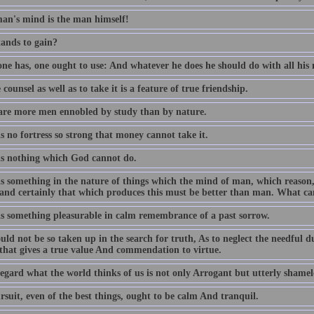
an's mind is the man himself!
ands to gain?
ne has, one ought to use: And whatever he does he should do with all his 
 counsel as well as to take it is a feature of true friendship.
are more men ennobled by study than by nature.
s no fortress so strong that money cannot take it.
is nothing which God cannot do.
is something in the nature of things which the mind of man, which reas
, and certainly that which produces this must be better than man. What ca
is something pleasurable in calm remembrance of a past sorrow.
ld not be so taken up in the search for truth, As to neglect the needful dutie
 that gives a true value And commendation to virtue.
egard what the world thinks of us is not only Arrogant but utterly shamel
suit, even of the best things, ought to be calm And tranquil.