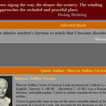
re zigzag the way, the deeper the scenery. The winding
pproaches the secluded and peaceful place.
Huáng Bīnhóng
Selected Quote
r admire another's fortune so much that I became dissati
Marcu
Quote Author: Marcus Tullius Cicero
Marcus Tullius Cicero
Marcus Tullius Cicero (Classical Latin pronounced [ˈkikeroː], 
English; January 3, 106 BC - December 7, 43 BC) was a Roman 
theorist, and philosopher. Cicero is widely considered one of R
stylists.
Cicero is generally seen as one of the most versatile minds of 
paragon of Classical Latin. He introduced the Romans to the c