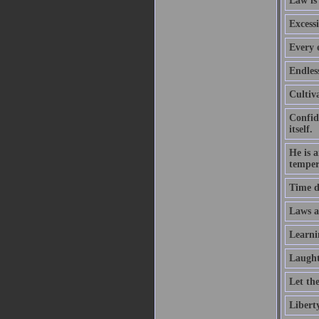
Law is
Excessi
Every e
Endles
Cultiva
Confid
itself.
He is 
temper
Time d
Laws ar
Learni
Laught
Let th
Liberty