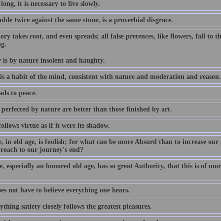
 long, it is necessary to live slowly.
ble twice against the same stone, is a proverbial disgrace.
ory takes root, and even spreads; all false pretences, like flowers, fall to
ng.
 is by nature insolent and haughty.
 is a habit of the mind, consistent with nature and moderation and reason.
ads to peace.
perfected by nature are better than those finished by art.
ollows virtue as if it were its shadow.
, in old age, is foolish; for what can be more Absurd than to increase our 
roach to our journey's end?
, especially an honored old age, has so great Authority, that this is of mor
es not have to believe everything one hears.
ything satiety closely follows the greatest pleasures.