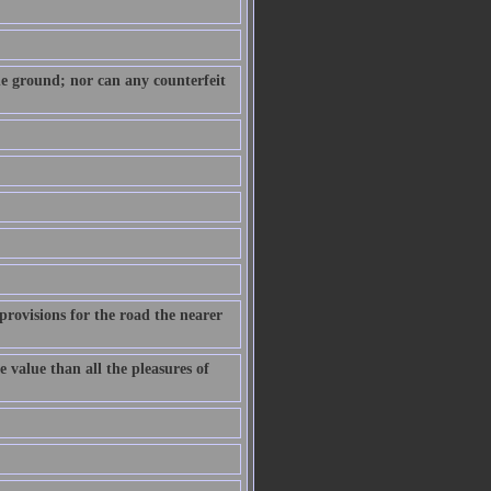
 the ground; nor can any counterfeit
provisions for the road the nearer
e value than all the pleasures of