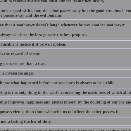
 wish to remove avarice you must remove its mother, luxury.
pursue good with labor, the labor passes away but the good remains; if you
re passes away and the evil remains.
er that a soothsayer doesn't laugh whenever he sees another soothsayer.
 always consider the best guesser the best prophet.
incible is justice if it be well spoken.
s the reward of virtue.
 dries sooner than a tear.
is inveterate anger.
 know what happened before one was born is always to be a child.
ship is the only thing in the world concerning the usefulness of which all
ship improves happiness and abates misery, by the doubling of our joy and 
ossess virtue, than those who wish us to believe that they possess it.
 not a lasting teacher of duty.