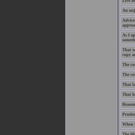
Live as
An unju
Advice 
approa
As I a
somethi
That wh
copy an
The con
The cou
That la
That he
Reason 
Pruden
When yo
The lif