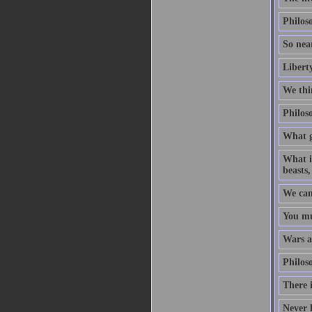
Philoso
So near
Liberty
We thin
Philoso
What g
What is
beasts,
We can
You mu
Wars ar
Philoso
There i
Never 