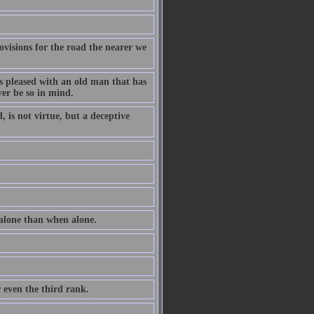
ovisions for the road the nearer we
ss pleased with an old man that has
ver be so in mind.
 is not virtue, but a deceptive
 alone than when alone.
r even the third rank.