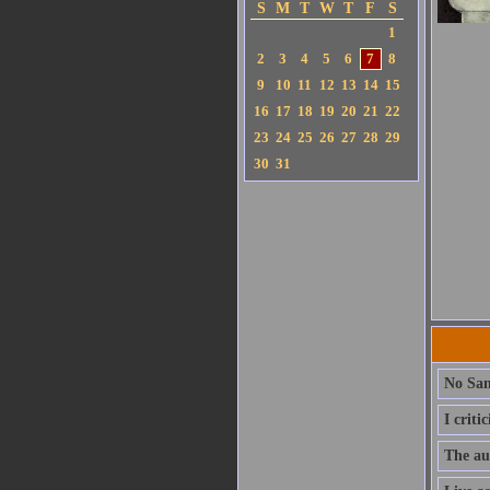
S
M
T
W
T
F
S
1
2
3
4
5
6
7
8
9
10
11
12
13
14
15
16
17
18
19
20
21
22
23
24
25
26
27
28
29
30
31
No San
I criti
The aut