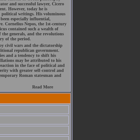
ator and successful lawyer, Cicero
ent. However, today he is
political writings. His voluminous
been especially influential,
re. Cornelius Nepos, the 1st-century
icus contained such a wealth of
f the generals, and the revolutions
ry of the period.
by civil wars and the dictatorship
ditional republican government.
es and a tendency to shift his
illations may be attributed to his
action in the face of political and
rity with greater self-control and
ontemporary Roman statesman and
Read More