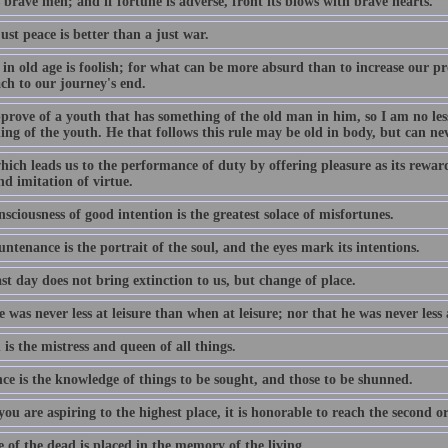
 brave men; and if fortune is adverse, front its blows with brave hearts.
st peace is better than a just war.
in old age is foolish; for what can be more absurd than to increase our pr
ch to our journey's end.
pprove of a youth that has something of the old man in him, so I am no le
ng of the youth. He that follows this rule may be old in body, but can ne
ich leads us to the performance of duty by offering pleasure as its reward,
d imitation of virtue.
sciousness of good intention is the greatest solace of misfortunes.
ntenance is the portrait of the soul, and the eyes mark its intentions.
st day does not bring extinction to us, but change of place.
 was never less at leisure than when at leisure; nor that he was never less
is the mistress and queen of all things.
ce is the knowledge of things to be sought, and those to be shunned.
u are aspiring to the highest place, it is honorable to reach the second o
e of the dead is placed in the memory of the living.