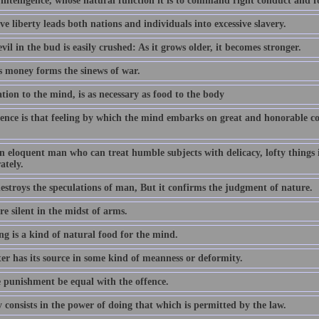
 intelligence, whose natural function it is to command right conduct and 
ve liberty leads both nations and individuals into excessive slavery.
vil in the bud is easily crushed: As it grows older, it becomes stronger.
s money forms the sinews of war.
tion to the mind, is as necessary as food to the body
ence is that feeling by which the mind embarks on great and honorable cou
an eloquent man who can treat humble subjects with delicacy, lofty things
ately.
estroys the speculations of man, But it confirms the judgment of nature.
e silent in the midst of arms.
ng is a kind of natural food for the mind.
er has its source in some kind of meanness or deformity.
e punishment be equal with the offence.
 consists in the power of doing that which is permitted by the law.