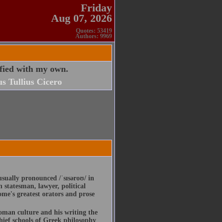
Friday
Aug 07, 2026
Quotes: 53419
Authors: 9969
sfied with my own.
s Tullius Cicero
usually pronounced /ˈsɪsəroʊ/ in
statesman, lawyer, political
ome's greatest orators and prose
Roman culture and his writing the
hief schools of Greek philosophy