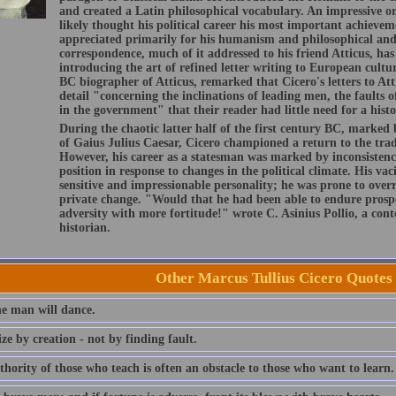
and created a Latin philosophical vocabulary. An impressive or
likely thought his political career his most important achievem
appreciated primarily for his humanism and philosophical and 
correspondence, much of it addressed to his friend Atticus, has 
introducing the art of refined letter writing to European cultu
BC biographer of Atticus, remarked that Cicero's letters to Att
detail "concerning the inclinations of leading men, the faults o
in the government" that their reader had little need for a histo
During the chaotic latter half of the first century BC, marked 
of Gaius Julius Caesar, Cicero championed a return to the tra
However, his career as a statesman was marked by inconsistenci
position in response to changes in the political climate. His vac
sensitive and impressionable personality; he was prone to overre
private change. "Would that he had been able to endure prospe
adversity with more fortitude!" wrote C. Asinius Pollio, a c
historian.
Other Marcus Tullius Cicero Quotes
e man will dance.
cize by creation - not by finding fault.
hority of those who teach is often an obstacle to those who want to learn.