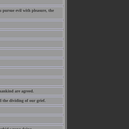
 pursue evil with pleasure, the
 mankind are agreed.
the dividing of our grief.