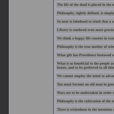
The life of the dead is placed in the 
Philosophy, rightly defined, is simpl
So near is falsehood to truth that a 
Liberty is rendered even more preciou
We think a happy life consists in tra
Philosophy is the true mother of scie
What gift has Providence bestowed on
What is so beneficial to the people a
beasts, and to be preferred to all thi
We cannot employ the mind to advant
You must become an old man in good 
Wars are to be undertaken in order th
Philosophy is the cultivation of the m
There is wickedness in the intention 