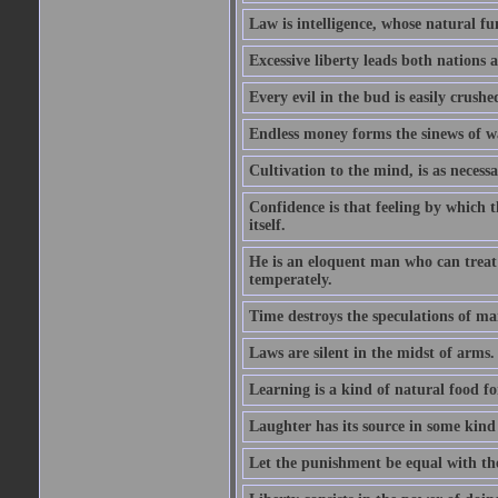
Law is intelligence, whose natural f
Excessive liberty leads both nations a
Every evil in the bud is easily crushe
Endless money forms the sinews of w
Cultivation to the mind, is as necess
Confidence is that feeling by which 
itself.
He is an eloquent man who can treat 
temperately.
Time destroys the speculations of ma
Laws are silent in the midst of arms.
Learning is a kind of natural food f
Laughter has its source in some kind
Let the punishment be equal with the