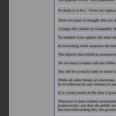
To think is to live.  Vivere est cogitar
There are gems of thought that are ag
A happy life consists in tranquility o
To stumble twice against the same sto
In everything truth surpasses the imi
The injuries that befall us unexpected
We are born to unite with our fello
You will be as much value to others a
While all other things are uncertain,
be overthrown by any violence or mo
It is a brief period of life that is g
Whatever is done without ostentation,
praiseworthy: not that the public eye 
but notwithstanding this, the greatest