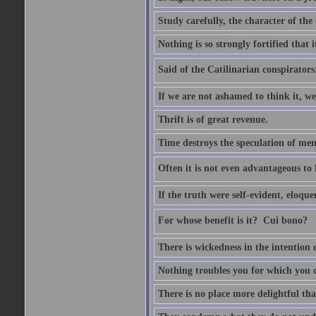
Study carefully, the character of th
Nothing is so strongly fortified that
Said of the Catilinarian conspirators
If we are not ashamed to think it, we
Thrift is of great revenue.
Time destroys the speculation of men
Often it is not even advantageous to 
If the truth were self-evident, eloqu
For whose benefit is it?  Cui bono?
There is wickedness in the intention 
Nothing troubles you for which you 
There is no place more delightful tha