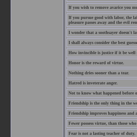
If you wish to remove avarice you mu
If you pursue good with labor, the la
pleasure passes away and the evil re
I wonder that a soothsayer doesn't l
I shall always consider the best guess
How invincible is justice if it be well
Honor is the reward of virtue.
Nothing dries sooner than a tear.
Hatred is inveterate anger.
Not to know what happened before on
Friendship is the only thing in the 
Friendship improves happiness and ab
Fewer possess virtue, than those who w
Fear is not a lasting teacher of duty.