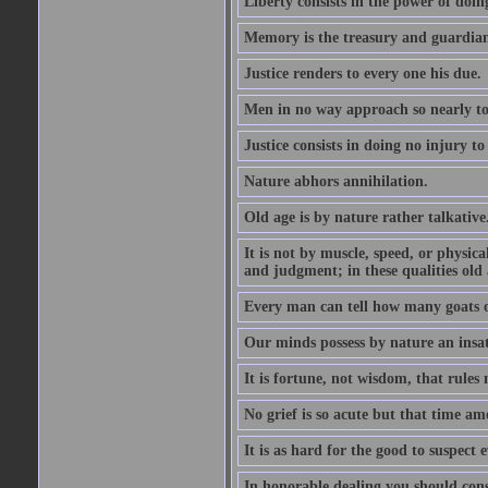
Liberty consists in the power of doin
Memory is the treasury and guardian
Justice renders to every one his due.
Men in no way approach so nearly to
Justice consists in doing no injury t
Nature abhors annihilation.
Old age is by nature rather talkative
It is not by muscle, speed, or physica
and judgment; in these qualities old a
Every man can tell how many goats o
Our minds possess by nature an insat
It is fortune, not wisdom, that rules 
No grief is so acute but that time ame
It is as hard for the good to suspect e
In honorable dealing you should con