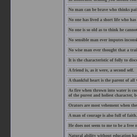
No man can be brave who thinks pain 
No one has lived a short life who ha
No one is so old as to think he canno
No sensible man ever imputes inconsi
No wise man ever thought that a trai
It is the characteristic of folly to dis
A friend is, as it were, a second self.
A thankful heart is the parent of all 
As fire when thrown into water is co
of the purest and holiest character, b
Orators are most vehement when they
A man of courage is also full of faith
He does not seem to me to be a free
Natural ability without education ha