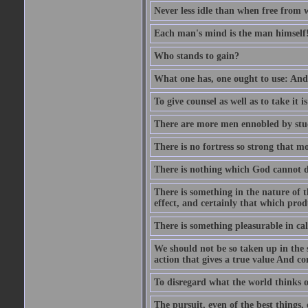
Never less idle than when free from 
Each man's mind is the man himself
Who stands to gain?
What one has, one ought to use: And 
To give counsel as well as to take it i
There are more men ennobled by stu
There is no fortress so strong that m
There is nothing which God cannot d
There is something in the nature of
effect, and certainly that which pro
There is something pleasurable in c
We should not be so taken up in the se
action that gives a true value And c
To disregard what the world thinks of
The pursuit, even of the best things,