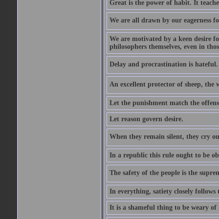
Great is the power of habit. It teach
We are all drawn by our eagerness fo
We are motivated by a keen desire for
philosophers themselves, even in thos
Delay and procrastination is hateful. 
An excellent protector of sheep, th
Let the punishment match the offens
Let reason govern desire.
When they remain silent, they cry ou
In a republic this rule ought to be 
The safety of the people is the supre
In everything, satiety closely follows 
It is a shameful thing to be weary of