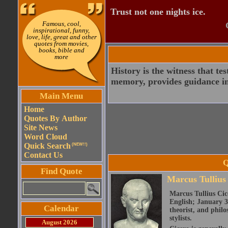
Trust not one nights ice.
Famous, cool,
inspirational, funny,
love, life, great and other
quotes from movies,
books, bible and
more
History is the witness that test
memory, provides guidance in d
Main Menu
Home
Quotes By Author
Site News
Word Cloud
Quick Search
(NEW!!)
Contact Us
Q
Find Quote
Marcus Tullius
Marcus Tullius Cice
English; January 3
Calendar
theorist, and philo
stylists.
August 2026