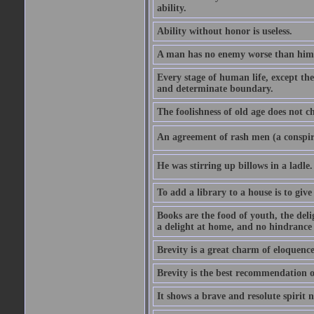
ability.
Ability without honor is useless.
A man has no enemy worse than hims
Every stage of human life, except the
and determinate boundary.
The foolishness of old age does not ch
An agreement of rash men (a conspir
He was stirring up billows in a ladle.
To add a library to a house is to give
Books are the food of youth, the deli
a delight at home, and no hindrance 
Brevity is a great charm of eloquence
Brevity is the best recommendation o
It shows a brave and resolute spirit n