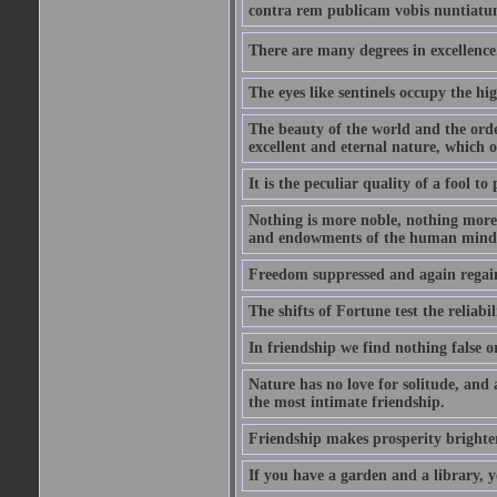
contra rem publicam vobis nuntiatu
There are many degrees in excellence.
The eyes like sentinels occupy the hig
The beauty of the world and the orde
excellent and eternal nature, which
It is the peculiar quality of a fool to
Nothing is more noble, nothing more 
and endowments of the human mind
Freedom suppressed and again regain
The shifts of Fortune test the reliabil
In friendship we find nothing false o
Nature has no love for solitude, and 
the most intimate friendship.
Friendship makes prosperity brighter, 
If you have a garden and a library, 