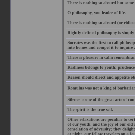
There is nothing so absurd but some p
O philosophy, you leader of life.
There is nothing so absurd (or ridicu
Rightly defined philosophy is simply
Socrates was the first to call philoso
into homes and compel it to inquire 
There is pleasure in calm remembranc
Rashness belongs to youth; prudence 
Reason should direct and appetite ob
Romulus was not a king of barbaria
Silence is one of the great arts of con
The spirit is the true self.
Other relaxations are peculiar to cert
of our youth, and the joy of our old
consolation of adversity; they delig
at night, our fellow travelers on a jo