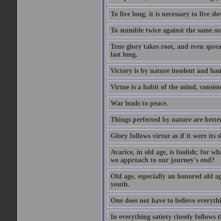
To live long, it is necessary to live slo
To stumble twice against the same sto
True glory takes root, and even spread
last long.
Victory is by nature insolent and ha
Virtue is a habit of the mind, consi
War leads to peace.
Things perfected by nature are better
Glory follows virtue as if it were its
Avarice, in old age, is foolish; for 
we approach to our journey's end?
Old age, especially an honored old age
youth.
One does not have to believe everyth
In everything satiety closely follows t