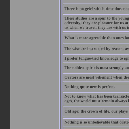
There is no grief which time does not
These studies are a spur to the young
adversity; they are pleasure for us 
us when we travel, they are with us i
What is more agreeable than ones h
The wise are instructed by reason, av
I prefer tongue-tied knowledge to ig
The noblest spirit is most strongly at
Orators are most vehement when thei
Nothing quite new is perfect.
Not to know what has been transacted 
ages, the world must remain always i
Old age: the crown of life, our plays 
Nothing is so unbelievable that orat