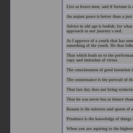
Live as brave men; and if fortune is 
An unjust peace is better than a just
Advice in old age is foolish; for wha
approach to our journey's end.
As I approve of a youth that has som
something of the youth. He that foll
That which leads us to the performanc
copy and imitation of virtue.
The consciousness of good intention is
The countenance is the portrait of th
That last day does not bring extincti
That he was never less at leisure tha
Reason is the mistress and queen of a
Prudence is the knowledge of things 
When you are aspiring to the highest 