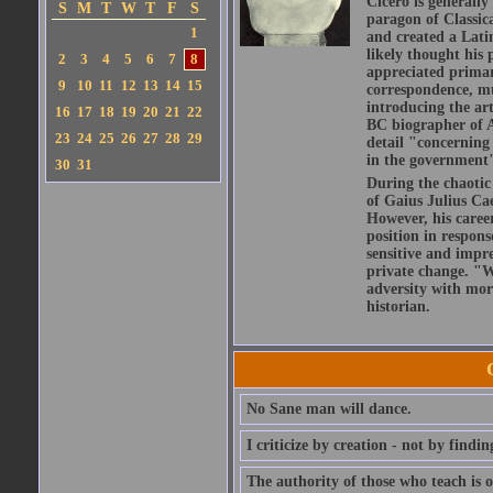
Cicero is generally
S
M
T
W
T
F
S
paragon of Classic
1
and created a Lati
likely thought his 
2
3
4
5
6
7
8
appreciated primar
9
10
11
12
13
14
15
correspondence, muc
introducing the art
16
17
18
19
20
21
22
BC biographer of At
23
24
25
26
27
28
29
detail "concerning 
in the government" 
30
31
During the chaotic 
of Gaius Julius Ca
However, his caree
position in respons
sensitive and impre
private change. "W
adversity with mor
historian.
No Sane man will dance.
I criticize by creation - not by findin
The authority of those who teach is o