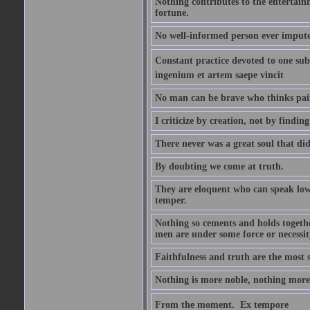
Nothing contributes to the entertainm
fortune.
No well-informed person ever impute
Constant practice devoted to one subje
ingenium et artem saepe vincit
No man can be brave who thinks pain 
I criticize by creation, not by finding
There never was a great soul that did
By doubting we come at truth.
They are eloquent who can speak low 
temper.
Nothing so cements and holds together
men are under some force or necessit
Faithfulness and truth are the most
Nothing is more noble, nothing more 
From the moment.  Ex tempore