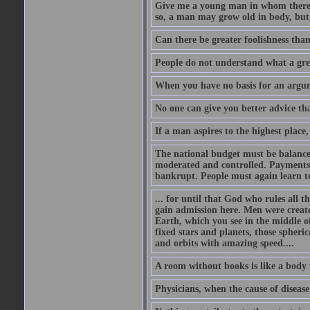
Give me a young man in whom there i
so, a man may grow old in body, but
Can there be greater foolishness than
People do not understand what a gre
When you have no basis for an argume
No one can give you better advice tha
If a man aspires to the highest place,
The national budget must be balance
moderated and controlled. Payments
bankrupt. People must again learn to 
... for until that God who rules all t
gain admission here. Men were create
Earth, which you see in the middle of
fixed stars and planets, those spheri
and orbits with amazing speed....
A room without books is like a body 
Physicians, when the cause of disease 