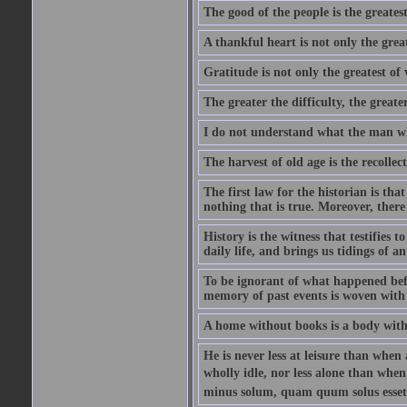
The good of the people is the greatest
A thankful heart is not only the great
Gratitude is not only the greatest of 
The greater the difficulty, the greater
I do not understand what the man wh
The harvest of old age is the recolle
The first law for the historian is tha
nothing that is true. Moreover, there 
History is the witness that testifies t
daily life, and brings us tidings of an
To be ignorant of what happened befo
memory of past events is woven with 
A home without books is a body with
He is never less at leisure than when 
wholly idle, nor less alone than wh
minus solum, quam quum solus esset