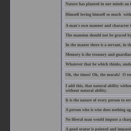
Nature has planted in our minds an in
Himself loving himself so much  witho
A man's own manner and character 
The mansion should not be graced by 
In the master there is a servant, in t
Memory is the treasury and guardian 
Whatever that be which thinks, unders
Oh, the times! Oh, the morals!  O 
I add this, that natural ability with
without natural ability.
It is the nature of every person to err
A person who is wise does nothing aga
No liberal man would impute a charge
A good orator is pointed and impass