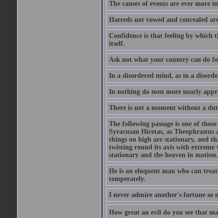
The causes of events are ever more in
Hatreds not vowed and concealed are
Confidence is that feeling by which 
itself.
Ask not what your country can do fo
In a disordered mind, as in a disorde
In nothing do men more nearly appro
There is not a moment without a dut
The following passage is one of those
Syracusan Hicetas, as Theophrastus as
things on high are stationary, and th
twisting round its axis with extreme 
stationary and the heaven in motion..
He is an eloquent man who can treat 
temperately.
I never admire another's fortune so 
How great an evil do you see that m