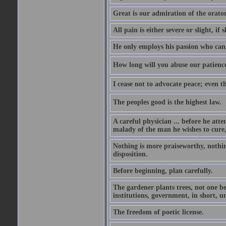
Great is our admiration of the orato
All pain is either severe or slight, if 
He only employs his passion who can 
How long will you abuse our patience
I cease not to advocate peace; even t
The peoples good is the highest law.
A careful physician ... before he att
malady of the man he wishes to cure, 
Nothing is more praiseworthy, nothin
disposition.
Before beginning, plan carefully.
The gardener plants trees, not one be
institutions, government, in short, 
The freedom of poetic license.