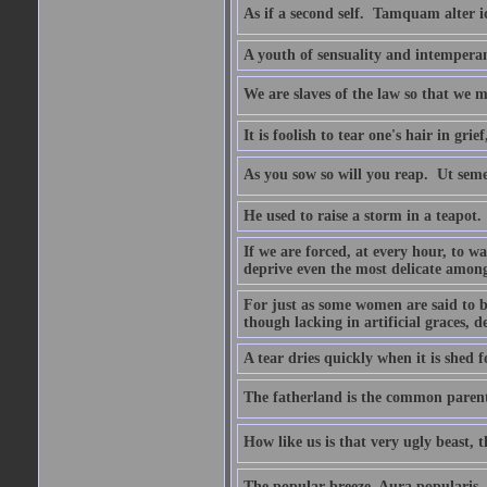
As if a second self.  Tamquam alter 
A youth of sensuality and intemperan
We are slaves of the law so that we m
It is foolish to tear one's hair in gr
As you sow so will you reap.  Ut sem
He used to raise a storm in a teapot.
If we are forced, at every hour, to wa
deprive even the most delicate among
For just as some women are said to 
though lacking in artificial graces, de
A tear dries quickly when it is shed f
The fatherland is the common parent
How like us is that very ugly beast, 
The popular breeze  Aura popularis