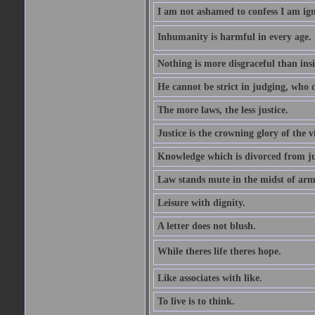
I am not ashamed to confess I am ig
Inhumanity is harmful in every age. 
Nothing is more disgraceful than insi
He cannot be strict in judging, who d
The more laws, the less justice.
Justice is the crowning glory of the v
Knowledge which is divorced from ju
Law stands mute in the midst of arm
Leisure with dignity.
A letter does not blush.
While theres life theres hope.
Like associates with like.
To live is to think.