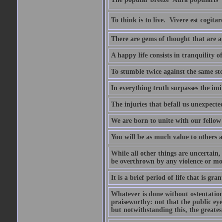
To think is to live.  Vivere est cogitar
There are gems of thought that are ag
A happy life consists in tranquility o
To stumble twice against the same sto
In everything truth surpasses the imi
The injuries that befall us unexpected
We are born to unite with our fello
You will be as much value to others a
While all other things are uncertain,
be overthrown by any violence or mo
It is a brief period of life that is g
Whatever is done without ostentation,
praiseworthy: not that the public eye 
but notwithstanding this, the greatest