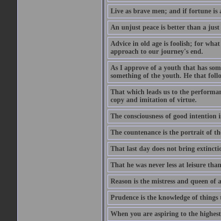
Live as brave men; and if fortune is 
An unjust peace is better than a just
Advice in old age is foolish; for wha
approach to our journey's end.
As I approve of a youth that has som
something of the youth. He that foll
That which leads us to the performanc
copy and imitation of virtue.
The consciousness of good intention is
The countenance is the portrait of th
That last day does not bring extincti
That he was never less at leisure tha
Reason is the mistress and queen of a
Prudence is the knowledge of things 
When you are aspiring to the highest 