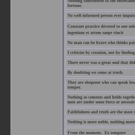
Nothing contributes to the entertainm
fortune.
No well-informed person ever impute
Constant practice devoted to one subje
ingenium et artem saepe vincit
No man can be brave who thinks pain 
I criticize by creation, not by finding
There never was a great soul that did
By doubting we come at truth.
They are eloquent who can speak low 
temper.
Nothing so cements and holds together
men are under some force or necessit
Faithfulness and truth are the most
Nothing is more noble, nothing more 
From the moment.  Ex tempore