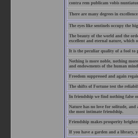
contra rem publicam vobis nuntiatu
There are many degrees in excellence.
The eyes like sentinels occupy the hig
The beauty of the world and the orde
excellent and eternal nature, which
It is the peculiar quality of a fool to
Nothing is more noble, nothing more 
and endowments of the human mind
Freedom suppressed and again regain
The shifts of Fortune test the reliabil
In friendship we find nothing false o
Nature has no love for solitude, and 
the most intimate friendship.
Friendship makes prosperity brighter, 
If you have a garden and a library, 