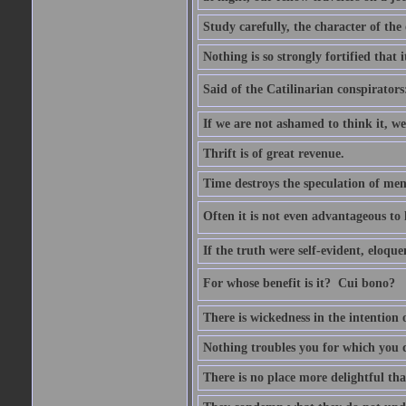
Study carefully, the character of th
Nothing is so strongly fortified that
Said of the Catilinarian conspirators
If we are not ashamed to think it, we
Thrift is of great revenue.
Time destroys the speculation of men
Often it is not even advantageous to 
If the truth were self-evident, eloqu
For whose benefit is it?  Cui bono?
There is wickedness in the intention 
Nothing troubles you for which you 
There is no place more delightful tha