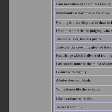
I am not ashamed to confess I am ig
Inhumanity is harmful in every age. 
Nothing is more disgraceful than insi
He cannot be strict in judging, who d
The more laws, the less justice.
Justice is the crowning glory of the v
Knowledge which is divorced from ju
Law stands mute in the midst of arm
Leisure with dignity.
A letter does not blush.
While theres life theres hope.
Like associates with like.
To live is to think.