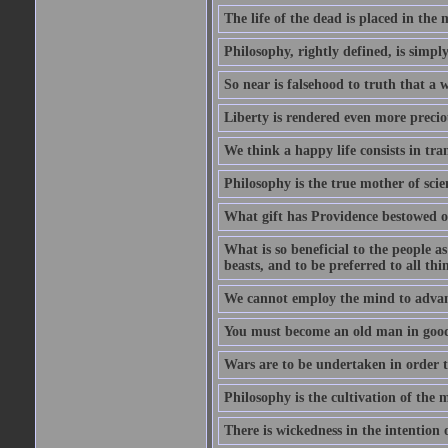
The life of the dead is placed in the 
Philosophy, rightly defined, is simpl
So near is falsehood to truth that a 
Liberty is rendered even more preciou
We think a happy life consists in tra
Philosophy is the true mother of scie
What gift has Providence bestowed on
What is so beneficial to the people a
beasts, and to be preferred to all thi
We cannot employ the mind to advant
You must become an old man in good 
Wars are to be undertaken in order th
Philosophy is the cultivation of the m
There is wickedness in the intention 