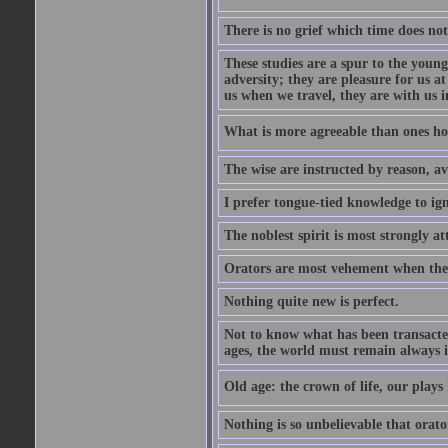
There is no grief which time does not
These studies are a spur to the young
adversity; they are pleasure for us 
us when we travel, they are with us i
What is more agreeable than ones h
The wise are instructed by reason, av
I prefer tongue-tied knowledge to ig
The noblest spirit is most strongly at
Orators are most vehement when thei
Nothing quite new is perfect.
Not to know what has been transacted 
ages, the world must remain always i
Old age: the crown of life, our plays 
Nothing is so unbelievable that orat