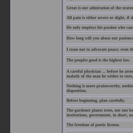
Great is our admiration of the orato
All pain is either severe or slight, if 
He only employs his passion who can 
How long will you abuse our patience
I cease not to advocate peace; even t
The peoples good is the highest law.
A careful physician ... before he att
malady of the man he wishes to cure, 
Nothing is more praiseworthy, nothin
disposition.
Before beginning, plan carefully.
The gardener plants trees, not one be
institutions, government, in short, 
The freedom of poetic license.