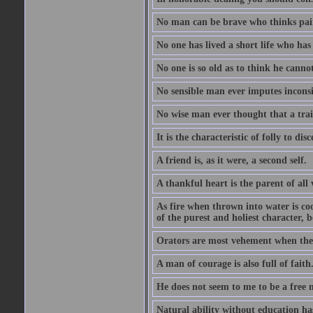
No man can be brave who thinks pain 
No one has lived a short life who ha
No one is so old as to think he canno
No sensible man ever imputes inconsi
No wise man ever thought that a trai
It is the characteristic of folly to dis
A friend is, as it were, a second self.
A thankful heart is the parent of all 
As fire when thrown into water is co
of the purest and holiest character, b
Orators are most vehement when they
A man of courage is also full of faith
He does not seem to me to be a free
Natural ability without education ha