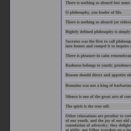
There is nothing so absurd but some p
O philosophy, you leader of life.
There is nothing so absurd (or ridicu
Rightly defined philosophy is simply
Socrates was the first to call philoso
into homes and compel it to inquire 
There is pleasure in calm remembranc
Rashness belongs to youth; prudence 
Reason should direct and appetite ob
Romulus was not a king of barbaria
Silence is one of the great arts of con
The spirit is the true self.
Other relaxations are peculiar to cert
of our youth, and the joy of our old
consolation of adversity; they delig
at night, our fellow travelers on a jo