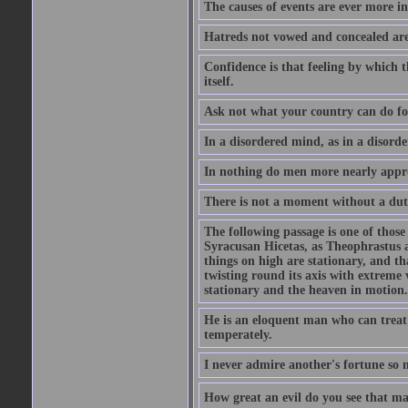
The causes of events are ever more in
Hatreds not vowed and concealed are
Confidence is that feeling by which 
itself.
Ask not what your country can do fo
In a disordered mind, as in a disorde
In nothing do men more nearly appro
There is not a moment without a dut
The following passage is one of those
Syracusan Hicetas, as Theophrastus as
things on high are stationary, and th
twisting round its axis with extreme 
stationary and the heaven in motion..
He is an eloquent man who can treat 
temperately.
I never admire another's fortune so 
How great an evil do you see that m