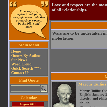
Love and respect are the most
of all relationships.
Famous, cool,
inspirational, funny,
love, life, great and other
quotes from movies,
books, bible and
more
Wars are to be undertaken in 
molestation.
Main Menu
Home
Quotes By Author
Site News
Word Cloud
Quick Search
(NEW!!)
Contact Us
Q
Find Quote
Marcus Tullius
Marcus Tullius Cice
English; January 3
Calendar
theorist, and philo
stylists.
August 2026