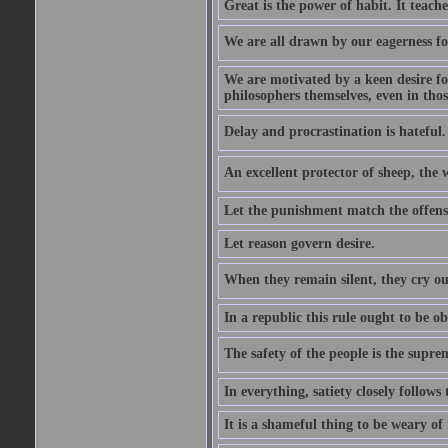
Great is the power of habit. It teach
We are all drawn by our eagerness fo
We are motivated by a keen desire for
philosophers themselves, even in thos
Delay and procrastination is hateful. 
An excellent protector of sheep, th
Let the punishment match the offens
Let reason govern desire.
When they remain silent, they cry ou
In a republic this rule ought to be 
The safety of the people is the supre
In everything, satiety closely follows 
It is a shameful thing to be weary of