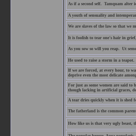
As if a second self.  Tamquam alter 
A youth of sensuality and intemperan
We are slaves of the law so that we m
It is foolish to tear one's hair in gr
As you sow so will you reap.  Ut sem
He used to raise a storm in a teapot.
If we are forced, at every hour, to wa
deprive even the most delicate among
For just as some women are said to 
though lacking in artificial graces, de
A tear dries quickly when it is shed f
The fatherland is the common parent
How like us is that very ugly beast, 
The popular breeze  Aura popularis