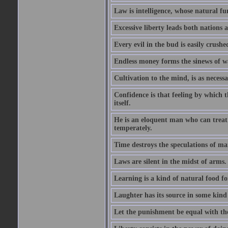
Law is intelligence, whose natural f
Excessive liberty leads both nations a
Every evil in the bud is easily crushe
Endless money forms the sinews of w
Cultivation to the mind, is as necess
Confidence is that feeling by which 
itself.
He is an eloquent man who can treat 
temperately.
Time destroys the speculations of ma
Laws are silent in the midst of arms.
Learning is a kind of natural food f
Laughter has its source in some kind
Let the punishment be equal with the