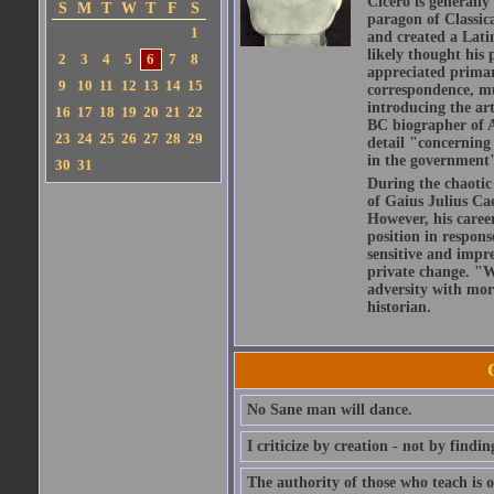
Cicero is generally
S
M
T
W
T
F
S
paragon of Classic
1
and created a Lati
likely thought his 
2
3
4
5
6
7
8
appreciated primar
9
10
11
12
13
14
15
correspondence, muc
introducing the art
16
17
18
19
20
21
22
BC biographer of At
23
24
25
26
27
28
29
detail "concerning 
in the government" 
30
31
During the chaotic 
of Gaius Julius Ca
However, his caree
position in respons
sensitive and impre
private change. "W
adversity with mor
historian.
No Sane man will dance.
I criticize by creation - not by findin
The authority of those who teach is o