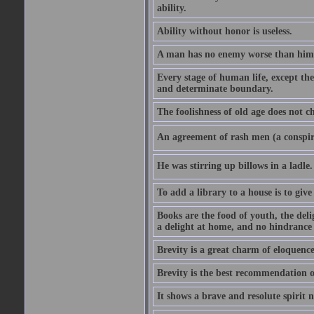
ability.
Ability without honor is useless.
A man has no enemy worse than hims
Every stage of human life, except the
and determinate boundary.
The foolishness of old age does not ch
An agreement of rash men (a conspir
He was stirring up billows in a ladle.
To add a library to a house is to give
Books are the food of youth, the deli
a delight at home, and no hindrance 
Brevity is a great charm of eloquence
Brevity is the best recommendation o
It shows a brave and resolute spirit n