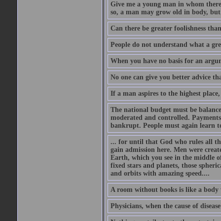
Give me a young man in whom there i
so, a man may grow old in body, but
Can there be greater foolishness than
People do not understand what a gre
When you have no basis for an argume
No one can give you better advice tha
If a man aspires to the highest place,
The national budget must be balance
moderated and controlled. Payments
bankrupt. People must again learn to 
... for until that God who rules all t
gain admission here. Men were create
Earth, which you see in the middle of
fixed stars and planets, those spheri
and orbits with amazing speed....
A room without books is like a body 
Physicians, when the cause of disease 