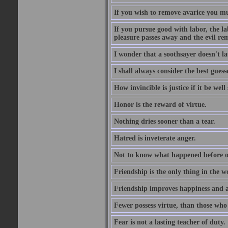
If you wish to remove avarice you mu
If you pursue good with labor, the la
pleasure passes away and the evil re
I wonder that a soothsayer doesn't l
I shall always consider the best guess
How invincible is justice if it be well
Honor is the reward of virtue.
Nothing dries sooner than a tear.
Hatred is inveterate anger.
Not to know what happened before on
Friendship is the only thing in the 
Friendship improves happiness and ab
Fewer possess virtue, than those who w
Fear is not a lasting teacher of duty.