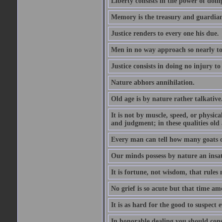
Liberty consists in the power of doin
Memory is the treasury and guardian
Justice renders to every one his due.
Men in no way approach so nearly to
Justice consists in doing no injury t
Nature abhors annihilation.
Old age is by nature rather talkative
It is not by muscle, speed, or physica
and judgment; in these qualities old a
Every man can tell how many goats o
Our minds possess by nature an insat
It is fortune, not wisdom, that rules 
No grief is so acute but that time ame
It is as hard for the good to suspect e
In honorable dealing you should con