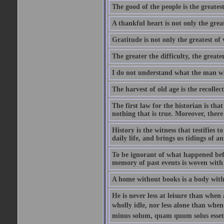
The good of the people is the greatest
A thankful heart is not only the great
Gratitude is not only the greatest of 
The greater the difficulty, the greater
I do not understand what the man wh
The harvest of old age is the recolle
The first law for the historian is tha
nothing that is true. Moreover, there 
History is the witness that testifies t
daily life, and brings us tidings of an
To be ignorant of what happened befo
memory of past events is woven with 
A home without books is a body with
He is never less at leisure than when 
wholly idle, nor less alone than wh
minus solum, quam quum solus esset