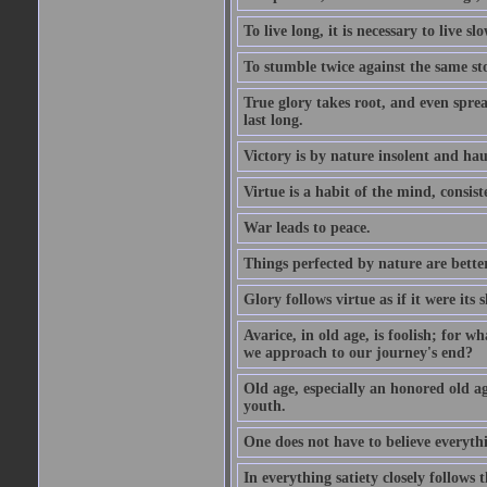
To live long, it is necessary to live slo
To stumble twice against the same sto
True glory takes root, and even spread
last long.
Victory is by nature insolent and ha
Virtue is a habit of the mind, consi
War leads to peace.
Things perfected by nature are better
Glory follows virtue as if it were its
Avarice, in old age, is foolish; for 
we approach to our journey's end?
Old age, especially an honored old age
youth.
One does not have to believe everyth
In everything satiety closely follows t