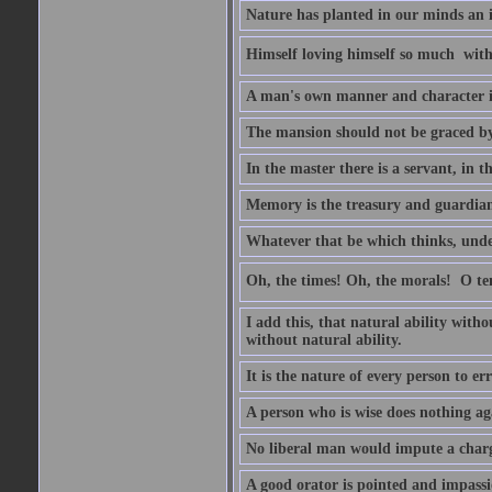
Nature has planted in our minds an in
Himself loving himself so much  witho
A man's own manner and character 
The mansion should not be graced by 
In the master there is a servant, in t
Memory is the treasury and guardian 
Whatever that be which thinks, unders
Oh, the times! Oh, the morals!  O 
I add this, that natural ability with
without natural ability.
It is the nature of every person to err
A person who is wise does nothing aga
No liberal man would impute a charge
A good orator is pointed and impass