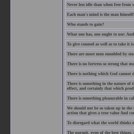
Never less idle than when free from 
Each man's mind is the man himself
Who stands to gain?
What one has, one ought to use: And 
To give counsel as well as to take it i
There are more men ennobled by stu
There is no fortress so strong that m
There is nothing which God cannot d
There is something in the nature of
effect, and certainly that which pro
There is something pleasurable in c
We should not be so taken up in the se
action that gives a true value And c
To disregard what the world thinks of
The pursuit, even of the best things,