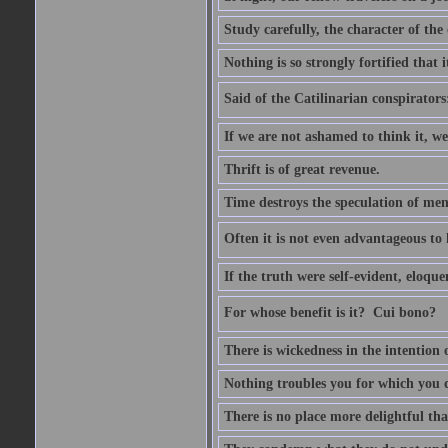
Study carefully, the character of th
Nothing is so strongly fortified that
Said of the Catilinarian conspirators
If we are not ashamed to think it, we
Thrift is of great revenue.
Time destroys the speculation of men
Often it is not even advantageous to 
If the truth were self-evident, eloqu
For whose benefit is it?  Cui bono?
There is wickedness in the intention 
Nothing troubles you for which you 
There is no place more delightful tha