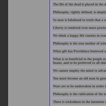
The life of the dead is placed in the 
Philosophy, rightly defined, is simpl
So near is falsehood to truth that a 
Liberty is rendered even more preciou
We think a happy life consists in tra
Philosophy is the true mother of scie
What gift has Providence bestowed on
What is so beneficial to the people a
beasts, and to be preferred to all thi
We cannot employ the mind to advant
You must become an old man in good 
Wars are to be undertaken in order th
Philosophy is the cultivation of the m
There is wickedness in the intention 