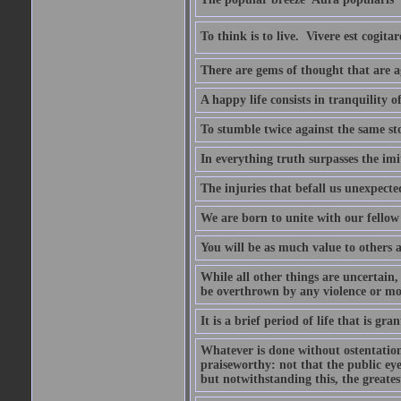
To think is to live.  Vivere est cogitar
There are gems of thought that are ag
A happy life consists in tranquility o
To stumble twice against the same sto
In everything truth surpasses the imi
The injuries that befall us unexpected
We are born to unite with our fello
You will be as much value to others a
While all other things are uncertain,
be overthrown by any violence or mo
It is a brief period of life that is g
Whatever is done without ostentation,
praiseworthy: not that the public eye 
but notwithstanding this, the greatest