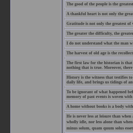
The good of the people is the greatest
A thankful heart is not only the great
Gratitude is not only the greatest of 
The greater the difficulty, the greater
I do not understand what the man wh
The harvest of old age is the recolle
The first law for the historian is tha
nothing that is true. Moreover, there 
History is the witness that testifies t
daily life, and brings us tidings of an
To be ignorant of what happened befo
memory of past events is woven with 
A home without books is a body with
He is never less at leisure than when 
wholly idle, nor less alone than wh
minus solum, quam quum solus esset