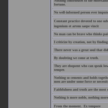
Nothing contributes to the entertainm
fortune.
No well-informed person ever impute
Constant practice devoted to one subje
ingenium et artem saepe vincit
No man can be brave who thinks pain 
I criticize by creation, not by finding
There never was a great soul that did
By doubting we come at truth.
They are eloquent who can speak low 
temper.
Nothing so cements and holds together
men are under some force or necessit
Faithfulness and truth are the most
Nothing is more noble, nothing more 
From the moment.  Ex tempore