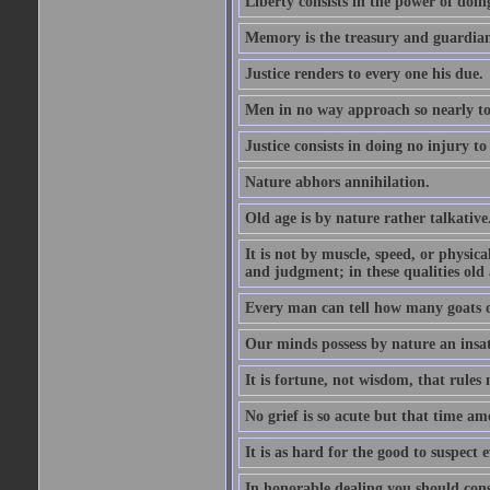
Liberty consists in the power of doin
Memory is the treasury and guardian
Justice renders to every one his due.
Men in no way approach so nearly to
Justice consists in doing no injury t
Nature abhors annihilation.
Old age is by nature rather talkative
It is not by muscle, speed, or physica
and judgment; in these qualities old a
Every man can tell how many goats o
Our minds possess by nature an insat
It is fortune, not wisdom, that rules 
No grief is so acute but that time ame
It is as hard for the good to suspect e
In honorable dealing you should con