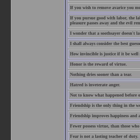
If you wish to remove avarice you mu
If you pursue good with labor, the la
pleasure passes away and the evil re
I wonder that a soothsayer doesn't l
I shall always consider the best guess
How invincible is justice if it be well
Honor is the reward of virtue.
Nothing dries sooner than a tear.
Hatred is inveterate anger.
Not to know what happened before on
Friendship is the only thing in the 
Friendship improves happiness and ab
Fewer possess virtue, than those who w
Fear is not a lasting teacher of duty.