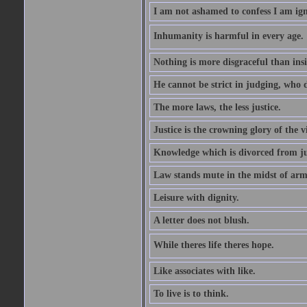
I am not ashamed to confess I am ig
Inhumanity is harmful in every age. 
Nothing is more disgraceful than insi
He cannot be strict in judging, who d
The more laws, the less justice.
Justice is the crowning glory of the v
Knowledge which is divorced from ju
Law stands mute in the midst of arm
Leisure with dignity.
A letter does not blush.
While theres life theres hope.
Like associates with like.
To live is to think.