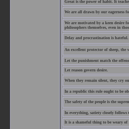
Great is the power of habit. It teach
We are all drawn by our eagerness fo
We are motivated by a keen desire for
philosophers themselves, even in thos
Delay and procrastination is hateful. 
An excellent protector of sheep, th
Let the punishment match the offens
Let reason govern desire.
When they remain silent, they cry ou
In a republic this rule ought to be 
The safety of the people is the supre
In everything, satiety closely follows 
It is a shameful thing to be weary of