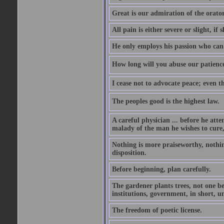
Great is our admiration of the orato
All pain is either severe or slight, if 
He only employs his passion who can 
How long will you abuse our patience
I cease not to advocate peace; even t
The peoples good is the highest law.
A careful physician ... before he att
malady of the man he wishes to cure, 
Nothing is more praiseworthy, nothin
disposition.
Before beginning, plan carefully.
The gardener plants trees, not one be
institutions, government, in short, 
The freedom of poetic license.