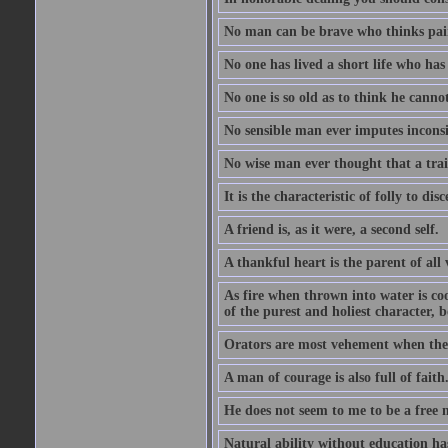
No man can be brave who thinks pain 
No one has lived a short life who ha
No one is so old as to think he canno
No sensible man ever imputes inconsi
No wise man ever thought that a trai
It is the characteristic of folly to dis
A friend is, as it were, a second self.
A thankful heart is the parent of all 
As fire when thrown into water is co
of the purest and holiest character, b
Orators are most vehement when they
A man of courage is also full of faith
He does not seem to me to be a free
Natural ability without education ha