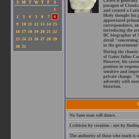
Cicero is generally
S
M
T
W
T
F
S
paragon of Classic
1
and created a Lati
likely thought his 
2
3
4
5
6
7
8
appreciated primar
9
10
11
12
13
14
15
correspondence, muc
introducing the art
16
17
18
19
20
21
22
BC biographer of At
23
24
25
26
27
28
29
detail "concerning 
in the government" 
30
31
During the chaotic 
of Gaius Julius Ca
However, his caree
position in respons
sensitive and impre
private change. "W
adversity with mor
historian.
No Sane man will dance.
I criticize by creation - not by findin
The authority of those who teach is o