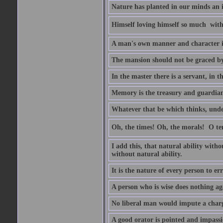
Nature has planted in our minds an in
Himself loving himself so much  witho
A man's own manner and character 
The mansion should not be graced by 
In the master there is a servant, in t
Memory is the treasury and guardian 
Whatever that be which thinks, unders
Oh, the times! Oh, the morals!  O 
I add this, that natural ability with
without natural ability.
It is the nature of every person to err
A person who is wise does nothing aga
No liberal man would impute a charge
A good orator is pointed and impass