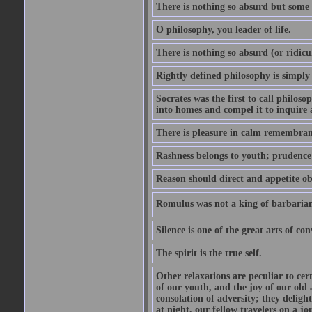
There is nothing so absurd but some p
O philosophy, you leader of life.
There is nothing so absurd (or ridicu
Rightly defined philosophy is simply
Socrates was the first to call philoso
into homes and compel it to inquire 
There is pleasure in calm remembranc
Rashness belongs to youth; prudence 
Reason should direct and appetite ob
Romulus was not a king of barbaria
Silence is one of the great arts of con
The spirit is the true self.
Other relaxations are peculiar to cert
of our youth, and the joy of our old
consolation of adversity; they delig
at night, our fellow travelers on a jo