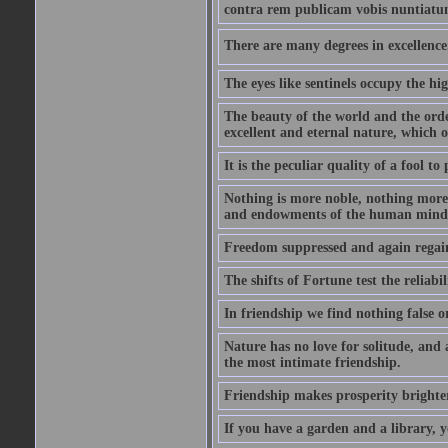
contra rem publicam vobis nuntiatu
There are many degrees in excellence.
The eyes like sentinels occupy the hig
The beauty of the world and the orde
excellent and eternal nature, which
It is the peculiar quality of a fool to
Nothing is more noble, nothing more 
and endowments of the human mind
Freedom suppressed and again regain
The shifts of Fortune test the reliabil
In friendship we find nothing false o
Nature has no love for solitude, and 
the most intimate friendship.
Friendship makes prosperity brighter, 
If you have a garden and a library, 