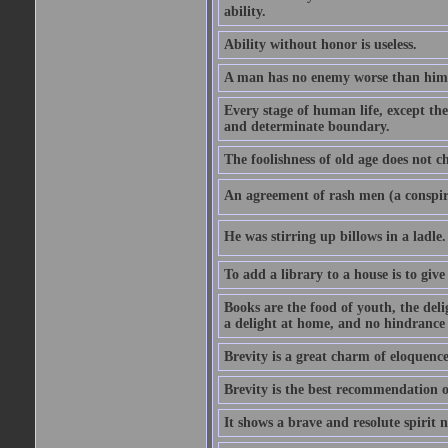
ability.
Ability without honor is useless.
A man has no enemy worse than hims
Every stage of human life, except the
and determinate boundary.
The foolishness of old age does not ch
An agreement of rash men (a conspir
He was stirring up billows in a ladle.
To add a library to a house is to give
Books are the food of youth, the deli
a delight at home, and no hindrance 
Brevity is a great charm of eloquence
Brevity is the best recommendation o
It shows a brave and resolute spirit n