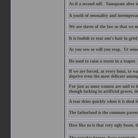
As if a second self.  Tamquam alter 
A youth of sensuality and intemperan
We are slaves of the law so that we m
It is foolish to tear one's hair in gr
As you sow so will you reap.  Ut sem
He used to raise a storm in a teapot.
If we are forced, at every hour, to wa
deprive even the most delicate among
For just as some women are said to 
though lacking in artificial graces, de
A tear dries quickly when it is shed f
The fatherland is the common parent
How like us is that very ugly beast, 
The popular breeze  Aura popularis