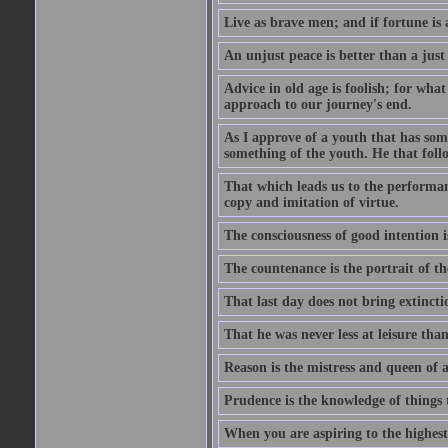
Live as brave men; and if fortune is 
An unjust peace is better than a just
Advice in old age is foolish; for wha
approach to our journey's end.
As I approve of a youth that has som
something of the youth. He that foll
That which leads us to the performanc
copy and imitation of virtue.
The consciousness of good intention is
The countenance is the portrait of th
That last day does not bring extincti
That he was never less at leisure tha
Reason is the mistress and queen of a
Prudence is the knowledge of things 
When you are aspiring to the highest 