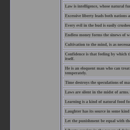
Law is intelligence, whose natural f
Excessive liberty leads both nations a
Every evil in the bud is easily crushe
Endless money forms the sinews of w
Cultivation to the mind, is as necess
Confidence is that feeling by which 
itself.
He is an eloquent man who can treat 
temperately.
Time destroys the speculations of ma
Laws are silent in the midst of arms.
Learning is a kind of natural food f
Laughter has its source in some kind
Let the punishment be equal with the