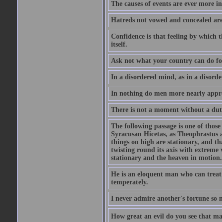
The causes of events are ever more in
Hatreds not vowed and concealed are
Confidence is that feeling by which 
itself.
Ask not what your country can do fo
In a disordered mind, as in a disorde
In nothing do men more nearly appro
There is not a moment without a dut
The following passage is one of those
Syracusan Hicetas, as Theophrastus as
things on high are stationary, and th
twisting round its axis with extreme 
stationary and the heaven in motion..
He is an eloquent man who can treat 
temperately.
I never admire another's fortune so 
How great an evil do you see that m