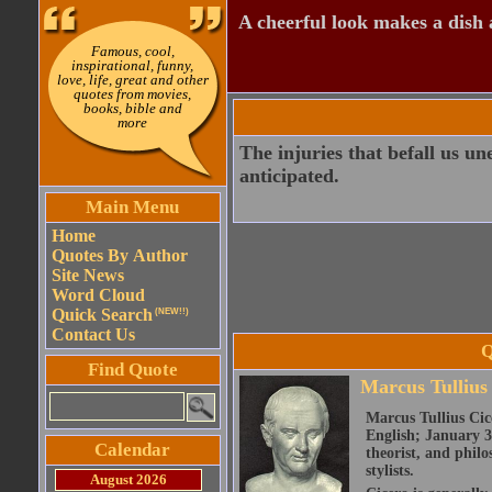
A cheerful look makes a dish a
Famous, cool,
inspirational, funny,
love, life, great and other
quotes from movies,
books, bible and
more
The injuries that befall us un
anticipated.
Main Menu
Home
Quotes By Author
Site News
Word Cloud
Quick Search
(NEW!!)
Contact Us
Q
Find Quote
Marcus Tullius
Marcus Tullius Cice
English; January 3
Calendar
theorist, and philo
stylists.
August 2026