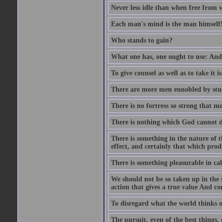
Never less idle than when free from 
Each man's mind is the man himself
Who stands to gain?
What one has, one ought to use: And 
To give counsel as well as to take it i
There are more men ennobled by stu
There is no fortress so strong that m
There is nothing which God cannot d
There is something in the nature of
effect, and certainly that which pro
There is something pleasurable in c
We should not be so taken up in the se
action that gives a true value And c
To disregard what the world thinks of
The pursuit, even of the best things,