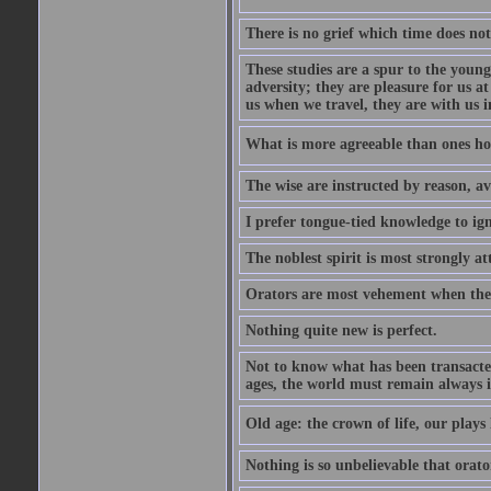
There is no grief which time does not
These studies are a spur to the young
adversity; they are pleasure for us 
us when we travel, they are with us i
What is more agreeable than ones h
The wise are instructed by reason, av
I prefer tongue-tied knowledge to ig
The noblest spirit is most strongly at
Orators are most vehement when thei
Nothing quite new is perfect.
Not to know what has been transacted 
ages, the world must remain always i
Old age: the crown of life, our plays 
Nothing is so unbelievable that orat