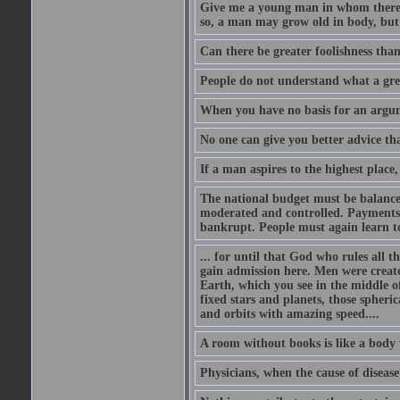
Give me a young man in whom there i
so, a man may grow old in body, but
Can there be greater foolishness than
People do not understand what a gre
When you have no basis for an argume
No one can give you better advice tha
If a man aspires to the highest place,
The national budget must be balance
moderated and controlled. Payments
bankrupt. People must again learn to 
... for until that God who rules all t
gain admission here. Men were create
Earth, which you see in the middle of
fixed stars and planets, those spheri
and orbits with amazing speed....
A room without books is like a body 
Physicians, when the cause of disease 