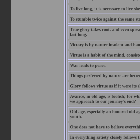
To live long, it is necessary to live slo
To stumble twice against the same sto
True glory takes root, and even spread
last long.
Victory is by nature insolent and ha
Virtue is a habit of the mind, consi
War leads to peace.
Things perfected by nature are better
Glory follows virtue as if it were its
Avarice, in old age, is foolish; for 
we approach to our journey's end?
Old age, especially an honored old age
youth.
One does not have to believe everyth
In everything satiety closely follows t