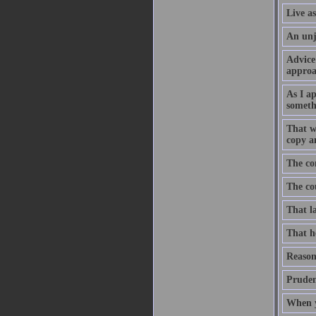
Live as
An unju
Advice 
approa
As I a
somethi
That wh
copy an
The con
The cou
That la
That he
Reason 
Pruden
When yo