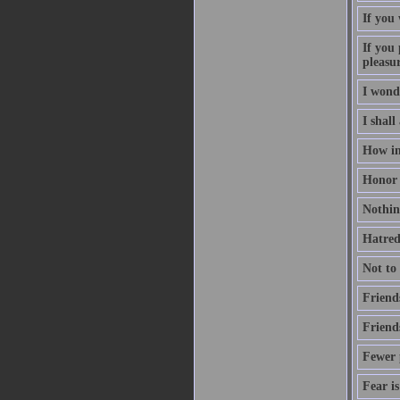
If you
If you 
pleasu
I wond
I shall
How inv
Honor i
Nothing
Hatred 
Not to
Friend
Friend
Fewer p
Fear is