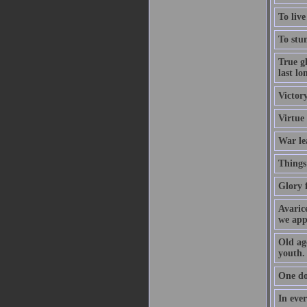
To live
To stum
True gl
last lo
Victory
Virtue
War le
Things 
Glory f
Avarice
we app
Old age
youth.
One do
In ever