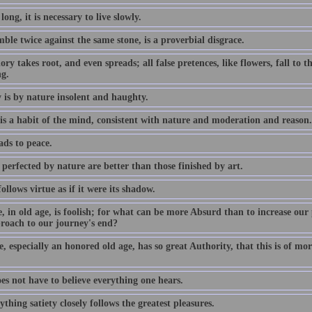
 long, it is necessary to live slowly.
ble twice against the same stone, is a proverbial disgrace.
ory takes root, and even spreads; all false pretences, like flowers, fall to
ng.
 is by nature insolent and haughty.
 is a habit of the mind, consistent with nature and moderation and reason.
ads to peace.
perfected by nature are better than those finished by art.
ollows virtue as if it were its shadow.
, in old age, is foolish; for what can be more Absurd than to increase our 
roach to our journey's end?
, especially an honored old age, has so great Authority, that this is of mor
es not have to believe everything one hears.
ything satiety closely follows the greatest pleasures.