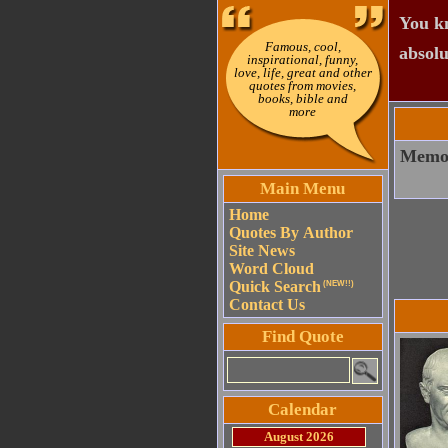
You kn
Famous, cool,
absolu
inspirational, funny,
love, life, great and other
quotes from movies,
books, bible and
more
Memory
Main Menu
Home
Quotes By Author
Site News
Word Cloud
Quick Search
(NEW!!)
Contact Us
Find Quote
Calendar
August 2026