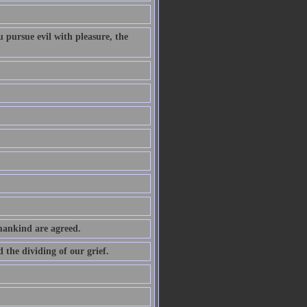
 pursue evil with pleasure, the
 mankind are agreed.
the dividing of our grief.