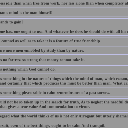
less idle than when free from work, nor less alone than when completely al
an's mind is the man himself!
ands to gain?
ne has, one ought to use: And whatever he does he should do with all his 
 counsel as well as to take it is a feature of true friendship.
are more men ennobled by study than by nature.
s no fortress so strong that money cannot take it.
is nothing which God cannot do.
is something in the nature of things which the mind of man, which reas
, and certainly that which produces this must be better than man. What ca
is something pleasurable in calm remembrance of a past sorrow.
ld not be so taken up in the search for truth, As to neglect the needful dutie
 that gives a true value And commendation to virtue.
egard what the world thinks of us is not only Arrogant but utterly shamel
suit, even of the best things, ought to be calm And tranquil.