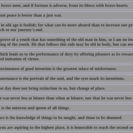
 brave men; and if fortune is adverse, front its blows with brave hearts.
st peace is better than a just war.
in old age is foolish; for what can be more absurd than to increase our pr
ch to our journey's end.
pprove of a youth that has something of the old man in him, so I am no le
ng of the youth. He that follows this rule may be old in body, but can ne
ich leads us to the performance of duty by offering pleasure as its reward,
d imitation of virtue.
sciousness of good intention is the greatest solace of misfortunes.
ntenance is the portrait of the soul, and the eyes mark its intentions.
st day does not bring extinction to us, but change of place.
 was never less at leisure than when at leisure; nor that he was never less
is the mistress and queen of all things.
ce is the knowledge of things to be sought, and those to be shunned.
u are aspiring to the highest place, it is honorable to reach the second o