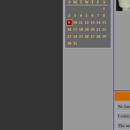
S
M
T
W
T
F
S
1
2
3
4
5
6
7
8
9
10
11
12
13
14
15
16
17
18
19
20
21
22
23
24
25
26
27
28
29
30
31
No San
I criti
The aut