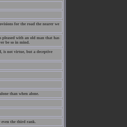
ovisions for the road the nearer we
ss pleased with an old man that has
ver be so in mind.
 is not virtue, but a deceptive
 alone than when alone.
r even the third rank.