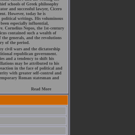
hief schools of Greek philosophy
ator and successful lawyer, Cicero
ent. However, today he is
political writings. His voluminous
been especially influential,
re. Cornelius Nepos, the 1st-century
icus contained such a wealth of
f the generals, and the revolutions
ry of the period.
by civil wars and the dictatorship
ditional republican government.
es and a tendency to shift his
illations may be attributed to his
action in the face of political and
rity with greater self-control and
ontemporary Roman statesman and
Read More