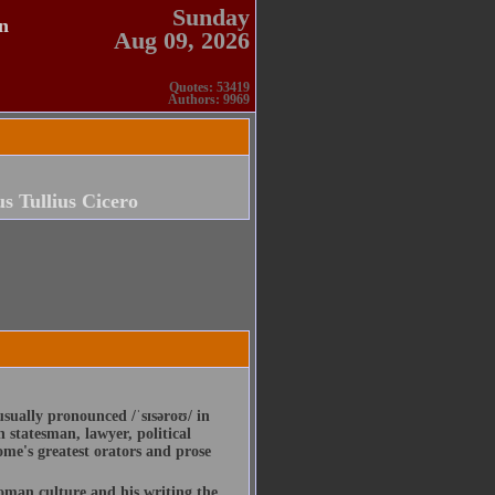
Sunday
n
Aug 09, 2026
Quotes: 53419
Authors: 9969
s Tullius Cicero
usually pronounced /ˈsɪsəroʊ/ in
statesman, lawyer, political
ome's greatest orators and prose
Roman culture and his writing the