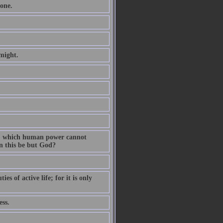
one.
might.
on, which human power cannot
n this be but God?
s of active life; for it is only
ess.