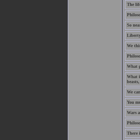
The lif
Philoso
So near
Liberty
We thin
Philoso
What g
What is
beasts,
We can
You mu
Wars ar
Philoso
There i