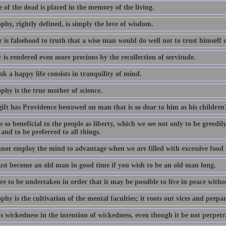
e of the dead is placed in the memory of the living.
phy, rightly defined, is simply the love of wisdom.
 is falsehood to truth that a wise man would do well not to trust himself
 is rendered even more precious by the recollection of servitude.
k a happy life consists in tranquility of mind.
phy is the true mother of science.
ift has Providence bestowed on man that is so dear to him as his children
 so beneficial to the people as liberty, which we see not only to be greedi
 and to be preferred to all things.
not employ the mind to advantage when we are filled with excessive food
st become an old man in good time if you wish to be an old man long.
e to be undertaken in order that it may be possible to live in peace witho
phy is the cultivation of the mental faculties; it roots out vices and prepa
s wickedness in the intention of wickedness, even though it be not perpetra