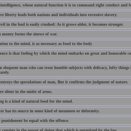
 intelligence, whose natural function it is to command right conduct and 
ve liberty leads both nations and individuals into excessive slavery.
vil in the bud is easily crushed: As it grows older, it becomes stronger.
s money forms the sinews of war.
tion to the mind, is as necessary as food to the body
ence is that feeling by which the mind embarks on great and honorable cou
an eloquent man who can treat humble subjects with delicacy, lofty things
ately.
estroys the speculations of man, But it confirms the judgment of nature.
e silent in the midst of arms.
ng is a kind of natural food for the mind.
er has its source in some kind of meanness or deformity.
e punishment be equal with the offence.
 consists in the power of doing that which is permitted by the law.