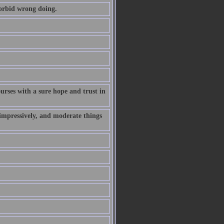
forbid wrong doing.
rses with a sure hope and trust in
 impressively, and moderate things