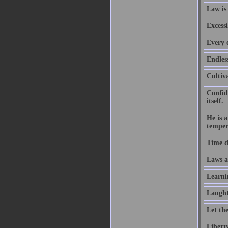
Law is
Excessi
Every e
Endles
Cultiva
Confid
itself.
He is 
temper
Time d
Laws ar
Learni
Laught
Let th
Liberty