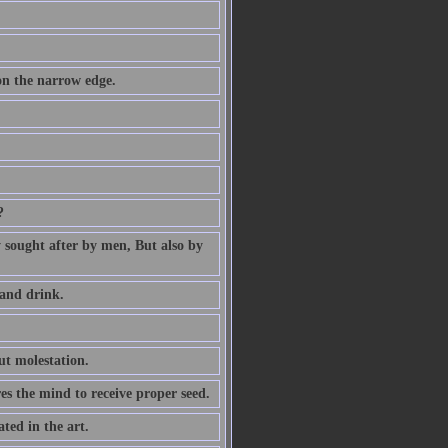
 on the narrow edge.
?
ly sought after by men, But also by
 and drink.
ut molestation.
res the mind to receive proper seed.
ted in the art.