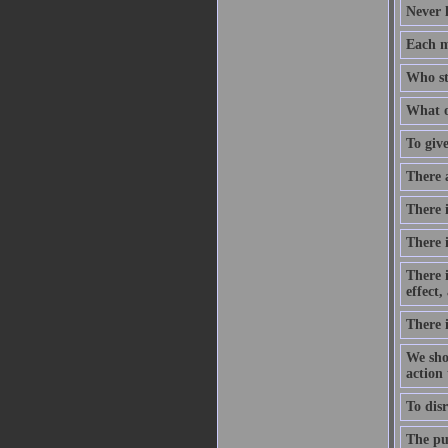
Never 
Each m
Who st
What o
To give
There 
There i
There 
There 
effect
There 
We shou
action
To disr
The pur