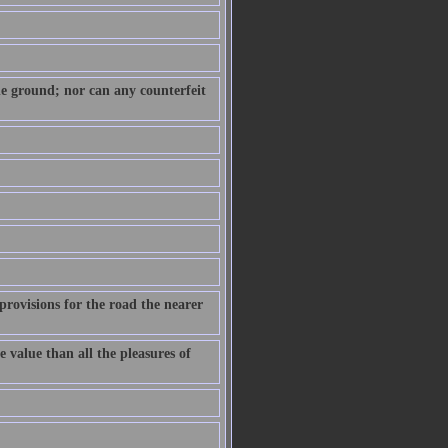
 the ground; nor can any counterfeit
provisions for the road the nearer
e value than all the pleasures of