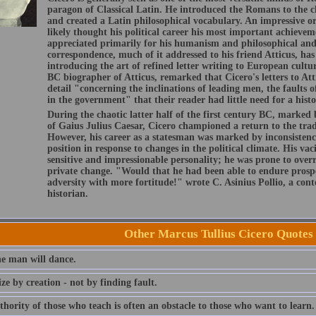
paragon of Classical Latin. He introduced the Romans to the c
and created a Latin philosophical vocabulary. An impressive or
likely thought his political career his most important achievem
appreciated primarily for his humanism and philosophical and 
correspondence, much of it addressed to his friend Atticus, has 
introducing the art of refined letter writing to European cultu
BC biographer of Atticus, remarked that Cicero's letters to Att
detail "concerning the inclinations of leading men, the faults o
in the government" that their reader had little need for a histo
During the chaotic latter half of the first century BC, marked 
of Gaius Julius Caesar, Cicero championed a return to the tra
However, his career as a statesman was marked by inconsistenci
position in response to changes in the political climate. His vac
sensitive and impressionable personality; he was prone to overre
private change. "Would that he had been able to endure prospe
adversity with more fortitude!" wrote C. Asinius Pollio, a c
historian.
Other Marcus Tullius Cicero Quotes
e man will dance.
cize by creation - not by finding fault.
hority of those who teach is often an obstacle to those who want to learn.