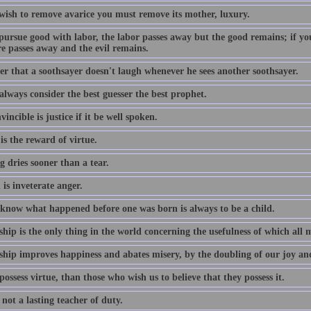
 wish to remove avarice you must remove its mother, luxury.
pursue good with labor, the labor passes away but the good remains; if you
re passes away and the evil remains.
er that a soothsayer doesn't laugh whenever he sees another soothsayer.
 always consider the best guesser the best prophet.
incible is justice if it be well spoken.
s the reward of virtue.
 dries sooner than a tear.
is inveterate anger.
 know what happened before one was born is always to be a child.
ship is the only thing in the world concerning the usefulness of which all
ship improves happiness and abates misery, by the doubling of our joy and 
ossess virtue, than those who wish us to believe that they possess it.
 not a lasting teacher of duty.