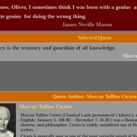
ow, Oliver, I sometimes think I was born with a genius  a
te genius  for doing the wrong thing.
James Neville Mason
Selected Quote
 is the treasury and guardian of all knowledge.
Marcu
Quote Author: Marcus Tullius Cicero
Marcus Tullius Cicero
Marcus Tullius Cicero (Classical Latin pronounced [ˈkikeroː], 
English; January 3, 106 BC - December 7, 43 BC) was a Roman 
theorist, and philosopher. Cicero is widely considered one of R
stylists.
Cicero is generally seen as one of the most versatile minds of 