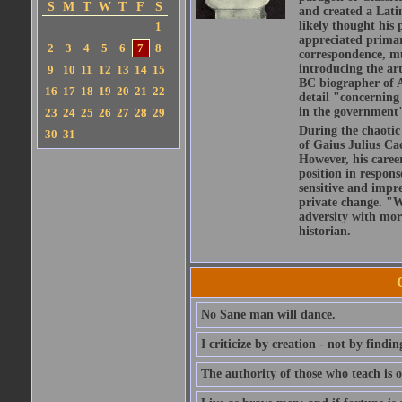
S
M
T
W
T
F
S
and created a Lati
likely thought his 
1
appreciated primar
2
3
4
5
6
7
8
correspondence, muc
introducing the art
9
10
11
12
13
14
15
BC biographer of At
16
17
18
19
20
21
22
detail "concerning 
in the government" 
23
24
25
26
27
28
29
During the chaotic 
30
31
of Gaius Julius Ca
However, his caree
position in respons
sensitive and impre
private change. "W
adversity with mor
historian.
No Sane man will dance.
I criticize by creation - not by findin
The authority of those who teach is o