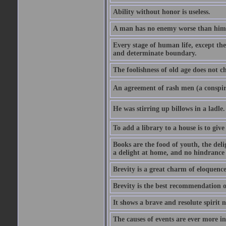
Ability without honor is useless.
A man has no enemy worse than hims
Every stage of human life, except the
and determinate boundary.
The foolishness of old age does not ch
An agreement of rash men (a conspir
He was stirring up billows in a ladle.
To add a library to a house is to give
Books are the food of youth, the deli
a delight at home, and no hindrance 
Brevity is a great charm of eloquence
Brevity is the best recommendation o
It shows a brave and resolute spirit n
The causes of events are ever more in