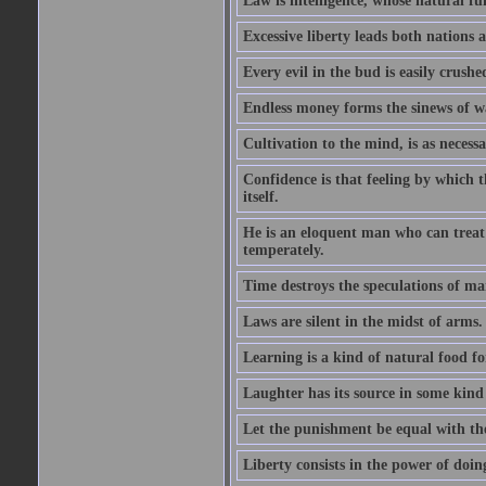
Law is intelligence, whose natural f
Excessive liberty leads both nations a
Every evil in the bud is easily crushe
Endless money forms the sinews of w
Cultivation to the mind, is as necess
Confidence is that feeling by which 
itself.
He is an eloquent man who can treat 
temperately.
Time destroys the speculations of ma
Laws are silent in the midst of arms.
Learning is a kind of natural food f
Laughter has its source in some kind
Let the punishment be equal with the
Liberty consists in the power of doin