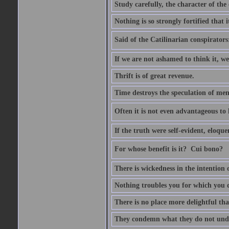
Study carefully, the character of th
Nothing is so strongly fortified that
Said of the Catilinarian conspirators
If we are not ashamed to think it, we
Thrift is of great revenue.
Time destroys the speculation of men
Often it is not even advantageous to 
If the truth were self-evident, eloqu
For whose benefit is it?  Cui bono?
There is wickedness in the intention 
Nothing troubles you for which you 
There is no place more delightful tha
They condemn what they do not und