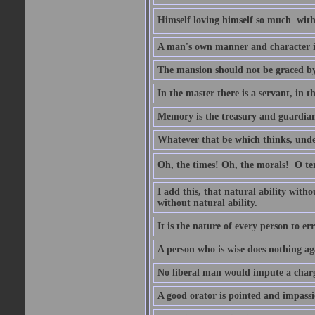
Himself loving himself so much  witho
A man's own manner and character 
The mansion should not be graced by 
In the master there is a servant, in t
Memory is the treasury and guardian 
Whatever that be which thinks, unders
Oh, the times! Oh, the morals!  O 
I add this, that natural ability with
without natural ability.
It is the nature of every person to err
A person who is wise does nothing aga
No liberal man would impute a charge
A good orator is pointed and impass