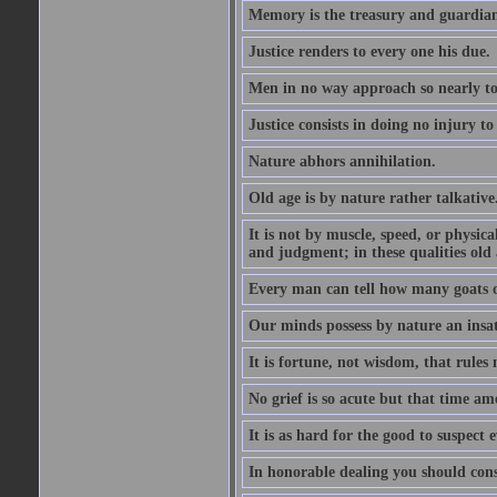
Memory is the treasury and guardian
Justice renders to every one his due.
Men in no way approach so nearly to
Justice consists in doing no injury t
Nature abhors annihilation.
Old age is by nature rather talkative
It is not by muscle, speed, or physica
and judgment; in these qualities old a
Every man can tell how many goats o
Our minds possess by nature an insat
It is fortune, not wisdom, that rules 
No grief is so acute but that time ame
It is as hard for the good to suspect e
In honorable dealing you should con