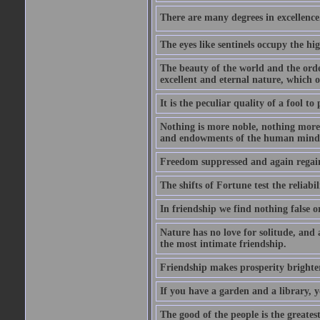
There are many degrees in excellence.
The eyes like sentinels occupy the hig
The beauty of the world and the orde
excellent and eternal nature, which
It is the peculiar quality of a fool to
Nothing is more noble, nothing more 
and endowments of the human mind
Freedom suppressed and again regain
The shifts of Fortune test the reliabil
In friendship we find nothing false o
Nature has no love for solitude, and 
the most intimate friendship.
Friendship makes prosperity brighter, 
If you have a garden and a library, 
The good of the people is the greatest