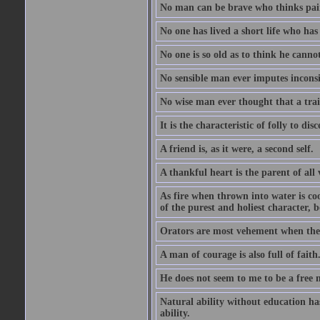
No man can be brave who thinks pain 
No one has lived a short life who ha
No one is so old as to think he canno
No sensible man ever imputes inconsi
No wise man ever thought that a trai
It is the characteristic of folly to dis
A friend is, as it were, a second self.
A thankful heart is the parent of all 
As fire when thrown into water is co
of the purest and holiest character, b
Orators are most vehement when they
A man of courage is also full of faith
He does not seem to me to be a free
Natural ability without education ha
ability.