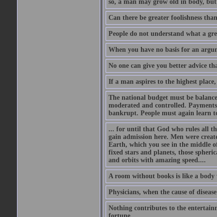
so, a man may grow old in body, but
Can there be greater foolishness than
People do not understand what a gre
When you have no basis for an argume
No one can give you better advice tha
If a man aspires to the highest place,
The national budget must be balance
moderated and controlled. Payments
bankrupt. People must again learn to 
... for until that God who rules all t
gain admission here. Men were create
Earth, which you see in the middle of
fixed stars and planets, those spheri
and orbits with amazing speed....
A room without books is like a body 
Physicians, when the cause of disease 
Nothing contributes to the entertainm
fortune.