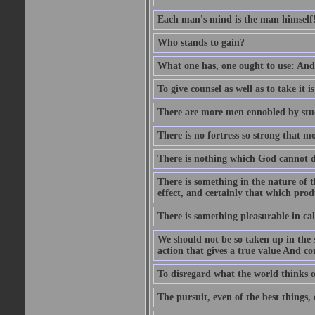
Each man's mind is the man himself
Who stands to gain?
What one has, one ought to use: And 
To give counsel as well as to take it i
There are more men ennobled by stu
There is no fortress so strong that m
There is nothing which God cannot d
There is something in the nature of
effect, and certainly that which pro
There is something pleasurable in c
We should not be so taken up in the se
action that gives a true value And c
To disregard what the world thinks of
The pursuit, even of the best things,