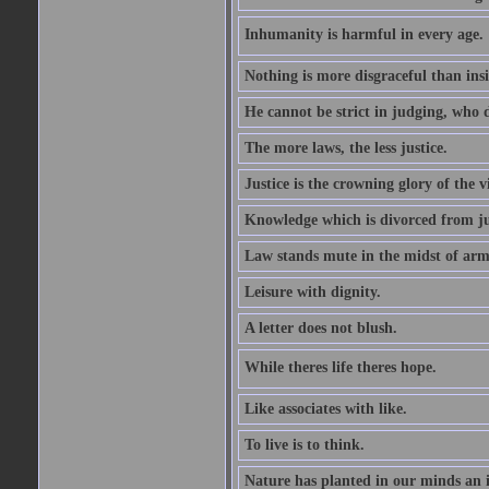
Inhumanity is harmful in every age. 
Nothing is more disgraceful than insi
He cannot be strict in judging, who d
The more laws, the less justice.
Justice is the crowning glory of the v
Knowledge which is divorced from ju
Law stands mute in the midst of arm
Leisure with dignity.
A letter does not blush.
While theres life theres hope.
Like associates with like.
To live is to think.
Nature has planted in our minds an in