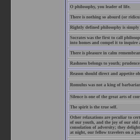
O philosophy, you leader of life.
There is nothing so absurd (or ridicu
Rightly defined philosophy is simply
Socrates was the first to call philoso
into homes and compel it to inquire 
There is pleasure in calm remembranc
Rashness belongs to youth; prudence 
Reason should direct and appetite ob
Romulus was not a king of barbaria
Silence is one of the great arts of con
The spirit is the true self.
Other relaxations are peculiar to cert
of our youth, and the joy of our old
consolation of adversity; they delig
at night, our fellow travelers on a jo