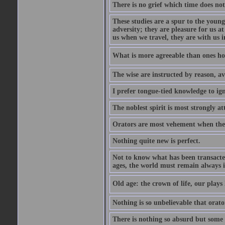
There is no grief which time does not
These studies are a spur to the young
adversity; they are pleasure for us 
us when we travel, they are with us i
What is more agreeable than ones h
The wise are instructed by reason, av
I prefer tongue-tied knowledge to ig
The noblest spirit is most strongly at
Orators are most vehement when thei
Nothing quite new is perfect.
Not to know what has been transacted 
ages, the world must remain always i
Old age: the crown of life, our plays 
Nothing is so unbelievable that orat
There is nothing so absurd but some p