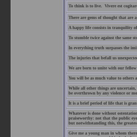
To think is to live.  Vivere est cogitar
There are gems of thought that are ag
A happy life consists in tranquility o
To stumble twice against the same sto
In everything truth surpasses the imi
The injuries that befall us unexpected
We are born to unite with our fello
You will be as much value to others a
While all other things are uncertain,
be overthrown by any violence or mo
It is a brief period of life that is g
Whatever is done without ostentation,
praiseworthy: not that the public eye 
but notwithstanding this, the greatest
Give me a young man in whom there i