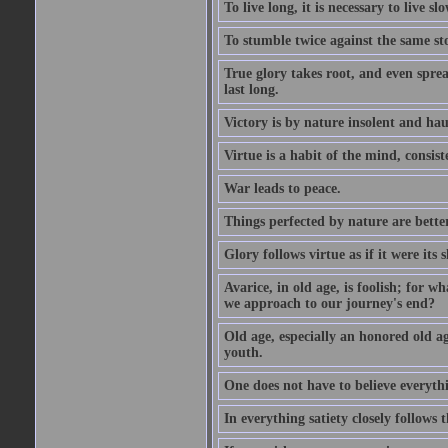
To live long, it is necessary to live slo
To stumble twice against the same sto
True glory takes root, and even spread
last long.
Victory is by nature insolent and ha
Virtue is a habit of the mind, consi
War leads to peace.
Things perfected by nature are better
Glory follows virtue as if it were its
Avarice, in old age, is foolish; for 
we approach to our journey's end?
Old age, especially an honored old age
youth.
One does not have to believe everyth
In everything satiety closely follows t