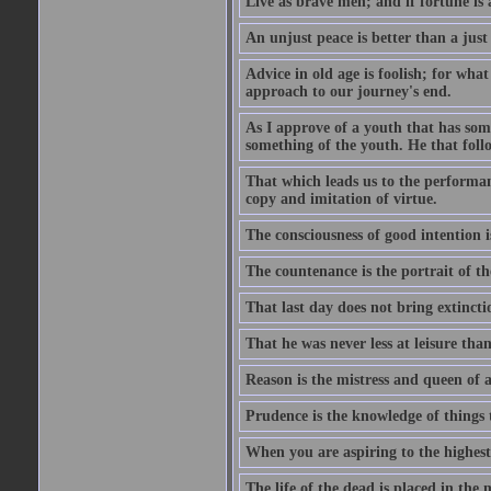
Live as brave men; and if fortune is 
An unjust peace is better than a just
Advice in old age is foolish; for wha
approach to our journey's end.
As I approve of a youth that has som
something of the youth. He that foll
That which leads us to the performanc
copy and imitation of virtue.
The consciousness of good intention is
The countenance is the portrait of th
That last day does not bring extincti
That he was never less at leisure tha
Reason is the mistress and queen of a
Prudence is the knowledge of things 
When you are aspiring to the highest 
The life of the dead is placed in the 