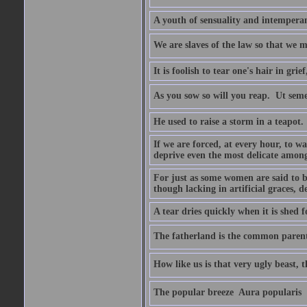
A youth of sensuality and intemperan
We are slaves of the law so that we m
It is foolish to tear one's hair in gr
As you sow so will you reap.  Ut sem
He used to raise a storm in a teapot.
If we are forced, at every hour, to wa
deprive even the most delicate among
For just as some women are said to 
though lacking in artificial graces, de
A tear dries quickly when it is shed f
The fatherland is the common parent
How like us is that very ugly beast, 
The popular breeze  Aura popularis