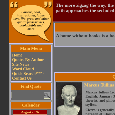
The more zigzag the way, the
path approaches the secluded 
Famous, cool,
inspirational, funny,
love, life, great and other
quotes from movies,
books, bible and
more
A home without books is a bo
Main Menu
Home
Quotes By Author
Site News
Word Cloud
Quick Search
(NEW!!)
Q
Contact Us
Marcus Tullius
Find Quote
Marcus Tullius Cice
English; January 3
theorist, and philo
Calendar
stylists.
Cicero is generally
August 2026
paragon of Classic