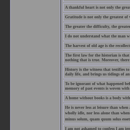
A thankful heart is not only the great
Gratitude is not only the greatest of 
The greater the difficulty, the greater
I do not understand what the man wh
The harvest of old age is the recolle
The first law for the historian is tha
nothing that is true. Moreover, there 
History is the witness that testifies t
daily life, and brings us tidings of an
To be ignorant of what happened befo
memory of past events is woven with 
A home without books is a body with
He is never less at leisure than when 
wholly idle, nor less alone than wh
minus solum, quam quum solus esset
I am not ashamed to confess I am ig