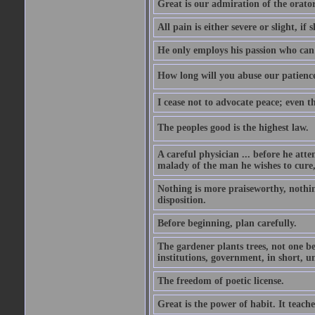
Great is our admiration of the orato
All pain is either severe or slight, if 
He only employs his passion who can 
How long will you abuse our patience
I cease not to advocate peace; even t
The peoples good is the highest law.
A careful physician ... before he att
malady of the man he wishes to cure, 
Nothing is more praiseworthy, nothin
disposition.
Before beginning, plan carefully.
The gardener plants trees, not one be
institutions, government, in short, 
The freedom of poetic license.
Great is the power of habit. It teach