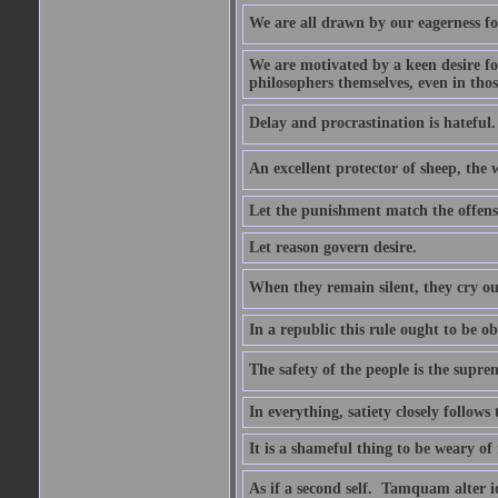
We are all drawn by our eagerness fo
We are motivated by a keen desire for
philosophers themselves, even in thos
Delay and procrastination is hateful. 
An excellent protector of sheep, th
Let the punishment match the offens
Let reason govern desire.
When they remain silent, they cry ou
In a republic this rule ought to be 
The safety of the people is the supre
In everything, satiety closely follows 
It is a shameful thing to be weary of
As if a second self.  Tamquam alter 