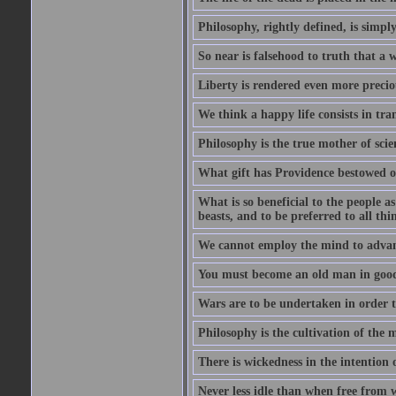
Philosophy, rightly defined, is simpl
So near is falsehood to truth that a 
Liberty is rendered even more preciou
We think a happy life consists in tra
Philosophy is the true mother of scie
What gift has Providence bestowed on
What is so beneficial to the people a
beasts, and to be preferred to all thi
We cannot employ the mind to advant
You must become an old man in good 
Wars are to be undertaken in order th
Philosophy is the cultivation of the m
There is wickedness in the intention 
Never less idle than when free from 