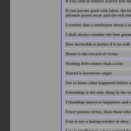
If you wish to remove avarice you mu
If you pursue good with labor, the la
pleasure passes away and the evil re
I wonder that a soothsayer doesn't l
I shall always consider the best guess
How invincible is justice if it be well
Honor is the reward of virtue.
Nothing dries sooner than a tear.
Hatred is inveterate anger.
Not to know what happened before on
Friendship is the only thing in the 
Friendship improves happiness and ab
Fewer possess virtue, than those who w
Fear is not a lasting teacher of duty.