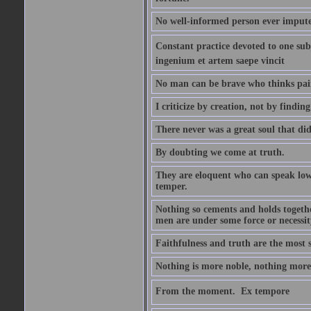
No well-informed person ever impute
Constant practice devoted to one subje
ingenium et artem saepe vincit
No man can be brave who thinks pain 
I criticize by creation, not by finding
There never was a great soul that did
By doubting we come at truth.
They are eloquent who can speak low 
temper.
Nothing so cements and holds together
men are under some force or necessit
Faithfulness and truth are the most
Nothing is more noble, nothing more 
From the moment.  Ex tempore