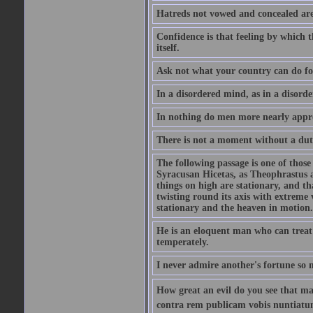
Hatreds not vowed and concealed are
Confidence is that feeling by which 
itself.
Ask not what your country can do fo
In a disordered mind, as in a disorde
In nothing do men more nearly appro
There is not a moment without a dut
The following passage is one of those
Syracusan Hicetas, as Theophrastus as
things on high are stationary, and th
twisting round its axis with extreme 
stationary and the heaven in motion..
He is an eloquent man who can treat 
temperately.
I never admire another's fortune so 
How great an evil do you see that m
contra rem publicam vobis nuntiatu