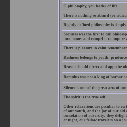
O philosophy, you leader of life.
There is nothing so absurd (or ridicu
Rightly defined philosophy is simply
Socrates was the first to call philoso
into homes and compel it to inquire 
There is pleasure in calm remembranc
Rashness belongs to youth; prudence 
Reason should direct and appetite ob
Romulus was not a king of barbaria
Silence is one of the great arts of con
The spirit is the true self.
Other relaxations are peculiar to cert
of our youth, and the joy of our old
consolation of adversity; they delig
at night, our fellow travelers on a jo