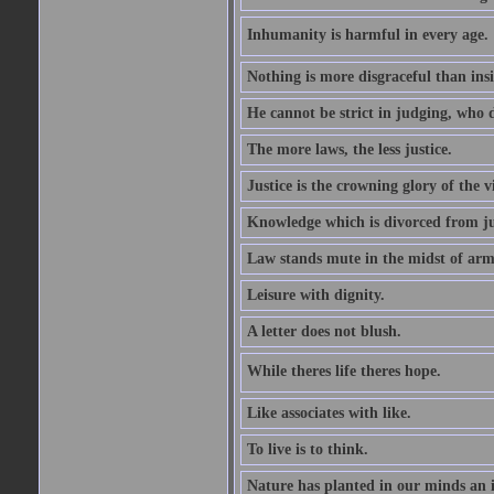
Inhumanity is harmful in every age. 
Nothing is more disgraceful than insi
He cannot be strict in judging, who d
The more laws, the less justice.
Justice is the crowning glory of the v
Knowledge which is divorced from ju
Law stands mute in the midst of arm
Leisure with dignity.
A letter does not blush.
While theres life theres hope.
Like associates with like.
To live is to think.
Nature has planted in our minds an in