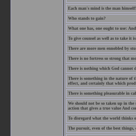
Each man's mind is the man himself
Who stands to gain?
What one has, one ought to use: And 
To give counsel as well as to take it i
There are more men ennobled by stu
There is no fortress so strong that m
There is nothing which God cannot d
There is something in the nature of
effect, and certainly that which pro
There is something pleasurable in c
We should not be so taken up in the se
action that gives a true value And c
To disregard what the world thinks of
The pursuit, even of the best things,