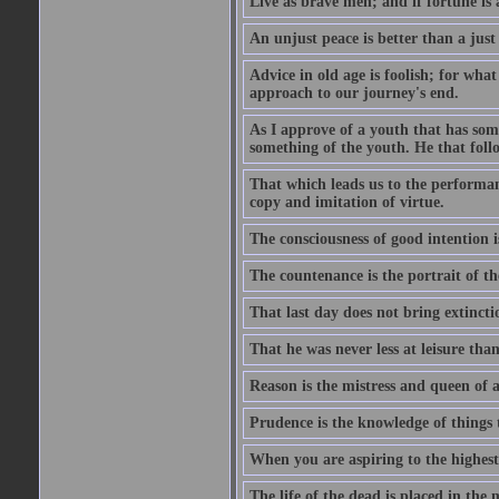
Live as brave men; and if fortune is 
An unjust peace is better than a just
Advice in old age is foolish; for wha
approach to our journey's end.
As I approve of a youth that has som
something of the youth. He that foll
That which leads us to the performanc
copy and imitation of virtue.
The consciousness of good intention is
The countenance is the portrait of th
That last day does not bring extincti
That he was never less at leisure tha
Reason is the mistress and queen of a
Prudence is the knowledge of things 
When you are aspiring to the highest 
The life of the dead is placed in the 