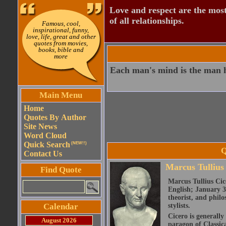
Love and respect are the most
of all relationships.
Famous, cool,
inspirational, funny,
love, life, great and other
quotes from movies,
books, bible and
more
Each man's mind is the man h
Main Menu
Home
Quotes By Author
Site News
Word Cloud
Quick Search
(NEW!!)
Q
Contact Us
Marcus Tullius
Find Quote
Marcus Tullius Cice
English; January 3
theorist, and philo
Calendar
stylists.
Cicero is generally
August 2026
paragon of Classic