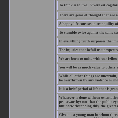
To think is to live.  Vivere est cogitar
There are gems of thought that are ag
A happy life consists in tranquility o
To stumble twice against the same sto
In everything truth surpasses the imi
The injuries that befall us unexpected
We are born to unite with our fello
You will be as much value to others a
While all other things are uncertain,
be overthrown by any violence or mo
It is a brief period of life that is g
Whatever is done without ostentation,
praiseworthy: not that the public eye 
but notwithstanding this, the greatest
Give me a young man in whom there i