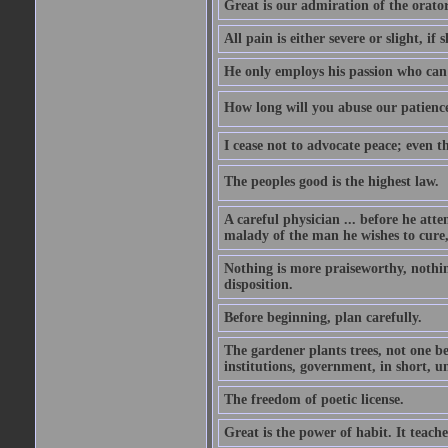
Great is our admiration of the orato
All pain is either severe or slight, if 
He only employs his passion who can 
How long will you abuse our patience
I cease not to advocate peace; even t
The peoples good is the highest law.
A careful physician ... before he att
malady of the man he wishes to cure, 
Nothing is more praiseworthy, nothin
disposition.
Before beginning, plan carefully.
The gardener plants trees, not one be
institutions, government, in short, 
The freedom of poetic license.
Great is the power of habit. It teach