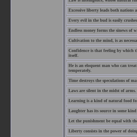
Law is intelligence, whose natural f
Excessive liberty leads both nations a
Every evil in the bud is easily crushe
Endless money forms the sinews of w
Cultivation to the mind, is as necess
Confidence is that feeling by which 
itself.
He is an eloquent man who can treat 
temperately.
Time destroys the speculations of ma
Laws are silent in the midst of arms.
Learning is a kind of natural food f
Laughter has its source in some kind
Let the punishment be equal with the
Liberty consists in the power of doin