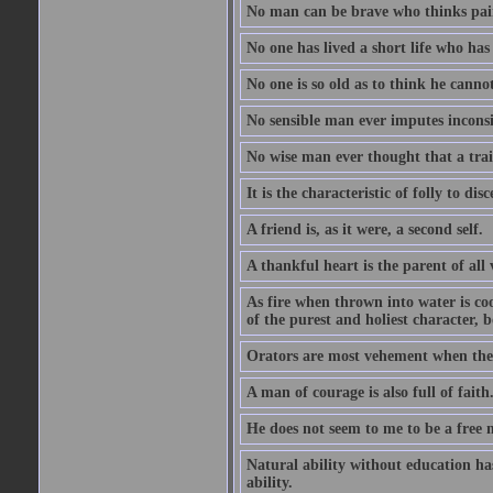
No man can be brave who thinks pain 
No one has lived a short life who ha
No one is so old as to think he canno
No sensible man ever imputes inconsi
No wise man ever thought that a trai
It is the characteristic of folly to dis
A friend is, as it were, a second self.
A thankful heart is the parent of all 
As fire when thrown into water is co
of the purest and holiest character, b
Orators are most vehement when they
A man of courage is also full of faith
He does not seem to me to be a free
Natural ability without education ha
ability.