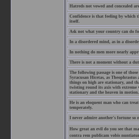
Hatreds not vowed and concealed are
Confidence is that feeling by which 
itself.
Ask not what your country can do fo
In a disordered mind, as in a disorde
In nothing do men more nearly appro
There is not a moment without a dut
The following passage is one of those
Syracusan Hicetas, as Theophrastus as
things on high are stationary, and th
twisting round its axis with extreme 
stationary and the heaven in motion..
He is an eloquent man who can treat 
temperately.
I never admire another's fortune so 
How great an evil do you see that m
contra rem publicam vobis nuntiatu