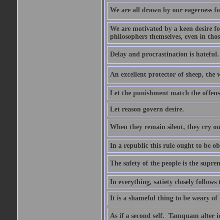
We are all drawn by our eagerness fo
We are motivated by a keen desire for
philosophers themselves, even in thos
Delay and procrastination is hateful. 
An excellent protector of sheep, th
Let the punishment match the offens
Let reason govern desire.
When they remain silent, they cry ou
In a republic this rule ought to be 
The safety of the people is the supre
In everything, satiety closely follows 
It is a shameful thing to be weary of
As if a second self.  Tamquam alter 