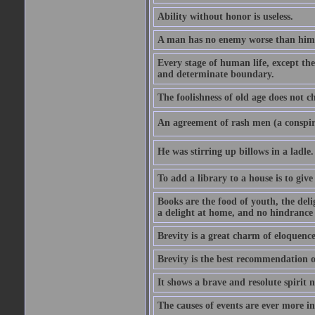
Ability without honor is useless.
A man has no enemy worse than hims
Every stage of human life, except the
and determinate boundary.
The foolishness of old age does not ch
An agreement of rash men (a conspir
He was stirring up billows in a ladle.
To add a library to a house is to give
Books are the food of youth, the deli
a delight at home, and no hindrance 
Brevity is a great charm of eloquence
Brevity is the best recommendation o
It shows a brave and resolute spirit n
The causes of events are ever more in