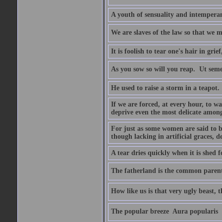
A youth of sensuality and intemperan
We are slaves of the law so that we m
It is foolish to tear one's hair in gr
As you sow so will you reap.  Ut sem
He used to raise a storm in a teapot.
If we are forced, at every hour, to wa
deprive even the most delicate among
For just as some women are said to 
though lacking in artificial graces, de
A tear dries quickly when it is shed f
The fatherland is the common parent
How like us is that very ugly beast, 
The popular breeze  Aura popularis