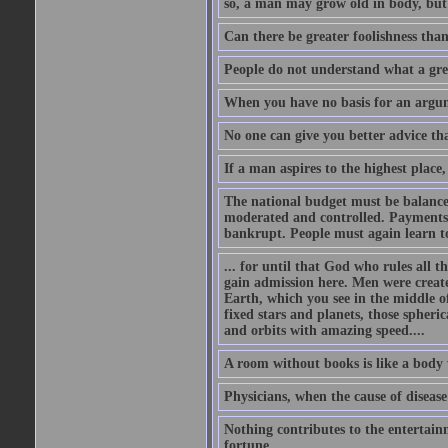
so, a man may grow old in body, but
Can there be greater foolishness than
People do not understand what a gre
When you have no basis for an argume
No one can give you better advice tha
If a man aspires to the highest place,
The national budget must be balance
moderated and controlled. Payments
bankrupt. People must again learn to 
... for until that God who rules all t
gain admission here. Men were create
Earth, which you see in the middle of
fixed stars and planets, those spheri
and orbits with amazing speed....
A room without books is like a body 
Physicians, when the cause of disease 
Nothing contributes to the entertainm
fortune.