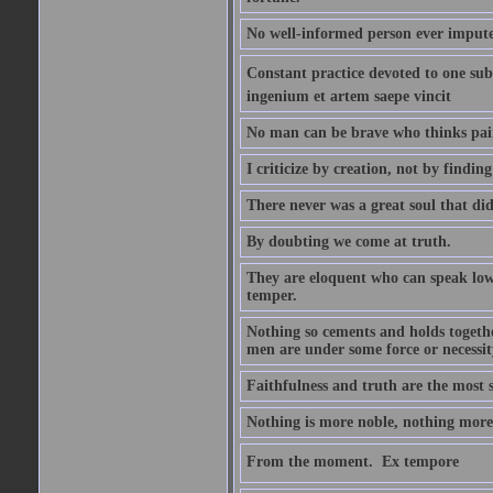
No well-informed person ever impute
Constant practice devoted to one subje
ingenium et artem saepe vincit
No man can be brave who thinks pain 
I criticize by creation, not by finding
There never was a great soul that did
By doubting we come at truth.
They are eloquent who can speak low 
temper.
Nothing so cements and holds together
men are under some force or necessit
Faithfulness and truth are the most
Nothing is more noble, nothing more 
From the moment.  Ex tempore