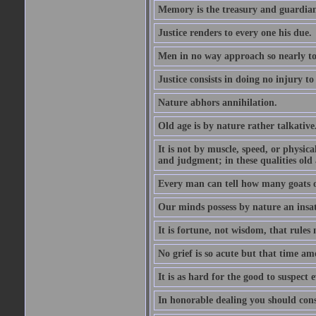
Memory is the treasury and guardian
Justice renders to every one his due.
Men in no way approach so nearly to
Justice consists in doing no injury t
Nature abhors annihilation.
Old age is by nature rather talkative
It is not by muscle, speed, or physica
and judgment; in these qualities old a
Every man can tell how many goats o
Our minds possess by nature an insat
It is fortune, not wisdom, that rules 
No grief is so acute but that time ame
It is as hard for the good to suspect e
In honorable dealing you should con