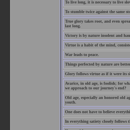
To live long, it is necessary to live slo
To stumble twice against the same sto
True glory takes root, and even spread
last long.
Victory is by nature insolent and ha
Virtue is a habit of the mind, consi
War leads to peace.
Things perfected by nature are better
Glory follows virtue as if it were its
Avarice, in old age, is foolish; for 
we approach to our journey's end?
Old age, especially an honored old age
youth.
One does not have to believe everyth
In everything satiety closely follows t