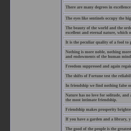
There are many degrees in excellence.
The eyes like sentinels occupy the hig
The beauty of the world and the orde
excellent and eternal nature, which
It is the peculiar quality of a fool to
Nothing is more noble, nothing more 
and endowments of the human mind
Freedom suppressed and again regain
The shifts of Fortune test the reliabil
In friendship we find nothing false o
Nature has no love for solitude, and 
the most intimate friendship.
Friendship makes prosperity brighter, 
If you have a garden and a library, 
The good of the people is the greatest