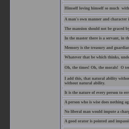
Himself loving himself so much  witho
A man's own manner and character 
The mansion should not be graced by 
In the master there is a servant, in t
Memory is the treasury and guardian 
Whatever that be which thinks, unders
Oh, the times! Oh, the morals!  O 
I add this, that natural ability with
without natural ability.
It is the nature of every person to err
A person who is wise does nothing aga
No liberal man would impute a charge
A good orator is pointed and impass