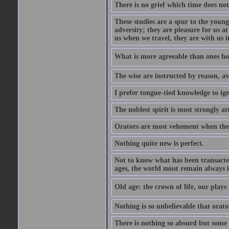
There is no grief which time does not
These studies are a spur to the young
adversity; they are pleasure for us 
us when we travel, they are with us i
What is more agreeable than ones h
The wise are instructed by reason, av
I prefer tongue-tied knowledge to ig
The noblest spirit is most strongly at
Orators are most vehement when thei
Nothing quite new is perfect.
Not to know what has been transacted 
ages, the world must remain always i
Old age: the crown of life, our plays 
Nothing is so unbelievable that orat
There is nothing so absurd but some p