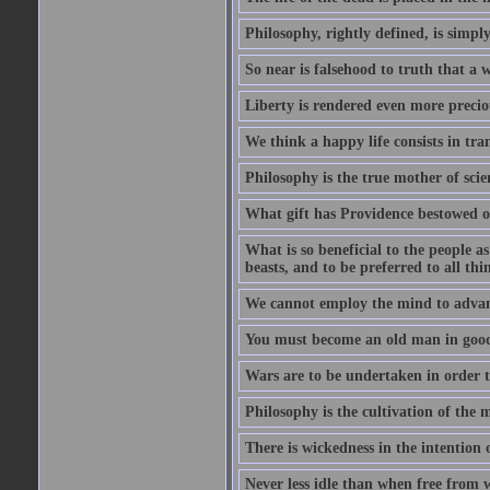
Philosophy, rightly defined, is simpl
So near is falsehood to truth that a 
Liberty is rendered even more preciou
We think a happy life consists in tra
Philosophy is the true mother of scie
What gift has Providence bestowed on
What is so beneficial to the people a
beasts, and to be preferred to all thi
We cannot employ the mind to advant
You must become an old man in good 
Wars are to be undertaken in order th
Philosophy is the cultivation of the m
There is wickedness in the intention 
Never less idle than when free from 