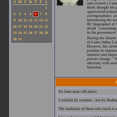
S
M
T
W
T
F
S
and created a Lati
likely thought his 
1
appreciated primar
2
3
4
5
6
7
8
correspondence, muc
introducing the art
9
10
11
12
13
14
15
BC biographer of At
16
17
18
19
20
21
22
detail "concerning 
in the government" 
23
24
25
26
27
28
29
During the chaotic 
30
31
of Gaius Julius Ca
However, his caree
position in respons
sensitive and impre
private change. "W
adversity with mor
historian.
No Sane man will dance.
I criticize by creation - not by findin
The authority of those who teach is o