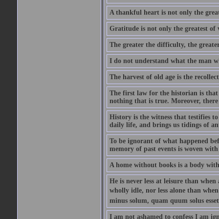
A thankful heart is not only the great
Gratitude is not only the greatest of 
The greater the difficulty, the greater
I do not understand what the man wh
The harvest of old age is the recolle
The first law for the historian is tha
nothing that is true. Moreover, there 
History is the witness that testifies t
daily life, and brings us tidings of an
To be ignorant of what happened befo
memory of past events is woven with 
A home without books is a body with
He is never less at leisure than when 
wholly idle, nor less alone than wh
minus solum, quam quum solus esset
I am not ashamed to confess I am ig