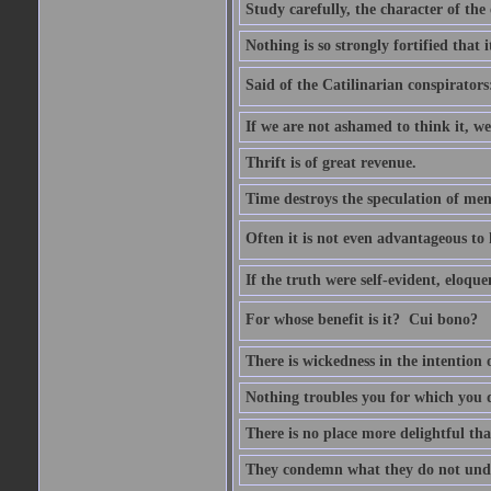
Study carefully, the character of th
Nothing is so strongly fortified that
Said of the Catilinarian conspirators
If we are not ashamed to think it, we
Thrift is of great revenue.
Time destroys the speculation of men
Often it is not even advantageous to 
If the truth were self-evident, eloqu
For whose benefit is it?  Cui bono?
There is wickedness in the intention 
Nothing troubles you for which you 
There is no place more delightful tha
They condemn what they do not und