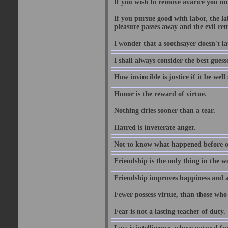
If you wish to remove avarice you mu
If you pursue good with labor, the la
pleasure passes away and the evil re
I wonder that a soothsayer doesn't l
I shall always consider the best guess
How invincible is justice if it be well
Honor is the reward of virtue.
Nothing dries sooner than a tear.
Hatred is inveterate anger.
Not to know what happened before on
Friendship is the only thing in the 
Friendship improves happiness and ab
Fewer possess virtue, than those who w
Fear is not a lasting teacher of duty.