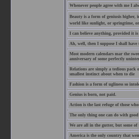
Whenever people agree with me I alw
Beauty is a form of geniusis higher, i
world like sunlight, or springtime, or
I can believe anything, provided it is
Ah, well, then I suppose I shall hav
Most modern calendars mar the sweet 
anniversary of some perfectly uninter
Relations are simply a tedious pack 
smallest instinct about when to die
Fashion is a form of ugliness so intol
Genius is born, not paid.
Action is the last refuge of those wh
The only thing one can do with good ad
We are all in the gutter, but some of 
America is the only country that wen