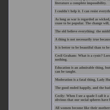
literature a complete impossibility.
I couldn't help it. I can resist every
As long as war is regarded as wicked, 
cease to be popular. The change will, 
The old believe everything: the midd
A thing is not necessarily true becaus
It is better to be beautiful than to be
Cecil Graham: What is a cynic? Lord
nothing.
Education is an admirable thing, but
can be taught.
Moderation is a fatal thing, Lady Hu
The good ended happily, and the bad
Cecily: When I see a spade I call it a
obvious that our social spheres have 
All women become like their mothers.