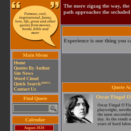
The more zigzag the way, the
path approaches the secluded 
Famous, cool,
inspirational, funny,
love, life, great and other
quotes from movies,
books, bible and
more
Experience is one thing you ca
Main Menu
Home
Quotes By Author
Site News
Word Cloud
Quick Search
(NEW!!)
Quote Au
Contact Us
Oscar Fingal O
Find Quote
Oscar Fingal O'Fla
playwright, novelis
the most successful
Calendar
day. As the result
years of hard labou
August 2026