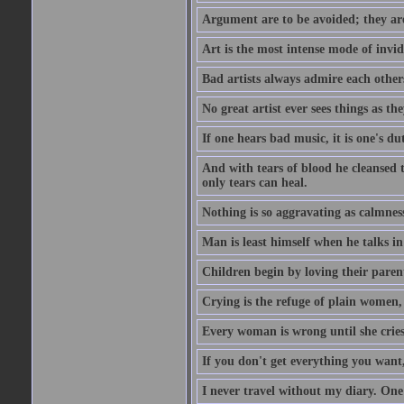
Argument are to be avoided; they ar
Art is the most intense mode of invi
Bad artists always admire each other
No great artist ever sees things as the
If one hears bad music, it is one's du
And with tears of blood he cleansed 
only tears can heal.
Nothing is so aggravating as calmnes
Man is least himself when he talks in
Children begin by loving their parent
Crying is the refuge of plain women, 
Every woman is wrong until she cries
If you don't get everything you want,
I never travel without my diary. One