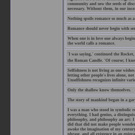
community and sow the seeds of disco
necessary. Without them, in our inco
Nothing spoils romance so much as a
Romance should never begin with sent
When one is in love one always begins
the world calls a romance.
'I was saying,' continued the Rocket,
the Roman Candle. 'Of course; I knew
Selfishness is not living as one wishes 
letting other people's lives alone, no
Unselfishness recognizes infinite varie
Only the shallow know themselves.
The story of mankind began in a gar
I was a man who stood in symbolic re
everything. I had genius, a distinguis
philosophy, and philosophy an art: I 
did that did not make people wonder..
awoke the imagination of my century
phrase, and all existence in an epigr