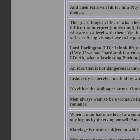
And alien tears will fill for him Pit
mourn.
The great things in life are what the
difficult to interpret (understand). G
who are on a level with them. We thi
self-sacrificing visions have to be p
Lord Darlington (LD): I think life t
(LW): If we had `hard-and-fast rule
LD: Ah, what a fascinating Puritan 
An idea that is not dangerous is unwo
Insincerity is merely a method by wh
It's either the wallpaper or me. One 
Men always want to be a woman's firs
romance.
When a man has once loved a woman h
one begins by deceiving oneself. And 
Marriage is the one subject on which