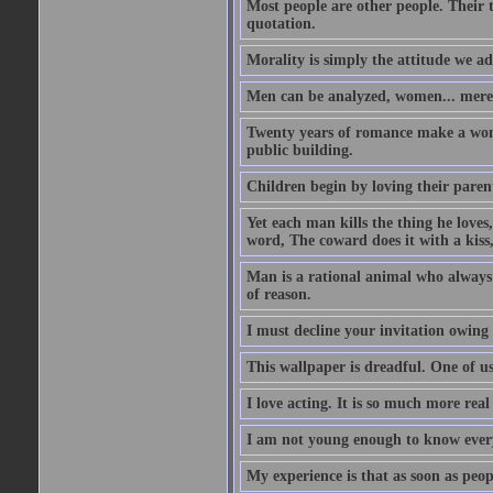
Most people are other people. Their t
quotation.
Morality is simply the attitude we a
Men can be analyzed, women... mere
Twenty years of romance make a woma
public building.
Children begin by loving their parent
Yet each man kills the thing he loves
word, The coward does it with a kis
Man is a rational animal who always 
of reason.
I must decline your invitation owing
This wallpaper is dreadful. One of us
I love acting. It is so much more real 
I am not young enough to know every
My experience is that as soon as peo