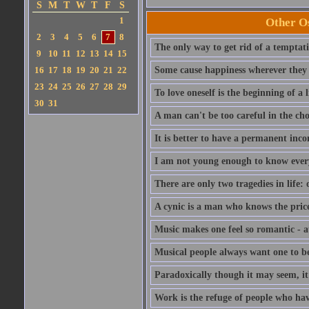
S
M
T
W
T
F
S
1
Other Os
2
3
4
5
6
7
8
The only way to get rid of a temptatio
9
10
11
12
13
14
15
16
17
18
19
20
21
22
Some cause happiness wherever they 
23
24
25
26
27
28
29
To love oneself is the beginning of a 
30
31
A man can't be too careful in the cho
It is better to have a permanent inco
I am not young enough to know ever
There are only two tragedies in life: 
A cynic is a man who knows the price
Music makes one feel so romantic - at
Musical people always want one to be
Paradoxically though it may seem, it i
Work is the refuge of people who hav