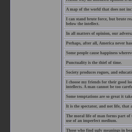
A map of the world that does not inc
I can stand brute force, but brute rea
below the intellect.
In all matters of opinion, our adversa
Perhaps, after all, America never has
Some people cause happiness whereve
Punctuality is the thief of time.
Society produces rogues, and educati
I choose my friends for their good l
intellects. A man cannot be too carefu
Some temptations are so great it take
It is the spectator, and not life, that 
The moral life of man forms part of th
use of an imperfect medium.
Those who find ugly meanings in beau