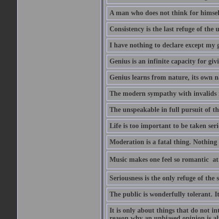
A man who does not think for himself
Consistency is the last refuge of the
I have nothing to declare except my 
Genius is an infinite capacity for giv
Genius learns from nature, its own n
The modern sympathy with invalids is
The unspeakable in full pursuit of th
Life is too important to be taken seri
Moderation is a fatal thing. Nothing 
Music makes one feel so romantic  at
Seriousness is the only refuge of the 
The public is wonderfully tolerant. I
It is only about things that do not i
reason why an unbiased opinion is al