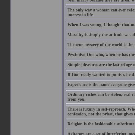
Men marry because they are tired, w
The only way a woman can ever reform
interest in life.
When I was young, I thought that mon
Morality is simply the attitude we a
The true mystery of the world is the v
Pessimist: One who, when he has the c
Simple pleasures are the last refuge 
If God really wanted to punish, he'd 
Experience is the name everyone gives
Ordinary riches can be stolen, real r
from you.
There is luxury in self-reproach. Whe
confession, not the priest, that gives 
Religion is the fashionable substitute 
Agitators are a set of interfering, m