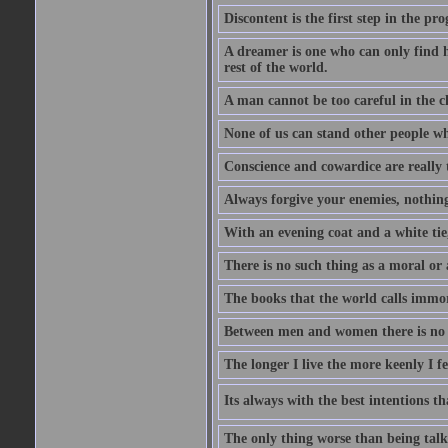
Discontent is the first step in the pr
A dreamer is one who can only find h
rest of the world.
A man cannot be too careful in the ch
None of us can stand other people wh
Conscience and cowardice are really 
Always forgive your enemies, nothin
With an evening coat and a white tie,
There is no such thing as a moral or 
The books that the world calls immo
Between men and women there is no fr
The longer I live the more keenly I f
Its always with the best intentions t
The only thing worse than being talk