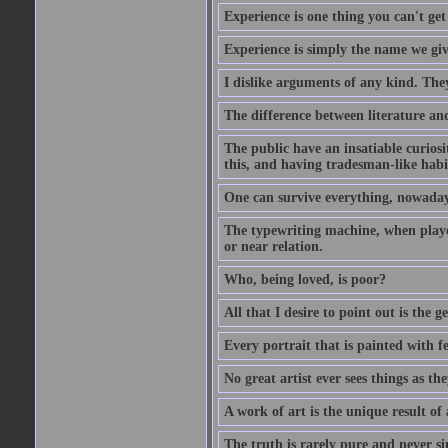
Experience is one thing you can't get
Experience is simply the name we giv
I dislike arguments of any kind. The
The difference between literature and
The public have an insatiable curios
this, and having tradesman-like habi
One can survive everything, nowadays
The typewriting machine, when playe
or near relation.
Who, being loved, is poor?
All that I desire to point out is the g
Every portrait that is painted with feel
No great artist ever sees things as the
A work of art is the unique result o
The truth is rarely pure and never s