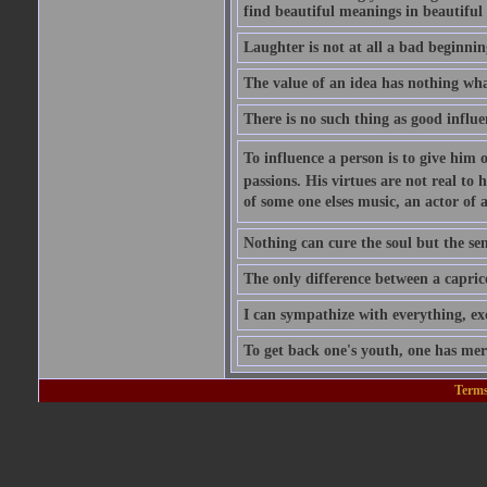
find beautiful meanings in beautiful 
Laughter is not at all a bad beginning
The value of an idea has nothing what
There is no such thing as good influe
To influence a person is to give him 
passions. His virtues are not real to 
of some one elses music, an actor of 
Nothing can cure the soul but the sens
The only difference between a caprice a
I can sympathize with everything, exc
To get back one's youth, one has merel
Terms