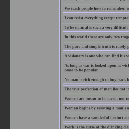
We teach people how to remember, w
I can resist everything except tempta
To be natural is such a very difficult
In this world there are only two trage
The pure and simple truth is rarely 
A visionary is one who can find his 
As long as war is looked upon as wicke
cease to be popular.
No man is rich enough to buy back hi
The true perfection of man lies not 
Women are meant to be loved, not to
Woman begins by resisting a man's a
Women have a wonderful instinct abo
Work is the curse of the drinking clas