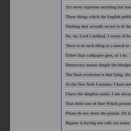
Art never expresses anything but itsel
Those things which the English publi
Nothing that actually occurs is of th
No, my Lord Cardinal, I weary of her
There is no such thing as a moral or
Either that wallpaper goes, or I do.
Democracy means simply the bludgeon
The final revelation is that lying, the
At the New York Customs: I have not
I have the simplest tastes. I am alway
That little tent of blue Which prisone
Please do not shoot the pianist. He is
Bigamy is having one wife too many