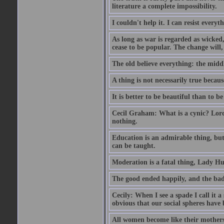
literature a complete impossibility.
I couldn't help it. I can resist every
As long as war is regarded as wicked, 
cease to be popular. The change will, 
The old believe everything: the midd
A thing is not necessarily true becaus
It is better to be beautiful than to be
Cecil Graham: What is a cynic? Lord
nothing.
Education is an admirable thing, but
can be taught.
Moderation is a fatal thing, Lady Hu
The good ended happily, and the bad
Cecily: When I see a spade I call it a
obvious that our social spheres have 
All women become like their mothers.