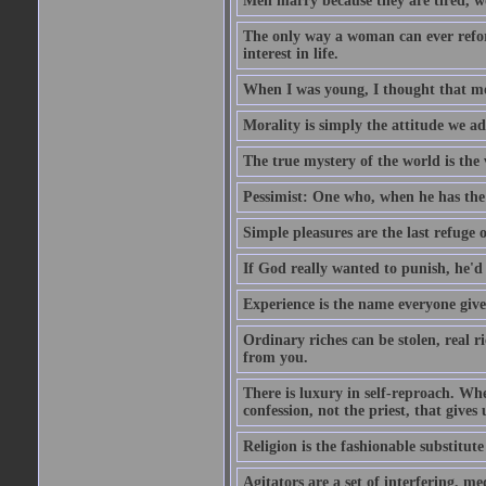
Men marry because they are tired, w
The only way a woman can ever reform
interest in life.
When I was young, I thought that mon
Morality is simply the attitude we a
The true mystery of the world is the v
Pessimist: One who, when he has the c
Simple pleasures are the last refuge 
If God really wanted to punish, he'd 
Experience is the name everyone gives
Ordinary riches can be stolen, real r
from you.
There is luxury in self-reproach. Whe
confession, not the priest, that gives 
Religion is the fashionable substitute 
Agitators are a set of interfering, m