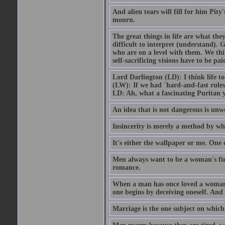
And alien tears will fill for him Pit
mourn.
The great things in life are what the
difficult to interpret (understand). G
who are on a level with them. We thi
self-sacrificing visions have to be p
Lord Darlington (LD): I think life t
(LW): If we had `hard-and-fast rule
LD: Ah, what a fascinating Puritan 
An idea that is not dangerous is unwo
Insincerity is merely a method by wh
It's either the wallpaper or me. One 
Men always want to be a woman's firs
romance.
When a man has once loved a woman h
one begins by deceiving oneself. And 
Marriage is the one subject on which