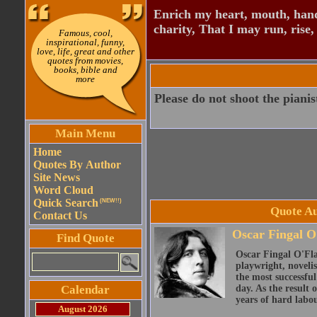
Enrich my heart, mouth, hand
charity, That I may run, rise,
Famous, cool,
inspirational, funny,
love, life, great and other
quotes from movies,
books, bible and
more
Please do not shoot the pianist
Main Menu
Home
Quotes By Author
Site News
Word Cloud
Quick Search
(NEW!!)
Quote Au
Contact Us
Oscar Fingal O
Find Quote
Oscar Fingal O'Fla
playwright, novelis
the most successful
Calendar
day. As the result
years of hard labou
August 2026