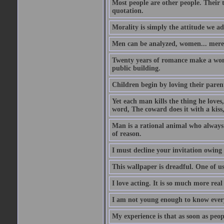
Most people are other people. Their t
quotation.
Morality is simply the attitude we a
Men can be analyzed, women... mere
Twenty years of romance make a woma
public building.
Children begin by loving their parent
Yet each man kills the thing he loves
word, The coward does it with a kis
Man is a rational animal who always 
of reason.
I must decline your invitation owing
This wallpaper is dreadful. One of us
I love acting. It is so much more real 
I am not young enough to know every
My experience is that as soon as peo