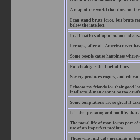
A map of the world that does not inc
I can stand brute force, but brute rea
below the intellect.
In all matters of opinion, our adversa
Perhaps, after all, America never has
Some people cause happiness whereve
Punctuality is the thief of time.
Society produces rogues, and educati
I choose my friends for their good l
intellects. A man cannot be too carefu
Some temptations are so great it take
It is the spectator, and not life, that 
The moral life of man forms part of th
use of an imperfect medium.
Those who find ugly meanings in beau