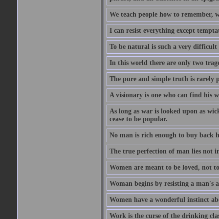
We teach people how to remember, w
I can resist everything except tempta
To be natural is such a very difficult
In this world there are only two trage
The pure and simple truth is rarely 
A visionary is one who can find his 
As long as war is looked upon as wicke
cease to be popular.
No man is rich enough to buy back hi
The true perfection of man lies not 
Women are meant to be loved, not to
Woman begins by resisting a man's a
Women have a wonderful instinct abo
Work is the curse of the drinking clas