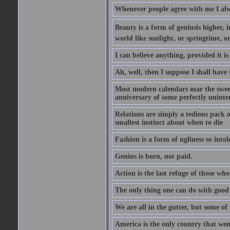
Whenever people agree with me I alw
Beauty is a form of geniusis higher, i
world like sunlight, or springtime, or
I can believe anything, provided it is
Ah, well, then I suppose I shall hav
Most modern calendars mar the sweet 
anniversary of some perfectly uninter
Relations are simply a tedious pack 
smallest instinct about when to die
Fashion is a form of ugliness so intol
Genius is born, not paid.
Action is the last refuge of those wh
The only thing one can do with good ad
We are all in the gutter, but some of 
America is the only country that wen