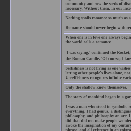
community and sow the seeds of disco
necessary. Without them, in our inco
Nothing spoils romance so much as a
Romance should never begin with sent
When one is in love one always begins
the world calls a romance.
'I was saying,' continued the Rocket,
the Roman Candle. 'Of course; I knew
Selfishness is not living as one wishes 
letting other people's lives alone, no
Unselfishness recognizes infinite varie
Only the shallow know themselves.
The story of mankind began in a gar
I was a man who stood in symbolic re
everything. I had genius, a distinguis
philosophy, and philosophy an art: I 
did that did not make people wonder..
awoke the imagination of my century
phrase, and all existence in an epigr