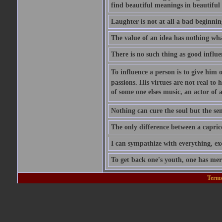
find beautiful meanings in beautiful 
Laughter is not at all a bad beginning
The value of an idea has nothing what
There is no such thing as good influe
To influence a person is to give him 
passions. His virtues are not real to 
of some one elses music, an actor of 
Nothing can cure the soul but the sens
The only difference between a caprice a
I can sympathize with everything, exc
To get back one's youth, one has merel
Terms