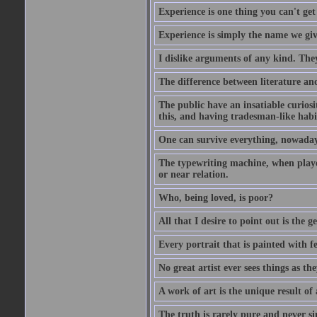
Experience is one thing you can't get
Experience is simply the name we giv
I dislike arguments of any kind. The
The difference between literature and
The public have an insatiable curios
this, and having tradesman-like habi
One can survive everything, nowadays
The typewriting machine, when playe
or near relation.
Who, being loved, is poor?
All that I desire to point out is the g
Every portrait that is painted with feel
No great artist ever sees things as the
A work of art is the unique result o
The truth is rarely pure and never s