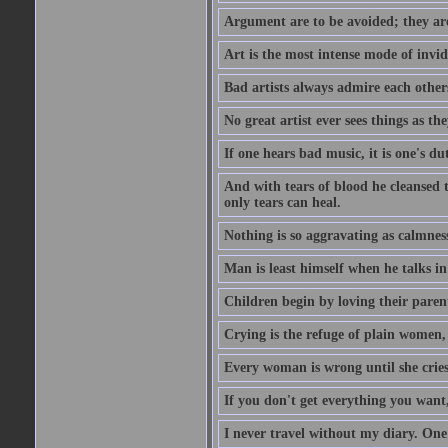
Argument are to be avoided; they ar
Art is the most intense mode of invi
Bad artists always admire each other
No great artist ever sees things as the
If one hears bad music, it is one's du
And with tears of blood he cleansed 
only tears can heal.
Nothing is so aggravating as calmnes
Man is least himself when he talks in
Children begin by loving their parent
Crying is the refuge of plain women, 
Every woman is wrong until she cries
If you don't get everything you want,
I never travel without my diary. One