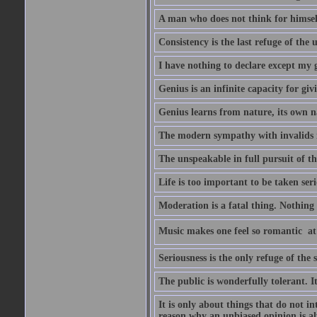
A man who does not think for himself
Consistency is the last refuge of the
I have nothing to declare except my 
Genius is an infinite capacity for giv
Genius learns from nature, its own n
The modern sympathy with invalids is
The unspeakable in full pursuit of th
Life is too important to be taken seri
Moderation is a fatal thing. Nothing 
Music makes one feel so romantic  at
Seriousness is the only refuge of the 
The public is wonderfully tolerant. I
It is only about things that do not i
reason why an unbiased opinion is al