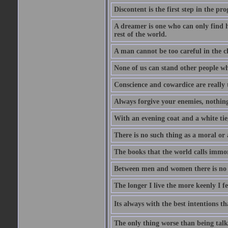
Discontent is the first step in the pr
A dreamer is one who can only find h
rest of the world.
A man cannot be too careful in the ch
None of us can stand other people wh
Conscience and cowardice are really 
Always forgive your enemies, nothin
With an evening coat and a white tie,
There is no such thing as a moral or 
The books that the world calls immo
Between men and women there is no fr
The longer I live the more keenly I f
Its always with the best intentions t
The only thing worse than being talk