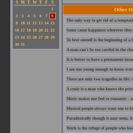
S
M
T
W
T
F
S
1
Other Os
2
3
4
5
6
7
8
The only way to get rid of a temptatio
9
10
11
12
13
14
15
16
17
18
19
20
21
22
Some cause happiness wherever they 
23
24
25
26
27
28
29
To love oneself is the beginning of a 
30
31
A man can't be too careful in the cho
It is better to have a permanent inco
I am not young enough to know ever
There are only two tragedies in life: 
A cynic is a man who knows the price
Music makes one feel so romantic - at
Musical people always want one to be
Paradoxically though it may seem, it i
Work is the refuge of people who hav