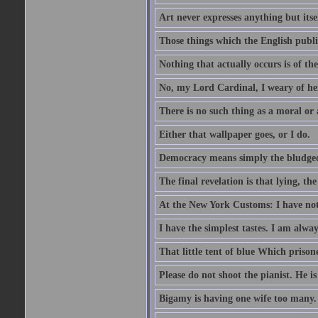
Art never expresses anything but itsel
Those things which the English publi
Nothing that actually occurs is of th
No, my Lord Cardinal, I weary of her
There is no such thing as a moral or
Either that wallpaper goes, or I do.
Democracy means simply the bludgeon
The final revelation is that lying, the
At the New York Customs: I have not
I have the simplest tastes. I am alway
That little tent of blue Which prisone
Please do not shoot the pianist. He is
Bigamy is having one wife too many