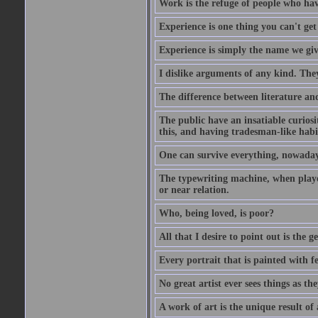
Work is the refuge of people who hav
Experience is one thing you can't get
Experience is simply the name we giv
I dislike arguments of any kind. The
The difference between literature and
The public have an insatiable curios
this, and having tradesman-like habi
One can survive everything, nowadays
The typewriting machine, when playe
or near relation.
Who, being loved, is poor?
All that I desire to point out is the g
Every portrait that is painted with feel
No great artist ever sees things as the
A work of art is the unique result o