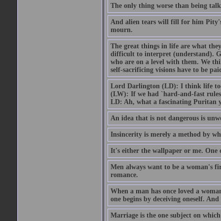
The only thing worse than being talk
And alien tears will fill for him Pit
mourn.
The great things in life are what the
difficult to interpret (understand). G
who are on a level with them. We thi
self-sacrificing visions have to be p
Lord Darlington (LD): I think life t
(LW): If we had `hard-and-fast rule
LD: Ah, what a fascinating Puritan 
An idea that is not dangerous is unwo
Insincerity is merely a method by wh
It's either the wallpaper or me. One 
Men always want to be a woman's firs
romance.
When a man has once loved a woman h
one begins by deceiving oneself. And 
Marriage is the one subject on which