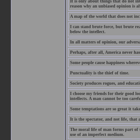
It is only about things that do not i
reason why an unbiased opinion is al
A map of the world that does not inc
I can stand brute force, but brute rea
below the intellect.
In all matters of opinion, our adversa
Perhaps, after all, America never has
Some people cause happiness whereve
Punctuality is the thief of time.
Society produces rogues, and educati
I choose my friends for their good l
intellects. A man cannot be too carefu
Some temptations are so great it take
It is the spectator, and not life, that 
The moral life of man forms part of th
use of an imperfect medium.