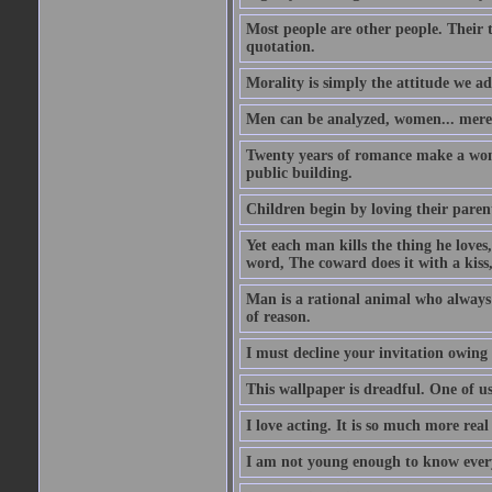
Most people are other people. Their t
quotation.
Morality is simply the attitude we a
Men can be analyzed, women... mere
Twenty years of romance make a woma
public building.
Children begin by loving their parent
Yet each man kills the thing he loves
word, The coward does it with a kis
Man is a rational animal who always 
of reason.
I must decline your invitation owing
This wallpaper is dreadful. One of us
I love acting. It is so much more real 
I am not young enough to know every