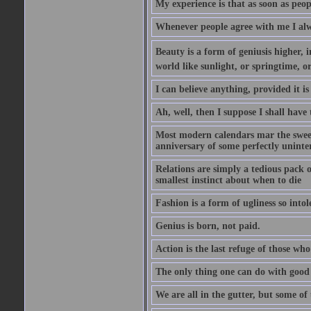
My experience is that as soon as peo
Whenever people agree with me I alw
Beauty is a form of geniusis higher, i
world like sunlight, or springtime, or
I can believe anything, provided it is
Ah, well, then I suppose I shall hav
Most modern calendars mar the sweet 
anniversary of some perfectly uninter
Relations are simply a tedious pack 
smallest instinct about when to die
Fashion is a form of ugliness so intol
Genius is born, not paid.
Action is the last refuge of those wh
The only thing one can do with good ad
We are all in the gutter, but some of 