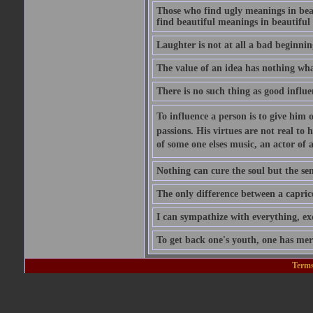
Those who find ugly meanings in beau
find beautiful meanings in beautiful 
Laughter is not at all a bad beginning
The value of an idea has nothing what
There is no such thing as good influe
To influence a person is to give him 
passions. His virtues are not real to 
of some one elses music, an actor of 
Nothing can cure the soul but the sens
The only difference between a caprice a
I can sympathize with everything, exc
To get back one's youth, one has merel
Terms