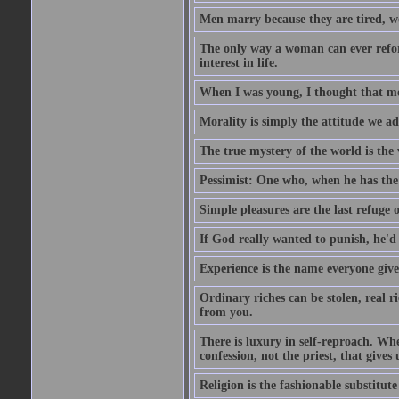
Men marry because they are tired, w
The only way a woman can ever reform
interest in life.
When I was young, I thought that mon
Morality is simply the attitude we a
The true mystery of the world is the v
Pessimist: One who, when he has the c
Simple pleasures are the last refuge 
If God really wanted to punish, he'd 
Experience is the name everyone gives
Ordinary riches can be stolen, real r
from you.
There is luxury in self-reproach. Whe
confession, not the priest, that gives 
Religion is the fashionable substitute 