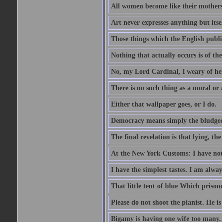
All women become like their mothers.
Art never expresses anything but itsel
Those things which the English publi
Nothing that actually occurs is of th
No, my Lord Cardinal, I weary of her
There is no such thing as a moral or
Either that wallpaper goes, or I do.
Democracy means simply the bludgeon
The final revelation is that lying, the
At the New York Customs: I have not
I have the simplest tastes. I am alway
That little tent of blue Which prisone
Please do not shoot the pianist. He is
Bigamy is having one wife too many