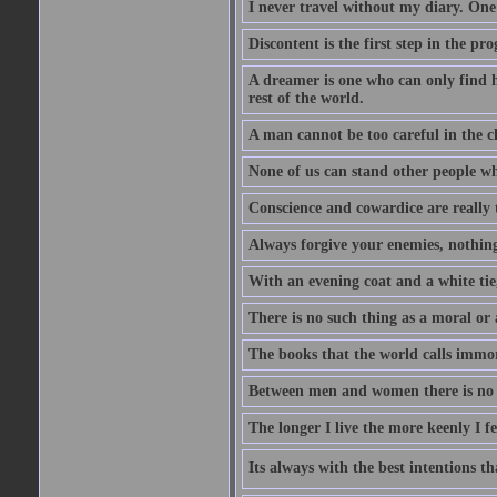
I never travel without my diary. One
Discontent is the first step in the pr
A dreamer is one who can only find h
rest of the world.
A man cannot be too careful in the ch
None of us can stand other people wh
Conscience and cowardice are really 
Always forgive your enemies, nothin
With an evening coat and a white tie,
There is no such thing as a moral or 
The books that the world calls immo
Between men and women there is no fr
The longer I live the more keenly I f
Its always with the best intentions t