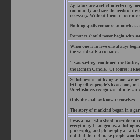
Agitators are a set of interfering, m
community and sow the seeds of disco
necessary. Without them, in our inco
Nothing spoils romance so much as a
Romance should never begin with sent
When one is in love one always begins
the world calls a romance.
'I was saying,' continued the Rocket,
the Roman Candle. 'Of course; I knew
Selfishness is not living as one wishes 
letting other people's lives alone, no
Unselfishness recognizes infinite varie
Only the shallow know themselves.
The story of mankind began in a gar
I was a man who stood in symbolic re
everything. I had genius, a distinguis
philosophy, and philosophy an art: I 
did that did not make people wonder..