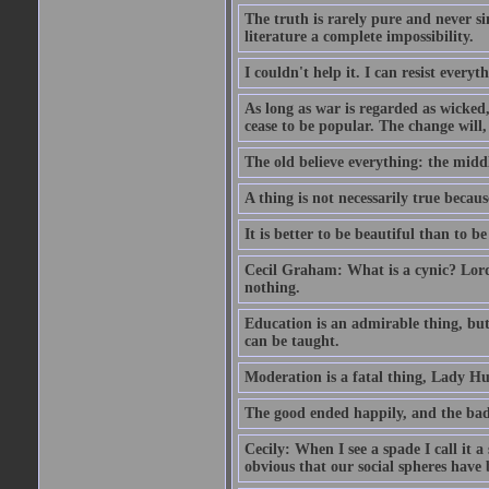
The truth is rarely pure and never s
literature a complete impossibility.
I couldn't help it. I can resist every
As long as war is regarded as wicked, 
cease to be popular. The change will, 
The old believe everything: the midd
A thing is not necessarily true becaus
It is better to be beautiful than to be
Cecil Graham: What is a cynic? Lord
nothing.
Education is an admirable thing, but
can be taught.
Moderation is a fatal thing, Lady Hu
The good ended happily, and the bad
Cecily: When I see a spade I call it a
obvious that our social spheres have 