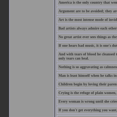
America is the only country that wen
Argument are to be avoided; they ar
Art is the most intense mode of invi
Bad artists always admire each other
No great artist ever sees things as the
If one hears bad music, it is one's du
And with tears of blood he cleansed 
only tears can heal.
Nothing is so aggravating as calmnes
Man is least himself when he talks in
Children begin by loving their parent
Crying is the refuge of plain women, 
Every woman is wrong until she cries
If you don't get everything you want,