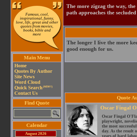
The more zigzag the way, the
path approaches the secluded 
Famous, cool,
inspirational, funny,
love, life, great and other
quotes from movies,
books, bible and
more
The longer I live the more ke
good enough for us.
Main Menu
Home
Quotes By Author
Site News
Word Cloud
Quick Search
(NEW!!)
Contact Us
Quote Au
Find Quote
Oscar Fingal O
Oscar Fingal O'Fla
playwright, novelis
Calendar
the most successful
day. As the result
August 2026
years of hard labou