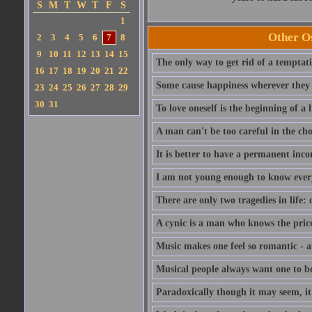
S
M
T
W
T
F
S
1
Other Os
2
3
4
5
6
7
8
9
10
11
12
13
14
15
The only way to get rid of a temptatio
16
17
18
19
20
21
22
Some cause happiness wherever they 
23
24
25
26
27
28
29
30
31
To love oneself is the beginning of a 
A man can't be too careful in the cho
It is better to have a permanent inco
I am not young enough to know ever
There are only two tragedies in life: 
A cynic is a man who knows the price
Music makes one feel so romantic - at
Musical people always want one to be
Paradoxically though it may seem, it i