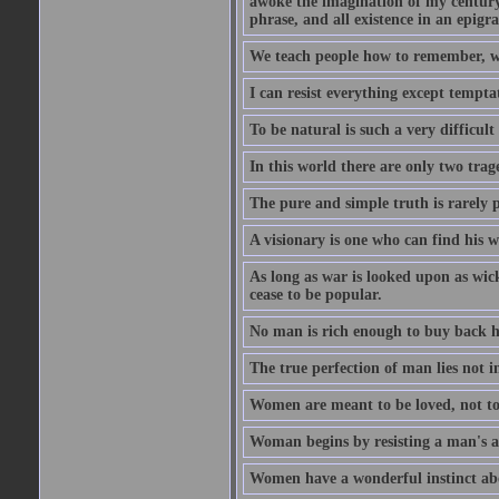
awoke the imagination of my century
phrase, and all existence in an epigr
We teach people how to remember, w
I can resist everything except tempta
To be natural is such a very difficult
In this world there are only two trage
The pure and simple truth is rarely 
A visionary is one who can find his 
As long as war is looked upon as wicke
cease to be popular.
No man is rich enough to buy back hi
The true perfection of man lies not 
Women are meant to be loved, not to
Woman begins by resisting a man's a
Women have a wonderful instinct abo