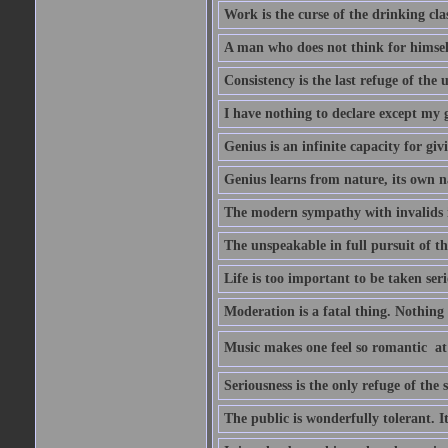
Work is the curse of the drinking clas
A man who does not think for himself
Consistency is the last refuge of the
I have nothing to declare except my 
Genius is an infinite capacity for giv
Genius learns from nature, its own n
The modern sympathy with invalids is
The unspeakable in full pursuit of th
Life is too important to be taken seri
Moderation is a fatal thing. Nothing 
Music makes one feel so romantic  at
Seriousness is the only refuge of the 
The public is wonderfully tolerant. I