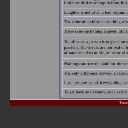
find beautiful meanings in beautiful 
Laughter is not at all a bad beginning
The value of an idea has nothing what
There is no such thing as good influe
To influence a person is to give him 
passions. His virtues are not real to 
of some one elses music, an actor of 
Nothing can cure the soul but the sens
The only difference between a caprice a
I can sympathize with everything, exc
To get back one's youth, one has merel
Terms