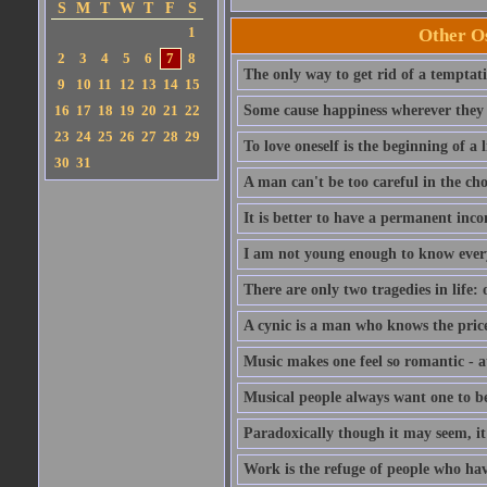
S
M
T
W
T
F
S
1
Other Os
2
3
4
5
6
7
8
The only way to get rid of a temptatio
9
10
11
12
13
14
15
16
17
18
19
20
21
22
Some cause happiness wherever they 
23
24
25
26
27
28
29
To love oneself is the beginning of a 
30
31
A man can't be too careful in the cho
It is better to have a permanent inco
I am not young enough to know ever
There are only two tragedies in life: 
A cynic is a man who knows the price
Music makes one feel so romantic - at
Musical people always want one to be
Paradoxically though it may seem, it i
Work is the refuge of people who hav