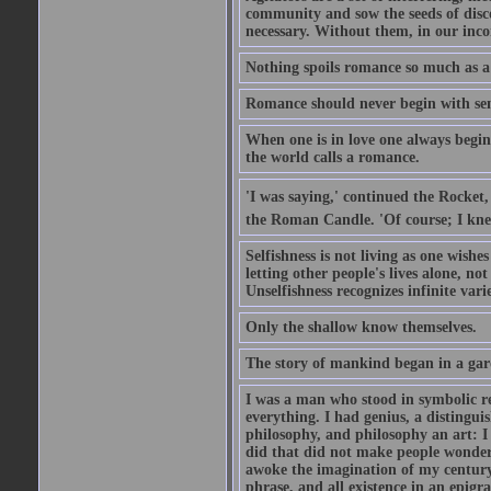
community and sow the seeds of disco
necessary. Without them, in our inco
Nothing spoils romance so much as a
Romance should never begin with sent
When one is in love one always begins
the world calls a romance.
'I was saying,' continued the Rocket,
the Roman Candle. 'Of course; I knew
Selfishness is not living as one wishes 
letting other people's lives alone, no
Unselfishness recognizes infinite varie
Only the shallow know themselves.
The story of mankind began in a gar
I was a man who stood in symbolic re
everything. I had genius, a distinguis
philosophy, and philosophy an art: I 
did that did not make people wonder..
awoke the imagination of my century
phrase, and all existence in an epigr