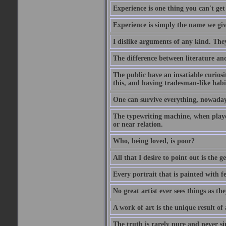
Experience is one thing you can't get
Experience is simply the name we giv
I dislike arguments of any kind. The
The difference between literature and
The public have an insatiable curios
this, and having tradesman-like habi
One can survive everything, nowadays
The typewriting machine, when playe
or near relation.
Who, being loved, is poor?
All that I desire to point out is the g
Every portrait that is painted with feel
No great artist ever sees things as the
A work of art is the unique result o
The truth is rarely pure and never s