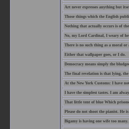
Art never expresses anything but itsel
Those things which the English publi
Nothing that actually occurs is of th
No, my Lord Cardinal, I weary of her
There is no such thing as a moral or
Either that wallpaper goes, or I do.
Democracy means simply the bludgeon
The final revelation is that lying, the
At the New York Customs: I have not
I have the simplest tastes. I am alway
That little tent of blue Which prisone
Please do not shoot the pianist. He is
Bigamy is having one wife too many