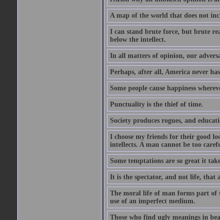
A map of the world that does not inc
I can stand brute force, but brute rea
below the intellect.
In all matters of opinion, our adversa
Perhaps, after all, America never has
Some people cause happiness whereve
Punctuality is the thief of time.
Society produces rogues, and educati
I choose my friends for their good l
intellects. A man cannot be too carefu
Some temptations are so great it take
It is the spectator, and not life, that 
The moral life of man forms part of th
use of an imperfect medium.
Those who find ugly meanings in beau