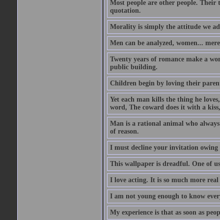
Most people are other people. Their t
quotation.
Morality is simply the attitude we a
Men can be analyzed, women... mere
Twenty years of romance make a woma
public building.
Children begin by loving their parent
Yet each man kills the thing he loves
word, The coward does it with a kis
Man is a rational animal who always 
of reason.
I must decline your invitation owing
This wallpaper is dreadful. One of us
I love acting. It is so much more real 
I am not young enough to know every
My experience is that as soon as peo