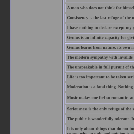
A man who does not think for himself
Consistency is the last refuge of the
I have nothing to declare except my 
Genius is an infinite capacity for giv
Genius learns from nature, its own n
The modern sympathy with invalids is
The unspeakable in full pursuit of th
Life is too important to be taken seri
Moderation is a fatal thing. Nothing 
Music makes one feel so romantic  at
Seriousness is the only refuge of the 
The public is wonderfully tolerant. I
It is only about things that do not i
reason why an unbiased opinion is al