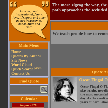
The more zigzag the way, the
path approaches the secluded 
Famous, cool,
inspirational, funny,
love, life, great and other
quotes from movies,
books, bible and
more
We teach people how to reme
Main Menu
Home
Quotes By Author
Site News
Word Cloud
Quick Search
(NEW!!)
Quote Au
Contact Us
Oscar Fingal O
Find Quote
Oscar Fingal O'Fla
playwright, novelis
the most successful
Calendar
day. As the result
years of hard labou
August 2026