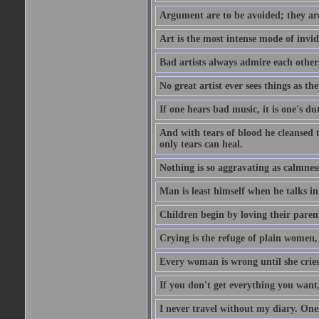
Argument are to be avoided; they ar
Art is the most intense mode of invi
Bad artists always admire each other
No great artist ever sees things as the
If one hears bad music, it is one's du
And with tears of blood he cleansed 
only tears can heal.
Nothing is so aggravating as calmnes
Man is least himself when he talks in
Children begin by loving their parent
Crying is the refuge of plain women, 
Every woman is wrong until she cries
If you don't get everything you want,
I never travel without my diary. One