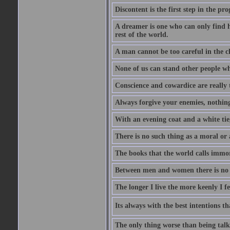
Discontent is the first step in the pr
A dreamer is one who can only find h
rest of the world.
A man cannot be too careful in the ch
None of us can stand other people wh
Conscience and cowardice are really 
Always forgive your enemies, nothin
With an evening coat and a white tie,
There is no such thing as a moral or 
The books that the world calls immo
Between men and women there is no fr
The longer I live the more keenly I f
Its always with the best intentions t
The only thing worse than being talk