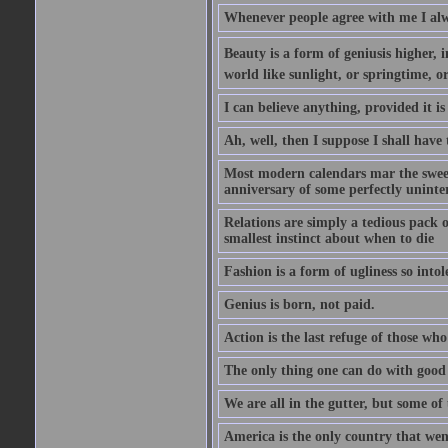
Whenever people agree with me I alw
Beauty is a form of geniusis higher, i
world like sunlight, or springtime, or
I can believe anything, provided it is
Ah, well, then I suppose I shall hav
Most modern calendars mar the sweet 
anniversary of some perfectly uninter
Relations are simply a tedious pack 
smallest instinct about when to die
Fashion is a form of ugliness so intol
Genius is born, not paid.
Action is the last refuge of those wh
The only thing one can do with good ad
We are all in the gutter, but some of 
America is the only country that wen