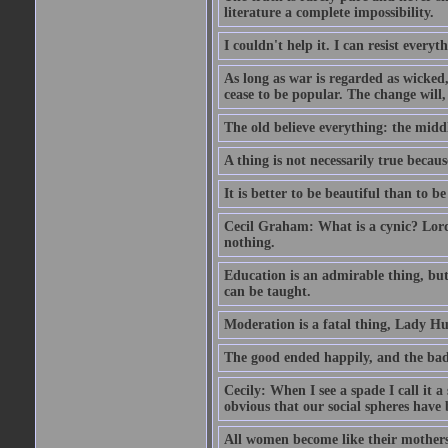
literature a complete impossibility.
I couldn't help it. I can resist every
As long as war is regarded as wicked, 
cease to be popular. The change will, 
The old believe everything: the midd
A thing is not necessarily true becaus
It is better to be beautiful than to be
Cecil Graham: What is a cynic? Lord
nothing.
Education is an admirable thing, but
can be taught.
Moderation is a fatal thing, Lady Hu
The good ended happily, and the bad
Cecily: When I see a spade I call it a
obvious that our social spheres have 
All women become like their mothers.