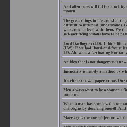
And alien tears will fill for him Pit
mourn.
The great things in life are what the
difficult to interpret (understand). G
who are on a level with them. We thi
self-sacrificing visions have to be p
Lord Darlington (LD): I think life t
(LW): If we had `hard-and-fast rule
LD: Ah, what a fascinating Puritan 
An idea that is not dangerous is unwo
Insincerity is merely a method by wh
It's either the wallpaper or me. One 
Men always want to be a woman's firs
romance.
When a man has once loved a woman h
one begins by deceiving oneself. And 
Marriage is the one subject on which