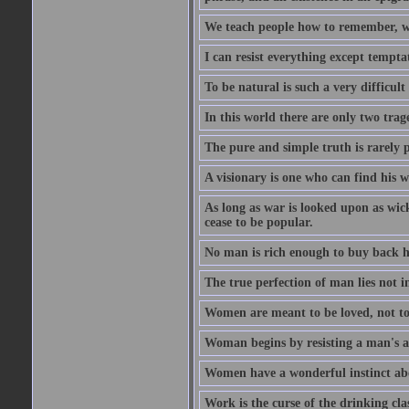
We teach people how to remember, w
I can resist everything except tempta
To be natural is such a very difficult
In this world there are only two trage
The pure and simple truth is rarely 
A visionary is one who can find his 
As long as war is looked upon as wicke
cease to be popular.
No man is rich enough to buy back hi
The true perfection of man lies not 
Women are meant to be loved, not to
Woman begins by resisting a man's a
Women have a wonderful instinct abo
Work is the curse of the drinking clas