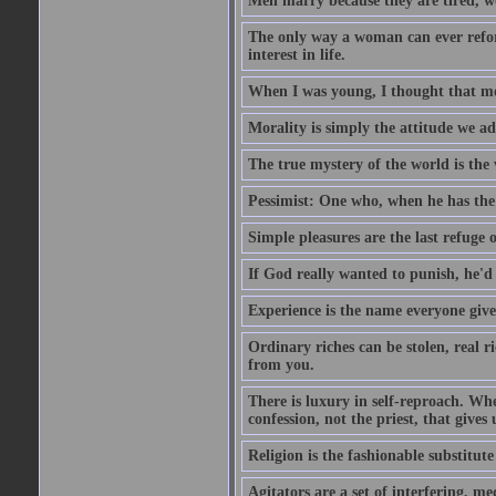
Men marry because they are tired, w
The only way a woman can ever reform
interest in life.
When I was young, I thought that mon
Morality is simply the attitude we a
The true mystery of the world is the v
Pessimist: One who, when he has the c
Simple pleasures are the last refuge 
If God really wanted to punish, he'd 
Experience is the name everyone gives
Ordinary riches can be stolen, real r
from you.
There is luxury in self-reproach. Whe
confession, not the priest, that gives 
Religion is the fashionable substitute 
Agitators are a set of interfering, m