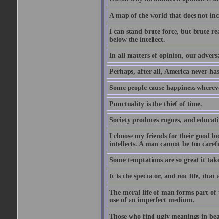
A map of the world that does not inc
I can stand brute force, but brute rea
below the intellect.
In all matters of opinion, our adversa
Perhaps, after all, America never has
Some people cause happiness whereve
Punctuality is the thief of time.
Society produces rogues, and educati
I choose my friends for their good l
intellects. A man cannot be too carefu
Some temptations are so great it take
It is the spectator, and not life, that 
The moral life of man forms part of th
use of an imperfect medium.
Those who find ugly meanings in beau