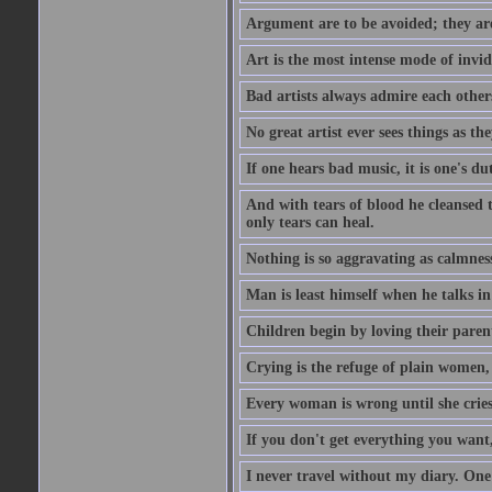
Argument are to be avoided; they ar
Art is the most intense mode of invi
Bad artists always admire each other
No great artist ever sees things as the
If one hears bad music, it is one's du
And with tears of blood he cleansed 
only tears can heal.
Nothing is so aggravating as calmnes
Man is least himself when he talks in
Children begin by loving their parent
Crying is the refuge of plain women, 
Every woman is wrong until she cries
If you don't get everything you want,
I never travel without my diary. One