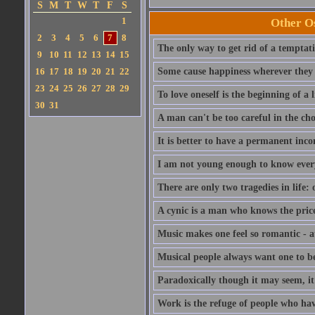
S
M
T
W
T
F
S
1
Other Os
2
3
4
5
6
7
8
The only way to get rid of a temptatio
9
10
11
12
13
14
15
16
17
18
19
20
21
22
Some cause happiness wherever they 
23
24
25
26
27
28
29
To love oneself is the beginning of a 
30
31
A man can't be too careful in the cho
It is better to have a permanent inco
I am not young enough to know ever
There are only two tragedies in life: 
A cynic is a man who knows the price
Music makes one feel so romantic - at
Musical people always want one to be
Paradoxically though it may seem, it i
Work is the refuge of people who hav