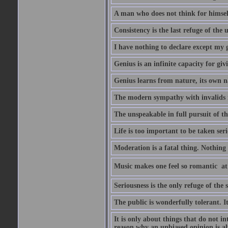
A man who does not think for himself
Consistency is the last refuge of the
I have nothing to declare except my 
Genius is an infinite capacity for giv
Genius learns from nature, its own n
The modern sympathy with invalids is
The unspeakable in full pursuit of th
Life is too important to be taken seri
Moderation is a fatal thing. Nothing 
Music makes one feel so romantic  at
Seriousness is the only refuge of the 
The public is wonderfully tolerant. I
It is only about things that do not i
reason why an unbiased opinion is al