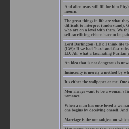
And alien tears will fill for him Pit
mourn.
The great things in life are what the
difficult to interpret (understand). G
who are on a level with them. We thi
self-sacrificing visions have to be p
Lord Darlington (LD): I think life t
(LW): If we had `hard-and-fast rule
LD: Ah, what a fascinating Puritan 
An idea that is not dangerous is unwo
Insincerity is merely a method by wh
It's either the wallpaper or me. One 
Men always want to be a woman's firs
romance.
When a man has once loved a woman h
one begins by deceiving oneself. And 
Marriage is the one subject on which