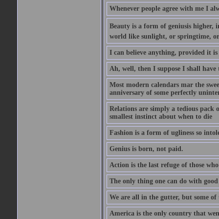
Whenever people agree with me I alw
Beauty is a form of geniusis higher, i
world like sunlight, or springtime, or
I can believe anything, provided it is
Ah, well, then I suppose I shall hav
Most modern calendars mar the sweet 
anniversary of some perfectly uninter
Relations are simply a tedious pack 
smallest instinct about when to die
Fashion is a form of ugliness so intol
Genius is born, not paid.
Action is the last refuge of those wh
The only thing one can do with good ad
We are all in the gutter, but some of 
America is the only country that wen