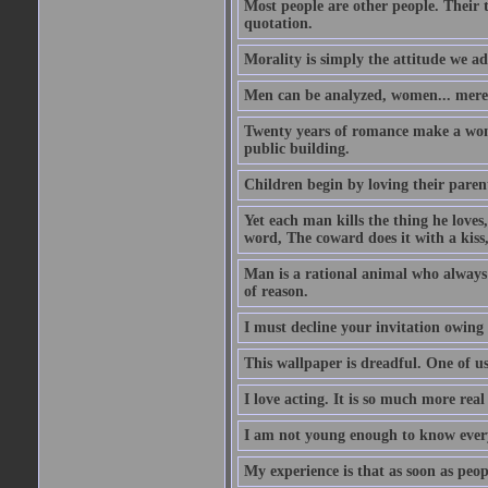
Most people are other people. Their t
quotation.
Morality is simply the attitude we a
Men can be analyzed, women... mere
Twenty years of romance make a woma
public building.
Children begin by loving their parent
Yet each man kills the thing he loves
word, The coward does it with a kis
Man is a rational animal who always 
of reason.
I must decline your invitation owing
This wallpaper is dreadful. One of us
I love acting. It is so much more real 
I am not young enough to know every
My experience is that as soon as peo