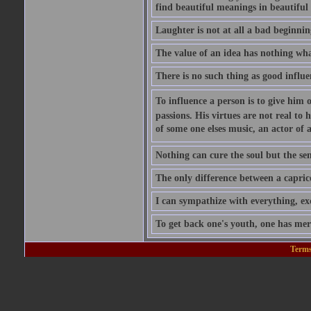
find beautiful meanings in beautiful 
Laughter is not at all a bad beginning
The value of an idea has nothing what
There is no such thing as good influe
To influence a person is to give him 
passions. His virtues are not real to 
of some one elses music, an actor of 
Nothing can cure the soul but the sens
The only difference between a caprice a
I can sympathize with everything, exc
To get back one's youth, one has merel
Terms