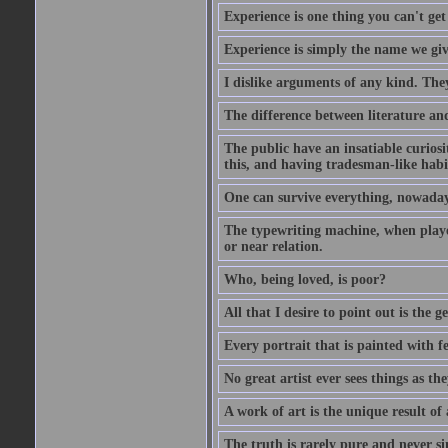
Experience is one thing you can't get
Experience is simply the name we giv
I dislike arguments of any kind. The
The difference between literature and
The public have an insatiable curios
this, and having tradesman-like habi
One can survive everything, nowadays
The typewriting machine, when playe
or near relation.
Who, being loved, is poor?
All that I desire to point out is the g
Every portrait that is painted with feel
No great artist ever sees things as the
A work of art is the unique result o
The truth is rarely pure and never s