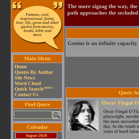
The more zigzag the way, the
path approaches the secluded 
Famous, cool,
inspirational, funny,
love, life, great and other
quotes from movies,
books, bible and
more
Genius is an infinite capacity 
Main Menu
Home
Quotes By Author
Site News
Word Cloud
Quick Search
(NEW!!)
Quote Au
Contact Us
Oscar Fingal O
Find Quote
Oscar Fingal O'Fla
playwright, novelis
the most successful
Calendar
day. As the result
years of hard labou
August 2026