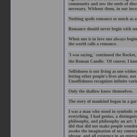
community and sow the seeds of disco
necessary. Without them, in our inco
Nothing spoils romance so much as a
Romance should never begin with sent
When one is in love one always begins
the world calls a romance.
'I was saying,' continued the Rocket,
the Roman Candle. 'Of course; I knew
Selfishness is not living as one wishes 
letting other people's lives alone, no
Unselfishness recognizes infinite varie
Only the shallow know themselves.
The story of mankind began in a gar
I was a man who stood in symbolic re
everything. I had genius, a distinguis
philosophy, and philosophy an art: I 
did that did not make people wonder..
awoke the imagination of my century
phrase, and all existence in an epigr