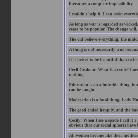
literature a complete impossibility.
I couldn't help it. I can resist every
As long as war is regarded as wicked, 
cease to be popular. The change will, 
The old believe everything: the midd
A thing is not necessarily true becaus
It is better to be beautiful than to be
Cecil Graham: What is a cynic? Lord
nothing.
Education is an admirable thing, but
can be taught.
Moderation is a fatal thing, Lady Hu
The good ended happily, and the bad
Cecily: When I see a spade I call it a
obvious that our social spheres have 
All women become like their mothers.