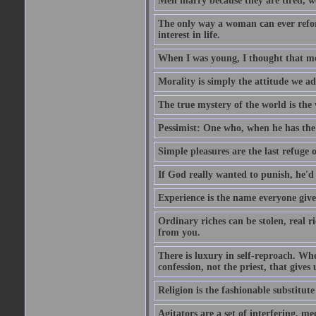
Men marry because they are tired, w
The only way a woman can ever reform
interest in life.
When I was young, I thought that mon
Morality is simply the attitude we a
The true mystery of the world is the v
Pessimist: One who, when he has the c
Simple pleasures are the last refuge 
If God really wanted to punish, he'd 
Experience is the name everyone gives
Ordinary riches can be stolen, real r
from you.
There is luxury in self-reproach. Whe
confession, not the priest, that gives 
Religion is the fashionable substitute 
Agitators are a set of interfering, m