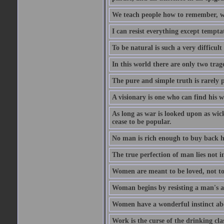
We teach people how to remember, w
I can resist everything except tempta
To be natural is such a very difficult
In this world there are only two trage
The pure and simple truth is rarely 
A visionary is one who can find his 
As long as war is looked upon as wicke
cease to be popular.
No man is rich enough to buy back hi
The true perfection of man lies not 
Women are meant to be loved, not to
Woman begins by resisting a man's a
Women have a wonderful instinct abo
Work is the curse of the drinking clas