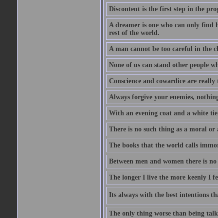
Discontent is the first step in the pr
A dreamer is one who can only find h
rest of the world.
A man cannot be too careful in the ch
None of us can stand other people wh
Conscience and cowardice are really 
Always forgive your enemies, nothin
With an evening coat and a white tie,
There is no such thing as a moral or 
The books that the world calls immo
Between men and women there is no fr
The longer I live the more keenly I f
Its always with the best intentions t
The only thing worse than being talk