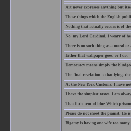
Art never expresses anything but itsel
Those things which the English publi
Nothing that actually occurs is of th
No, my Lord Cardinal, I weary of her
There is no such thing as a moral or
Either that wallpaper goes, or I do.
Democracy means simply the bludgeon
The final revelation is that lying, the
At the New York Customs: I have not
I have the simplest tastes. I am alway
That little tent of blue Which prisone
Please do not shoot the pianist. He is
Bigamy is having one wife too many