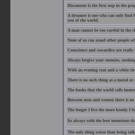
Discontent is the first step in the pr
A dreamer is one who can only find h
rest of the world.
A man cannot be too careful in the ch
None of us can stand other people wh
Conscience and cowardice are really 
Always forgive your enemies, nothin
With an evening coat and a white tie,
There is no such thing as a moral or 
The books that the world calls immo
Between men and women there is no fr
The longer I live the more keenly I f
Its always with the best intentions t
The only thing worse than being talk