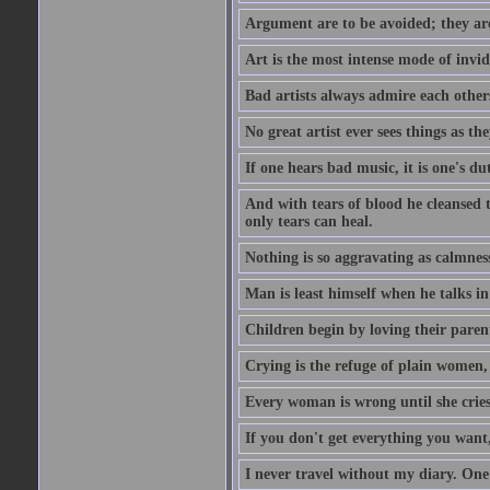
Argument are to be avoided; they ar
Art is the most intense mode of invi
Bad artists always admire each other
No great artist ever sees things as the
If one hears bad music, it is one's du
And with tears of blood he cleansed 
only tears can heal.
Nothing is so aggravating as calmnes
Man is least himself when he talks in
Children begin by loving their parent
Crying is the refuge of plain women, 
Every woman is wrong until she cries
If you don't get everything you want,
I never travel without my diary. One