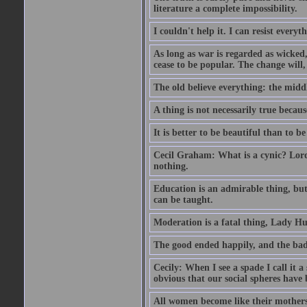
literature a complete impossibility.
I couldn't help it. I can resist every
As long as war is regarded as wicked, 
cease to be popular. The change will, 
The old believe everything: the midd
A thing is not necessarily true becaus
It is better to be beautiful than to be
Cecil Graham: What is a cynic? Lord
nothing.
Education is an admirable thing, but
can be taught.
Moderation is a fatal thing, Lady Hu
The good ended happily, and the bad
Cecily: When I see a spade I call it a
obvious that our social spheres have 
All women become like their mothers.