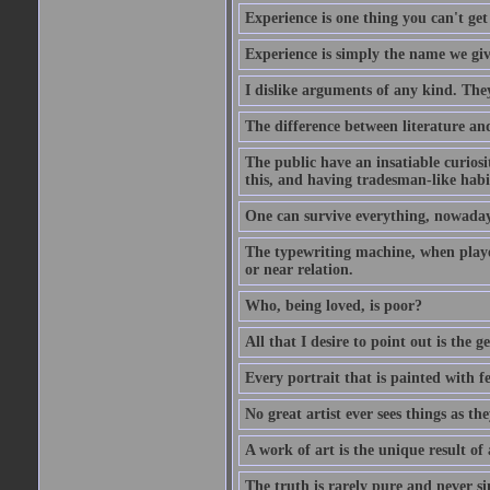
Experience is one thing you can't get
Experience is simply the name we giv
I dislike arguments of any kind. The
The difference between literature and
The public have an insatiable curios
this, and having tradesman-like habi
One can survive everything, nowadays
The typewriting machine, when playe
or near relation.
Who, being loved, is poor?
All that I desire to point out is the g
Every portrait that is painted with feel
No great artist ever sees things as the
A work of art is the unique result o
The truth is rarely pure and never s