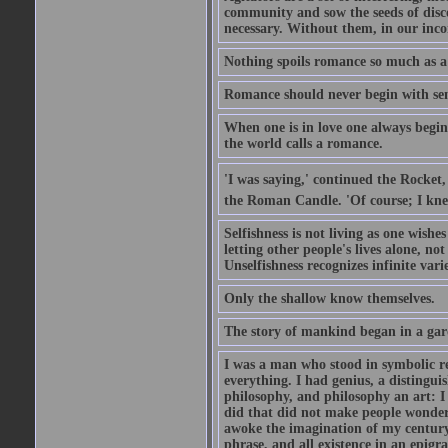
community and sow the seeds of disco
necessary. Without them, in our inco
Nothing spoils romance so much as a
Romance should never begin with sent
When one is in love one always begins
the world calls a romance.
'I was saying,' continued the Rocket,
the Roman Candle. 'Of course; I knew
Selfishness is not living as one wishes 
letting other people's lives alone, no
Unselfishness recognizes infinite varie
Only the shallow know themselves.
The story of mankind began in a gar
I was a man who stood in symbolic re
everything. I had genius, a distinguis
philosophy, and philosophy an art: I 
did that did not make people wonder..
awoke the imagination of my century
phrase, and all existence in an epigr