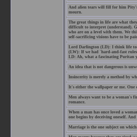
And alien tears will fill for him Pit
mourn.
The great things in life are what the
difficult to interpret (understand). G
who are on a level with them. We thi
self-sacrificing visions have to be p
Lord Darlington (LD): I think life t
(LW): If we had `hard-and-fast rule
LD: Ah, what a fascinating Puritan 
An idea that is not dangerous is unwo
Insincerity is merely a method by wh
It's either the wallpaper or me. One 
Men always want to be a woman's firs
romance.
When a man has once loved a woman h
one begins by deceiving oneself. And 
Marriage is the one subject on which