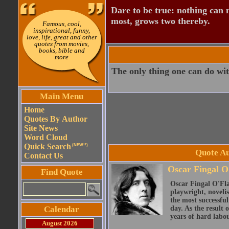
Dare to be true: nothing can n
most, grows two thereby.
Famous, cool,
inspirational, funny,
love, life, great and other
quotes from movies,
books, bible and
more
The only thing one can do with 
Main Menu
Home
Quotes By Author
Site News
Word Cloud
Quick Search
(NEW!!)
Quote Au
Contact Us
Oscar Fingal O
Find Quote
Oscar Fingal O'Fla
playwright, novelis
the most successful
Calendar
day. As the result
years of hard labou
August 2026