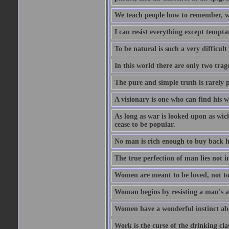
We teach people how to remember, w
I can resist everything except tempta
To be natural is such a very difficult
In this world there are only two trage
The pure and simple truth is rarely 
A visionary is one who can find his 
As long as war is looked upon as wicke
cease to be popular.
No man is rich enough to buy back hi
The true perfection of man lies not 
Women are meant to be loved, not to
Woman begins by resisting a man's a
Women have a wonderful instinct abo
Work is the curse of the drinking clas