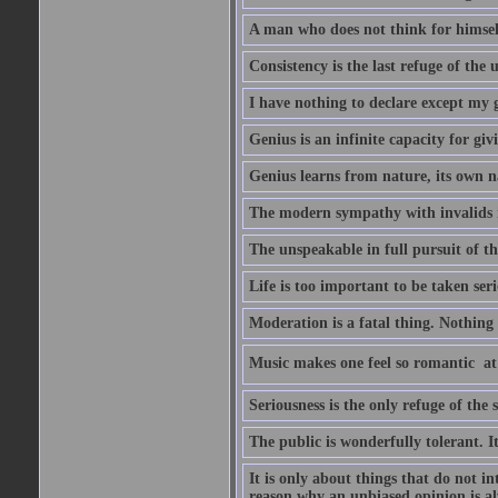
A man who does not think for himself
Consistency is the last refuge of the
I have nothing to declare except my 
Genius is an infinite capacity for giv
Genius learns from nature, its own n
The modern sympathy with invalids is
The unspeakable in full pursuit of th
Life is too important to be taken seri
Moderation is a fatal thing. Nothing 
Music makes one feel so romantic  at
Seriousness is the only refuge of the 
The public is wonderfully tolerant. I
It is only about things that do not i
reason why an unbiased opinion is al