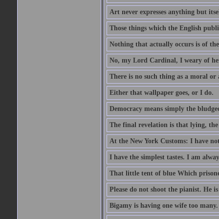
Art never expresses anything but itsel
Those things which the English publi
Nothing that actually occurs is of th
No, my Lord Cardinal, I weary of her
There is no such thing as a moral or
Either that wallpaper goes, or I do.
Democracy means simply the bludgeon
The final revelation is that lying, the
At the New York Customs: I have not
I have the simplest tastes. I am alway
That little tent of blue Which prisone
Please do not shoot the pianist. He is
Bigamy is having one wife too many