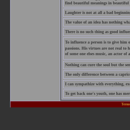
find beautiful meanings in beautiful 
Laughter is not at all a bad beginning
The value of an idea has nothing what
There is no such thing as good influe
To influence a person is to give him 
passions. His virtues are not real to 
of some one elses music, an actor of 
Nothing can cure the soul but the sens
The only difference between a caprice a
I can sympathize with everything, exc
To get back one's youth, one has merel
Terms