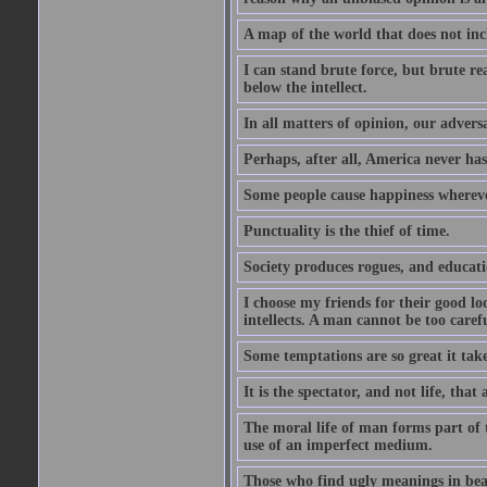
A map of the world that does not inc
I can stand brute force, but brute rea
below the intellect.
In all matters of opinion, our adversa
Perhaps, after all, America never has
Some people cause happiness whereve
Punctuality is the thief of time.
Society produces rogues, and educati
I choose my friends for their good l
intellects. A man cannot be too carefu
Some temptations are so great it take
It is the spectator, and not life, that 
The moral life of man forms part of th
use of an imperfect medium.
Those who find ugly meanings in beau