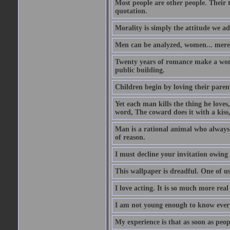
Most people are other people. Their t
quotation.
Morality is simply the attitude we a
Men can be analyzed, women... mere
Twenty years of romance make a woma
public building.
Children begin by loving their parent
Yet each man kills the thing he loves
word, The coward does it with a kis
Man is a rational animal who always 
of reason.
I must decline your invitation owing
This wallpaper is dreadful. One of us
I love acting. It is so much more real 
I am not young enough to know every
My experience is that as soon as peo