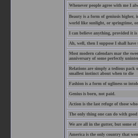
Whenever people agree with me I alw
Beauty is a form of geniusis higher, i
world like sunlight, or springtime, or
I can believe anything, provided it is
Ah, well, then I suppose I shall hav
Most modern calendars mar the sweet 
anniversary of some perfectly uninter
Relations are simply a tedious pack 
smallest instinct about when to die
Fashion is a form of ugliness so intol
Genius is born, not paid.
Action is the last refuge of those wh
The only thing one can do with good ad
We are all in the gutter, but some of 
America is the only country that wen