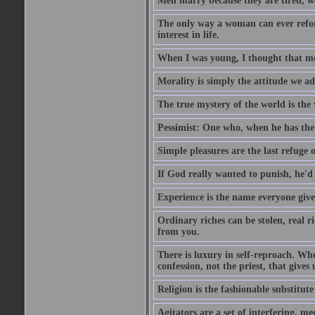
Men marry because they are tired, w
The only way a woman can ever reform
interest in life.
When I was young, I thought that mon
Morality is simply the attitude we a
The true mystery of the world is the v
Pessimist: One who, when he has the c
Simple pleasures are the last refuge 
If God really wanted to punish, he'd 
Experience is the name everyone gives
Ordinary riches can be stolen, real r
from you.
There is luxury in self-reproach. Whe
confession, not the priest, that gives 
Religion is the fashionable substitute 
Agitators are a set of interfering, m