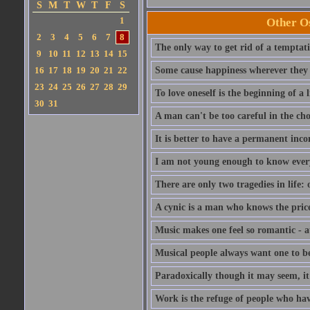
S
M
T
W
T
F
S
1
Other Os
2
3
4
5
6
7
8
The only way to get rid of a temptatio
9
10
11
12
13
14
15
16
17
18
19
20
21
22
Some cause happiness wherever they 
23
24
25
26
27
28
29
To love oneself is the beginning of a 
30
31
A man can't be too careful in the cho
It is better to have a permanent inco
I am not young enough to know ever
There are only two tragedies in life: 
A cynic is a man who knows the price
Music makes one feel so romantic - at
Musical people always want one to be
Paradoxically though it may seem, it i
Work is the refuge of people who hav