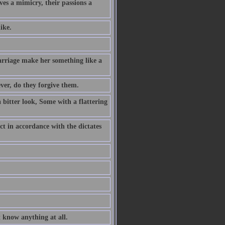
ves a mimicry, their passions a
ike.
rriage make her something like a
ever, do they forgive them.
a bitter look, Some with a flattering
ct in accordance with the dictates
t know anything at all.