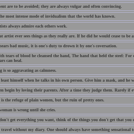
nt are to be avoided; they are always vulgar and often convincing.
 the most intense mode of invidualism that the world has known.
tists always admire each others work.
t artist ever sees things as they really are. If he did he would cease to be a
hears bad music, it is one's duty to drown it by one's coversation.
th tears of blood he cleansed the hand, The hand that held the steel: For
ars can heal.
g is so aggravating as calmness.
least himself when he talks in his own person. Give him a mask, and he wil
n begin by loving their parents. After a time they judge them. Rarely if e
is the refuge of plain women, but the ruin of pretty ones.
woman is wrong until she cries.
don't get everything you want, think of the things you don't get that you 
r travel without my diary. One should always have something sensational to