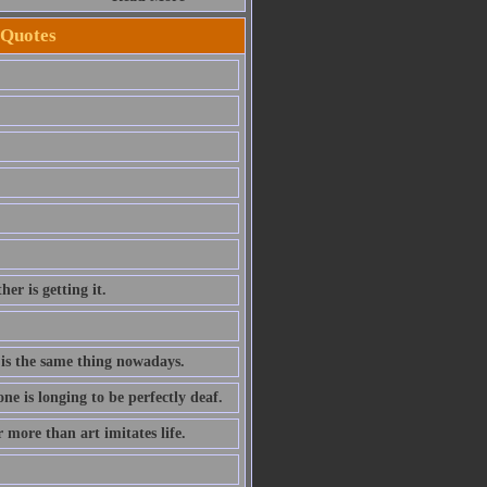
 Quotes
er is getting it.
h is the same thing nowadays.
 is longing to be perfectly deaf.
r more than art imitates life.