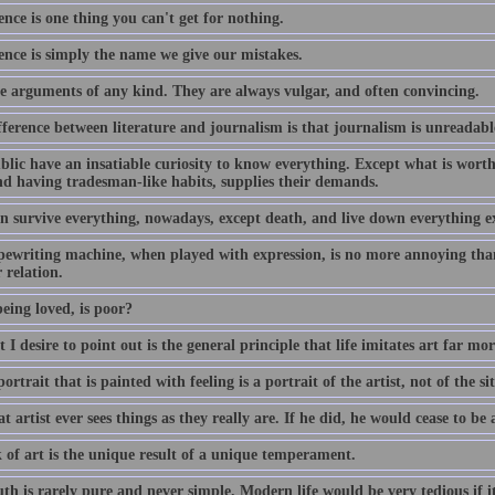
nce is one thing you can't get for nothing.
ence is simply the name we give our mistakes.
ike arguments of any kind. They are always vulgar, and often convincing.
ference between literature and journalism is that journalism is unreadable
blic have an insatiable curiosity to know everything. Except what is wort
and having tradesman-like habits, supplies their demands.
n survive everything, nowadays, except death, and live down everything e
pewriting machine, when played with expression, is no more annoying than
 relation.
eing loved, is poor?
t I desire to point out is the general principle that life imitates art far mor
ortrait that is painted with feeling is a portrait of the artist, not of the sit
t artist ever sees things as they really are. If he did, he would cease to be a
 of art is the unique result of a unique temperament.
uth is rarely pure and never simple. Modern life would be very tedious if 