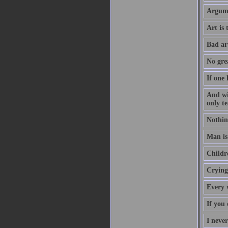
Argume
Art is
Bad ar
No grea
If one 
And wi
only te
Nothin
Man is 
Childre
Crying 
Every 
If you 
I neve