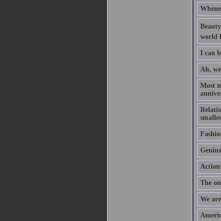
Whenev
Beauty 
world l
I can b
Ah, we
Most m
anniver
Relati
smalles
Fashion
Genius 
Action 
The onl
We are 
Americ