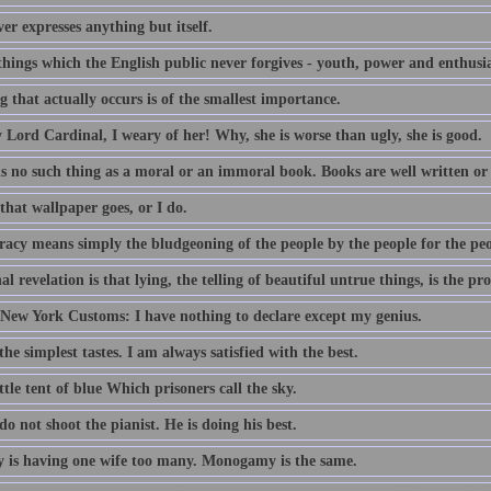
er expresses anything but itself.
things which the English public never forgives - youth, power and enthusi
 that actually occurs is of the smallest importance.
 Lord Cardinal, I weary of her! Why, she is worse than ugly, she is good.
is no such thing as a moral or an immoral book. Books are well written or
that wallpaper goes, or I do.
acy means simply the bludgeoning of the people by the people for the peo
al revelation is that lying, the telling of beautiful untrue things, is the pr
 New York Customs: I have nothing to declare except my genius.
the simplest tastes. I am always satisfied with the best.
ttle tent of blue Which prisoners call the sky.
do not shoot the pianist. He is doing his best.
 is having one wife too many. Monogamy is the same.