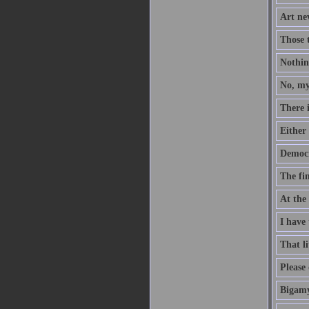
Art nev
Those 
Nothing
No, my
There 
Either 
Democr
The fin
At the
I have 
That li
Please 
Bigamy