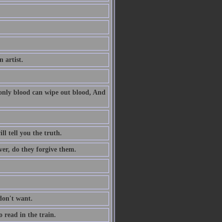
n artist.
 only blood can wipe out blood, And
l tell you the truth.
ver, do they forgive them.
don't want.
 read in the train.