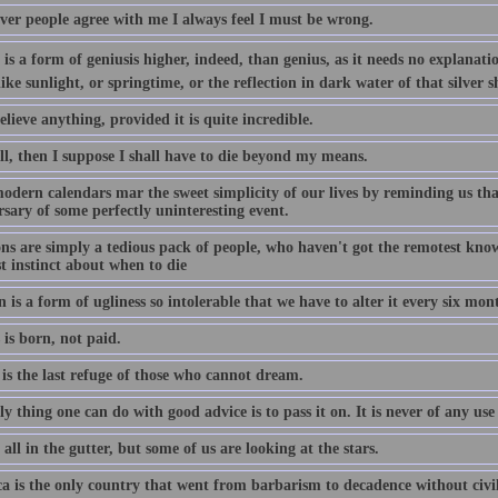
er people agree with me I always feel I must be wrong.
is a form of geniusis higher, indeed, than genius, as it needs no explanation
ike sunlight, or springtime, or the reflection in dark water of that silver s
elieve anything, provided it is quite incredible.
ll, then I suppose I shall have to die beyond my means.
odern calendars mar the sweet simplicity of our lives by reminding us that
sary of some perfectly uninteresting event.
ons are simply a tedious pack of people, who haven't got the remotest know
t instinct about when to die
 is a form of ugliness so intolerable that we have to alter it every six mon
is born, not paid.
is the last refuge of those who cannot dream.
y thing one can do with good advice is to pass it on. It is never of any use 
all in the gutter, but some of us are looking at the stars.
a is the only country that went from barbarism to decadence without civil