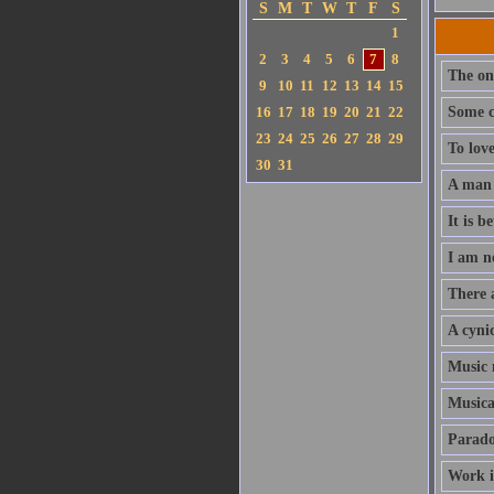
S
M
T
W
T
F
S
1
2
3
4
5
6
7
8
The onl
9
10
11
12
13
14
15
16
17
18
19
20
21
22
Some c
23
24
25
26
27
28
29
To love
30
31
A man c
It is b
I am n
There a
A cyni
Music m
Musica
Paradox
Work i