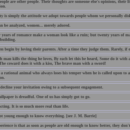
ople are other people. Their thoughts are someone else's opinions, their li
ion.
ty is simply the attitude we adopt towards people whom we personally disl
n be analyzed, women... merely adored.
 years of romance make a woman look like a ruin; but twenty years of ma
building.
n begin by loving their parents. After a time they judge them. Rarely, if 
h man kills the thing he loves, By each let this be heard, Some do it with 
The coward does it with a kiss, The brave man with a sword!
a rational animal who always loses his temper when he is called upon to a
on.
 decline your invitation owing to a subsequent engagement.
llpaper is dreadful. One of us has simply got to go.
acting. It is so much more real than life.
ot young enough to know everything. [see J. M. Barrie]
rience is that as soon as people are old enough to know better, they don'