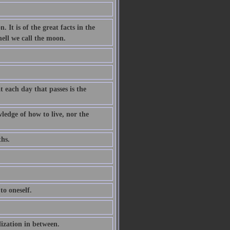
. It is of the great facts in the
hell we call the moon.
 each day that passes is the
ledge of how to live, nor the
ths.
to oneself.
ization in between.