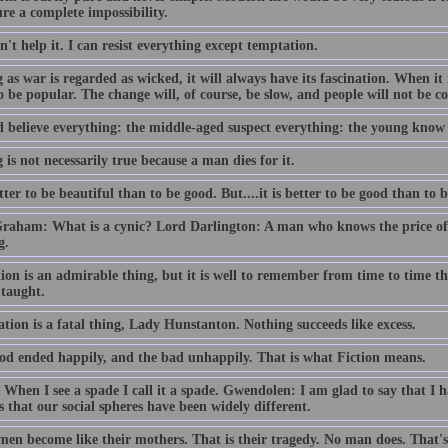
ure a complete impossibility.
n't help it. I can resist everything except temptation.
 as war is regarded as wicked, it will always have its fascination. When it 
o be popular. The change will, of course, be slow, and people will not be con
d believe everything: the middle-aged suspect everything: the young know
 is not necessarily true because a man dies for it.
etter to be beautiful than to be good. But....it is better to be good than to b
Graham: What is a cynic? Lord Darlington: A man who knows the price of 
g.
ion is an admirable thing, but it is well to remember from time to time t
 taught.
tion is a fatal thing, Lady Hunstanton. Nothing succeeds like excess.
od ended happily, and the bad unhappily. That is what Fiction means.
 When I see a spade I call it a spade. Gwendolen: I am glad to say that I ha
 that our social spheres have been widely different.
men become like their mothers. That is their tragedy. No man does. That's 