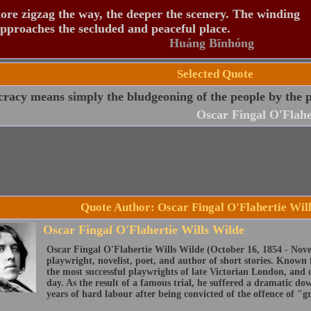
re zigzag the way, the deeper the scenery. The winding
pproaches the secluded and peaceful place.
Huáng Bīnhóng
Selected Quote
acy means simply the bludgeoning of the people by the pe
Oscar Fingal O'Flahe
Quote Author: Oscar Fingal O'Flahertie Wil
Oscar Fingal O'Flahertie Wills Wilde
Oscar Fingal O'Flahertie Wills Wilde (October 16, 1854 - Nove
playwright, novelist, poet, and author of short stories. Known 
the most successful playwrights of late Victorian London, and on
day. As the result of a famous trial, he suffered a dramatic d
years of hard labour after being convicted of the offence of "g