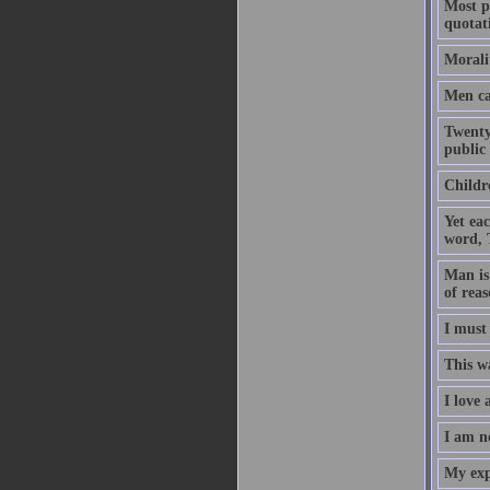
Most pe
quotat
Morali
Men ca
Twenty
public 
Childre
Yet eac
word, 
Man is 
of reas
I must
This wa
I love 
I am n
My expe