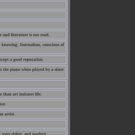
 and literature is not read.
h knowing. Journalism, conscious of
xcept a good reputation.
 the piano when played by a sister
e than art imitates life.
ter.
n artist.
it were either, and modern