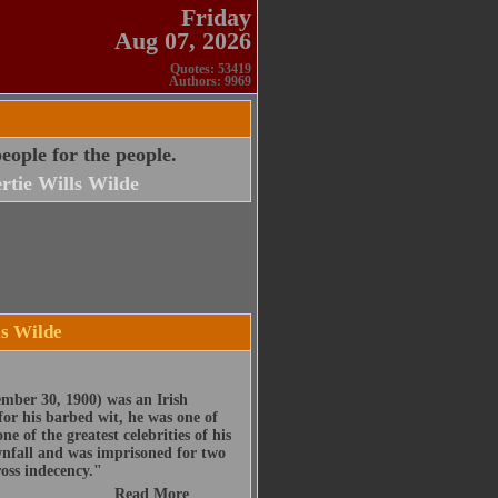
Friday
Aug 07, 2026
Quotes: 53419
Authors: 9969
ople for the people.
rtie Wills Wilde
ls Wilde
mber 30, 1900) was an Irish
for his barbed wit, he was one of
e of the greatest celebrities of his
ownfall and was imprisoned for two
ross indecency."
Read More