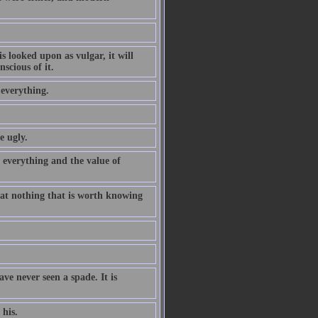
is looked upon as vulgar, it will
scious of it.
 everything.
e ugly.
everything and the value of
hat nothing that is worth knowing
ve never seen a spade. It is
his.