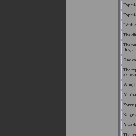
Experie
Experi
I disl
The dif
The pu
this, 
One ca
The ty
or near
Who, b
All tha
Every p
No grea
A work
The tr