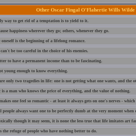
Other Oscar Fingal O'Flahertie Wills Wilde
y way to get rid of a temptation is to yield to it.
ause happiness wherever they go; others, whenever they go.
 oneself is the beginning of a lifelong romance.
an't be too careful in the choice of his enemies.
etter to have a permanent income than to be fascinating.
ot young enough to know everything.
re only two tragedies in life: one is not getting what one wants, and the oth
c is a man who knows the price of everything, and the value of nothing.
akes one feel so romantic - at least it always gets on one's nerves - whic
l people always want one to be perfectly dumb at the very moment when one
ically though it may seem, it is none the less true that life imitates art fa
s the refuge of people who have nothing better to do.