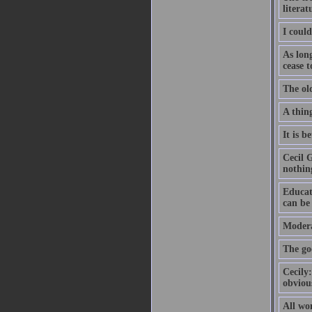
literat
I could
As long
cease t
The ol
A thing
It is b
Cecil 
nothin
Educat
can be
Modera
The go
Cecily:
obvious
All wo