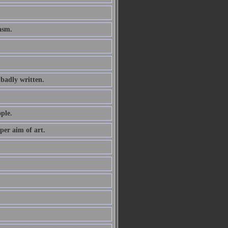
asm.
 badly written.
ple.
oper aim of art.