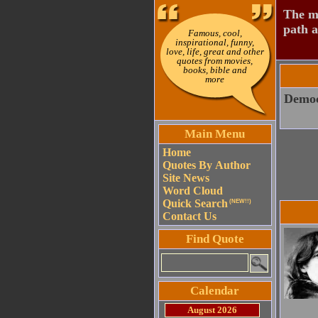
The mo
path a
Famous, cool,
inspirational, funny,
love, life, great and other
quotes from movies,
books, bible and
more
Democr
Main Menu
Home
Quotes By Author
Site News
Word Cloud
Quick Search
(NEW!!)
Contact Us
Find Quote
Calendar
August 2026