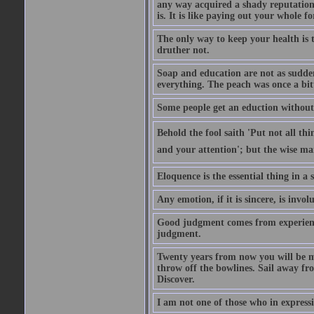
any way acquired a shady reputation. 
is. It is like paying out your whole f
The only way to keep your health is 
druther not.
Soap and education are not as sudden
everything. The peach was once a bit
Some people get an eduction without go
Behold the fool saith 'Put not all th
and your attention'; but the wise man
Eloquence is the essential thing in a
Any emotion, if it is sincere, is invol
Good judgment comes from experien
judgment.
Twenty years from now you will be m
throw off the bowlines. Sail away fr
Discover.
I am not one of those who in expressi