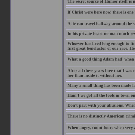
The secret source of Humor itself is 
If Christ were here now, there is one 
A lie can travel halfway around the w
In his private heart no man much res
Whoever has lived long enough to fin
first great benefactor of our race. H
What a good thing Adam had  when h
After all these years I see that I was
her than inside it without her.
Many a small thing has been made lar
Hain't we got all the fools in town 
Don't part with your allusions. When 
There is no distinctly American crimin
When angry, count four; when very a