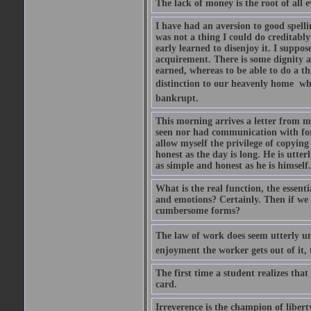
The lack of money is the root of all ev
I have had an aversion to good spelli
was not a thing I could do creditably
early learned to disenjoy it. I suppose
acquirement. There is some dignity a
earned, whereas to be able to do a t
distinction to our heavenly home  whe
bankrupt.
This morning arrives a letter from 
seen nor had communication with for f
allow myself the privilege of copying
honest as the day is long. He is utte
as simple and honest as he is himsel
What is the real function, the essent
and emotions? Certainly. Then if we 
cumbersome forms?
The law of work does seem utterly unf
enjoyment the worker gets out of it, 
The first time a student realizes tha
card.
Irreverence is the champion of libert