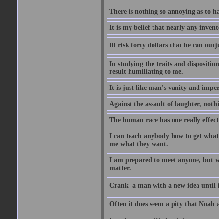
There is nothing so annoying as to h
It is my belief that nearly any inven
Ill risk forty dollars that he can o
In studying the traits and dispositio
result humiliating to me.
It is just like man's vanity and impe
Against the assault of laughter, noth
The human race has one really effect
I can teach anybody how to get what 
me what they want.
I am prepared to meet anyone, but wh
matter.
Crank  a man with a new idea until i
Often it does seem a pity that Noah a