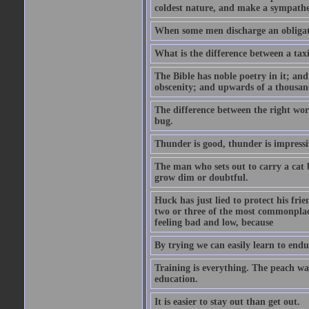
coldest nature, and make a sympathe
When some men discharge an obligati
What is the difference between a taxi
The Bible has noble poetry in it; an
obscenity; and upwards of a thousand
The difference between the right wor
bug.
Thunder is good, thunder is impressiv
The man who sets out to carry a cat b
grow dim or doubtful.
Huck has just lied to protect his fr
two or three of the most commonplac
feeling bad and low, because
By trying we can easily learn to end
Training is everything. The peach wa
education.
It is easier to stay out than get out.