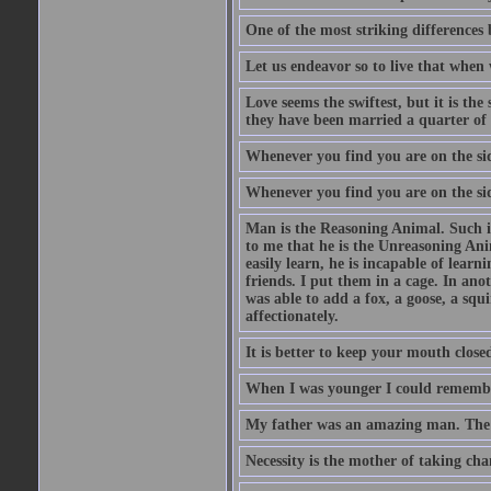
One of the most striking differences b
Let us endeavor so to live that when 
Love seems the swiftest, but it is th
they have been married a quarter of 
Whenever you find you are on the side
Whenever you find you are on the side
Man is the Reasoning Animal. Such is
to me that he is the Unreasoning Ani
easily learn, he is incapable of lear
friends. I put them in a cage. In ano
was able to add a fox, a goose, a squ
affectionately.
It is better to keep your mouth close
When I was younger I could remembe
My father was an amazing man. The o
Necessity is the mother of taking cha