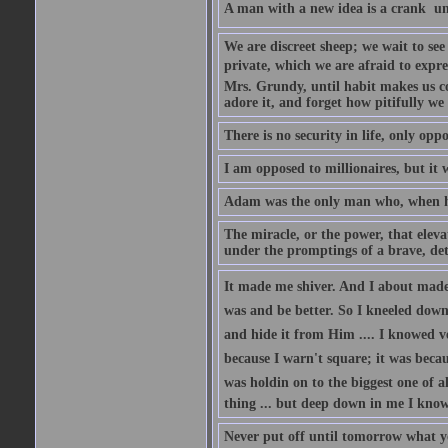
A man with a new idea is a crank  un
We are discreet sheep; we wait to se
private, which we are afraid to expre
Mrs. Grundy, until habit makes us co
adore it, and forget how pitifully we 
There is no security in life, only opp
I am opposed to millionaires, but it 
Adam was the only man who, when he 
The miracle, or the power, that eleva
under the promptings of a brave, det
It made me shiver. And I about made u
was and be better. So I kneeled down
and hide it from Him .... I knowed v
because I warn't square; it was becaus
was holdin on to the biggest one of 
thing ... but deep down in me I knowe
Never put off until tomorrow what y