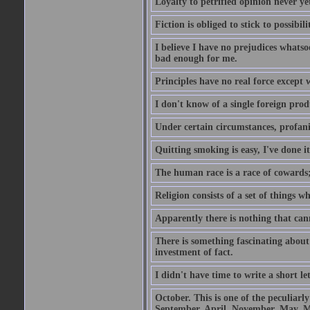
Loyalty to petrified opinion never y
Fiction is obliged to stick to possibili
I believe I have no prejudices whats
bad enough for me.
Principles have no real force except 
I don't know of a single foreign prod
Under certain circumstances, profanit
Quitting smoking is easy, I've done i
The human race is a race of cowards;
Religion consists of a set of things 
Apparently there is nothing that ca
There is something fascinating about 
investment of fact.
I didn't have time to write a short let
October. This is one of the peculiarl
September, April, November, May, M