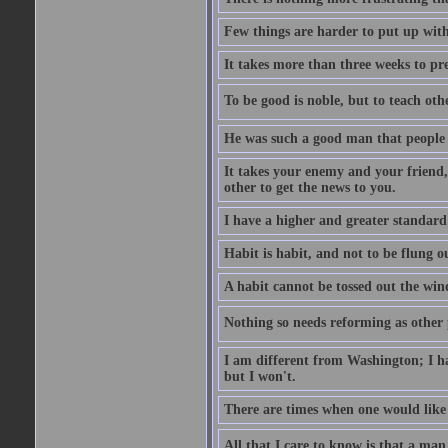
Few things are harder to put up wit
It takes more than three weeks to p
To be good is noble, but to teach othe
He was such a good man that people 
It takes your enemy and your friend,
other to get the news to you.
I have a higher and greater standard 
Habit is habit, and not to be flung 
A habit cannot be tossed out the wind
Nothing so needs reforming as other p
I am different from Washington; I hav
but I won't.
There are times when one would like 
All that I care to know is that a man