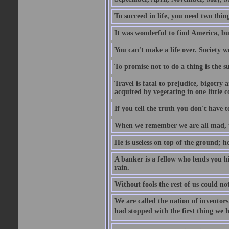
To succeed in life, you need two thin
It was wonderful to find America, bu
You can't make a life over. Society w
To promise not to do a thing is the 
Travel is fatal to prejudice, bigotr
acquired by vegetating in one little c
If you tell the truth you don't have
When we remember we are all mad, the
He is useless on top of the ground; h
A banker is a fellow who lends you h
rain.
Without fools the rest of us could no
We are called the nation of inventors.
had stopped with the first thing we h