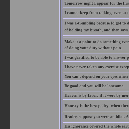
Tomorrow night I appear for the first
I cannot keep from talking, even at th
I was a-trembling because Id got to 
of holding my breath, and then says to 
Make it a point to do something every
of doing your duty without pain.
I was gratified to be able to answer p
I have never taken any exercise excep
You can't depend on your eyes when y
Be good and you will be lonesome.
Heaven is by favor; if it were by me
Honesty is the best policy  when ther
Reader, suppose you were an idiot. 
His ignorance covered the whole eart