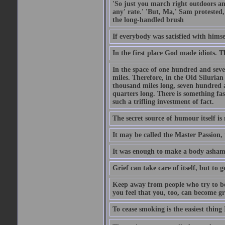
'So just you march right outdoors and
any' rate.' 'But, Ma,' Sam protested,
the long-handled brush
If everybody was satisfied with himse
In the first place God made idiots. 
In the space of one hundred and seve
miles. Therefore, in the Old Siluria
thousand miles long, seven hundred a
quarters long. There is something fa
such a trifling investment of fact.
The secret source of humour itself is
It may be called the Master Passion, 
It was enough to make a body asham
Grief can take care of itself, but to 
Keep away from people who try to bel
you feel that you, too, can become gr
To cease smoking is the easiest thing