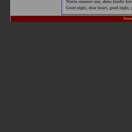
Warm summer sun, shine kindly here; 
Good night, dear heart, good night, 
Terms