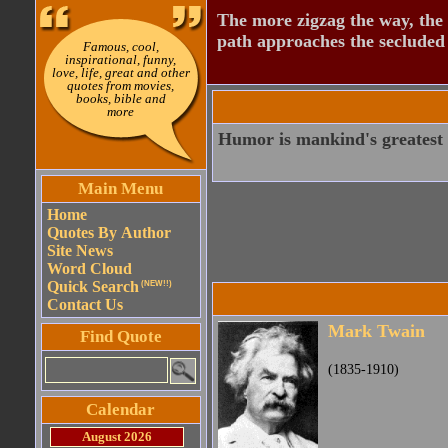
The more zigzag the way, the
path approaches the secluded 
Famous, cool,
inspirational, funny,
love, life, great and other
quotes from movies,
books, bible and
more
Humor is mankind's greatest 
Main Menu
Home
Quotes By Author
Site News
Word Cloud
Quick Search
(NEW!!)
Contact Us
Mark Twain
Find Quote
(1835-1910)
Calendar
August 2026