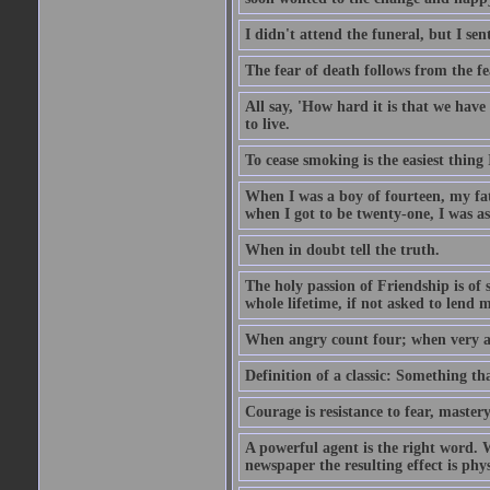
I didn't attend the funeral, but I sent
The fear of death follows from the fea
All say, 'How hard it is that we hav
to live.
To cease smoking is the easiest thing
When I was a boy of fourteen, my fa
when I got to be twenty-one, I was a
When in doubt tell the truth.
The holy passion of Friendship is of 
whole lifetime, if not asked to lend 
When angry count four; when very a
Definition of a classic: Something t
Courage is resistance to fear, mastery
A powerful agent is the right word. 
newspaper the resulting effect is physi