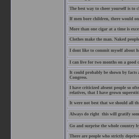
The best way to cheer yourself is to 
If men bore children, there would on
More than one cigar at a time is exce
Clothes make the man. Naked people ha
I dont like to commit myself about he
I can live for two months on a good
It could probably be shown by facts a
Congress.
I have criticized absent people so of
relatives, that I have grown supersti
It were not best that we should all th
Always do right  this will gratify so
Go and surprise the whole country b
There are people who strictly depriv