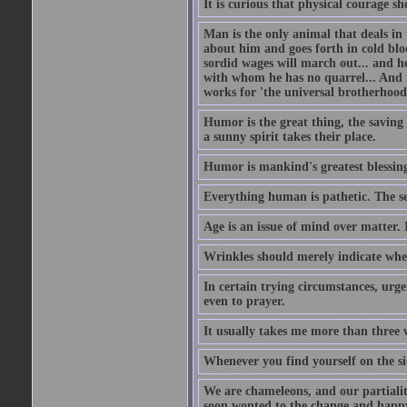
It is curious that physical courage 
Man is the only animal that deals in t
about him and goes forth in cold blo
sordid wages will march out... and h
with whom he has no quarrel... And 
works for 'the universal brotherhood
Humor is the great thing, the saving 
a sunny spirit takes their place.
Humor is mankind's greatest blessin
Everything human is pathetic. The se
Age is an issue of mind over matter. 
Wrinkles should merely indicate whe
In certain trying circumstances, urge
even to prayer.
It usually takes me more than three
Whenever you find yourself on the sid
We are chameleons, and our partialiti
soon wonted to the change and happy