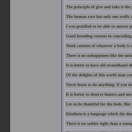
The principle of give and take is the
The human race has only one really e
I was gratified to be able to answer 
Good breeding consists in concealing
Work consists of whatever a body is o
There is no unhappiness like the mise
It is better to have old secondhand 
Of the delights of this world man care
Never learn to do anything: if you do
It is better to deserve honors and n
Let us be thankful for the fools. But 
Kindness is a language which the dea
There is no sadder sight than a young