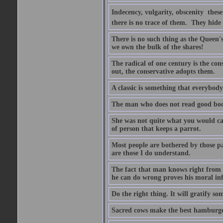
Indecency, vulgarity, obscenity  the
there is no trace of them. They hide
There is no such thing as the Queen'
we own the bulk of the shares!
The radical of one century is the co
out, the conservative adopts them.
A classic is something that everybod
The man who does not read good boo
She was not quite what you would cal
of person that keeps a parrot.
Most people are bothered by those pa
are those I do understand.
The fact that man knows right from wr
he can do wrong proves his moral inf
Do the right thing. It will gratify so
Sacred cows make the best hamburge