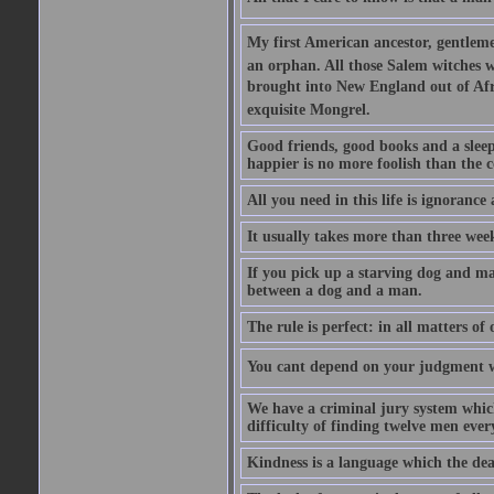
My first American ancestor, gentleme
an orphan. All those Salem witches we
brought into New England out of Afri
exquisite Mongrel.
Good friends, good books and a sleepy 
happier is no more foolish than the c
All you need in this life is ignorance
It usually takes more than three we
If you pick up a starving dog and mak
between a dog and a man.
The rule is perfect: in all matters of
You cant depend on your judgment w
We have a criminal jury system which 
difficulty of finding twelve men eve
Kindness is a language which the dea