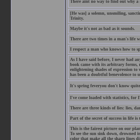
There aint no way to find out why a 
[He was] a solemn, unsmiling, sancti
Trinity.
Maybe it's not as bad as it sounds.
There are two times in a man's life 
I respect a man who knows how to sp
As I have said before, I never had any
book came with its arbitrary forms, 
enlightening shades of expression to w
has been a doubtful benevolence to u
It's spring feveryou don't know quite
I've come loaded with statistics, for 
There are three kinds of lies: lies, da
Part of the secret of success in life is
This is the fairest picture on our pla
To see the sun sink down, drowned in
color that make all the sharp lines di