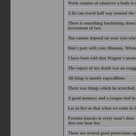
Work consists of whatever a body is o
A lie can travel half way around the w
There is something fascinating about 
investment of fact.
You cannot depend on your eyes when
Don't part with your illusions. When 
I have been told that Wagner's music 
The report of my death was an exagg
All kings is mostly rapscallions.
There was things which he stretched,
A good memory and a tongue tied in 
Let us live so that when we come to d
Fortune knocks at every man's door o
does not hear her.
There are several good protections ag