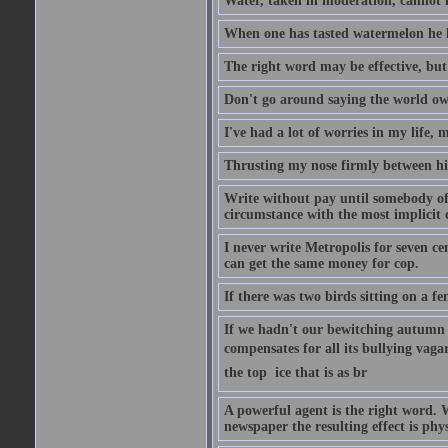
Water, taken in moderation, cannot 
When one has tasted watermelon he k
The right word may be effective, but 
Don't go around saying the world owes
I've had a lot of worries in my life,
Thrusting my nose firmly between his
Write without pay until somebody off
circumstance with the most implicit 
I never write Metropolis for seven ce
can get the same money for cop.
If there was two birds sitting on a f
If we hadn't our bewitching autumn f
compensates for all its bullying vagar
the top  ice that is as br
A powerful agent is the right word. 
newspaper the resulting effect is phys