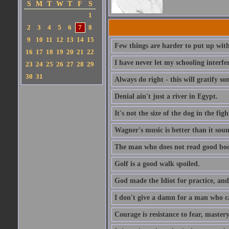
S
M
T
W
T
F
S
1
2
3
4
5
6
7
8
9
10
11
12
13
14
15
Few things are harder to put up wit
16
17
18
19
20
21
22
I have never let my schooling interf
23
24
25
26
27
28
29
30
31
Always do right - this will gratify so
Denial ain't just a river in Egypt.
It's not the size of the dog in the fight
Wagner's music is better than it soun
The man who does not read good boo
Golf is a good walk spoiled.
God made the Idiot for practice, an
I don't give a damn for a man who c
Courage is resistance to fear, mastery