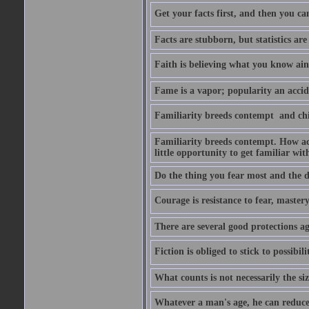
Get your facts first, and then you ca
Facts are stubborn, but statistics are
Faith is believing what you know ain
Fame is a vapor; popularity an accide
Familiarity breeds contempt  and ch
Familiarity breeds contempt. How acc
little opportunity to get familiar with
Do the thing you fear most and the de
Courage is resistance to fear, mastery 
There are several good protections ag
Fiction is obliged to stick to possibilit
What counts is not necessarily the size
Whatever a man's age, he can reduce i