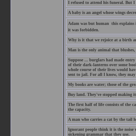
I refused to attend his funeral. But I
A baby is an angel whose wings decrea
Adam was but human  this explains it
it was forbidden.
Why is it that we rejoice at a birth a
Man is the only animal that blushes, 
Suppose ... burglars had made entry in
of their dark-lanterns over some boo
whole course of their lives would ha
sent to jail. For all I know, they may
My books are water; those of the gre
Buy land. They've stopped making it
The first half of life consists of the
the capacity.
A man who carries a cat by the tail 
Ignorant people think it is the noise w
sickening grammar that they use.