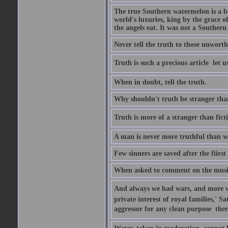
The true Southern watermelon is a bo
world's luxuries, king by the grace o
the angels eat. It was not a Souther
Never tell the truth to those unworthy
Truth is such a precious article  let u
When in doubt, tell the truth.
Why shouldn't truth be stranger than 
Truth is more of a stranger than fictio
A man is never more truthful than w
Few sinners are saved after the fiirs
When asked to comment on the music 
And always we had wars, and more war
private interest of royal families,' 
aggressor for any clean purpose  ther