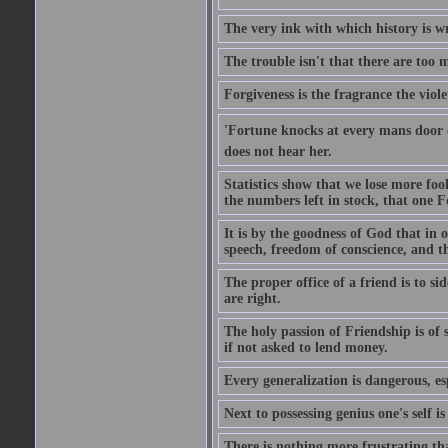
The very ink with which history is wr
The trouble isn't that there are too m
Forgiveness is the fragrance the viole
'Fortune knocks at every mans door 
does not hear her.
Statistics show that we lose more fool
the numbers left in stock, that one 
It is by the goodness of God that in
speech, freedom of conscience, and t
The proper office of a friend is to 
are right.
The holy passion of Friendship is of s
if not asked to lend money.
Every generalization is dangerous, esp
Next to possessing genius one's self i
There is nothing more frustrating t