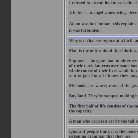
I refused to attend his funeral. But I
A baby is an angel whose wings decrea
Adam was but human  this explains it
it was forbidden.
Why is it that we rejoice at a birth a
Man is the only animal that blushes, 
Suppose ... burglars had made entry in
of their dark-lanterns over some boo
whole course of their lives would ha
sent to jail. For all I know, they may
My books are water; those of the gre
Buy land. They've stopped making it
The first half of life consists of the
the capacity.
A man who carries a cat by the tail 
Ignorant people think it is the noise w
sickening grammar that they use.