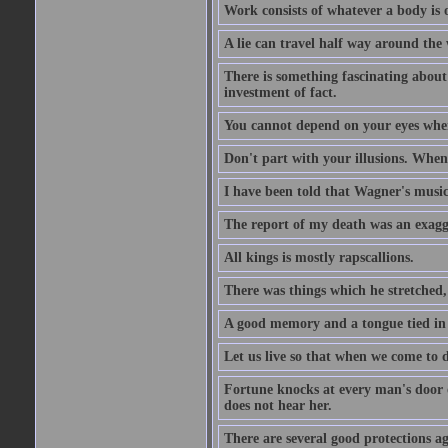
Work consists of whatever a body is o
A lie can travel half way around the w
There is something fascinating about 
investment of fact.
You cannot depend on your eyes when
Don't part with your illusions. When 
I have been told that Wagner's music 
The report of my death was an exagg
All kings is mostly rapscallions.
There was things which he stretched,
A good memory and a tongue tied in 
Let us live so that when we come to d
Fortune knocks at every man's door o
does not hear her.
There are several good protections ag