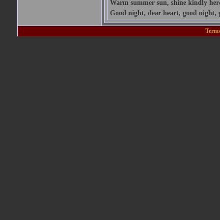
Warm summer sun, shine kindly here; 
Good night, dear heart, good night, 
Terms