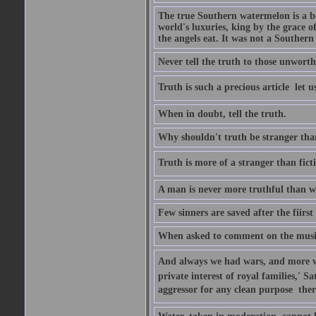
The true Southern watermelon is a bo
world's luxuries, king by the grace o
the angels eat. It was not a Souther
Never tell the truth to those unworthy
Truth is such a precious article  let u
When in doubt, tell the truth.
Why shouldn't truth be stranger than 
Truth is more of a stranger than fictio
A man is never more truthful than w
Few sinners are saved after the fiirs
When asked to comment on the music 
And always we had wars, and more war
private interest of royal families,' 
aggressor for any clean purpose  ther