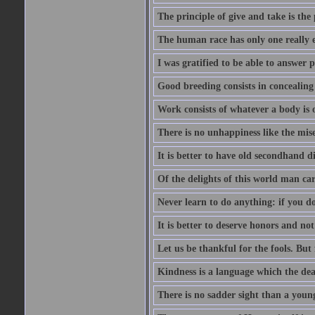
The principle of give and take is the
The human race has only one really e
I was gratified to be able to answer 
Good breeding consists in concealing
Work consists of whatever a body is o
There is no unhappiness like the mise
It is better to have old secondhand 
Of the delights of this world man care
Never learn to do anything: if you do
It is better to deserve honors and n
Let us be thankful for the fools. But 
Kindness is a language which the dea
There is no sadder sight than a young