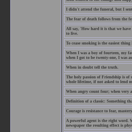
I didn't attend the funeral, but I sent
The fear of death follows from the fea
All say, 'How hard it is that we hav
to live.
To cease smoking is the easiest thing
When I was a boy of fourteen, my fa
when I got to be twenty-one, I was a
When in doubt tell the truth.
The holy passion of Friendship is of 
whole lifetime, if not asked to lend 
When angry count four; when very a
Definition of a classic: Something t
Courage is resistance to fear, mastery
A powerful agent is the right word. 
newspaper the resulting effect is physi