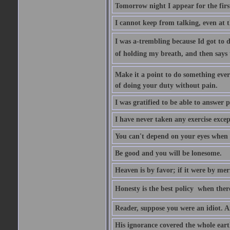
Tomorrow night I appear for the first
I cannot keep from talking, even at th
I was a-trembling because Id got to 
of holding my breath, and then says to 
Make it a point to do something every
of doing your duty without pain.
I was gratified to be able to answer p
I have never taken any exercise excep
You can't depend on your eyes when y
Be good and you will be lonesome.
Heaven is by favor; if it were by me
Honesty is the best policy  when ther
Reader, suppose you were an idiot. 
His ignorance covered the whole eart