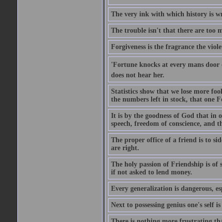
The very ink with which history is wr
The trouble isn't that there are too m
Forgiveness is the fragrance the viole
'Fortune knocks at every mans door 
does not hear her.
Statistics show that we lose more fool
the numbers left in stock, that one 
It is by the goodness of God that in
speech, freedom of conscience, and t
The proper office of a friend is to 
are right.
The holy passion of Friendship is of s
if not asked to lend money.
Every generalization is dangerous, esp
Next to possessing genius one's self i
There is nothing more frustrating t