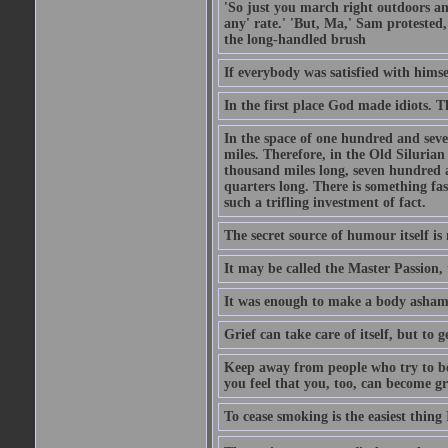
'So just you march right outdoors and
any' rate.' 'But, Ma,' Sam protested,
the long-handled brush
If everybody was satisfied with himse
In the first place God made idiots. 
In the space of one hundred and seve
miles. Therefore, in the Old Siluria
thousand miles long, seven hundred a
quarters long. There is something fa
such a trifling investment of fact.
The secret source of humour itself is
It may be called the Master Passion, 
It was enough to make a body asham
Grief can take care of itself, but to 
Keep away from people who try to bel
you feel that you, too, can become gr
To cease smoking is the easiest thing