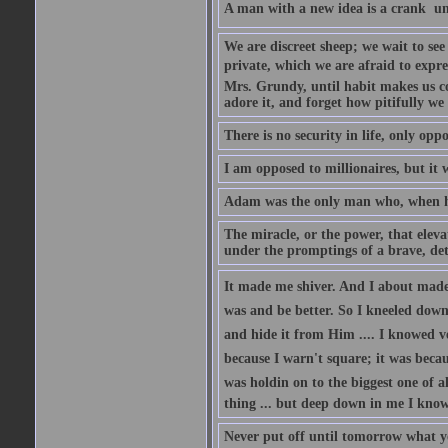
A man with a new idea is a crank  un
We are discreet sheep; we wait to se
private, which we are afraid to expre
Mrs. Grundy, until habit makes us co
adore it, and forget how pitifully we 
There is no security in life, only opp
I am opposed to millionaires, but it 
Adam was the only man who, when he 
The miracle, or the power, that eleva
under the promptings of a brave, det
It made me shiver. And I about made u
was and be better. So I kneeled down
and hide it from Him .... I knowed v
because I warn't square; it was becaus
was holdin on to the biggest one of 
thing ... but deep down in me I knowe
Never put off until tomorrow what y