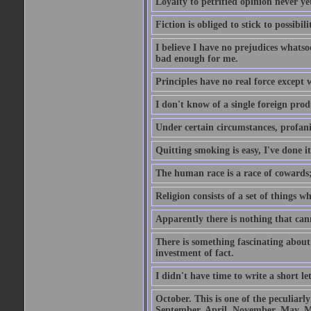
Loyalty to petrified opinion never y
Fiction is obliged to stick to possibili
I believe I have no prejudices whats
bad enough for me.
Principles have no real force except 
I don't know of a single foreign prod
Under certain circumstances, profanit
Quitting smoking is easy, I've done i
The human race is a race of cowards;
Religion consists of a set of things 
Apparently there is nothing that ca
There is something fascinating about 
investment of fact.
I didn't have time to write a short let
October. This is one of the peculiarl
September, April, November, May, M