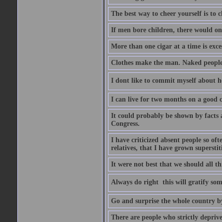
The best way to cheer yourself is to 
If men bore children, there would on
More than one cigar at a time is exce
Clothes make the man. Naked people ha
I dont like to commit myself about he
I can live for two months on a good
It could probably be shown by facts a
Congress.
I have criticized absent people so of
relatives, that I have grown supersti
It were not best that we should all th
Always do right  this will gratify so
Go and surprise the whole country b
There are people who strictly depriv