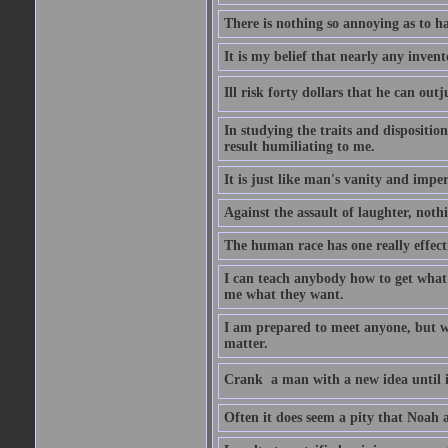
There is nothing so annoying as to h
It is my belief that nearly any inven
Ill risk forty dollars that he can o
In studying the traits and dispositio
result humiliating to me.
It is just like man's vanity and impe
Against the assault of laughter, noth
The human race has one really effect
I can teach anybody how to get what 
me what they want.
I am prepared to meet anyone, but wh
matter.
Crank  a man with a new idea until i
Often it does seem a pity that Noah a