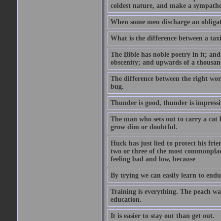
coldest nature, and make a sympathe
When some men discharge an obligati
What is the difference between a taxi
The Bible has noble poetry in it; an
obscenity; and upwards of a thousand
The difference between the right wor
bug.
Thunder is good, thunder is impressiv
The man who sets out to carry a cat b
grow dim or doubtful.
Huck has just lied to protect his fr
two or three of the most commonplac
feeling bad and low, because
By trying we can easily learn to end
Training is everything. The peach wa
education.
It is easier to stay out than get out.