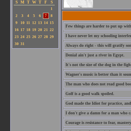
S
M
T
W
T
F
S
1
2
3
4
5
6
7
8
9
10
11
12
13
14
15
Few things are harder to put up wit
16
17
18
19
20
21
22
I have never let my schooling interf
23
24
25
26
27
28
29
30
31
Always do right - this will gratify so
Denial ain't just a river in Egypt.
It's not the size of the dog in the fight
Wagner's music is better than it soun
The man who does not read good boo
Golf is a good walk spoiled.
God made the Idiot for practice, an
I don't give a damn for a man who c
Courage is resistance to fear, mastery