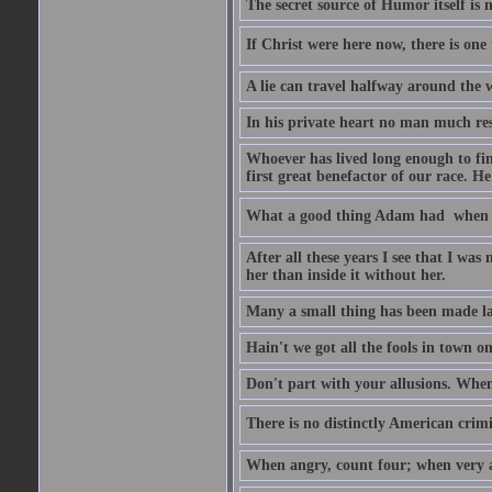
The secret source of Humor itself is 
If Christ were here now, there is one 
A lie can travel halfway around the w
In his private heart no man much res
Whoever has lived long enough to fin
first great benefactor of our race. H
What a good thing Adam had  when h
After all these years I see that I was
her than inside it without her.
Many a small thing has been made lar
Hain't we got all the fools in town 
Don't part with your allusions. When 
There is no distinctly American crimin
When angry, count four; when very a