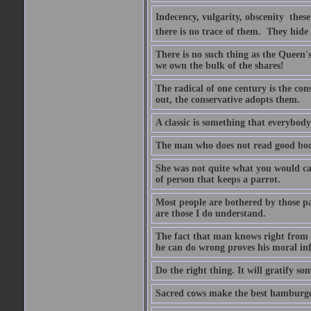
Indecency, vulgarity, obscenity  the
there is no trace of them. They hide
There is no such thing as the Queen'
we own the bulk of the shares!
The radical of one century is the co
out, the conservative adopts them.
A classic is something that everybod
The man who does not read good boo
She was not quite what you would cal
of person that keeps a parrot.
Most people are bothered by those pa
are those I do understand.
The fact that man knows right from wr
he can do wrong proves his moral inf
Do the right thing. It will gratify so
Sacred cows make the best hamburge