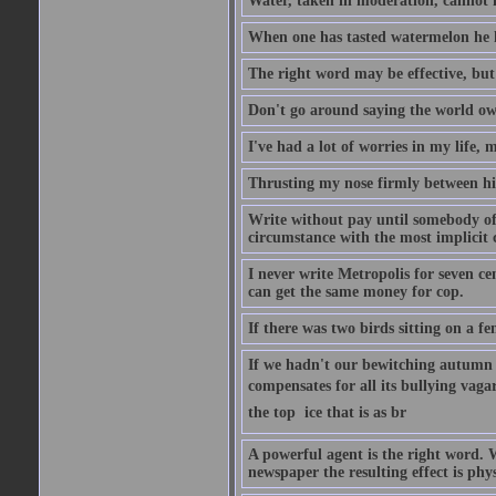
Water, taken in moderation, cannot 
When one has tasted watermelon he k
The right word may be effective, but 
Don't go around saying the world owes
I've had a lot of worries in my life,
Thrusting my nose firmly between his
Write without pay until somebody off
circumstance with the most implicit 
I never write Metropolis for seven ce
can get the same money for cop.
If there was two birds sitting on a f
If we hadn't our bewitching autumn f
compensates for all its bullying vagar
the top  ice that is as br
A powerful agent is the right word. 
newspaper the resulting effect is phys