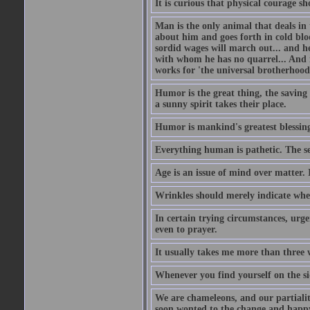
It is curious that physical courage 
Man is the only animal that deals in t
about him and goes forth in cold blo
sordid wages will march out... and h
with whom he has no quarrel... And 
works for 'the universal brotherhood
Humor is the great thing, the saving 
a sunny spirit takes their place.
Humor is mankind's greatest blessin
Everything human is pathetic. The se
Age is an issue of mind over matter. 
Wrinkles should merely indicate whe
In certain trying circumstances, urge
even to prayer.
It usually takes me more than three
Whenever you find yourself on the sid
We are chameleons, and our partialiti
soon wonted to the change and happy