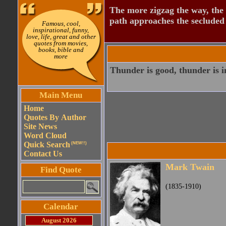
The more zigzag the way, the
path approaches the secluded 
Famous, cool,
inspirational, funny,
love, life, great and other
quotes from movies,
books, bible and
more
Thunder is good, thunder is im
Main Menu
Home
Quotes By Author
Site News
Word Cloud
Quick Search
(NEW!!)
Contact Us
Mark Twain
Find Quote
(1835-1910)
Calendar
August 2026