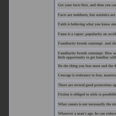
Get your facts first, and then you ca
Facts are stubborn, but statistics are
Faith is believing what you know ain
Fame is a vapor; popularity an accide
Familiarity breeds contempt  and ch
Familiarity breeds contempt. How acc
little opportunity to get familiar with
Do the thing you fear most and the de
Courage is resistance to fear, mastery 
There are several good protections ag
Fiction is obliged to stick to possibilit
What counts is not necessarily the size
Whatever a man's age, he can reduce i