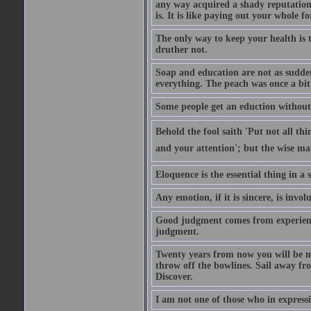
any way acquired a shady reputation. 
is. It is like paying out your whole f
The only way to keep your health is 
druther not.
Soap and education are not as sudden
everything. The peach was once a bit
Some people get an eduction without go
Behold the fool saith 'Put not all th
and your attention'; but the wise man
Eloquence is the essential thing in a
Any emotion, if it is sincere, is invol
Good judgment comes from experien
judgment.
Twenty years from now you will be m
throw off the bowlines. Sail away fr
Discover.
I am not one of those who in expressi