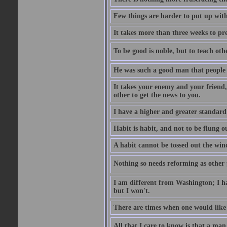
Few things are harder to put up wit
It takes more than three weeks to p
To be good is noble, but to teach othe
He was such a good man that people 
It takes your enemy and your friend,
other to get the news to you.
I have a higher and greater standard 
Habit is habit, and not to be flung 
A habit cannot be tossed out the wind
Nothing so needs reforming as other p
I am different from Washington; I hav
but I won't.
There are times when one would like 
All that I care to know is that a man