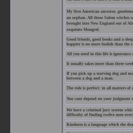
My first American ancestor, gentleme
an orphan. All those Salem witches we
brought into New England out of Afri
exquisite Mongrel.
Good friends, good books and a sleepy 
happier is no more foolish than the c
All you need in this life is ignorance
It usually takes more than three we
If you pick up a starving dog and mak
between a dog and a man.
The rule is perfect: in all matters of
You cant depend on your judgment w
We have a criminal jury system which 
difficulty of finding twelve men eve
Kindness is a language which the dea