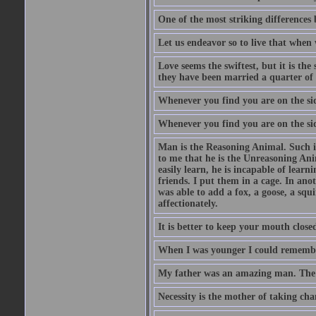
One of the most striking differences b
Let us endeavor so to live that when 
Love seems the swiftest, but it is th
they have been married a quarter of 
Whenever you find you are on the side
Whenever you find you are on the side
Man is the Reasoning Animal. Such is
to me that he is the Unreasoning Ani
easily learn, he is incapable of lear
friends. I put them in a cage. In ano
was able to add a fox, a goose, a squ
affectionately.
It is better to keep your mouth close
When I was younger I could remembe
My father was an amazing man. The o
Necessity is the mother of taking cha