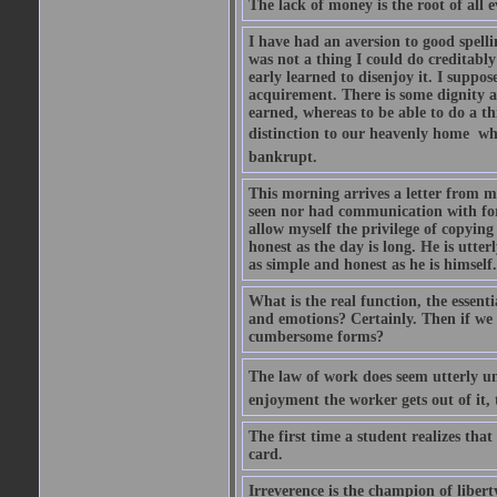
The lack of money is the root of all ev
I have had an aversion to good spelli
was not a thing I could do creditably
early learned to disenjoy it. I suppose
acquirement. There is some dignity a
earned, whereas to be able to do a t
distinction to our heavenly home  whe
bankrupt.
This morning arrives a letter from 
seen nor had communication with for f
allow myself the privilege of copying
honest as the day is long. He is utte
as simple and honest as he is himsel
What is the real function, the essent
and emotions? Certainly. Then if we 
cumbersome forms?
The law of work does seem utterly unf
enjoyment the worker gets out of it, 
The first time a student realizes tha
card.
Irreverence is the champion of libert