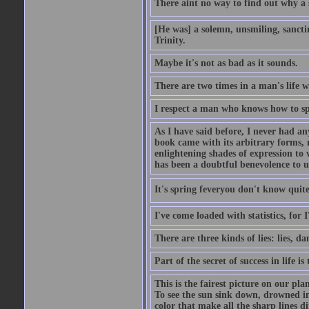
There aint no way to find out why a 
[He was] a solemn, unsmiling, sancti
Trinity.
Maybe it's not as bad as it sounds.
There are two times in a man's life 
I respect a man who knows how to sp
As I have said before, I never had any
book came with its arbitrary forms, 
enlightening shades of expression to w
has been a doubtful benevolence to u
It's spring feveryou don't know quite
I've come loaded with statistics, for 
There are three kinds of lies: lies, da
Part of the secret of success in life is
This is the fairest picture on our pla
To see the sun sink down, drowned in
color that make all the sharp lines di