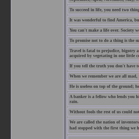
To succeed in life, you need two thin
It was wonderful to find America, bu
You can't make a life over. Society w
To promise not to do a thing is the 
Travel is fatal to prejudice, bigotr
acquired by vegetating in one little c
If you tell the truth you don't have
When we remember we are all mad, the
He is useless on top of the ground; h
A banker is a fellow who lends you h
rain.
Without fools the rest of us could no
We are called the nation of inventors.
had stopped with the first thing we h